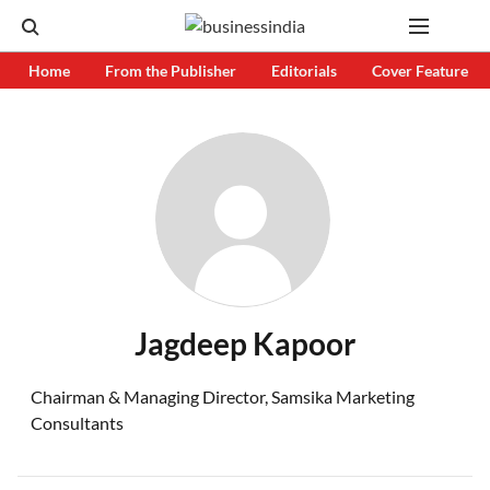
Home
From the Publisher
Editorials
Cover Feature
Jagdeep Kapoor
Chairman & Managing Director, Samsika Marketing
Consultants