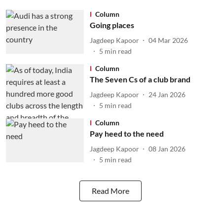
Column
Going places
Jagdeep Kapoor
04 Mar 2026
5
min read
Column
The Seven Cs of a club brand
Jagdeep Kapoor
24 Jan 2026
5
min read
Column
Pay heed to the need
Jagdeep Kapoor
08 Jan 2026
5
min read
Read More