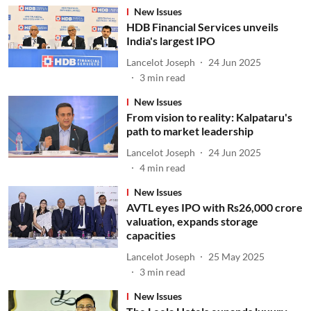
New Issues
HDB Financial Services unveils
India's largest IPO
Lancelot Joseph
24 Jun 2025
3
min read
New Issues
From vision to reality: Kalpataru's
path to market leadership
Lancelot Joseph
24 Jun 2025
4
min read
New Issues
AVTL eyes IPO with Rs26,000 crore
valuation, expands storage
capacities
Lancelot Joseph
25 May 2025
3
min read
New Issues