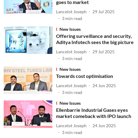
goes to market
Lancelot Joseph
29 Jul 2025
3
min read
New Issues
Offering surveillance and security,
Aditya Infotech sees the big picture
Lancelot Joseph
29 Jul 2025
3
min read
New Issues
Towards cost optimisation
Lancelot Joseph
24 Jun 2025
3
min read
New Issues
Ellenbarrie Industrial Gases eyes
market comeback with IPO launch
Lancelot Joseph
24 Jun 2025
3
min read