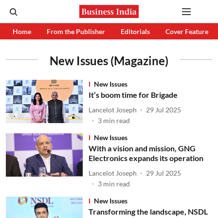
Home
From the Publisher
Editorials
Cover Feature
New Issues (Magazine)
New Issues
It’s boom time for Brigade
Lancelot Joseph
29 Jul 2025
3
min read
New Issues
With a vision and mission, GNG
Electronics expands its operation
Lancelot Joseph
29 Jul 2025
3
min read
New Issues
Transforming the landscape, NSDL