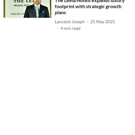
The Leela Hotels expands luxury
footprint with strategic growth
plans
Lancelot Joseph
25 May 2025
4
min read