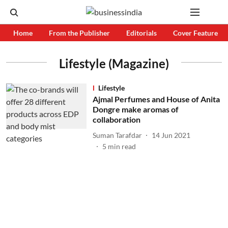
Home
From the Publisher
Editorials
Cover Feature
Lifestyle (Magazine)
Lifestyle
Ajmal Perfumes and House of Anita
Dongre make aromas of
collaboration
Suman Tarafdar
14 Jun 2021
5
min read