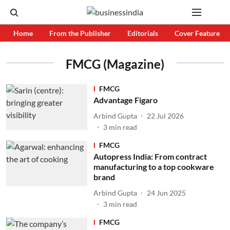
Home
From the Publisher
Editorials
Cover Feature
FMCG (Magazine)
FMCG
Advantage Figaro
Arbind Gupta
22 Jul 2026
3
min read
FMCG
Autopress India: From contract
manufacturing to a top cookware
brand
Arbind Gupta
24 Jun 2025
3
min read
FMCG