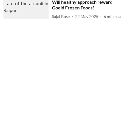
Will healthy approach reward
Goeld Frozen Foods?
Sajal Bose
22 May 2025
6
min read