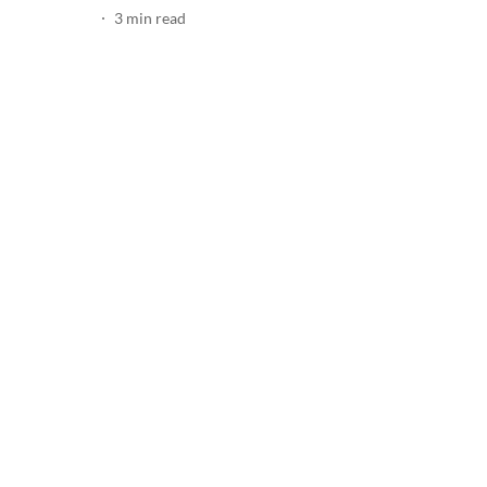
3
min read