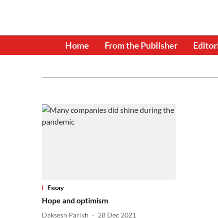
Home
From the Publisher
Editor
Essay
Hope and optimism
Daksesh Parikh
28 Dec 2021