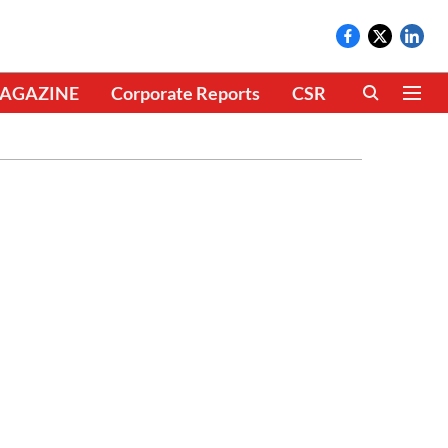
AGAZINE
Corporate Reports
CSR
CLIMATE 