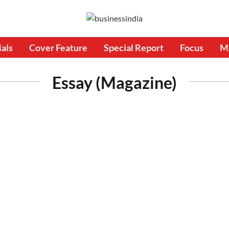
ials
Cover Feature
Special Report
Focus
M
Essay (Magazine)