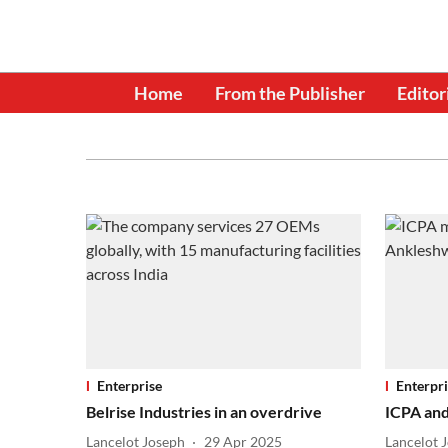
Home
From the Publisher
Editor
Enterprise
Enterpri
Belrise Industries in an overdrive
ICPA and
Lancelot Joseph
29 Apr 2025
Lancelot 