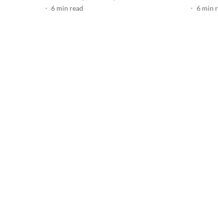
6
min read
6
min 