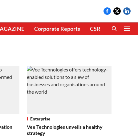
AGAZINE
Corporate Reports
CSR
CLIMATE 
Enterprise
vation
Vee Technologies unveils a healthy
strategy