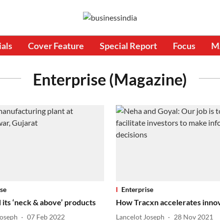
ials
Cover Feature
Special Report
Focus
M
Enterprise (Magazine)
se
Enterprise
 its ‘neck & above’ products
How Tracxn accelerates inno
Joseph
07 Feb 2022
Lancelot Joseph
28 Nov 2021