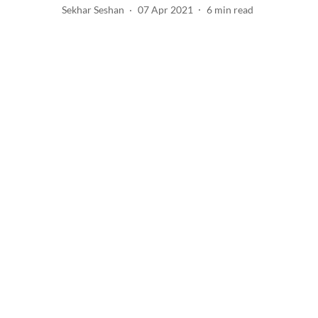
Sekhar Seshan
07 Apr 2021
6
min read