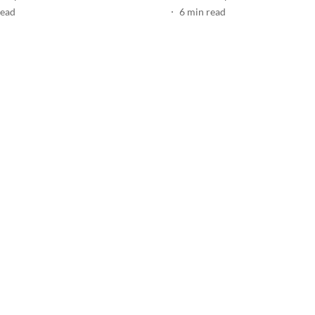
read
6
min read