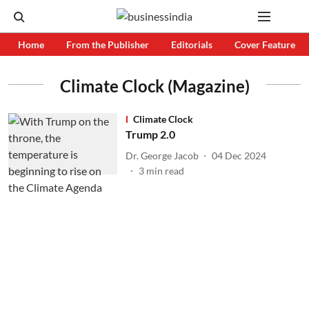
Home
From the Publisher
Editorials
Cover Feature
Climate Clock (Magazine)
Climate Clock
Trump 2.0
Dr. George Jacob
04 Dec 2024
3
min read