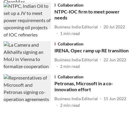
Collaboration
NTPC-IOC firm to meet power
needs
Business India Editorial
20 Jul 2022
1
min read
Collaboration
IRENA, Opec ramp up RE transition
Business India Editorial
22 Jun 2022
2
min read
Collaboration
Petronas, Microsoft in a co-
innovation effort
Business India Editorial
15 Jun 2022
2
min read