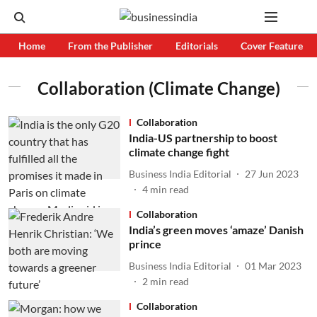
Home
From the Publisher
Editorials
Cover Feature
Collaboration (Climate Change)
Collaboration
India-US partnership to boost
climate change fight
Business India Editorial
27 Jun 2023
4
min read
Collaboration
India’s green moves ‘amaze’ Danish
prince
Business India Editorial
01 Mar 2023
2
min read
Collaboration