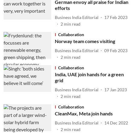
German envoy all praise for Indian
efforts
Business India Editorial
17 Feb 2023
2
min read
Collaboration
Norway team comes visiting
Business India Editorial
09 Feb 2023
2
min read
Collaboration
India, UAE join hands for a green
grid
Business India Editorial
17 Jan 2023
2
min read
Collaboration
CleanMax, Meta join hands
Business India Editorial
14 Dec 2022
2
min read