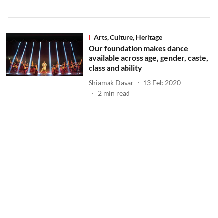
Arts, Culture, Heritage
Our foundation makes dance
available across age, gender, caste,
class and ability
Shiamak Davar
13 Feb 2020
2
min read