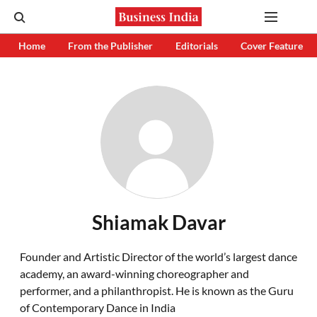
Home
From the Publisher
Editorials
Cover Feature
Shiamak Davar
Founder and Artistic Director of the world’s largest dance
academy, an award-winning choreographer and
performer, and a philanthropist. He is known as the Guru
of Contemporary Dance in India