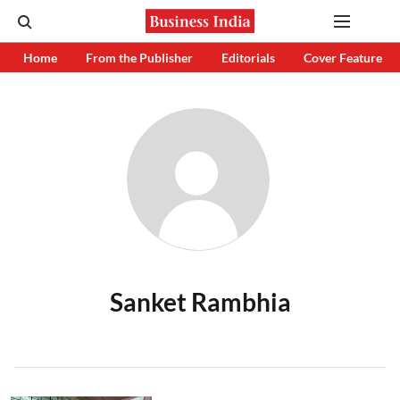
Home
From the Publisher
Editorials
Cover Feature
Sanket Rambhia