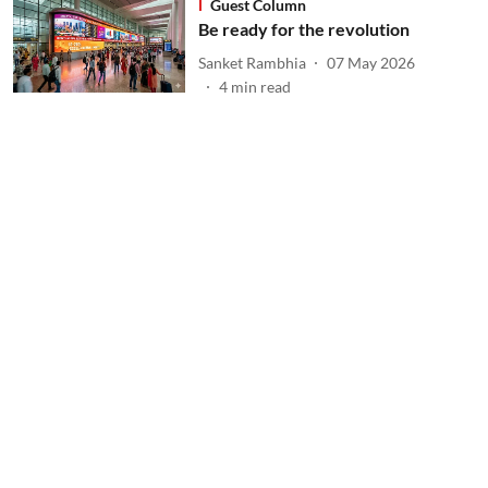
Guest Column
Be ready for the revolution
Sanket Rambhia
07 May 2026
4
min read