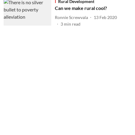
Rural Development
Can we make rural cool?
Ronnie Screwvala
13 Feb 2020
3
min read