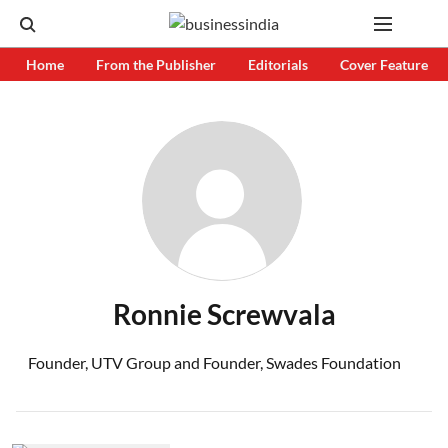
Home
From the Publisher
Editorials
Cover Feature
Ronnie Screwvala
Founder, UTV Group and Founder, Swades Foundation