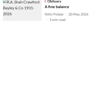
Obituary
A fine balance
Nitin Potdar
20 May 2026
3
min read