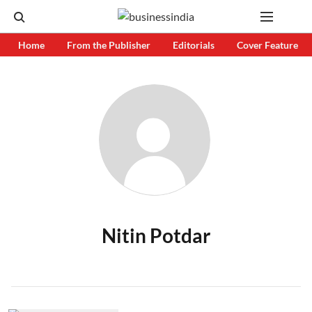
Home
From the Publisher
Editorials
Cover Feature
Nitin Potdar