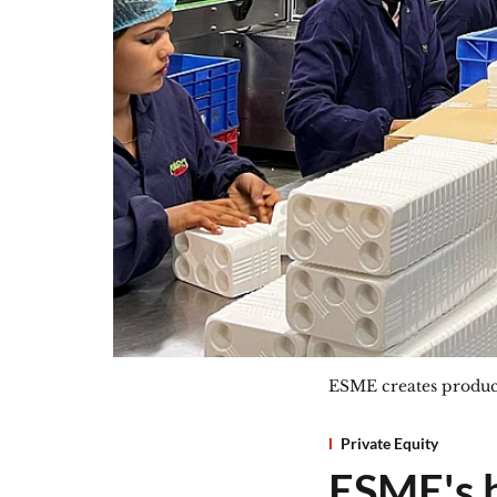
ESME creates product
Private Equity
ESME's 