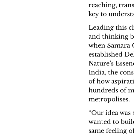
reaching, tran
key to underst
Leading this 
and thinking bi
when Samara Ca
established D
Nature’s Essenc
India, the cons
of how aspirati
hundreds of m
metropolises.
“Our idea was
wanted to buil
same feeling o