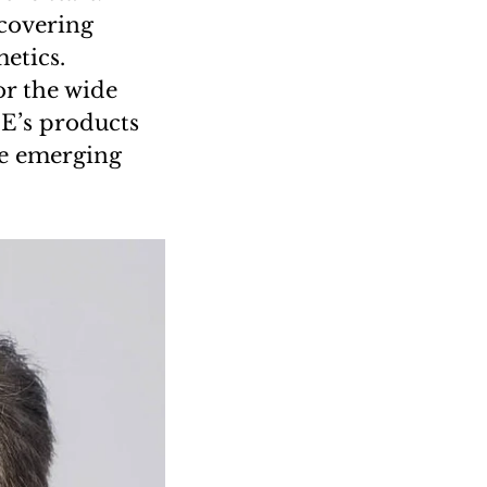
 covering
etics.
or the wide
E’s products
se emerging