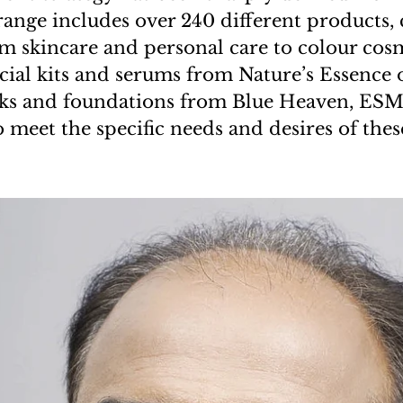
range includes over 240 different products,
m skincare and personal care to colour cosm
acial kits and serums from Nature’s Essence 
icks and foundations from Blue Heaven, ESM
o meet the specific needs and desires of the