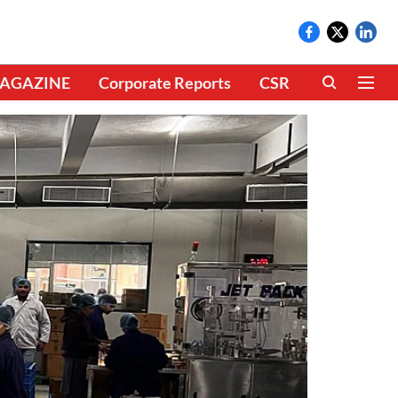
AGAZINE
Corporate Reports
CSR
CLIMATE 