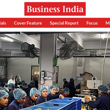
ials
Cover Feature
Special Report
Focus
M