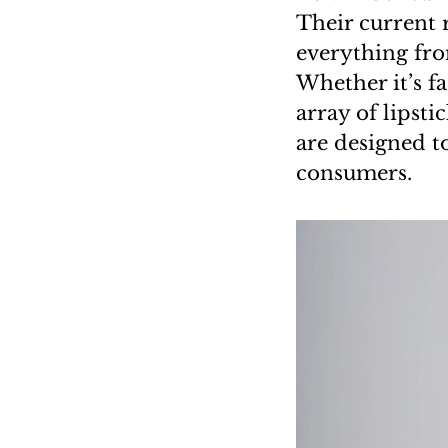
Their current 
everything fro
Whether it’s f
array of lipst
are designed t
consumers.