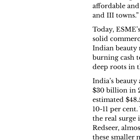
affordable and 
and III towns.”
Today, ESME’s 
solid commerci
Indian beauty m
burning cash t
deep roots in 
India’s beauty
$30 billion in 
estimated $48.
10-11 per cent.
the real surge 
Redseer, almos
these smaller 