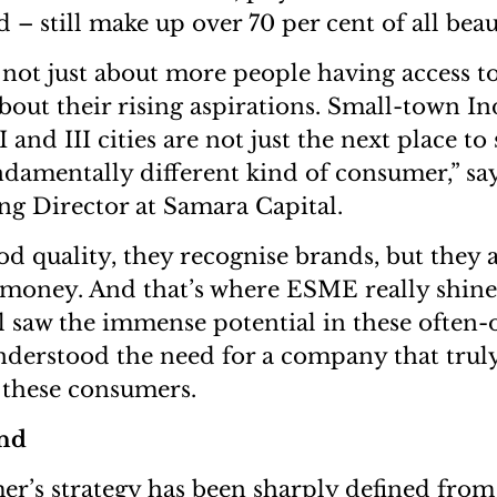
 – still make up over 70 per cent of all beau
 not just about more people having access t
about their rising aspirations. Small-town In
I and III cities are not just the next place to
ndamentally different kind of consumer,” sa
g Director at Samara Capital.
d quality, they recognise brands, but they
r money. And that’s where ESME really shines
 saw the immense potential in these often-
nderstood the need for a company that trul
 these consumers.
and
s strategy has been sharply defined from t