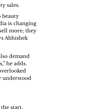
ty sales.
o beauty
dia is changing
 sell more; they
ys Abhishek
 also demand
,” he adds.
overlooked
y understood
he start.