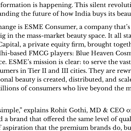
sformation is happening. This silent revolut
anding the future of how India buys its beau
change is ESME Consumer, a company that’s 
g in the mass-market beauty space. It all st
pital, a private equity firm, brought toget
elhi-based FMCG players: Blue Heaven Cosm
e. ESME’s mission is clear: to serve the vas
umers in Tier II and III cities. They are rewr
onal beauty is created, distributed, and scal
illions of consumers who live beyond the m
 simple,” explains Rohit Gothi, MD & CEO 
d a brand that offered the same level of qua
f aspiration that the premium brands do, bu