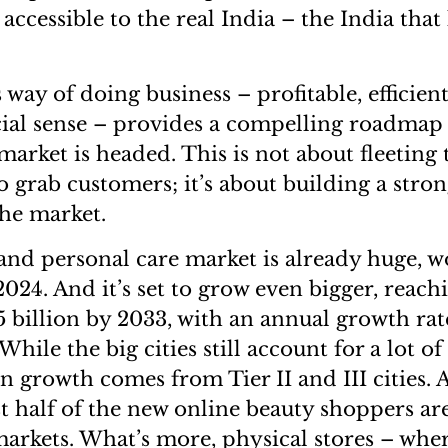
accessible to the real India – the India that l
way of doing business – profitable, efficien
al sense – provides a compelling roadmap 
arket is headed. This is not about fleeting 
o grab customers; it’s about building a stro
the market.
 and personal care market is already huge, w
2024. And it’s set to grow even bigger, reach
5 billion by 2033, with an annual growth ra
 While the big cities still account for a lot o
in growth comes from Tier II and III cities.
t half of the new online beauty shoppers a
markets. What’s more, physical stores – wh