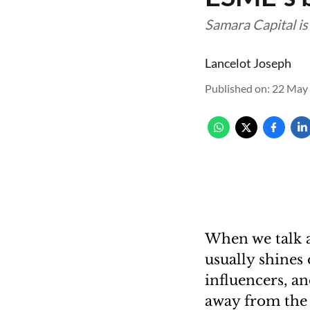
Samara Capital is
Lancelot Joseph
Published on
:
22 May 
When we talk a
usually shines
influencers, a
away from the d