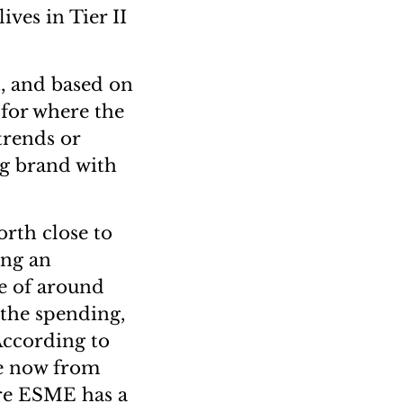
ives in Tier II
t, and based on
for where the
trends or
ng brand with
orth close to
ing an
te of around
f the spending,
 According to
re now from
ere ESME has a