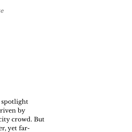
se
 spotlight
driven by
city crowd. But
r, yet far-