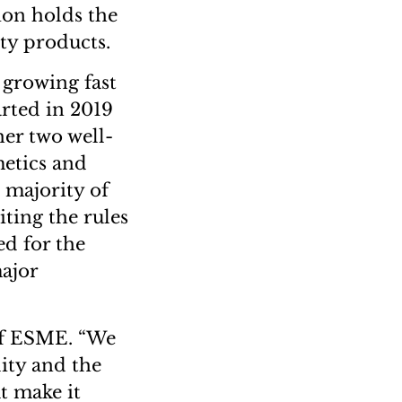
ion holds the
ty products.
growing fast
arted in 2019
her two well-
etics and
t majority of
iting the rules
ed for the
ajor
of ESME. “We
lity and the
t make it