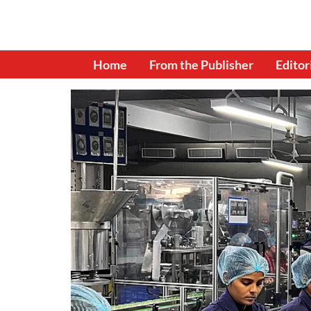
Home
From the Publisher
Editor