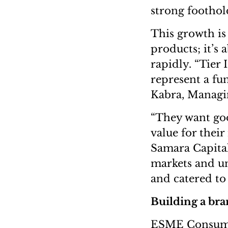
strong foothold
This growth is
products; it’s 
rapidly. “Tier I
represent a fu
Kabra, Managin
“They want goo
value for thei
Samara Capital
markets and u
and catered to
Building a br
ESME Consumer’