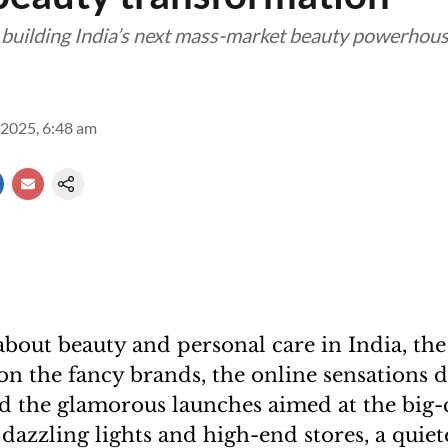
 building India’s next mass-market beauty powerhou
2025, 6:48 am
bout beauty and personal care in India, the
 on the fancy brands, the online sensations 
nd the glamorous launches aimed at the big-
azzling lights and high-end stores, a quiete