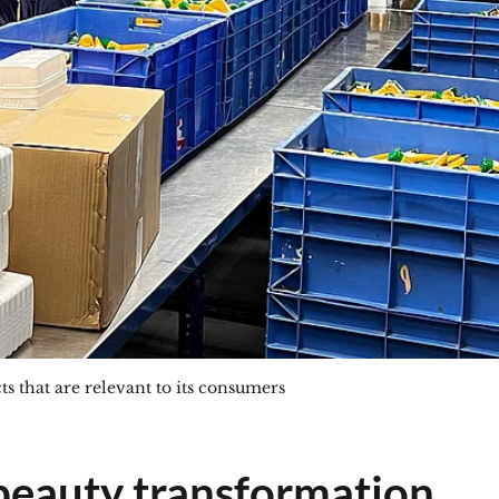
s that are relevant to its consumers
beauty transformation