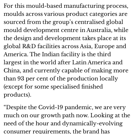
For this mould-based manufacturing process,
moulds across various product categories are
sourced from the group’s centralised global
mould development centre in Australia, while
the design and development takes place at its
global R&D facilities across Asia, Europe and
America. The Indian facility is the third
largest in the world after Latin America and
China, and currently capable of making more
than 93 per cent of the production locally
(except for some specialised finished
products).
“Despite the Covid-19 pandemic, we are very
much on our growth path now. Looking at the
need of the hour and dynamically-evolving
consumer requirements, the brand has