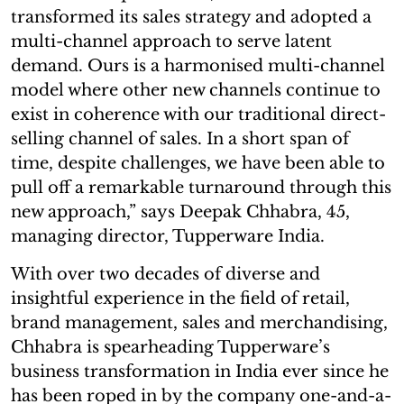
transformed its sales strategy and adopted a
multi-channel approach to serve latent
demand. Ours is a harmonised multi-channel
model where other new channels continue to
exist in coherence with our traditional direct-
selling channel of sales. In a short span of
time, despite challenges, we have been able to
pull off a remarkable turnaround through this
new approach,” says Deepak Chhabra, 45,
managing director, Tupperware India.
With over two decades of diverse and
insightful experience in the field of retail,
brand management, sales and merchandising,
Chhabra is spearheading Tupperware’s
business transformation in India ever since he
has been roped in by the company one-and-a-