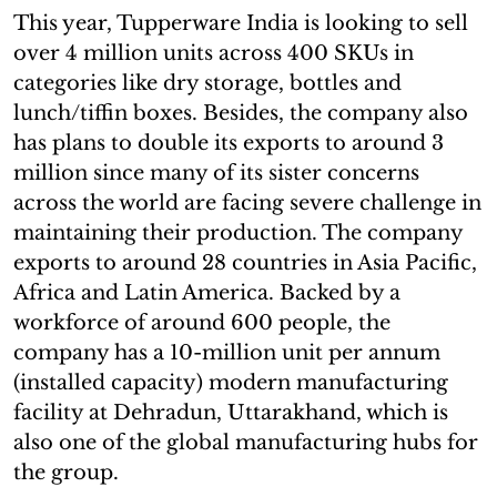
This year, Tupperware India is looking to sell
over 4 million units across 400 SKUs in
categories like dry storage, bottles and
lunch/tiffin boxes. Besides, the company also
has plans to double its exports to around 3
million since many of its sister concerns
across the world are facing severe challenge in
maintaining their production. The company
exports to around 28 countries in Asia Pacific,
Africa and Latin America. Backed by a
workforce of around 600 people, the
company has a 10-million unit per annum
(installed capacity) modern manufacturing
facility at Dehradun, Uttarakhand, which is
also one of the global manufacturing hubs for
the group.