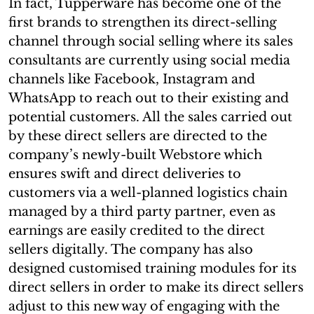
In fact, Tupperware has become one of the
first brands to strengthen its direct-selling
channel through social selling where its sales
consultants are currently using social media
channels like Facebook, Instagram and
WhatsApp to reach out to their existing and
potential customers. All the sales carried out
by these direct sellers are directed to the
company’s newly-built Webstore which
ensures swift and direct deliveries to
customers via a well-planned logistics chain
managed by a third party partner, even as
earnings are easily credited to the direct
sellers digitally. The company has also
designed customised training modules for its
direct sellers in order to make its direct sellers
adjust to this new way of engaging with the