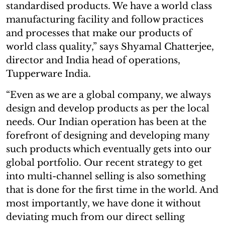
standardised products. We have a world class
manufacturing facility and follow practices
and processes that make our products of
world class quality,” says Shyamal Chatterjee,
director and India head of operations,
Tupperware India.
“Even as we are a global company, we always
design and develop products as per the local
needs. Our Indian operation has been at the
forefront of designing and developing many
such products which eventually gets into our
global portfolio. Our recent strategy to get
into multi-channel selling is also something
that is done for the first time in the world. And
most importantly, we have done it without
deviating much from our direct selling