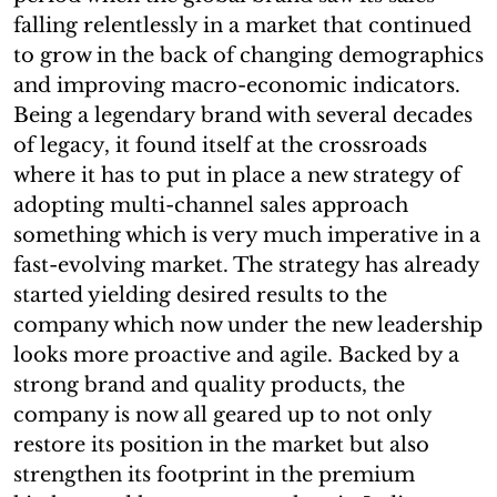
falling relentlessly in a market that continued
to grow in the back of changing demographics
and improving macro-economic indicators.
Being a legendary brand with several decades
of legacy, it found itself at the crossroads
where it has to put in place a new strategy of
adopting multi-channel sales approach
something which is very much imperative in a
fast-evolving market. The strategy has already
started yielding desired results to the
company which now under the new leadership
looks more proactive and agile. Backed by a
strong brand and quality products, the
company is now all geared up to not only
restore its position in the market but also
strengthen its footprint in the premium