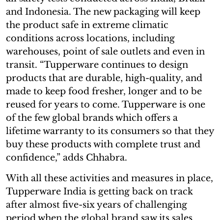
and Indonesia. The new packaging will keep
the product safe in extreme climatic
conditions across locations, including
warehouses, point of sale outlets and even in
transit. “Tupperware continues to design
products that are durable, high-quality, and
made to keep food fresher, longer and to be
reused for years to come. Tupperware is one
of the few global brands which offers a
lifetime warranty to its consumers so that they
buy these products with complete trust and
confidence,” adds Chhabra.
With all these activities and measures in place,
Tupperware India is getting back on track
after almost five-six years of challenging
period when the global brand saw its sales