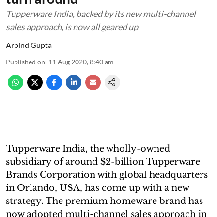
Tupperware India, backed by its new multi-channel
sales approach, is now all geared up
Arbind Gupta
Published on
:
11 Aug 2020, 8:40 am
Tupperware India, the wholly-owned
subsidiary of around $2-billion Tupperware
Brands Corporation with global headquarters
in Orlando, USA, has come up with a new
strategy. The premium homeware brand has
now adopted multi-channel sales approach in