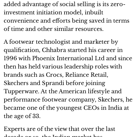
added advantage of social selling is its zero-
investment initiation model, inbuilt
convenience and efforts being saved in terms
of time and other similar resources.
A footwear technologist and marketer by
qualification, Chhabra started his career in
1996 with Phoenix International Ltd and since
then has held various leadership roles with
brands such as Crocs, Reliance Retail,
Skechers and Sprandi before joining
Tupperware. At the American lifestyle and
performance footwear company, Skechers, he
became one of the youngest CEOs in India at
the age of 33.
Experts are of the view that over the last