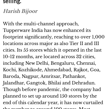
selling.
Harish Bijoor
With the multi-channel approach,
Tupperware India has now enhanced its
footprint significantly, reaching to over 1,000
locations across major as also Tier II and III
cities. Its 55 stores which it opened in the last
10-12 months, are located across 32 cities,
including New Delhi, Bengaluru, Chennai,
Kochi, Kozhikode, Ahmedabad, Rajkot, Goa,
Baroda, Nagpur, Amritsar, Pathankot,
Jalandhar, Gangtok, Bhilai and Dehradun.
Though before pandemic, the company had
planned to set up around 150 stores by the
end of this calendar year, it has now curtailed