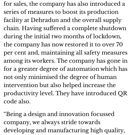
for sales, the company has also introduced a
series of measures to boost its production
facility at Dehradun and the overall supply
chain. Having suffered a complete shutdown
during the initial two months of lockdown,
the company has now restored it to over 70
per cent and, maintaining all safety measures
among its workers. The company has gone in
for a greater degree of automation which has
not only minimised the degree of human
intervention but also helped increase the
productivity level. They have introduced QR
code also.
“Being a design and innovation focussed
company, we always stride towards
developing and manufacturing high quality,