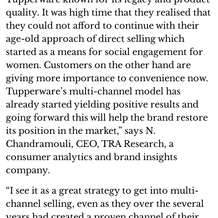
quality. It was high time that they realised that
they could not afford to continue with their
age-old approach of direct selling which
started as a means for social engagement for
women. Customers on the other hand are
giving more importance to convenience now.
Tupperware’s multi-channel model has
already started yielding positive results and
going forward this will help the brand restore
its position in the market,” says N.
Chandramouli, CEO, TRA Research, a
consumer analytics and brand insights
company.
“I see it as a great strategy to get into multi-
channel selling, even as they over the several
years had created a proven channel of their