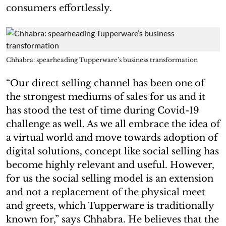
consumers effortlessly.
Chhabra: spearheading Tupperware’s business transformation
“Our direct selling channel has been one of
the strongest mediums of sales for us and it
has stood the test of time during Covid-19
challenge as well. As we all embrace the idea of
a virtual world and move towards adoption of
digital solutions, concept like social selling has
become highly relevant and useful. However,
for us the social selling model is an extension
and not a replacement of the physical meet
and greets, which Tupperware is traditionally
known for,” says Chhabra. He believes that the