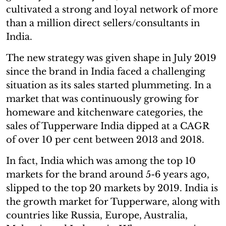
cultivated a strong and loyal network of more
than a million direct sellers/consultants in
India.
The new strategy was given shape in July 2019
since the brand in India faced a challenging
situation as its sales started plummeting. In a
market that was continuously growing for
homeware and kitchenware categories, the
sales of Tupperware India dipped at a CAGR
of over 10 per cent between 2013 and 2018.
In fact, India which was among the top 10
markets for the brand around 5-6 years ago,
slipped to the top 20 markets by 2019. India is
the growth market for Tupperware, along with
countries like Russia, Europe, Australia,