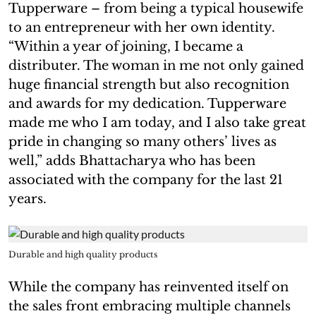
Tupperware – from being a typical housewife
to an entrepreneur with her own identity.
“Within a year of joining, I became a
distributer. The woman in me not only gained
huge financial strength but also recognition
and awards for my dedication. Tupperware
made me who I am today, and I also take great
pride in changing so many others’ lives as
well,” adds Bhattacharya who has been
associated with the company for the last 21
years.
Durable and high quality products
While the company has reinvented itself on
the sales front embracing multiple channels