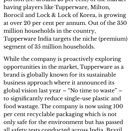
having players like Tupperware, Milton,
Borocil and Lock & Lock of Korea, is growing
at over 20 per cent per annum. Out of the 350
million households in the country,
Tupperware India targets the niche (premium)
segment of 35 million households.
While the company is proactively exploring
opportunities in the market, Tupperware as a
brand is globally known for its sustainable
business approach where it announced its
global vision last year – “No time to waste” –
to significantly reduce single-use plastic and
food wastage. The company is now using 100
per cent recyclable packaging which is not
only safe for the environment but has passed
all safety tests conducted across India, Brazil