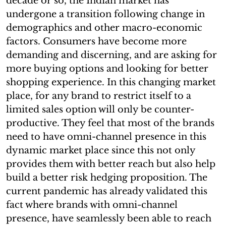
decade or so, the Indian market has
undergone a transition following change in
demographics and other macro-economic
factors. Consumers have become more
demanding and discerning, and are asking for
more buying options and looking for better
shopping experience. In this changing market
place, for any brand to restrict itself to a
limited sales option will only be counter-
productive. They feel that most of the brands
need to have omni-channel presence in this
dynamic market place since this not only
provides them with better reach but also help
build a better risk hedging proposition. The
current pandemic has already validated this
fact where brands with omni-channel
presence, have seamlessly been able to reach