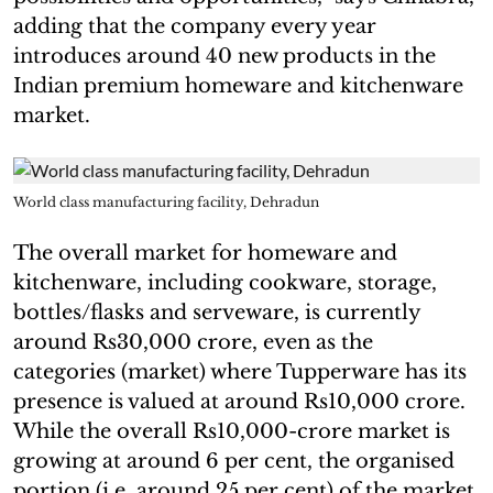
adding that the company every year
introduces around 40 new products in the
Indian premium homeware and kitchenware
market.
World class manufacturing facility, Dehradun
The overall market for homeware and
kitchenware, including cookware, storage,
bottles/flasks and serveware, is currently
around Rs30,000 crore, even as the
categories (market) where Tupperware has its
presence is valued at around Rs10,000 crore.
While the overall Rs10,000-crore market is
growing at around 6 per cent, the organised
portion (i.e. around 25 per cent) of the market