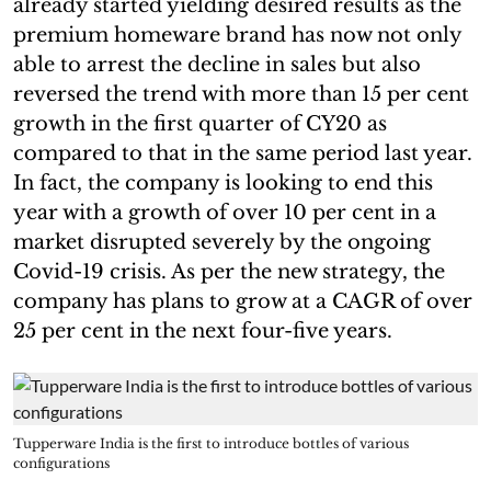
already started yielding desired results as the
premium homeware brand has now not only
able to arrest the decline in sales but also
reversed the trend with more than 15 per cent
growth in the first quarter of CY20 as
compared to that in the same period last year.
In fact, the company is looking to end this
year with a growth of over 10 per cent in a
market disrupted severely by the ongoing
Covid-19 crisis. As per the new strategy, the
company has plans to grow at a CAGR of over
25 per cent in the next four-five years.
Tupperware India is the first to introduce bottles of various
configurations