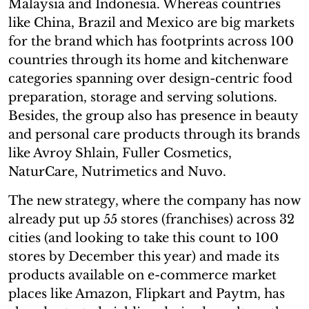
Malaysia and Indonesia. Whereas countries
like China, Brazil and Mexico are big markets
for the brand which has footprints across 100
countries through its home and kitchenware
categories spanning over design-centric food
preparation, storage and serving solutions.
Besides, the group also has presence in beauty
and personal care products through its brands
like Avroy Shlain, Fuller Cosmetics,
NaturCare, Nutrimetics and Nuvo.
The new strategy, where the company has now
already put up 55 stores (franchises) across 32
cities (and looking to take this count to 100
stores by December this year) and made its
products available on e-commerce market
places like Amazon, Flipkart and Paytm, has