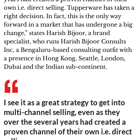
own i.e. direct selling. Tupperware has taken a
right decision. In fact, this is the only way
forward in a market that has undergone a big
change,” states Harish Bijoor, a brand
specialist, who runs Harish Bijoor Consults
Inc, a Bengaluru-based consulting outfit with
a presence in Hong Kong, Seattle, London,
Dubai and the Indian sub-continent.
I see it as a great strategy to get into
multi-channel selling, even as they
over the several years had created a
proven channel of their own i.e. direct