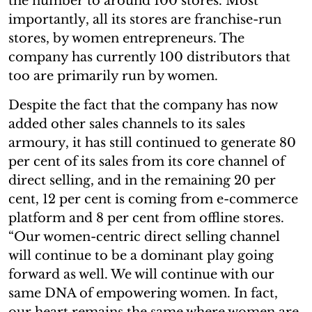
the number to around 100 stores. Most
importantly, all its stores are franchise-run
stores, by women entrepreneurs. The
company has currently 100 distributors that
too are primarily run by women.
Despite the fact that the company has now
added other sales channels to its sales
armoury, it has still continued to generate 80
per cent of its sales from its core channel of
direct selling, and in the remaining 20 per
cent, 12 per cent is coming from e-commerce
platform and 8 per cent from offline stores.
“Our women-centric direct selling channel
will continue to be a dominant play going
forward as well. We will continue with our
same DNA of empowering women. In fact,
our heart remains the same where women are