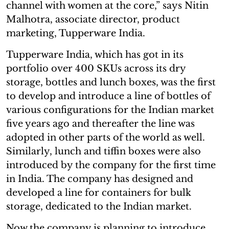
channel with women at the core,” says Nitin
Malhotra, associate director, product
marketing, Tupperware India.
Tupperware India, which has got in its
portfolio over 400 SKUs across its dry
storage, bottles and lunch boxes, was the first
to develop and introduce a line of bottles of
various configurations for the Indian market
five years ago and thereafter the line was
adopted in other parts of the world as well.
Similarly, lunch and tiffin boxes were also
introduced by the company for the first time
in India. The company has designed and
developed a line for containers for bulk
storage, dedicated to the Indian market.
Now the company is planning to introduce