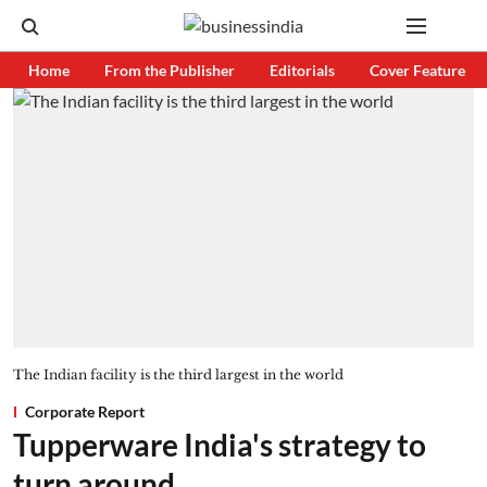
Home
From the Publisher
Editorials
Cover Feature
The Indian facility is the third largest in the world
Corporate Report
Tupperware India's strategy to
turn around