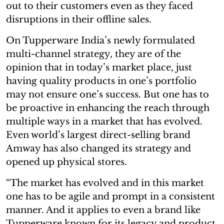
out to their customers even as they faced
disruptions in their offline sales.
On Tupperware India’s newly formulated
multi-channel strategy, they are of the
opinion that in today’s market place, just
having quality products in one’s portfolio
may not ensure one’s success. But one has to
be proactive in enhancing the reach through
multiple ways in a market that has evolved.
Even world’s largest direct-selling brand
Amway has also changed its strategy and
opened up physical stores.
“The market has evolved and in this market
one has to be agile and prompt in a consistent
manner. And it applies to even a brand like
Tupperware known for its legacy and product