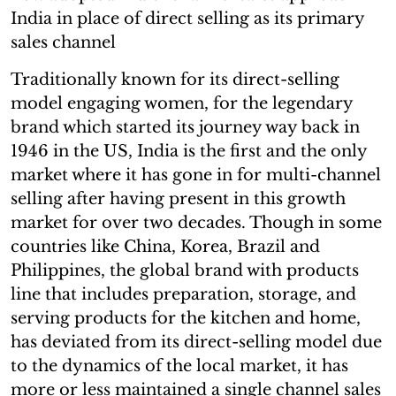
India in place of direct selling as its primary
sales channel
Traditionally known for its direct-selling
model engaging women, for the legendary
brand which started its journey way back in
1946 in the US, India is the first and the only
market where it has gone in for multi-channel
selling after having present in this growth
market for over two decades. Though in some
countries like China, Korea, Brazil and
Philippines, the global brand with products
line that includes preparation, storage, and
serving products for the kitchen and home,
has deviated from its direct-selling model due
to the dynamics of the local market, it has
more or less maintained a single channel sales