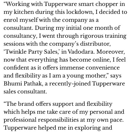
“Working with Tupperware smart chopper in
my kitchen during this lockdown, I decided to
enrol myself with the company as a
consultant. During my initial one month of
consultancy, I went through rigorous training
sessions with the company’s distributor,
‘Twinkle Party Sales,’ in Vadodara. Moreover,
now that everything has become online, I feel
confident as it offers immense convenience
and flexibility as I am a young mother,” says
Bhumi Pathak, a recently-joined Tupperware
sales consultant.
“The brand offers support and flexibility
which helps me take care of my personal and
professional responsibilities at my own pace.
Tupperware helped me in exploring and