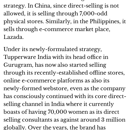
strategy. In China, since direct-selling is not
allowed, it is selling through 7,000-odd
physical stores. Similarly, in the Philippines, it
sells through e-commerce market place,
Lazada.
Under its newly-formulated strategy,
Tupperware India with its head office in
Gurugram, has now also started selling
through its recently-established offline stores,
online e-commerce platforms as also its
newly-formed webstore, even as the company
has consciously continued with its core direct-
selling channel in India where it currently
boasts of having 70,000 women as its direct
selling consultants as against around 3 million
globally. Over the years, the brand has