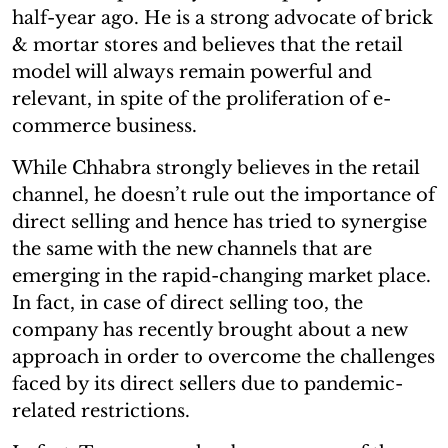
half-year ago. He is a strong advocate of brick
& mortar stores and believes that the retail
model will always remain powerful and
relevant, in spite of the proliferation of e-
commerce business.
While Chhabra strongly believes in the retail
channel, he doesn’t rule out the importance of
direct selling and hence has tried to synergise
the same with the new channels that are
emerging in the rapid-changing market place.
In fact, in case of direct selling too, the
company has recently brought about a new
approach in order to overcome the challenges
faced by its direct sellers due to pandemic-
related restrictions.