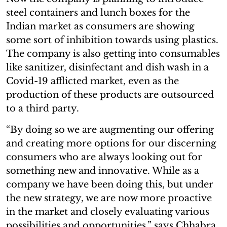
steel containers and lunch boxes for the
Indian market as consumers are showing
some sort of inhibition towards using plastics.
The company is also getting into consumables
like sanitizer, disinfectant and dish wash in a
Covid-19 afflicted market, even as the
production of these products are outsourced
to a third party.
“By doing so we are augmenting our offering
and creating more options for our discerning
consumers who are always looking out for
something new and innovative. While as a
company we have been doing this, but under
the new strategy, we are now more proactive
in the market and closely evaluating various
possibilities and opportunities,” says Chhabra,