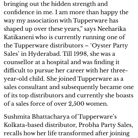
bringing out the hidden strength and
confidence in me. I am more than happy the
way my association with Tupperware has
shaped up over these years,” says Neeharika
Katikaneni who is currently running one of
the Tupperware distributors – ‘Oyster Party
Sales’ in Hyderabad. Till 1998, she was a
counsellor at a hospital and was finding it
difficult to pursue her career with her three-
year-old child. She joined Tupperware as a
sales consultant and subsequently became one
of its top distributors and currently she boasts
of a sales force of over 2,500 women.
Sushmita Bhattacharya of Tupperware’s
Kolkata-based distributor, Probha Party Sales,
recalls how her life transformed after joining