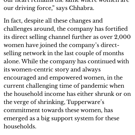
our driving force,” says Chhabra.
In fact, despite all these changes and
challenges around, the company has fortified
its direct selling channel further as over 2,000
women have joined the company’s direct-
selling network in the last couple of months
alone. While the company has continued with
its women-centric story and always
encouraged and empowered women, in the
current challenging time of pandemic when
the household income has either shrunk or on
the verge of shrinking, Tupperware’s
commitment towards these women, has
emerged as a big support system for these
households.