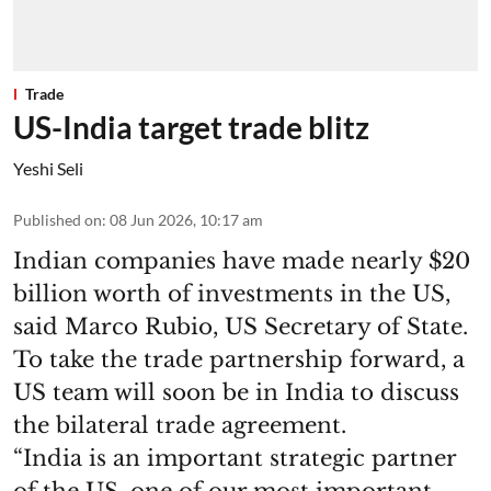
Trade
US-India target trade blitz
Yeshi Seli
Published on
:
08 Jun 2026, 10:17 am
Indian companies have made nearly $20
billion worth of investments in the US,
said Marco Rubio, US Secretary of State.
To take the trade partnership forward, a
US team will soon be in India to discuss
the bilateral trade agreement.
“India is an important strategic partner
of the US, one of our most important