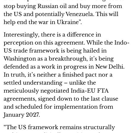
stop buying Russian oil and buy more from
the US and potentially Venezuela. This will
help end the war in Ukraine”.
Interestingly, there is a difference in
perception on this agreement. While the Indo-
US trade framework is being hailed in
Washington as a breakthrough, it’s being
defended as a work in progress in New Delhi.
In truth, it’s neither a finished pact nor a
settled understanding – unlike the
meticulously negotiated India-EU FTA
agreements, signed down to the last clause
and scheduled for implementation from
January 2027.
“The US framework remains structurally