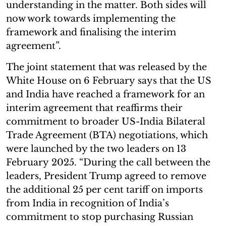
understanding in the matter. Both sides will
now work towards implementing the
framework and finalising the interim
agreement”.
The joint statement that was released by the
White House on 6 February says that the US
and India have reached a framework for an
interim agreement that reaffirms their
commitment to broader US-India Bilateral
Trade Agreement (BTA) negotiations, which
were launched by the two leaders on 13
February 2025. “During the call between the
leaders, President Trump agreed to remove
the additional 25 per cent tariff on imports
from India in recognition of India’s
commitment to stop purchasing Russian