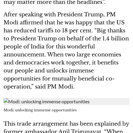
may matter more than the headlines”.
After speaking with President Trump, PM
Modi affirmed that he was happy that the US
has reduced tariffs to 18 per cent. “Big thanks
to President Trump on behalf of the 1.4 billion
people of India for this wonderful
announcement. When two large economies
and democracies work together, it benefits
our people and unlocks immense
opportunities for mutually beneficial co-
operation,” said PM Modi.
Modi: unlocking immense opportunities
This trade arrangement has been explained by
former ambassador Anil Trigunayat. “When