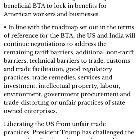
beneficial BTA to lock in benefits for
American workers and businesses.
• In line with the roadmap set out in the terms
of reference for the BTA, the US and India will
continue negotiations to address the
remaining tariff barriers, additional non-tariff
barriers, technical barriers to trade, customs
and trade facilitation, good regulatory
practices, trade remedies, services and
investment, intellectual property, labour,
environment, government procurement and
trade-distorting or unfair practices of state-
owned enterprises.
Liberating the US from unfair trade
practices. President Trump has challenged the