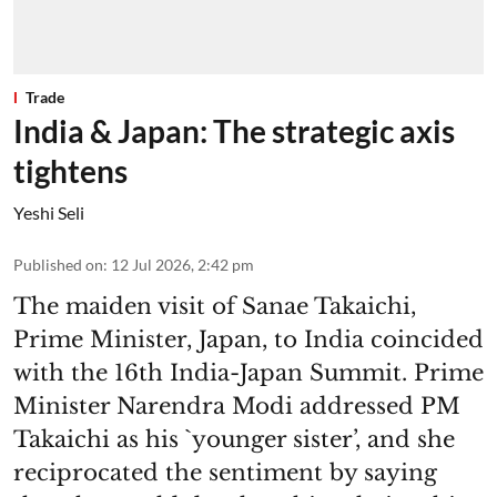
Trade
India & Japan: The strategic axis
tightens
Yeshi Seli
Published on
:
12 Jul 2026, 2:42 pm
The maiden visit of Sanae Takaichi,
Prime Minister, Japan, to India coincided
with the 16th India-Japan Summit. Prime
Minister Narendra Modi addressed PM
Takaichi as his `younger sister’, and she
reciprocated the sentiment by saying