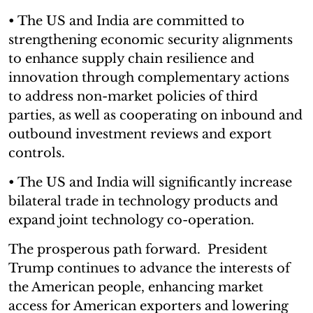
• The US and India are committed to
strengthening economic security alignments
to enhance supply chain resilience and
innovation through complementary actions
to address non-market policies of third
parties, as well as cooperating on inbound and
outbound investment reviews and export
controls.
• The US and India will significantly increase
bilateral trade in technology products and
expand joint technology co-operation.
The prosperous path forward. President
Trump continues to advance the interests of
the American people, enhancing market
access for American exporters and lowering