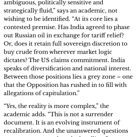
ambiguous, politically sensitive and
strategically fluid,” says an academic, not
wishing to be identified. “At its core lies a
contested premise. Has India agreed to phase
out Russian oil in exchange for tariff relief?
Or, does it retain full sovereign discretion to
buy crude from wherever market logic
dictates? The US claims commitment. India
speaks of diversification and national interest.
Between those positions lies a grey zone – one
that the Opposition has rushed in to fill with
allegations of capitulation.”
“Yes, the reality is more complex,” the
academic adds. “This is not a surrender
document. It is an evolving instrument of
recalibration. And the unanswered questions