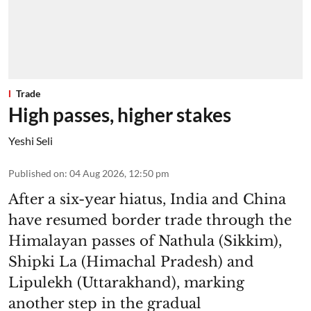
Trade
High passes, higher stakes
Yeshi Seli
Published on
:
04 Aug 2026, 12:50 pm
After a six-year hiatus, India and China
have resumed border trade through the
Himalayan passes of Nathula (Sikkim),
Shipki La (Himachal Pradesh) and
Lipulekh (Uttarakhand), marking
another step in the gradual