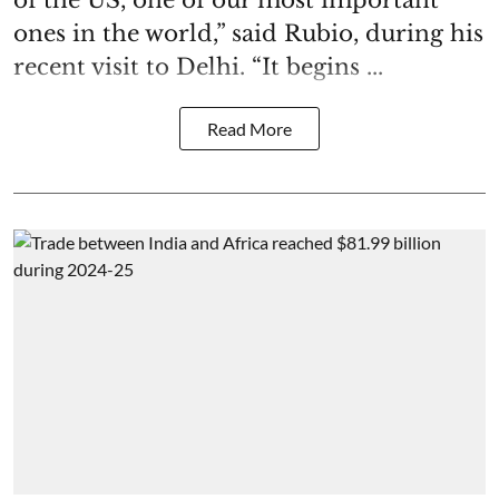
ones in the world,” said Rubio, during his
recent visit to Delhi. “It begins ...
Read More