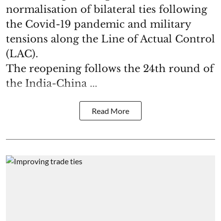
normalisation of bilateral ties following
the Covid-19 pandemic and military
tensions along the Line of Actual Control
(LAC).
The reopening follows the 24th round of
the India-China ...
Read More