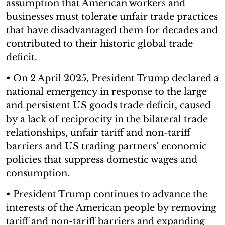
assumption that American workers and
businesses must tolerate unfair trade practices
that have disadvantaged them for decades and
contributed to their historic global trade
deficit.
• On 2 April 2025, President Trump declared a
national emergency in response to the large
and persistent US goods trade deficit, caused
by a lack of reciprocity in the bilateral trade
relationships, unfair tariff and non-tariff
barriers and US trading partners’ economic
policies that suppress domestic wages and
consumption.
• President Trump continues to advance the
interests of the American people by removing
tariff and non-tariff barriers and expanding