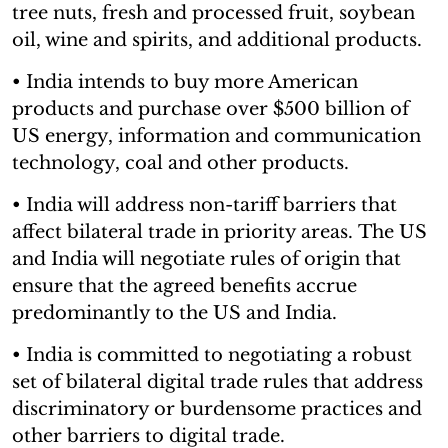
tree nuts, fresh and processed fruit, soybean
oil, wine and spirits, and additional products.
• India intends to buy more American
products and purchase over $500 billion of
US energy, information and communication
technology, coal and other products.
• India will address non-tariff barriers that
affect bilateral trade in priority areas. The US
and India will negotiate rules of origin that
ensure that the agreed benefits accrue
predominantly to the US and India.
• India is committed to negotiating a robust
set of bilateral digital trade rules that address
discriminatory or burdensome practices and
other barriers to digital trade.