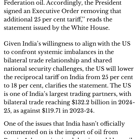
Federation oil. Accordingly, the President
signed an Executive Order removing that
additional 25 per cent tariff,’’ reads the
statement issued by the White House.
Given India’s willingness to align with the US
to confront systemic imbalances in the
bilateral trade relationship and shared
national security challenges, the US will lower
the reciprocal tariff on India from 25 per cent
to 18 per cent, clarifies the statement. The US
is one of India’s largest trading partners, with
bilateral trade reaching $132.2 billion in 2024-
25, as against $119.71 in 2023-24.
One of the issues that India hasn’t officially
commented on is the import of oil from