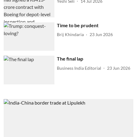
Yeshi Seli
14 Jul 2026
Time to be prudent
Brij Khindaria
23 Jun 2026
The final lap
Business India Editorial
23 Jun 2026