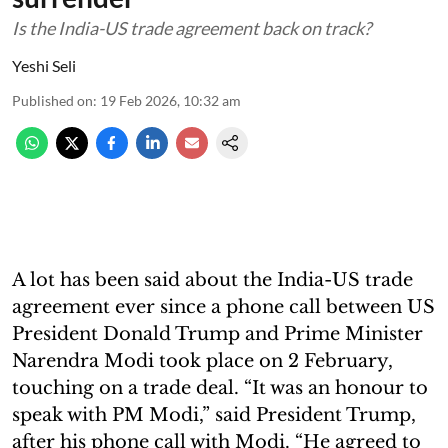
Is the India-US trade agreement back on track?
Yeshi Seli
Published on
:
19 Feb 2026, 10:32 am
A lot has been said about the India-US trade
agreement ever since a phone call between US
President Donald Trump and Prime Minister
Narendra Modi took place on 2 February,
touching on a trade deal. “It was an honour to
speak with PM Modi,” said President Trump,
after his phone call with Modi. “He agreed to