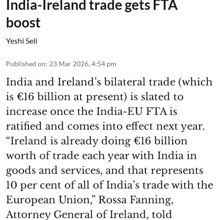
India-Ireland trade gets FTA
boost
Yeshi Seli
Published on
:
23 Mar 2026, 4:54 pm
India and Ireland’s bilateral trade (which
is €16 billion at present) is slated to
increase once the India-EU FTA is
ratified and comes into effect next year.
“Ireland is already doing €16 billion
worth of trade each year with India in
goods and services, and that represents
10 per cent of all of India’s trade with the
European Union,” Rossa Fanning,
Attorney General of Ireland, told