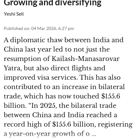
Growing and diversifying
Yeshi Seli
Published on
:
04 Mar 2026, 6:27 pm
A diplomatic thaw between India and
China last year led to not just the
resumption of Kailash-Manasarovar
Yatra, but also direct flights and
improved visa services. This has also
contributed to an increase in bilateral
trade, which has now touched $155.6
billion. “In 2025, the bilateral trade
between China and India reached a
record high of $155.6 billion, registering
a year-on-year growth of o ...