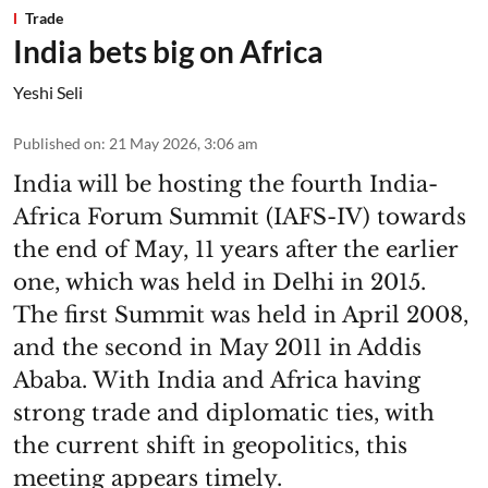
Trade
India bets big on Africa
Yeshi Seli
Published on
:
21 May 2026, 3:06 am
India will be hosting the fourth India-
Africa Forum Summit (IAFS-IV) towards
the end of May, 11 years after the earlier
one, which was held in Delhi in 2015.
The first Summit was held in April 2008,
and the second in May 2011 in Addis
Ababa. With India and Africa having
strong trade and diplomatic ties, with
the current shift in geopolitics, this
meeting appears timely.