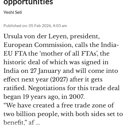
opportunities
Yeshi Seli
Published on
:
05 Feb 2026, 4:03 am
Ursula von der Leyen, president,
European Commission, calls the India-
EU FTA the ‘mother of all FTAs’, the
historic deal of which was signed in
India on 27 January and will come into
effect next year (2027) after it gets
ratified. Negotiations for this trade deal
began 19 years ago, in 2007.
“We have created a free trade zone of
two billion people, with both sides set to
benefit,” af ...