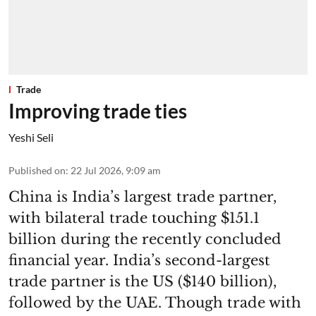
Trade
Improving trade ties
Yeshi Seli
Published on
:
22 Jul 2026, 9:09 am
China is India’s largest trade partner,
with bilateral trade touching $151.1
billion during the recently concluded
financial year. India’s second-largest
trade partner is the US ($140 billion),
followed by the UAE. Though trade with