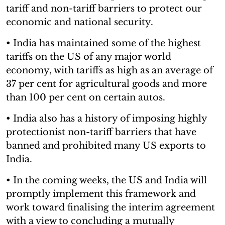
tariff and non-tariff barriers to protect our
economic and national security.
• India has maintained some of the highest
tariffs on the US of any major world
economy, with tariffs as high as an average of
37 per cent for agricultural goods and more
than 100 per cent on certain autos.
• India also has a history of imposing highly
protectionist non-tariff barriers that have
banned and prohibited many US exports to
India.
• In the coming weeks, the US and India will
promptly implement this framework and
work toward finalising the interim agreement
with a view to concluding a mutually