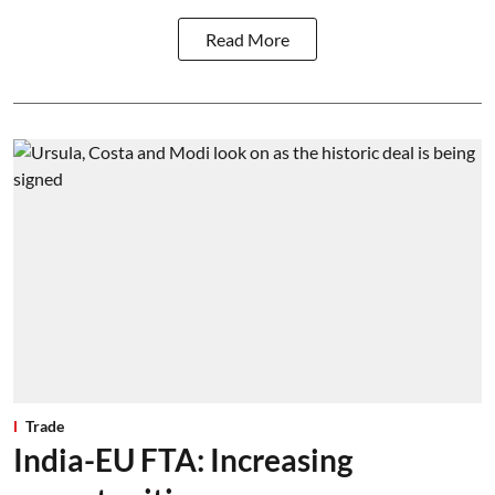
Read More
Trade
India-EU FTA: Increasing