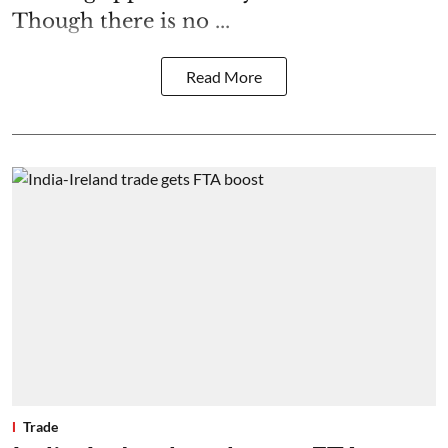
Though there is no ...
Read More
Trade