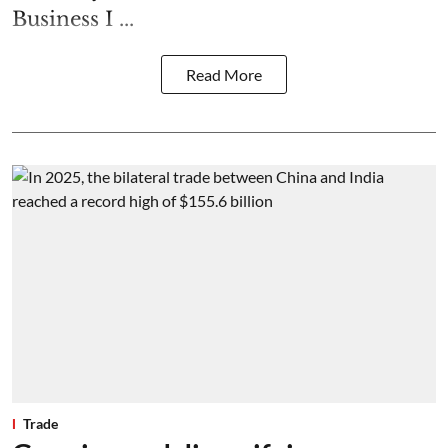
Business I ...
Read More
Trade