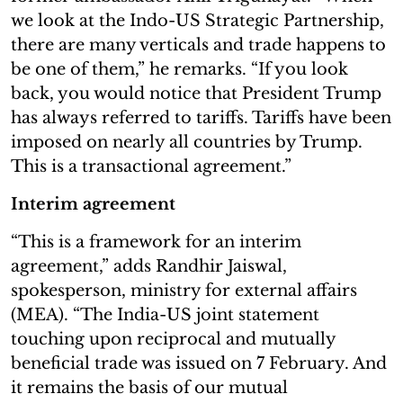
we look at the Indo-US Strategic Partnership,
there are many verticals and trade happens to
be one of them,” he remarks. “If you look
back, you would notice that President Trump
has always referred to tariffs. Tariffs have been
imposed on nearly all countries by Trump.
This is a transactional agreement.”
Interim agreement
“This is a framework for an interim
agreement,” adds Randhir Jaiswal,
spokesperson, ministry for external affairs
(MEA). “The India-US joint statement
touching upon reciprocal and mutually
beneficial trade was issued on 7 February. And
it remains the basis of our mutual