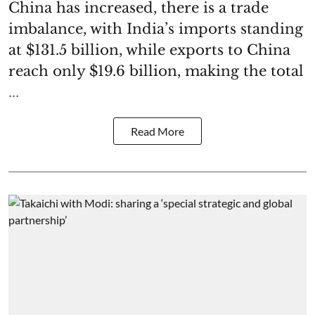
China has increased, there is a trade
imbalance, with India’s imports standing
at $131.5 billion, while exports to China
reach only $19.6 billion, making the total
...
Read More