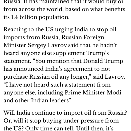
Russia. It has maintained that it would buy oil
from across the world, based on what benefits
its 1.4 billion population.
Reacting to the US urging India to stop oil
imports from Russia, Russian Foreign
Minister Sergey Lavrov said that he hadn’t
heard anyone else supplement Trump’s
statement. “You mention that Donald Trump
has announced India’s agreement to not
purchase Russian oil any longer,” said Lavrov.
“I have not heard such a statement from
anyone else, including Prime Minister Modi
and other Indian leaders”.
Will India continue to import oil from Russia?
Or, will it stop buying under pressure from
the US? Only time can tell. Until then, it’s