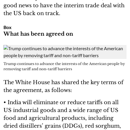
good news to have the interim trade deal with
the US back on track.
Box
What has been agreed on
Trump continues to advance the interests of the American people by
removing tariff and non-tariff barriers
The White House has shared the key terms of
the agreement, as follows:
• India will eliminate or reduce tariffs on all
US industrial goods and a wide range of US
food and agricultural products, including
dried distillers’ grains (DDGs), red sorghum,