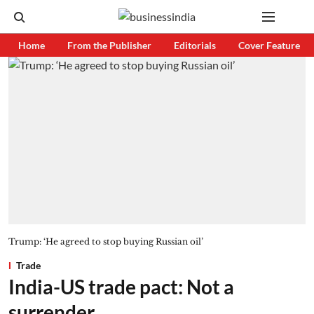
Home
From the Publisher
Editorials
Cover Feature
Trump: ‘He agreed to stop buying Russian oil’
Trade
India-US trade pact: Not a
surrender