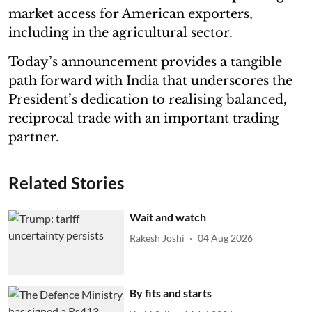
market access for American exporters,
including in the agricultural sector.
Today’s announcement provides a tangible
path forward with India that underscores the
President’s dedication to realising balanced,
reciprocal trade with an important trading
partner.
Related Stories
Wait and watch
Rakesh Joshi
04 Aug 2026
By fits and starts