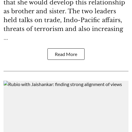
that she would develop this relationship
as brother and sister. The two leaders
held talks on trade, Indo-Pacific affairs,
threats of terrorism and also increasing
...
Read More