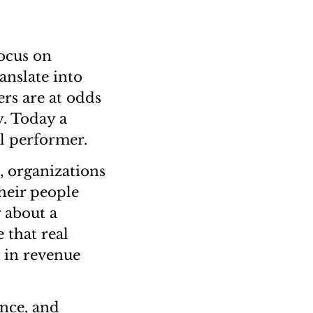
focus on
anslate into
ers are at odds
y. Today a
al performer.
, organizations
their people
g about a
 that real
s in revenue
ance, and