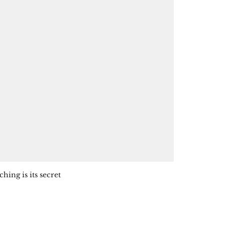
ing is its secret