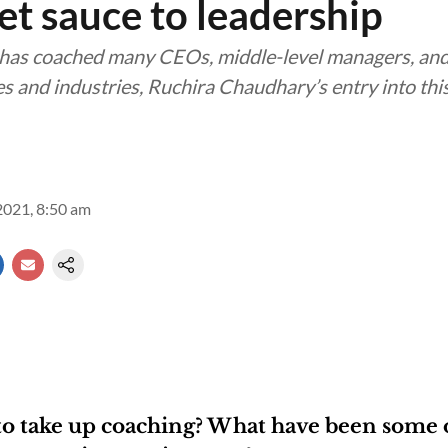
et sauce to leadership
as coached many CEOs, middle-level managers, an
s and industries, Ruchira Chaudhary’s entry into thi
2021, 8:50 am
to take up coaching? What have been some 