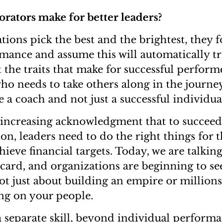
rators make for better leaders?
ions pick the best and the brightest, they 
mance and assume this will automatically tr
 the traits that make for successful perform
who needs to take others along in the journe
e a coach and not just a successful individu
 increasing acknowledgment that to succeed
on, leaders need to do the right things for 
hieve financial targets. Today, we are talkin
card, and organizations are beginning to see
not just about building an empire or million
ing on your people.
a separate skill, beyond individual perform