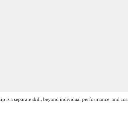
 is a separate skill, beyond individual performance, and coach