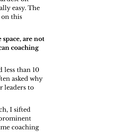
ally easy. The
 on this
 space, are not
 can coaching
 less than 10
often asked why
r leaders to
h, I sifted
 prominent
time coaching