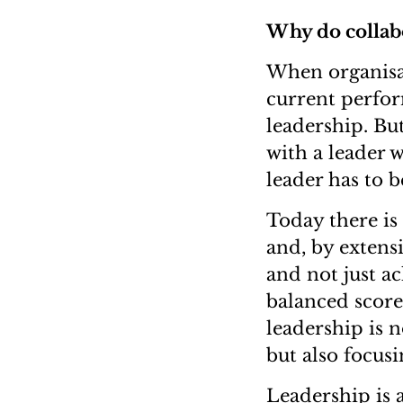
Why do collabo
When organisat
current perfor
leadership. But
with a leader 
leader has to b
Today there is
and, by extensi
and not just ac
balanced score
leadership is 
but also focus
Leadership is 