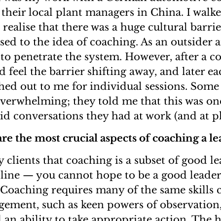
their local plant managers in China. I walke
 realise that there was a huge cultural barri
sed to the idea of coaching. As an outsider a
 to penetrate the system. However, after a c
ld feel the barrier shifting away, and later ea
ed out to me for individual sessions. Some 
verwhelming; they told me that this was one
d conversations they had at work (and at pl
re the most crucial aspects of coaching a le
y clients that coaching is a subset of good l
pline — you cannot hope to be a good leade
Coaching requires many of the same skills cr
gement, such as keen powers of observation,
an ability to take appropriate action. The h