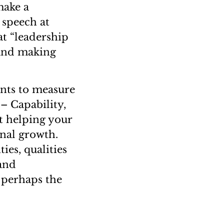
make a
g speech at
t “leadership
 and making
ents to measure
– Capability,
t helping your
onal growth.
ies, qualities
 and
s perhaps the