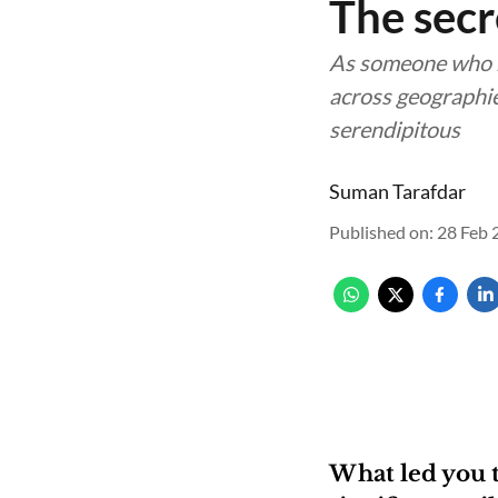
The secr
As someone who h
across geographie
serendipitous
Suman Tarafdar
Published on
:
28 Feb 
What led you 