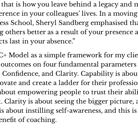
 that is how you leave behind a legacy and 
ference in your colleagues’ lives. In a movin
ss School, Sheryl Sandberg emphasised tha
g others better as a result of your presence
ts last in your absence.”
4C+ Model as a simple framework for my cli
 outcomes on four fundamental parameters 
 Confidence, and Clarity. Capability is abou
vate and create a ladder for their professi
bout empowering people to trust their abilit
 Clarity is about seeing the bigger picture,
s about instilling self-awareness, and this i
enefit of coaching.