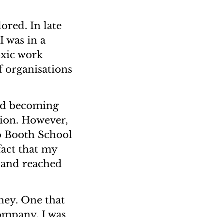
ored. In late
I was in a
oxic work
f organisations
red becoming
tion. However,
o Booth School
fact that my
e and reached
rney. One that
ompany. I was