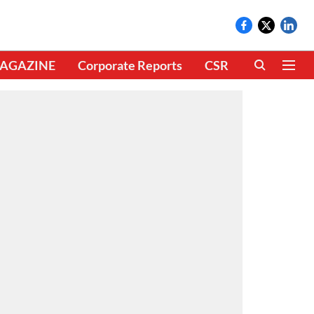
AGAZINE
Corporate Reports
CSR
CLIMATE 