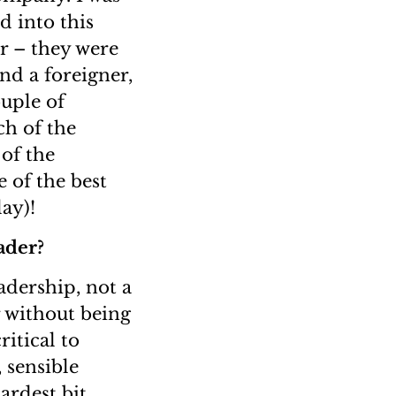
d into this
er – they were
nd a foreigner,
ouple of
ch of the
of the
 of the best
ay)!
ader?
eadership, not a
r without being
itical to
 sensible
ardest bit