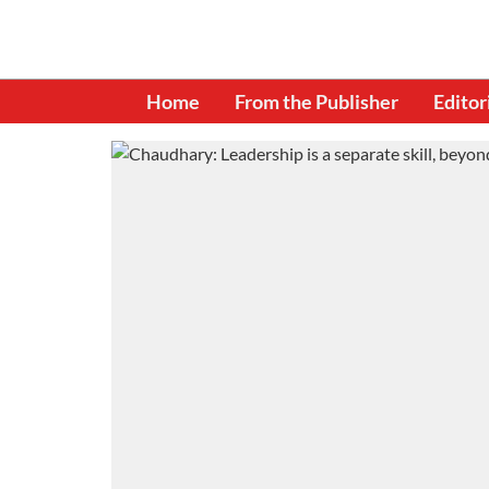
Home
From the Publisher
Editor