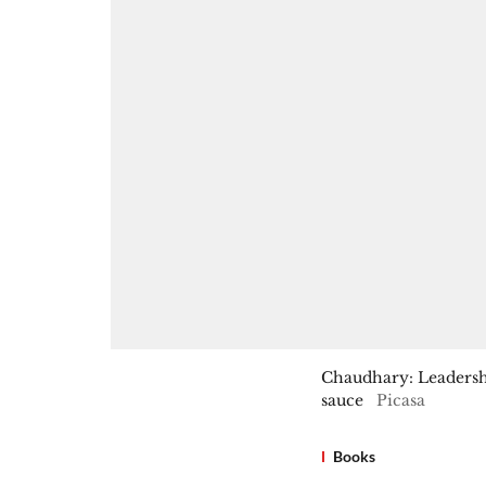
Chaudhary: Leadership
sauce
Picasa
Books