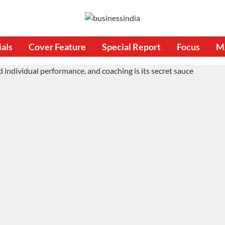
ials
Cover Feature
Special Report
Focus
M