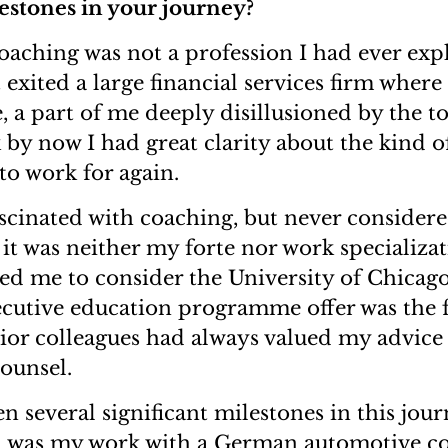
lestones in your journey?
oaching was not a profession I had ever expl
t exited a large financial services firm where 
, a part of me deeply disillusioned by the t
k by now I had great clarity about the kind o
to work for again.
ascinated with coaching, but never conside
 it was neither my forte nor work specializa
d me to consider the University of Chicag
ecutive education programme offer was the 
nior colleagues had always valued my advic
counsel.
n several significant milestones in this jou
 was my work with a German automotive c