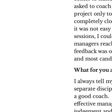
asked to coach 
project only to
completely clo
it was not easy
sessions, I cou
managers reach
feedback was o
and most candi
What for you a
I always tell m
separate disci
a good coach. 
effective mana
judgement and 