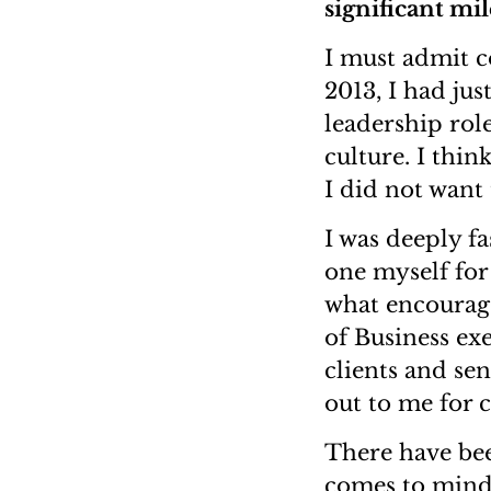
significant mi
I must admit c
2013, I had jus
leadership role
culture. I thin
I did not want 
I was deeply f
one myself for
what encourage
of Business ex
clients and se
out to me for 
There have bee
comes to mind