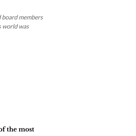
d board members
s world was
of the most