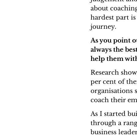
about coaching
hardest part is
journey.
As you point o
always the bes
help them wit
Research shows
per cent of th
organisations s
coach their em
As I started bu
through a rang
business leade