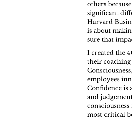
others because
significant dif
Harvard Busine
is about makin
sure that impac
I created the 
their coaching
Consciousness,
employees inno
Confidence is a
and judgement.
consciousness i
most critical b