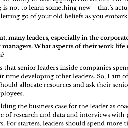
 is not to learn something new – that’s actu
 letting go of your old beliefs as you embark
ut, many leaders, especially in the corporate
t managers. What aspects of their work life
h?
 that senior leaders inside companies spend
eir time developing other leaders. So, I am 
hould allocate resources and ask their senio
ployees.
ilding the business case for the leader as coac
e of research and data and interviews with
rs. For starters, leaders should spend more 