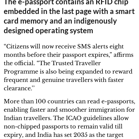
The e-passport contains an RFID chip
embedded in the last page with a smart
card memory and an indigenously
designed operating system
“Citizens will now receive SMS alerts eight
months before their passport expires,” affirms
the official. “The Trusted Traveller
Programme is also being expanded to reward
frequent and genuine travellers with faster
clearance.’’
More than 100 countries can read e-passports,
enabling faster and smoother immigration for
Indian travellers. The ICAO guidelines allow
non-chipped passports to remain valid till
expiry, and India has set 2035 as the target