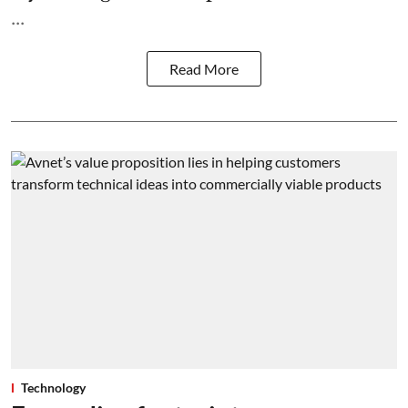
...
Read More
Technology