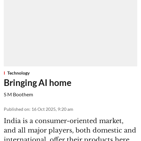
Technology
Bringing AI home
S M Boothem
Published on
:
16 Oct 2025, 9:20 am
India is a consumer-oriented market,
and all major players, both domestic and
international, offer their products here.