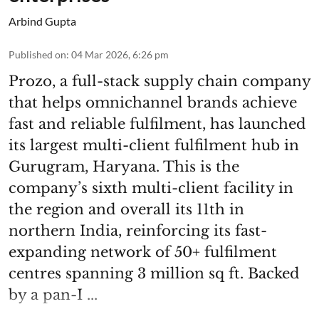
Arbind Gupta
Published on
:
04 Mar 2026, 6:26 pm
Prozo, a full-stack supply chain company
that helps omnichannel brands achieve
fast and reliable fulfilment, has launched
its largest multi-client fulfilment hub in
Gurugram, Haryana. This is the
company’s sixth multi-client facility in
the region and overall its 11th in
northern India, reinforcing its fast-
expanding network of 50+ fulfilment
centres spanning 3 million sq ft. Backed
by a pan-I ...