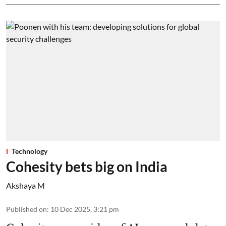
Technology
Cohesity bets big on India
Akshaya M
Published on
:
10 Dec 2025, 3:21 pm