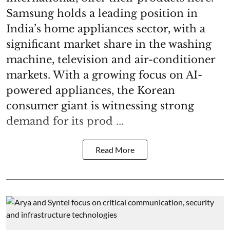
Samsung holds a leading position in
India’s home appliances sector, with a
significant market share in the washing
machine, television and air-conditioner
markets. With a growing focus on AI-
powered appliances, the Korean
consumer giant is witnessing strong
demand for its prod ...
Read More