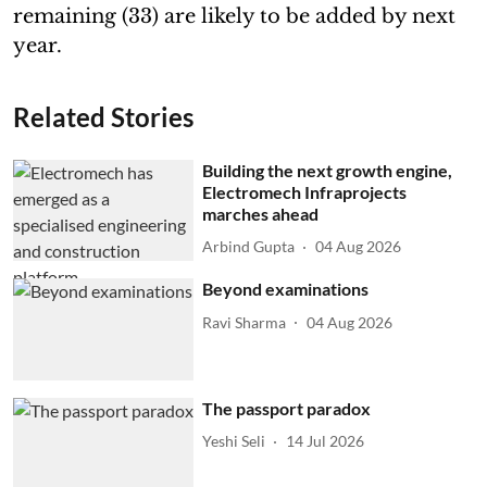
remaining (33) are likely to be added by next
year.
Related Stories
Building the next growth engine,
Electromech Infraprojects
marches ahead
Arbind Gupta
04 Aug 2026
Beyond examinations
Ravi Sharma
04 Aug 2026
The passport paradox
Yeshi Seli
14 Jul 2026