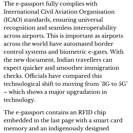
The e-passport fully complies with
International Civil Aviation Organisation
(ICAO) standards, ensuring universal
recognition and seamless interoperability
across airports. This is important as airports
across the world have automated border
control systems and biometric e-gates. With
the new document, Indian travellers can
expect quicker and smoother immigration
checks. Officials have compared this
technological shift to moving from `3G to 5G’
– which shows a major upgradation in
technology.
The e-passport contains an RFID chip
embedded in the last page with a smart card
memory and an indigenously designed