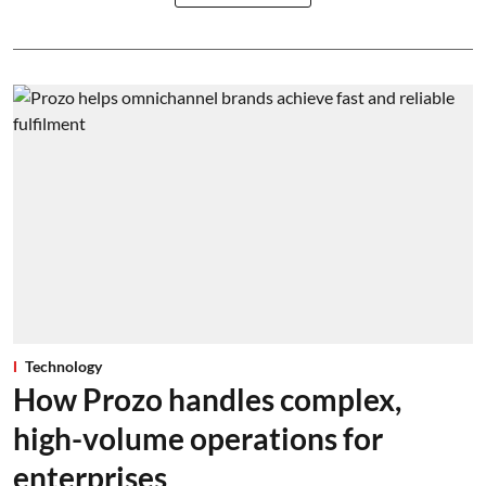
Technology
How Prozo handles complex,
high-volume operations for
enterprises