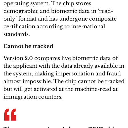
operating system. The chip stores
demographic and biometric data in ‘read-
only’ format and has undergone composite
certification according to international
standards.
Cannot be tracked
Version 2.0 compares live biometric data of
the applicant with the data already available in
the system, making impersonation and fraud
almost impossible. The chip cannot be tracked
but will get activated at the machine-read at
immigration counters.