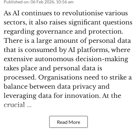
Published on
:
06 Feb 2026, 10:56 am
As AI continues to revolutionise various
sectors, it also raises significant questions
regarding governance and protection.
There is a large amount of personal data
that is consumed by AI platforms, where
extensive autonomous decision-making
takes place and personal data is
processed. Organisations need to strike a
balance between data privacy and
leveraging data for innovation. At the
crucial ...
Read More