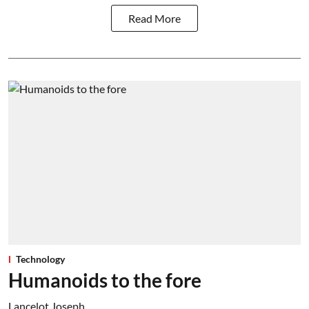
Read More
Technology
Humanoids to the fore
Lancelot Joseph