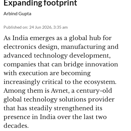
Expanding footprint
Arbind Gupta
Published on
:
24 Jun 2026, 3:35 am
As India emerges as a global hub for
electronics design, manufacturing and
advanced technology development,
companies that can bridge innovation
with execution are becoming
increasingly critical to the ecosystem.
Among them is Avnet, a century-old
global technology solutions provider
that has steadily strengthened its
presence in India over the last two
decades.