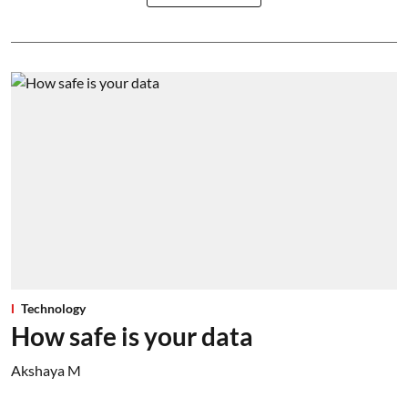
Technology
How safe is your data
Akshaya M