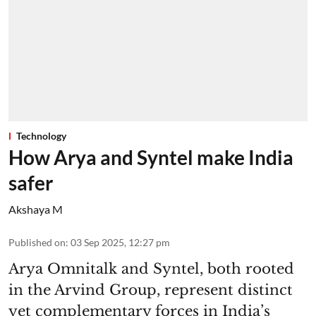
Technology
How Arya and Syntel make India
safer
Akshaya M
Published on
:
03 Sep 2025, 12:27 pm
Arya Omnitalk and Syntel, both rooted
in the Arvind Group, represent distinct
yet complementary forces in India’s