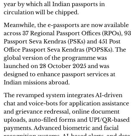
year by which all Indian passports in
circulation will be chipped.
Meanwhile, the e-passports are now available
across 37 Regional Passport Offices (RPOs), 93
Passport Seva Kendras (PSKs) and 451 Post
Office Passport Seva Kendras (POPSKs). The
global version of the programme was
launched on 28 October 2025 and was
designed to enhance passport services at
Indian missions abroad.
The revamped system integrates AI-driven
chat and voice-bots for application assistance
and grievance redressal, online document
uploads, auto-filled forms and UPI/QR-based
payments. Advanced biometric and facial