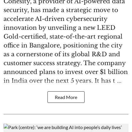
Cohesity, a provider of AI-powered data
security, has made a strategic move to
accelerate AI-driven cybersecurity
innovation by unveiling a new LEED
Gold-certified, state-of-the-art regional
office in Bangalore, positioning the city
as a cornerstone of its global R&D and
customer success strategy. The company
announced plans to invest over $1 billion
in India over the next 5 years. It has t ...
Read More