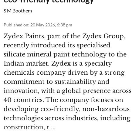
S M Boothem
Published on
:
20 May 2026, 6:38 pm
Zydex Paints, part of the Zydex Group,
recently introduced its specialised
silicate mineral paint technology to the
Indian market. Zydex is a specialty
chemicals company driven by a strong
commitment to sustainability and
innovation, with a global presence across
40 countries. The company focuses on
developing eco-friendly, non-hazardous
technologies across industries, including
construction, t ...