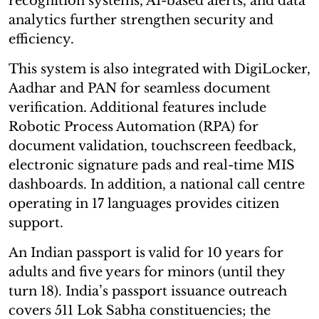
recognition systems, AI-based alerts, and data
analytics further strengthen security and
efficiency.
This system is also integrated with DigiLocker,
Aadhar and PAN for seamless document
verification. Additional features include
Robotic Process Automation (RPA) for
document validation, touchscreen feedback,
electronic signature pads and real-time MIS
dashboards. In addition, a national call centre
operating in 17 languages provides citizen
support.
An Indian passport is valid for 10 years for
adults and five years for minors (until they
turn 18). India’s passport issuance outreach
covers 511 Lok Sabha constituencies; the