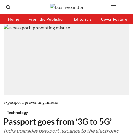
Home
From the Publisher
Editorials
Cover Feature
e-passport: preventing misuse
Technology
Passport goes from ‘3G to 5G’
India upgrades passport issuance to the electronic