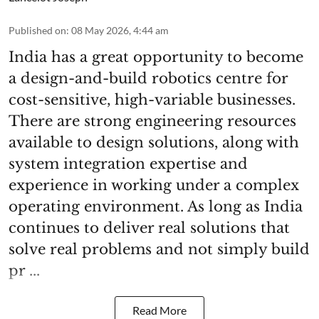
Published on
:
08 May 2026, 4:44 am
India has a great opportunity to become
a design-and-build robotics centre for
cost-sensitive, high-variable businesses.
There are strong engineering resources
available to design solutions, along with
system integration expertise and
experience in working under a complex
operating environment. As long as India
continues to deliver real solutions that
solve real problems and not simply build
pr ...
Read More