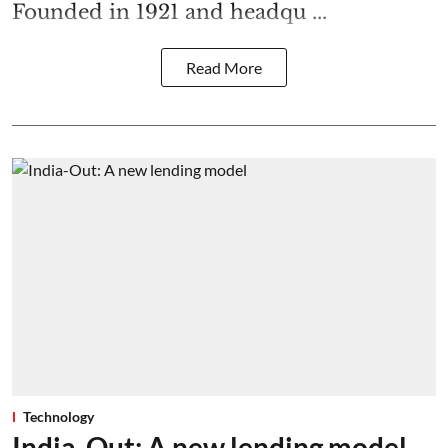
Founded in 1921 and headqu ...
Read More
Technology
India-Out: A new lending model