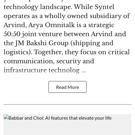
technology landscape. While Syntel
operates as a wholly owned subsidiary of
Arvind, Arya Omnitalk is a strategic
50:50 joint venture between Arvind and
the JM Bakshi Group (shipping and
logistics). Together, they focus on critical
communication, security and
infrastructure technolog ...
Read More