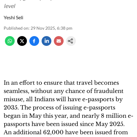
level
Yeshi Seli
Published on
:
29 Nov 2025, 6:38 pm
In an effort to ensure that travel becomes
seamless, without any chance of fraudulent
misuse, all Indians will have e-passports by
2035. The process of issuing e-passports
began in May this year, and nearly 8 million e-
passports have been issued since May 2025.
An additional 62,000 have been issued from