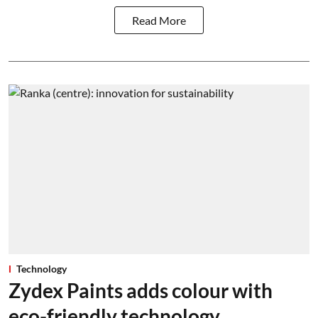
Read More
Technology
Zydex Paints adds colour with
eco-friendly technology