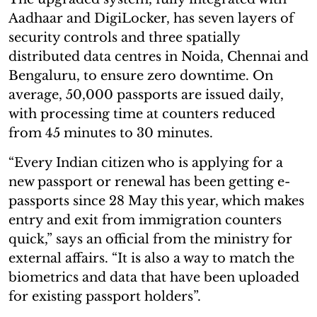
Aadhaar and DigiLocker, has seven layers of
security controls and three spatially
distributed data centres in Noida, Chennai and
Bengaluru, to ensure zero downtime. On
average, 50,000 passports are issued daily,
with processing time at counters reduced
from 45 minutes to 30 minutes.
“Every Indian citizen who is applying for a
new passport or renewal has been getting e-
passports since 28 May this year, which makes
entry and exit from immigration counters
quick,” says an official from the ministry for
external affairs. “It is also a way to match the
biometrics and data that have been uploaded
for existing passport holders”.