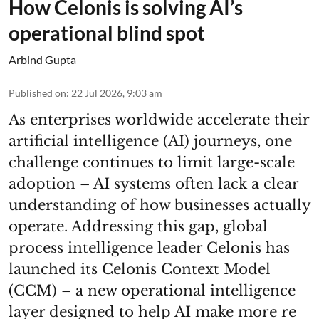
How Celonis is solving AI’s
operational blind spot
Arbind Gupta
Published on
:
22 Jul 2026, 9:03 am
As enterprises worldwide accelerate their
artificial intelligence (AI) journeys, one
challenge continues to limit large-scale
adoption – AI systems often lack a clear
understanding of how businesses actually
operate. Addressing this gap, global
process intelligence leader Celonis has
launched its Celonis Context Model
(CCM) – a new operational intelligence
layer designed to help AI make more re