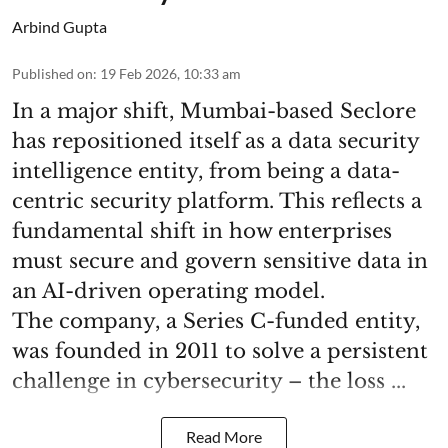
Arbind Gupta
Published on
:
19 Feb 2026, 10:33 am
In a major shift, Mumbai-based Seclore
has repositioned itself as a data security
intelligence entity, from being a data-
centric security platform. This reflects a
fundamental shift in how enterprises
must secure and govern sensitive data in
an AI-driven operating model.
The company, a Series C-funded entity,
was founded in 2011 to solve a persistent
challenge in cybersecurity – the loss ...
Read More