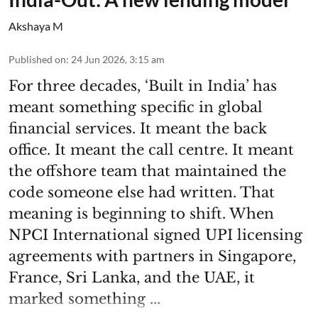
Akshaya M
Published on
:
24 Jun 2026, 3:15 am
For three decades, ‘Built in India’ has
meant something specific in global
financial services. It meant the back
office. It meant the call centre. It meant
the offshore team that maintained the
code someone else had written. That
meaning is beginning to shift. When
NPCI International signed UPI licensing
agreements with partners in Singapore,
France, Sri Lanka, and the UAE, it
marked something ...