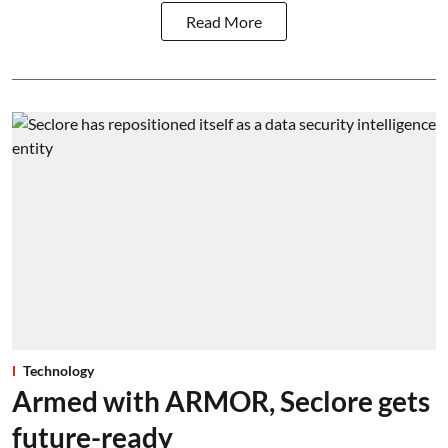
Read More
Technology
Armed with ARMOR, Seclore gets
future-ready