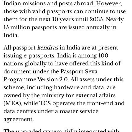
Indian missions and posts abroad. However,
those with valid passports can continue to use
them for the next 10 years until 2035. Nearly
15 million passports are issued annually in
India.
All passport
kendras
in India are at present
issuing e-passports. India is among 100
nations globally to have offered this kind of
document under the Passport Seva
Programme Version 2.0. All assets under this
scheme, including hardware and data, are
owned by the ministry for external affairs
(MEA), while TCS operates the front-end and
data centres under a master service
agreement.
The upgraded system, fully integrated with