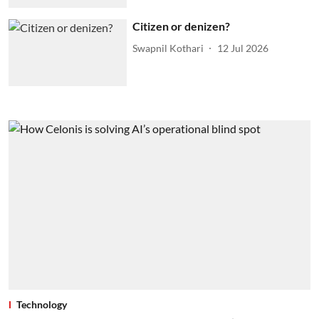
Citizen or denizen?
Swapnil Kothari
12 Jul 2026
Technology