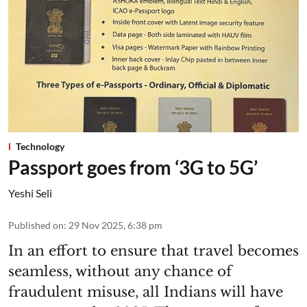
Technology
Passport goes from ‘3G to 5G’
Yeshi Seli
Published on
:
29 Nov 2025, 6:38 pm
In an effort to ensure that travel becomes
seamless, without any chance of
fraudulent misuse, all Indians will have