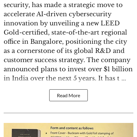
security, has made a strategic move to
accelerate AI-driven cybersecurity
innovation by unveiling a new LEED
Gold-certified, state-of-the-art regional
office in Bangalore, positioning the city
as a cornerstone of its global R&D and
customer success strategy. The company
announced plans to invest over $1 billion
in India over the next 5 years. It has t ...
Read More