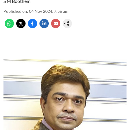
S M Boothem
Published on
:
04 Nov 2024, 7:56 am