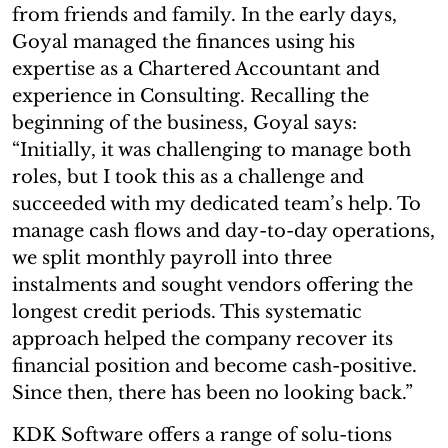
from friends and family. In the early days,
Goyal managed the finances using his
expertise as a Chartered Accountant and
experience in Consulting. Recalling the
beginning of the business, Goyal says:
“Initially, it was challenging to manage both
roles, but I took this as a challenge and
succeeded with my dedicated team’s help. To
manage cash flows and day-to-day operations,
we split monthly payroll into three
instalments and sought vendors offering the
longest credit periods. This systematic
approach helped the company recover its
financial position and become cash-positive.
Since then, there has been no looking back.”
KDK Software offers a range of solu-tions