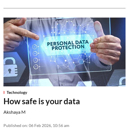
Technology
How safe is your data
Akshaya M
Published on
:
06 Feb 2026, 10:56 am