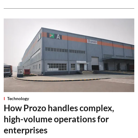
Technology
How Prozo handles complex,
high-volume operations for
enterprises