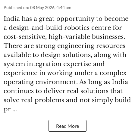
Published on
:
08 May 2026, 4:44 am
India has a great opportunity to become
a design-and-build robotics centre for
cost-sensitive, high-variable businesses.
There are strong engineering resources
available to design solutions, along with
system integration expertise and
experience in working under a complex
operating environment. As long as India
continues to deliver real solutions that
solve real problems and not simply build
pr ...
Read More