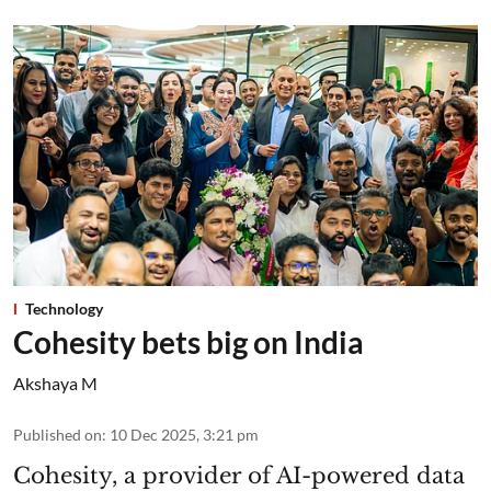
Technology
Cohesity bets big on India
Akshaya M
Published on
:
10 Dec 2025, 3:21 pm
Cohesity, a provider of AI-powered data