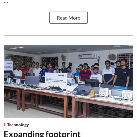
...
Read More
Technology
Expanding footprint