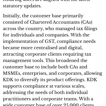
statutory updates.
Initially, the customer base primarily
consisted of Chartered Accountants (CAs)
across the country, who managed tax filings
for individuals and companies. With the
implementation of GST, compliance needs
became more centralised and digital,
attracting corporate clients requiring tax
management tools. This broadened the
customer base to include both CAs and
MSMEs, enterprises, and corporates, allowing
KDK to diversify its product offerings. KDK
supports compliance at various scales,
addressing the needs of both individual
practitioners and corporate teams. With a
wide customer base of over 25,000 clients