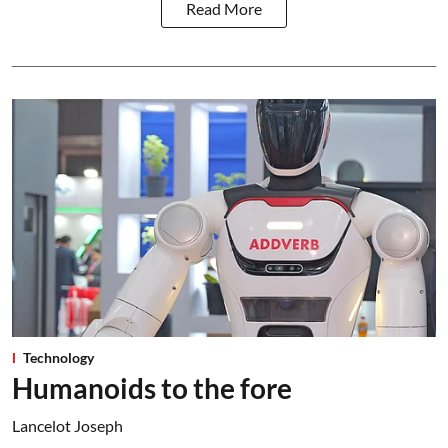
Read More
Technology
Humanoids to the fore
Lancelot Joseph