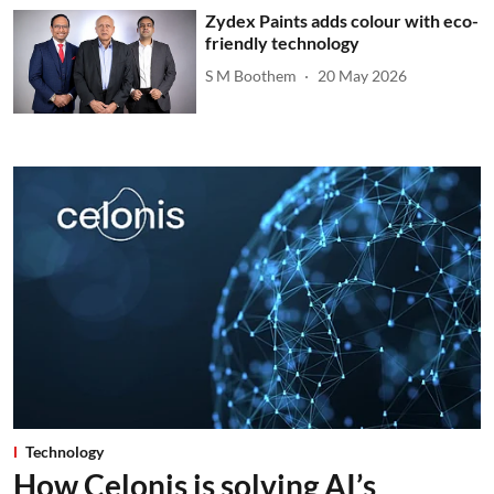
Zydex Paints adds colour with eco-
friendly technology
S M Boothem
20 May 2026
Technology
How Celonis is solving AI’s