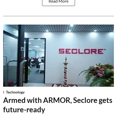
Read More
Technology
Armed with ARMOR, Seclore gets
future-ready