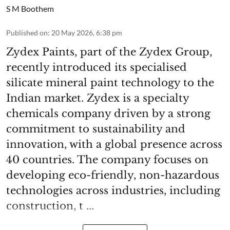
S M Boothem
Published on
:
20 May 2026, 6:38 pm
Zydex Paints, part of the Zydex Group,
recently introduced its specialised
silicate mineral paint technology to the
Indian market. Zydex is a specialty
chemicals company driven by a strong
commitment to sustainability and
innovation, with a global presence across
40 countries. The company focuses on
developing eco-friendly, non-hazardous
technologies across industries, including
construction, t ...