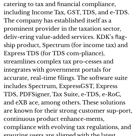
catering to tax and ﬁnancial compliance,
including Income Tax, GST, TDS, and e-TDS.
The company has established itself as a
prominent provider in the taxation sector,
deliv-ering value-added services. KDK’s ﬂag-
ship product, Spectrum (for income tax) and
Express TDS (for TDS com-pliance),
streamlines complex tax pro-cesses and
integrates with government portals for
accurate, real-time ﬁlings. The software suite
includes Spectrum, ExpressGST, Express
TDS, PDFSigner, Tax Suite, e-TDS, e-RoC,
and eXB ace, among others. These solutions
are known for their strong customer sup-port,
continuous product enhance-ments,
compliance with evolving tax regulations, and
ensuring users are aligned with the latest