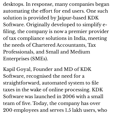
desktops. In response, many companies began
automating the effort for end users. One such
solution is provided by Jaipur-based KDK
Software. Originally developed to simplify e-
filing, the company is now a premier provider
of tax compliance solutions in India, meeting
the needs of Chartered Accountants, Tax
Professionals, and Small and Medium
Enterprises (SMEs).
Kapil Goyal, Founder and MD of KDK
Software, recognised the need for a
straightforward, automated system to file
taxes in the wake of online processing. KDK
Software was launched in 2006 with a small
team of five. Today, the company has over
200 employees and serves 1.5 lakh users, who