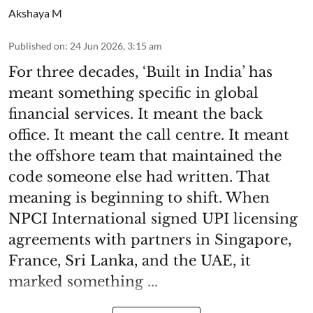
Akshaya M
Published on
:
24 Jun 2026, 3:15 am
For three decades, ‘Built in India’ has
meant something specific in global
financial services. It meant the back
office. It meant the call centre. It meant
the offshore team that maintained the
code someone else had written. That
meaning is beginning to shift. When
NPCI International signed UPI licensing
agreements with partners in Singapore,
France, Sri Lanka, and the UAE, it
marked something ...