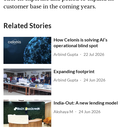
customer base in the coming years.
Related Stories
How Celonis is solving AI’s
operational blind spot
Arbind Gupta
22 Jul 2026
Expanding footprint
Arbind Gupta
24 Jun 2026
India-Out: A new lending model
Akshaya M
24 Jun 2026