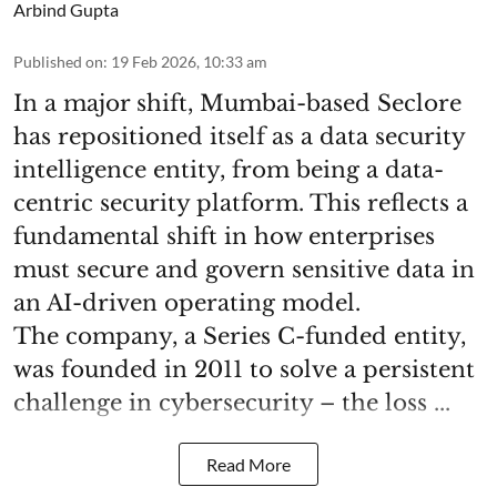
Arbind Gupta
Published on
:
19 Feb 2026, 10:33 am
In a major shift, Mumbai-based Seclore
has repositioned itself as a data security
intelligence entity, from being a data-
centric security platform. This reflects a
fundamental shift in how enterprises
must secure and govern sensitive data in
an AI-driven operating model.
The company, a Series C-funded entity,
was founded in 2011 to solve a persistent
challenge in cybersecurity – the loss ...
Read More