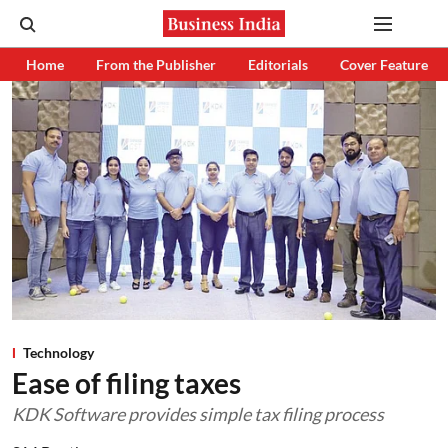
Home
From the Publisher
Editorials
Cover Feature
Technology
Ease of filing taxes
KDK Software provides simple tax filing process