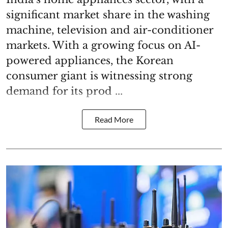
significant market share in the washing
machine, television and air-conditioner
markets. With a growing focus on AI-
powered appliances, the Korean
consumer giant is witnessing strong
demand for its prod ...
Read More