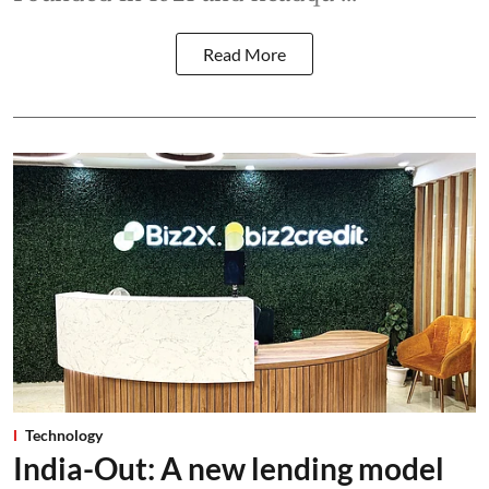
Read More
Technology
India-Out: A new lending model