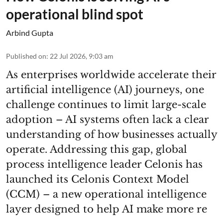
operational blind spot
Arbind Gupta
Published on
:
22 Jul 2026, 9:03 am
As enterprises worldwide accelerate their
artificial intelligence (AI) journeys, one
challenge continues to limit large-scale
adoption – AI systems often lack a clear
understanding of how businesses actually
operate. Addressing this gap, global
process intelligence leader Celonis has
launched its Celonis Context Model
(CCM) – a new operational intelligence
layer designed to help AI make more re