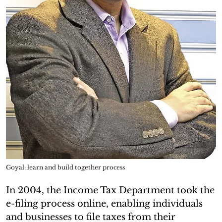
Goyal: learn and build together process
In 2004, the Income Tax Department took the
e-filing process online, enabling individuals
and businesses to file taxes from their