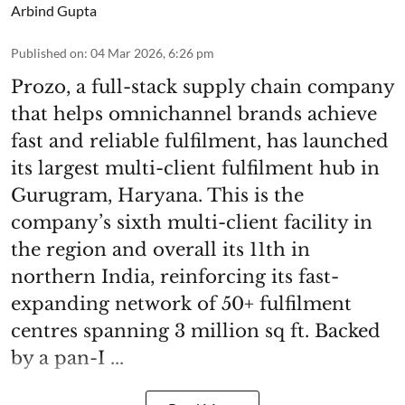
Arbind Gupta
Published on
:
04 Mar 2026, 6:26 pm
Prozo, a full-stack supply chain company
that helps omnichannel brands achieve
fast and reliable fulfilment, has launched
its largest multi-client fulfilment hub in
Gurugram, Haryana. This is the
company’s sixth multi-client facility in
the region and overall its 11th in
northern India, reinforcing its fast-
expanding network of 50+ fulfilment
centres spanning 3 million sq ft. Backed
by a pan-I ...