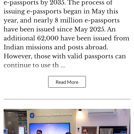
e-passports by 2035. The process of
issuing e-passports began in May this
year, and nearly 8 million e-passports
have been issued since May 2025. An
additional 62,000 have been issued from
Indian missions and posts abroad.
However, those with valid passports can
continue to use th ...
Read More