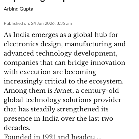
Arbind Gupta
Published on
:
24 Jun 2026, 3:35 am
As India emerges as a global hub for
electronics design, manufacturing and
advanced technology development,
companies that can bridge innovation
with execution are becoming
increasingly critical to the ecosystem.
Among them is Avnet, a century-old
global technology solutions provider
that has steadily strengthened its
presence in India over the last two
decades.
Founded in 1921 and headqu ...