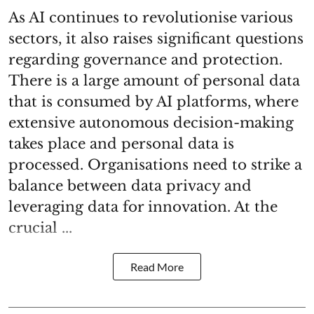
As AI continues to revolutionise various
sectors, it also raises significant questions
regarding governance and protection.
There is a large amount of personal data
that is consumed by AI platforms, where
extensive autonomous decision-making
takes place and personal data is
processed. Organisations need to strike a
balance between data privacy and
leveraging data for innovation. At the
crucial ...
Read More