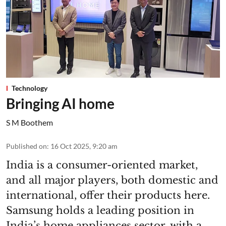
Technology
Bringing AI home
S M Boothem
Published on
:
16 Oct 2025, 9:20 am
India is a consumer-oriented market,
and all major players, both domestic and
international, offer their products here.
Samsung holds a leading position in
India’s home appliances sector, with a