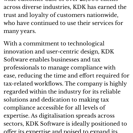
across diverse industries, KDK has earned the
trust and loyalty of customers nationwide,
who have continued to use their services for
many years.
With a commitment to technological
innovation and user-centric design, KDK
Software enables businesses and tax
professionals to manage compliance with
ease, reducing the time and effort required for
tax-related workflows. The company is highly
regarded within the industry for its reliable
solutions and dedication to making tax
compliance accessible for all levels of
expertise. As digitalisation spreads across
sectors, KDK Software is ideally positioned to
offer its expertise and poised to expand its