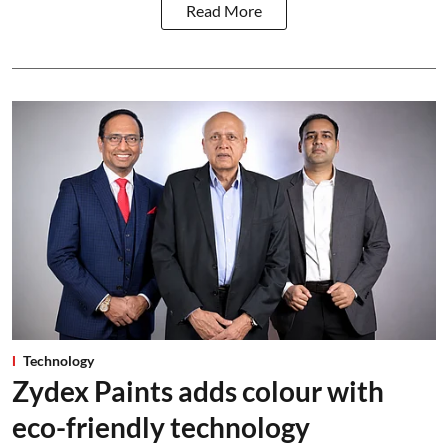
Read More
Technology
Zydex Paints adds colour with
eco-friendly technology