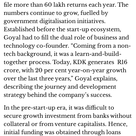
file more than 60 lakh returns each year. The
numbers continue to grow, fuelled by
government digitalisation initiatives.
Established before the start-up ecosystem,
Goyal had to fill the dual role of business and
technology co-founder. “Coming from a non-
tech background, it was a learn-and-build-
together process. Today, KDK generates R16
crore, with 20 per cent year-on-year growth
over the last three years,” Goyal explains,
describing the journey and development
strategy behind the company’s success.
In the pre-start-up era, it was difficult to
secure growth investment from banks without
collateral or from venture capitalists. Hence,
initial funding was obtained through loans