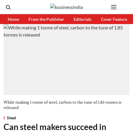
Home
From the Publisher
Editorials
Cover Feature
While making 1 tonne of steel, carbon to the tune of 1.85 tonnes is
released
Steel
Can steel makers succeed in