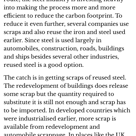
into making the process more and more
efficient to reduce the carbon footprint. To
reduce it even further, several companies use
scraps and also reuse the iron and steel used
earlier. Since steel is used largely in
automobiles, construction, roads, buildings
and ships besides several other industries,
reused steel is a good option.
The catch is in getting scraps of reused steel.
The redevelopment of buildings does release
some scrap but the quantity required to
substitute it is still not enough and scrap has
to be imported. In developed countries which
were industrialised earlier, more scrap is
available from redevelopment and
automobile scrappage. In places like the UK,