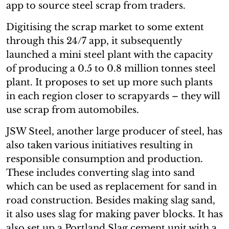
app to source steel scrap from traders.
Digitising the scrap market to some extent
through this 24/7 app, it subsequently
launched a mini steel plant with the capacity
of producing a 0.5 to 0.8 million tonnes steel
plant. It proposes to set up more such plants
in each region closer to scrapyards – they will
use scrap from automobiles.
JSW Steel, another large producer of steel, has
also taken various initiatives resulting in
responsible consumption and production.
These includes converting slag into sand
which can be used as replacement for sand in
road construction. Besides making slag sand,
it also uses slag for making paver blocks. It has
also set up a Portland Slag cement unit with a