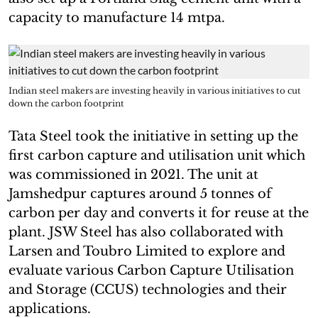
capacity to manufacture 14 mtpa.
Indian steel makers are investing heavily in various initiatives to cut
down the carbon footprint
Tata Steel took the initiative in setting up the
first carbon capture and utilisation unit which
was commissioned in 2021. The unit at
Jamshedpur captures around 5 tonnes of
carbon per day and converts it for reuse at the
plant. JSW Steel has also collaborated with
Larsen and Toubro Limited to explore and
evaluate various Carbon Capture Utilisation
and Storage (CCUS) technologies and their
applications.