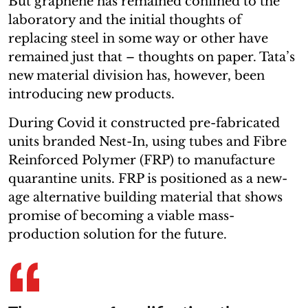
But graphene has remained confined to the
laboratory and the initial thoughts of
replacing steel in some way or other have
remained just that – thoughts on paper. Tata’s
new material division has, however, been
introducing new products.
During Covid it constructed pre-fabricated
units branded Nest-In, using tubes and Fibre
Reinforced Polymer (FRP) to manufacture
quarantine units. FRP is positioned as a new-
age alternative building material that shows
promise of becoming a viable mass-
production solution for the future.