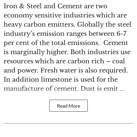
Iron & Steel and Cement are two
economy sensitive industries which are
heavy carbon emitters. Globally the steel
industry’s emission ranges between 6-7
per cent of the total emissions. Cement
is marginally higher. Both industries use
resources which are carbon rich – coal
and power. Fresh water is also required.
In addition limestone is used for the
manufacture of cement. Dust is emit ...
Read More