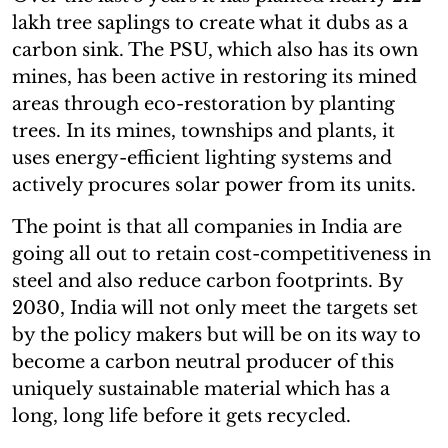
lakh tree saplings to create what it dubs as a
carbon sink. The PSU, which also has its own
mines, has been active in restoring its mined
areas through eco-restoration by planting
trees. In its mines, townships and plants, it
uses energy-efficient lighting systems and
actively procures solar power from its units.
The point is that all companies in India are
going all out to retain cost-competitiveness in
steel and also reduce carbon footprints. By
2030, India will not only meet the targets set
by the policy makers but will be on its way to
become a carbon neutral producer of this
uniquely sustainable material which has a
long, long life before it gets recycled.