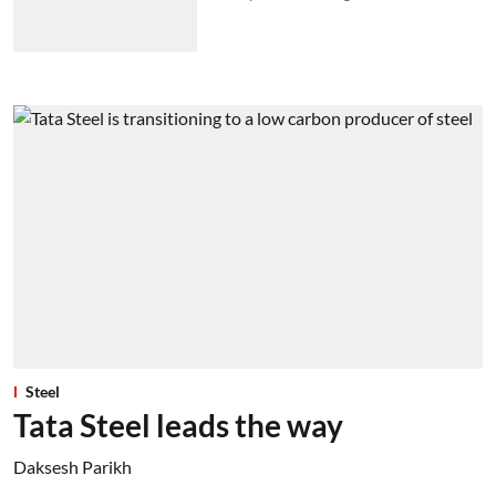
Steel
Tata Steel leads the way
Daksesh Parikh