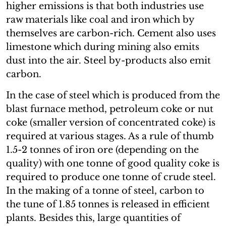
higher emissions is that both industries use
raw materials like coal and iron which by
themselves are carbon-rich. Cement also uses
limestone which during mining also emits
dust into the air. Steel by-products also emit
carbon.
In the case of steel which is produced from the
blast furnace method, petroleum coke or nut
coke (smaller version of concentrated coke) is
required at various stages. As a rule of thumb
1.5-2 tonnes of iron ore (depending on the
quality) with one tonne of good quality coke is
required to produce one tonne of crude steel.
In the making of a tonne of steel, carbon to
the tune of 1.85 tonnes is released in efficient
plants. Besides this, large quantities of