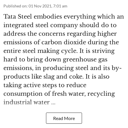
Published on
:
01 Nov 2021, 7:01 am
Tata Steel embodies everything which an
integrated steel company should do to
address the concerns regarding higher
emissions of carbon dioxide during the
entire steel making cycle. It is striving
hard to bring down greenhouse gas
emissions, in producing steel and its by-
products like slag and coke. It is also
taking active steps to reduce
consumption of fresh water, recycling
industrial water ...
Read More