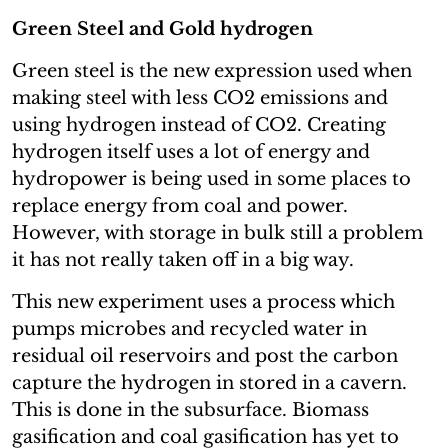
Green Steel and Gold hydrogen
Green steel is the new expression used when
making steel with less CO2 emissions and
using hydrogen instead of CO2. Creating
hydrogen itself uses a lot of energy and
hydropower is being used in some places to
replace energy from coal and power.
However, with storage in bulk still a problem
it has not really taken off in a big way.
This new experiment uses a process which
pumps microbes and recycled water in
residual oil reservoirs and post the carbon
capture the hydrogen in stored in a cavern.
This is done in the subsurface. Biomass
gasification and coal gasification has yet to