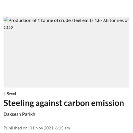
Steel
Steeling against carbon emission
Daksesh Parikh
Published on
:
01 Nov 2021, 6:15 am