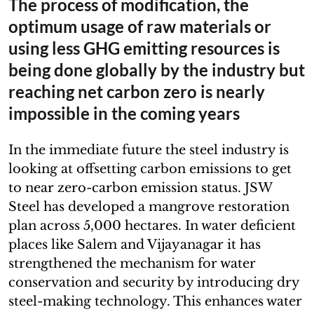
The process of modification, the
optimum usage of raw materials or
using less GHG emitting resources is
being done globally by the industry but
reaching net carbon zero is nearly
impossible in the coming years
In the immediate future the steel industry is
looking at offsetting carbon emissions to get
to near zero-carbon emission status. JSW
Steel has developed a mangrove restoration
plan across 5,000 hectares. In water deficient
places like Salem and Vijayanagar it has
strengthened the mechanism for water
conservation and security by introducing dry
steel-making technology. This enhances water