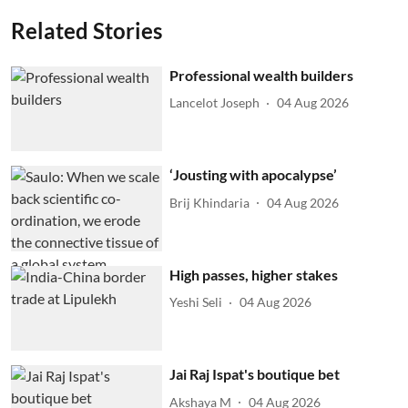
Related Stories
Professional wealth builders
Lancelot Joseph
04 Aug 2026
‘Jousting with apocalypse’
Brij Khindaria
04 Aug 2026
High passes, higher stakes
Yeshi Seli
04 Aug 2026
Jai Raj Ispat's boutique bet
Akshaya M
04 Aug 2026