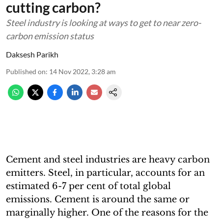
cutting carbon?
Steel industry is looking at ways to get to near zero-
carbon emission status
Daksesh Parikh
Published on
:
14 Nov 2022, 3:28 am
Cement and steel industries are heavy carbon
emitters. Steel, in particular, accounts for an
estimated 6-7 per cent of total global
emissions. Cement is around the same or
marginally higher. One of the reasons for the