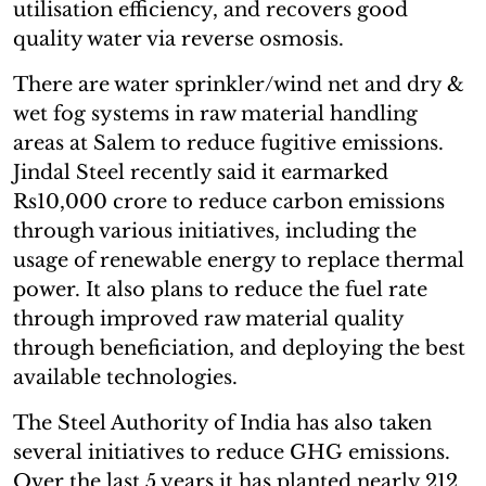
utilisation efficiency, and recovers good
quality water via reverse osmosis.
There are water sprinkler/wind net and dry &
wet fog systems in raw material handling
areas at Salem to reduce fugitive emissions.
Jindal Steel recently said it earmarked
Rs10,000 crore to reduce carbon emissions
through various initiatives, including the
usage of renewable energy to replace thermal
power. It also plans to reduce the fuel rate
through improved raw material quality
through beneficiation, and deploying the best
available technologies.
The Steel Authority of India has also taken
several initiatives to reduce GHG emissions.
Over the last 5 years it has planted nearly 212