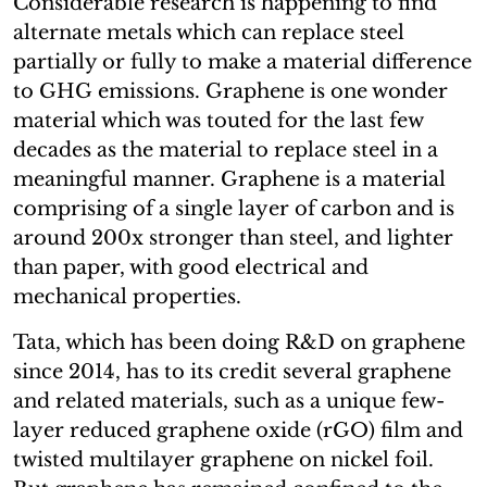
Considerable research is happening to find
alternate metals which can replace steel
partially or fully to make a material difference
to GHG emissions. Graphene is one wonder
material which was touted for the last few
decades as the material to replace steel in a
meaningful manner. Graphene is a material
comprising of a single layer of carbon and is
around 200x stronger than steel, and lighter
than paper, with good electrical and
mechanical properties.
Tata, which has been doing R&D on graphene
since 2014, has to its credit several graphene
and related materials, such as a unique few-
layer reduced graphene oxide (rGO) film and
twisted multilayer graphene on nickel foil.