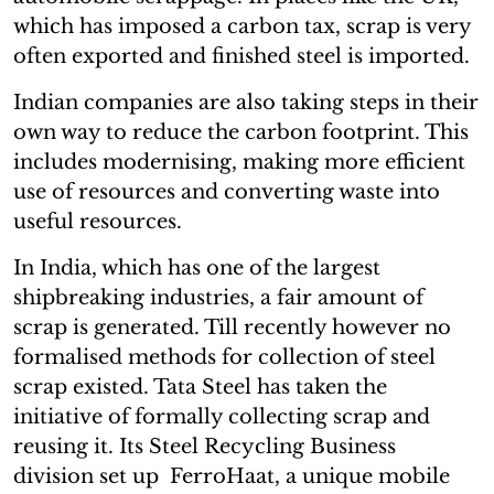
which has imposed a carbon tax, scrap is very
often exported and finished steel is imported.
Indian companies are also taking steps in their
own way to reduce the carbon footprint. This
includes modernising, making more efficient
use of resources and converting waste into
useful resources.
In India, which has one of the largest
shipbreaking industries, a fair amount of
scrap is generated. Till recently however no
formalised methods for collection of steel
scrap existed. Tata Steel has taken the
initiative of formally collecting scrap and
reusing it. Its Steel Recycling Business
division set up FerroHaat, a unique mobile