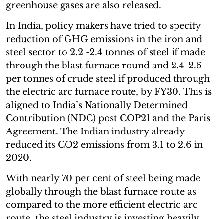
greenhouse gases are also released.
In India, policy makers have tried to specify
reduction of GHG emissions in the iron and
steel sector to 2.2 -2.4 tonnes of steel if made
through the blast furnace round and 2.4-2.6
per tonnes of crude steel if produced through
the electric arc furnace route, by FY30. This is
aligned to India’s Nationally Determined
Contribution (NDC) post COP21 and the Paris
Agreement. The Indian industry already
reduced its CO2 emissions from 3.1 to 2.6 in
2020.
With nearly 70 per cent of steel being made
globally through the blast furnace route as
compared to the more efficient electric arc
route, the steel industry is investing heavily