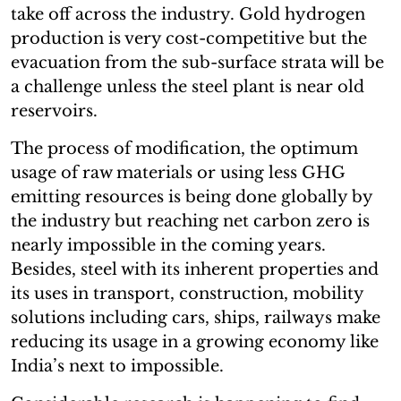
take off across the industry. Gold hydrogen
production is very cost-competitive but the
evacuation from the sub-surface strata will be
a challenge unless the steel plant is near old
reservoirs.
The process of modification, the optimum
usage of raw materials or using less GHG
emitting resources is being done globally by
the industry but reaching net carbon zero is
nearly impossible in the coming years.
Besides, steel with its inherent properties and
its uses in transport, construction, mobility
solutions including cars, ships, railways make
reducing its usage in a growing economy like
India’s next to impossible.