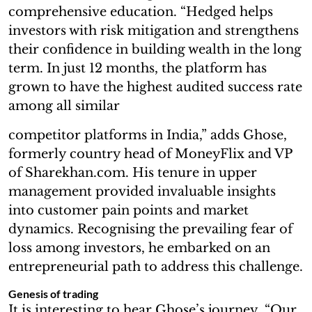
comprehensive education. “Hedged helps
investors with risk mitigation and strengthens
their confidence in building wealth in the long
term. In just 12 months, the platform has
grown to have the highest audited success rate
among all similar
competitor platforms in India,” adds Ghose,
formerly country head of MoneyFlix and VP
of Sharekhan.com. His tenure in upper
management provided invaluable insights
into customer pain points and market
dynamics. Recognising the prevailing fear of
loss among investors, he embarked on an
entrepreneurial path to address this challenge.
Genesis of trading
It is interesting to hear Ghose’s journey. “Our