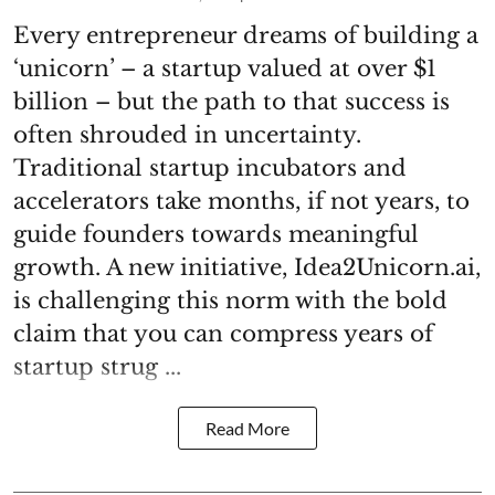
Every entrepreneur dreams of building a
‘unicorn’ – a startup valued at over $1
billion – but the path to that success is
often shrouded in uncertainty.
Traditional startup incubators and
accelerators take months, if not years, to
guide founders towards meaningful
growth. A new initiative, Idea2Unicorn.ai,
is challenging this norm with the bold
claim that you can compress years of
startup strug ...
Read More