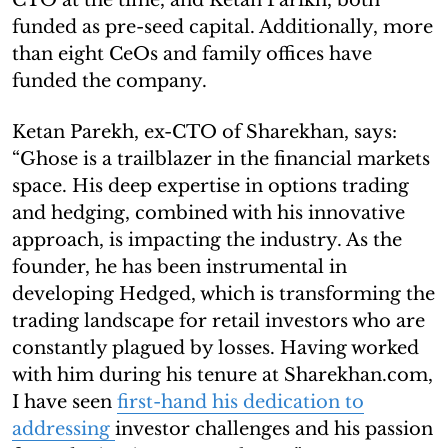
funded as pre-seed capital. Additionally, more
than eight CeOs and family offices have
funded the company.
Ketan Parekh, ex-CTO of Sharekhan, says:
“Ghose is a trailblazer in the financial markets
space. His deep expertise in options trading
and hedging, combined with his innovative
approach, is impacting the industry. As the
founder, he has been instrumental in
developing Hedged, which is transforming the
trading landscape for retail investors who are
constantly plagued by losses. Having worked
with him during his tenure at Sharekhan.com,
I have seen
first-hand his dedication to
addressing
investor challenges and his passion