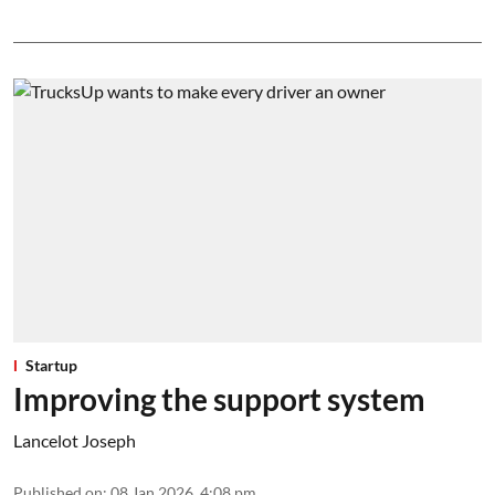
Startup
Improving the support system
Lancelot Joseph
Published on
:
08 Jan 2026, 4:08 pm