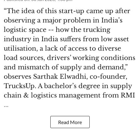
“The idea of this start-up came up after
observing a major problem in India’s
logistic space -- how the trucking
industry in India suffers from low asset
utilisation, a lack of access to diverse
load sources, drivers’ working conditions
and mismatch of supply and demand,”
observes Sarthak Elwadhi, co-founder,
TrucksUp. A bachelor’s degree in supply
chain & logistics management from RMI
...
Read More