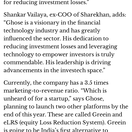
for reducing investment losses.”
Shankar Vailaya, ex-COO of Sharekhan, adds:
“Ghose is a visionary in the financial
technology industry and has greatly
influenced the sector. His dedication to
reducing investment losses and leveraging
technology to empower investors is truly
commendable. His leadership is driving
advancements in the investech space.”
Currently, the company has a 3.5 times
marketing-to-revenue ratio. “Which is
unheard of for a startup,” says Ghose,
planning to launch two other platforms by the
end of this year. These are called Greein and
eLRS (equity Loss Reduction System). Greein
is going to be India’s first alternative to