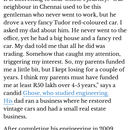
neighbour in Chennai used to be this
gentleman who never went to work, but he
drove a very fancy Tudor red-coloured car. I
asked my dad about him. He never went to the
office, yet he had a big house and a fancy red
car. My dad told me that all he did was
trading. Somehow that caught my attention,
triggering my interest. So, my parents funded
me a little bit, but I kept losing for a couple of
years. I think my parents must have funded
me at least R50 lakh over 4-5 years,” says a
candid
Ghose, who studied engineering.
His
dad ran a business where he restored
vintage cars and had a small real estate
business.
After completing his engineering in 2009,