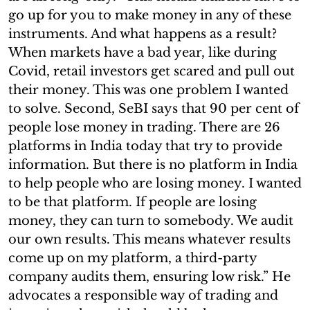
go up for you to make money in any of these
instruments. And what happens as a result?
When markets have a bad year, like during
Covid, retail investors get scared and pull out
their money. This was one problem I wanted
to solve. Second, SeBI says that 90 per cent of
people lose money in trading. There are 26
platforms in India today that try to provide
information. But there is no platform in India
to help people who are losing money. I wanted
to be that platform. If people are losing
money, they can turn to somebody. We audit
our own results. This means whatever results
come up on my platform, a third-party
company audits them, ensuring low risk.” He
advocates a responsible way of trading and