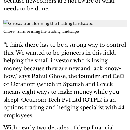
because newcomers are not aware of what
needs to be done.
Ghose: transforming the trading landscape
“I think there has to be a strong way to control
this. We wanted to be pioneers in this field,
helping the small investor who is losing
money because they are new and lack know-
how,” says Rahul Ghose, the founder and CeO
of Octanom (which in Spanish and Greek
means eight ways to make money while you
sleep). Octanom Tech Pvt Ltd (OTPL) is an
options trading and hedging specialist with 44
employees.
With nearly two decades of deep financial