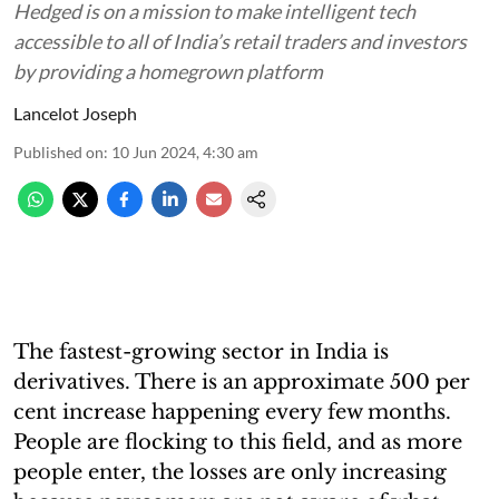
Hedged is on a mission to make intelligent tech
accessible to all of India’s retail traders and investors
by providing a homegrown platform
Lancelot Joseph
Published on
:
10 Jun 2024, 4:30 am
The fastest-growing sector in India is
derivatives. There is an approximate 500 per
cent increase happening every few months.
People are flocking to this field, and as more
people enter, the losses are only increasing