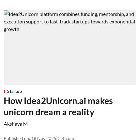
Startup
How Idea2Unicorn.ai makes
unicorn dream a reality
Akshaya M
Published on
:
18 Nov 2025, 3:45 pm