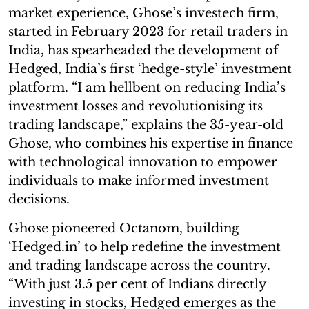
market experience, Ghose’s investech firm,
started in February 2023 for retail traders in
India, has spearheaded the development of
Hedged, India’s first ‘hedge-style’ investment
platform. “I am hellbent on reducing India’s
investment losses and revolutionising its
trading landscape,” explains the 35-year-old
Ghose, who combines his expertise in finance
with technological innovation to empower
individuals to make informed investment
decisions.
Ghose pioneered Octanom, building
‘Hedged.in’ to help redefine the investment
and trading landscape across the country.
“With just 3.5 per cent of Indians directly
investing in stocks, Hedged emerges as the