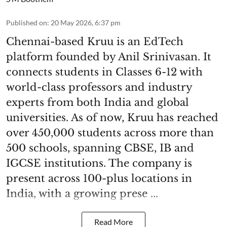
Published on
:
20 May 2026, 6:37 pm
Chennai-based Kruu is an EdTech
platform founded by Anil Srinivasan. It
connects students in Classes 6-12 with
world-class professors and industry
experts from both India and global
universities. As of now, Kruu has reached
over 450,000 students across more than
500 schools, spanning CBSE, IB and
IGCSE institutions. The company is
present across 100-plus locations in
India, with a growing prese ...
Read More