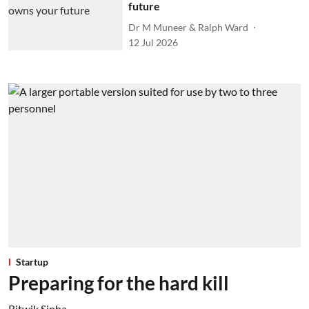
future
Dr M Muneer & Ralph Ward
12 Jul 2026
Startup
Preparing for the hard kill
Ritwik Sinha