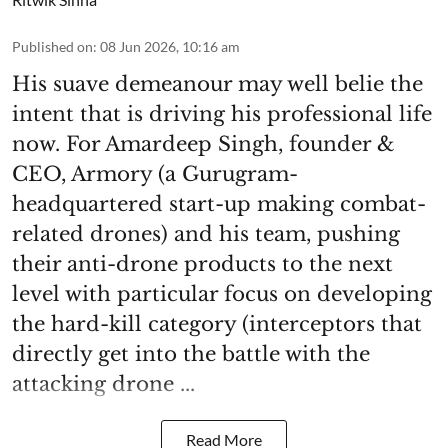
Published on
:
08 Jun 2026, 10:16 am
His suave demeanour may well belie the
intent that is driving his professional life
now. For Amardeep Singh, founder &
CEO, Armory (a Gurugram-
headquartered start-up making combat-
related drones) and his team, pushing
their anti-drone products to the next
level with particular focus on developing
the hard-kill category (interceptors that
directly get into the battle with the
attacking drone ...
Read More