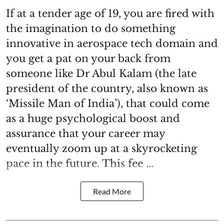
If at a tender age of 19, you are fired with
the imagination to do something
innovative in aerospace tech domain and
you get a pat on your back from
someone like Dr Abul Kalam (the late
president of the country, also known as
‘Missile Man of India’), that could come
as a huge psychological boost and
assurance that your career may
eventually zoom up at a skyrocketing
pace in the future. This fee ...
Read More