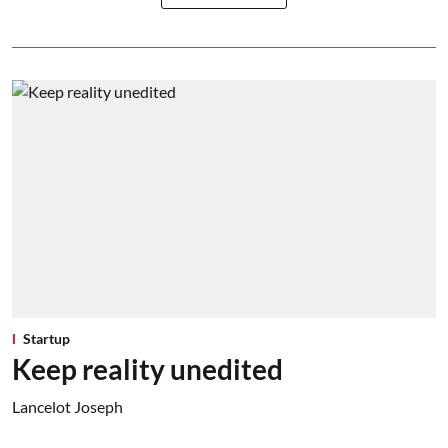
Startup
Keep reality unedited
Lancelot Joseph