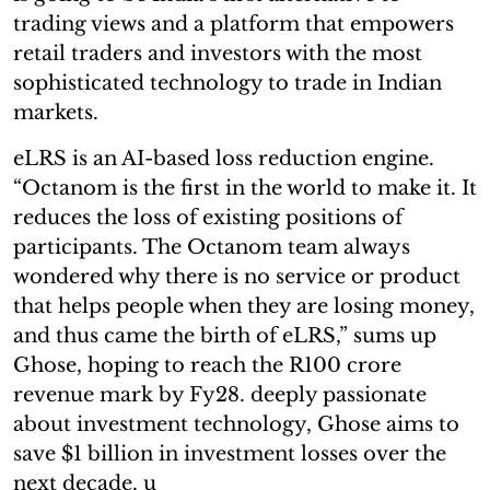
trading views and a platform that empowers
retail traders and investors with the most
sophisticated technology to trade in Indian
markets.
eLRS is an AI-based loss reduction engine.
“Octanom is the first in the world to make it. It
reduces the loss of existing positions of
participants. The Octanom team always
wondered why there is no service or product
that helps people when they are losing money,
and thus came the birth of eLRS,” sums up
Ghose, hoping to reach the R100 crore
revenue mark by Fy28. deeply passionate
about investment technology, Ghose aims to
save $1 billion in investment losses over the
next decade. u