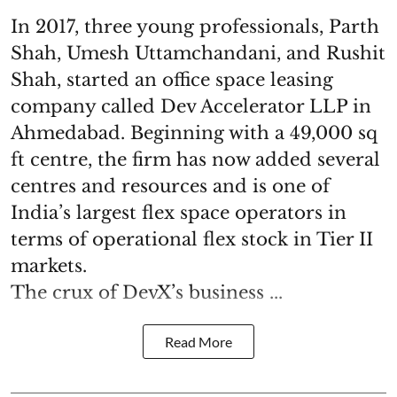
In 2017, three young professionals, Parth
Shah, Umesh Uttamchandani, and Rushit
Shah, started an office space leasing
company called Dev Accelerator LLP in
Ahmedabad. Beginning with a 49,000 sq
ft centre, the firm has now added several
centres and resources and is one of
India’s largest flex space operators in
terms of operational flex stock in Tier II
markets.
The crux of DevX’s business ...
Read More