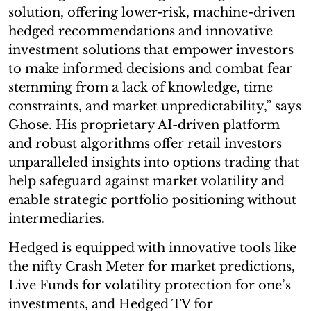
solution, offering lower-risk, machine-driven
hedged recommendations and innovative
investment solutions that empower investors
to make informed decisions and combat fear
stemming from a lack of knowledge, time
constraints, and market unpredictability,” says
Ghose. His proprietary AI-driven platform
and robust algorithms offer retail investors
unparalleled insights into options trading that
help safeguard against market volatility and
enable strategic portfolio positioning without
intermediaries.
Hedged is equipped with innovative tools like
the nifty Crash Meter for market predictions,
Live Funds for volatility protection for one’s
investments, and Hedged TV for