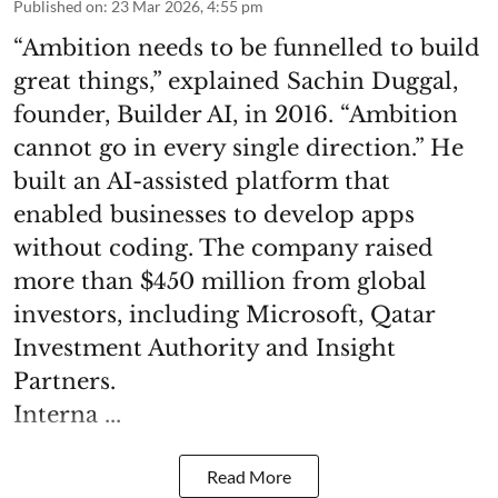
Published on
:
23 Mar 2026, 4:55 pm
“Ambition needs to be funnelled to build
great things,” explained Sachin Duggal,
founder, Builder AI, in 2016. “Ambition
cannot go in every single direction.” He
built an AI-assisted platform that
enabled businesses to develop apps
without coding. The company raised
more than $450 million from global
investors, including Microsoft, Qatar
Investment Authority and Insight
Partners.
Interna ...
Read More