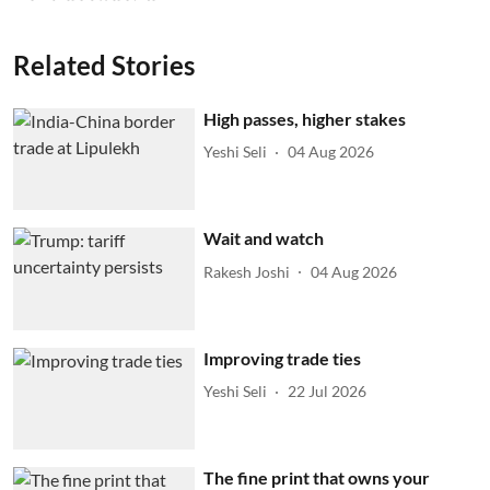
Related Stories
High passes, higher stakes
Yeshi Seli
04 Aug 2026
Wait and watch
Rakesh Joshi
04 Aug 2026
Improving trade ties
Yeshi Seli
22 Jul 2026
The fine print that owns your