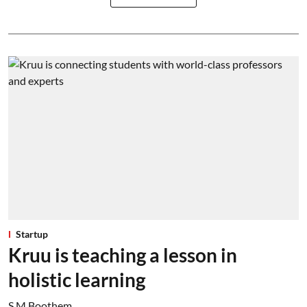
Startup
Kruu is teaching a lesson in
holistic learning
S M Boothem