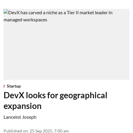
Startup
DevX looks for geographical
expansion
Lancelot Joseph
Published on
:
25 Sep 2025, 7:00 am