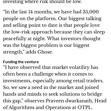
investing where risk should be low.
“In the last 14 months, we have had 35,000
people on the platform. Our biggest talking
and selling point to date is that people love
the low-risk approach because they can sleep
peacefully at night. What investors thought
was the biggest problem is our biggest
strength,” adds Ghose.
Funding the venture
“I have observed that market volatility has
often been a challenge when it comes to
investments, especially among retail traders.
So, we saw a need in the market and joined
hands and minds to seek solutions to bridge
this gap,” observes Praveen dwarkanath, Head
of Algorithms and Operations at OTPL.