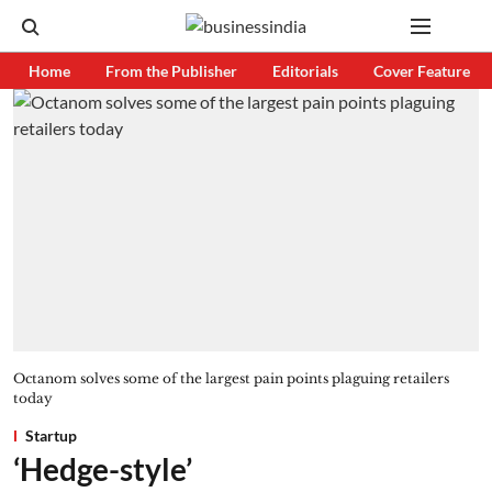
Home
From the Publisher
Editorials
Cover Feature
Octanom solves some of the largest pain points plaguing retailers
today
Startup
‘Hedge-style’