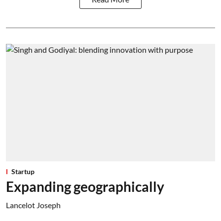
Startup
Expanding geographically
Lancelot Joseph