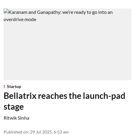
Startup
Bellatrix reaches the launch-pad
stage
Ritwik Sinha
Published on
:
29 Jul 2025, 6:53 am