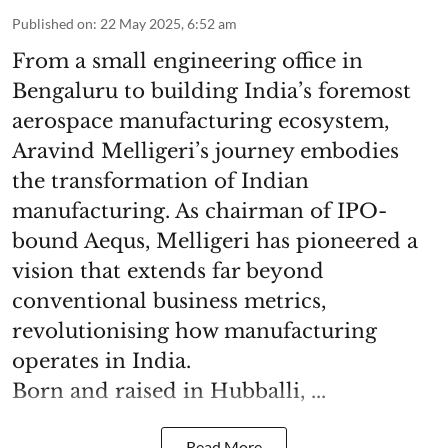
Published on
:
22 May 2025, 6:52 am
From a small engineering office in
Bengaluru to building India’s foremost
aerospace manufacturing ecosystem,
Aravind Melligeri’s journey embodies
the transformation of Indian
manufacturing. As chairman of IPO-
bound Aequs, Melligeri has pioneered a
vision that extends far beyond
conventional business metrics,
revolutionising how manufacturing
operates in India.
Born and raised in Hubballi, ...
Read More