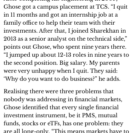
Ghose got a campus placement at TCS. “I quit
in 11 months and got an internship job at a
family office to help their team with their
investments. After that, I joined Sharekhan in
2013 as a senior analyst on the technical side,”
points out Ghose, who spent nine years there.
“I jumped up about 12-13 roles in nine years to
the second position. Big salary. My parents
were very unhappy when I quit. They said:
‘Why do you want to do business?” he adds.
Realising there were three problems that
nobody was addressing in financial markets,
Ghose identified that every single financial
investment instrument, be it PMS, mutual
funds, stocks or eTFs, has one problem: they
are all long-only. “This means markets have to