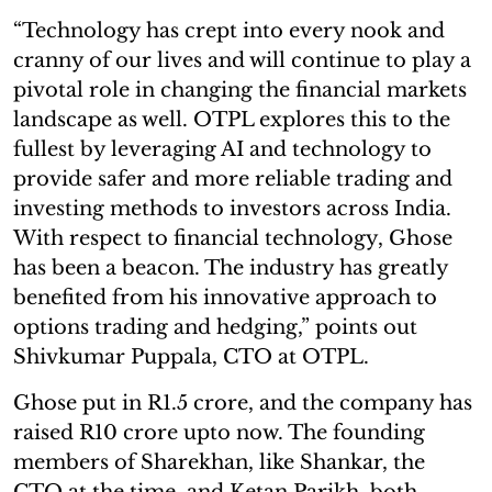
“Technology has crept into every nook and
cranny of our lives and will continue to play a
pivotal role in changing the financial markets
landscape as well. OTPL explores this to the
fullest by leveraging AI and technology to
provide safer and more reliable trading and
investing methods to investors across India.
With respect to financial technology, Ghose
has been a beacon. The industry has greatly
benefited from his innovative approach to
options trading and hedging,” points out
Shivkumar Puppala, CTO at OTPL.
Ghose put in R1.5 crore, and the company has
raised R10 crore upto now. The founding
members of Sharekhan, like Shankar, the
CTO at the time, and Ketan Parikh, both