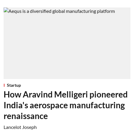
Startup
How Aravind Melligeri pioneered
India's aerospace manufacturing
renaissance
Lancelot Joseph