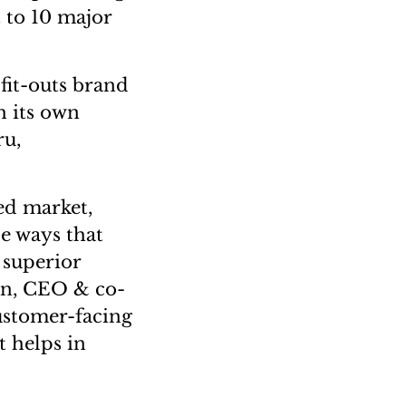
t to 10 major
fit-outs brand
th its own
ru,
ed market,
e ways that
 superior
an, CEO & co-
ustomer-facing
t helps in