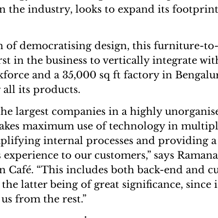
n the industry, looks to expand its footprin
n of democratising design, this furniture-to-
rst in the business to vertically integrate wi
kforce and a 35,000 sq ft factory in Bengalu
all its products.
the largest companies in a highly unorganis
akes maximum use of technology in multipl
mplifying internal processes and providing a
 experience to our customers,” says Raman
n Café. “This includes both back-end and c
the latter being of great significance, since i
 us from the rest.”