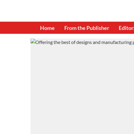
Home
From the Publisher
Editor