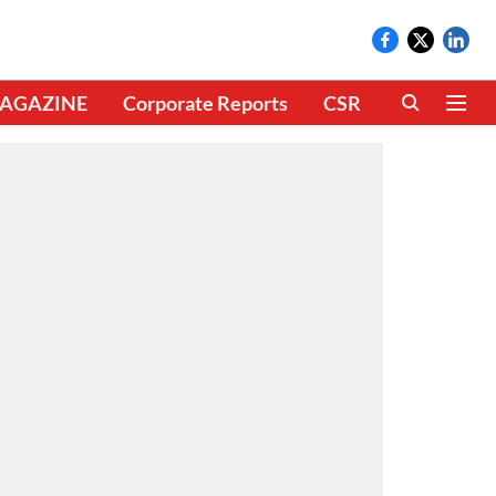
AGAZINE
Corporate Reports
CSR
CLIMATE 