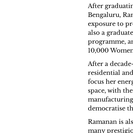
After graduati
Bengaluru, Ram
exposure to pr
also a gradua
programme, an
10,000 Women
After a decade
residential and
focus her energ
space, with the
manufacturing 
democratise th
Ramanan is als
many prestigi