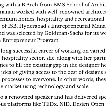
ng with a B Arch from BMS School of Archit
anan worked with well-renowned architects
emium homes, hospitality and recreational 
te of ISB, Hyderabad’s Entrepreneurial Man
d was selected by Goldman-Sachs for its w
 Entrepreneur Program.
-long successful career of working on varied 
 hospitality sector, she, along with her part
ies to fill the existing gap in the designer 
 idea of giving access to the best of designs
processes to everyone. In other words, they
e market using technology and scale.
o a renowned speaker and has delivered sp
ous platforms like TEDx, NID, Design Open