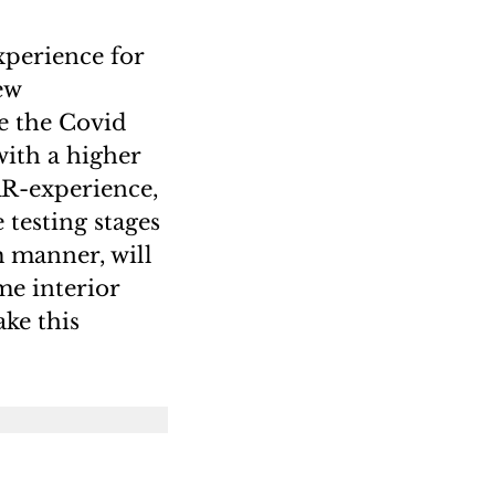
xperience for
ew
e the Covid
ith a higher
AR-experience,
 testing stages
m manner, will
me interior
ake this