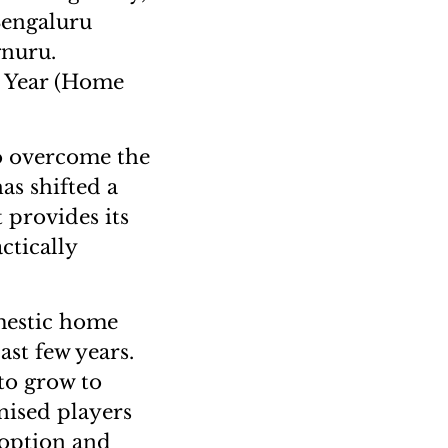
(Bengaluru
gnuru.
e Year (Home
to overcome the
as shifted a
t provides its
ctically
mestic home
ast few years.
 to grow to
nised players
doption and