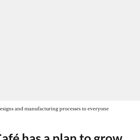
 designs and manufacturing processes to everyone
afé has a plan to grow