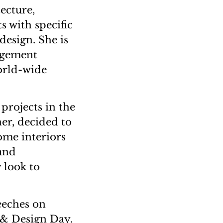
ecture,
 with specific
design. She is
agement
orld-wide
projects in the
ner, decided to
home interiors
 and
 look to
eeches on
 & Design Day,