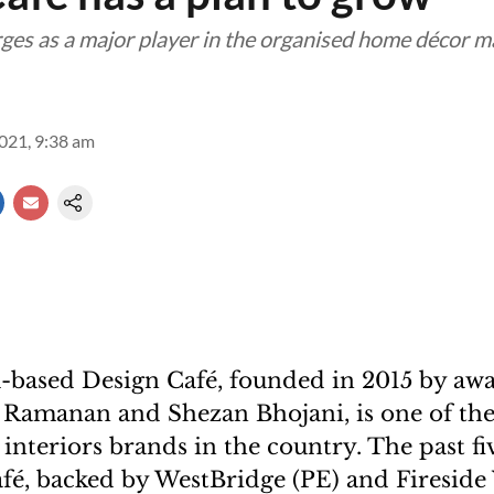
es as a major player in the organised home décor m
2021, 9:38 am
-based Design Café, founded in 2015 by aw
a Ramanan and Shezan Bhojani, is one of the 
nteriors brands in the country. The past fi
fé, backed by WestBridge (PE) and Fireside