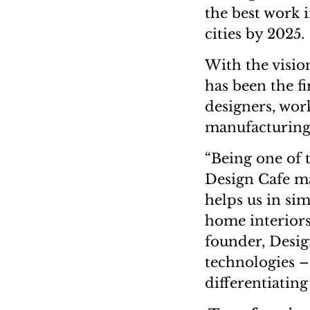
the best work i
cities by 2025.
With the visio
has been the fi
designers, wor
manufacturing 
“Being one of 
Design Cafe m
helps us in si
home interiors
founder, Desig
technologies – 
differentiating