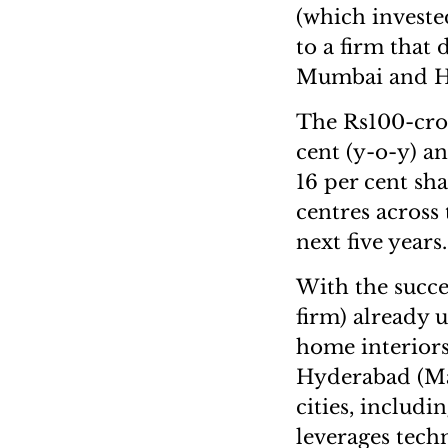
(which investe
to a firm that 
Mumbai and H
The Rs100-cror
cent (y-o-y) 
16 per cent sh
centres across 
next five yea
With the succe
firm) already u
home interior
Hyderabad (Mar
cities, includi
leverages tech