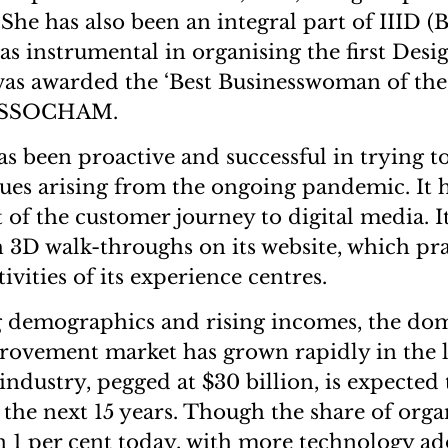
 She has also been an integral part of IIID 
as instrumental in organising the first Desi
was awarded the ‘Best Businesswoman of th
y ASSOCHAM.
s been proactive and successful in trying 
sues arising from the ongoing pandemic. It h
t of the customer journey to digital media. I
 3D walk-throughs on its website, which pra
tivities of its experience centres.
 demographics and rising incomes, the do
ovement market has grown rapidly in the l
industry, pegged at $30 billion, is expected
n the next 15 years. Though the share of orga
than 1 per cent today, with more technology a