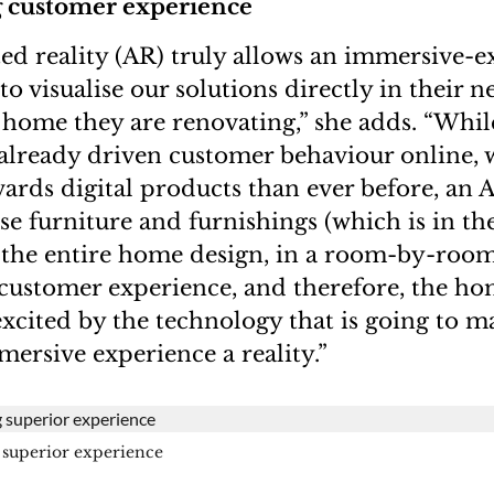
 customer experience
ed reality (AR) truly allows an immersive-e
o visualise our solutions directly in their n
home they are renovating,” she adds. “Whil
lready driven customer behaviour online, w
ards digital products than ever before, an 
ose furniture and furnishings (which is in the
r the entire home design, in a room-by-roo
customer experience, and therefore, the ho
excited by the technology that is going to m
ersive experience a reality.”
superior experience