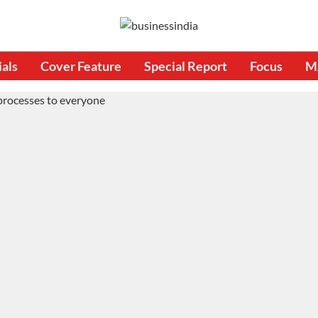
ials
Cover Feature
Special Report
Focus
M