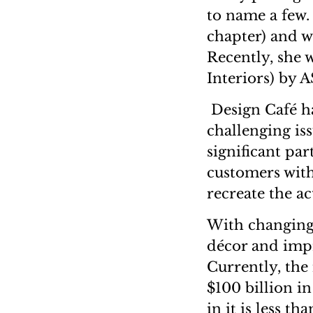
to name a few.
chapter) and w
Recently, she 
Interiors) b
Design Café ha
challenging is
significant par
customers with
recreate the ac
With changing
décor and impr
Currently, the 
$100 billion i
in it is less 