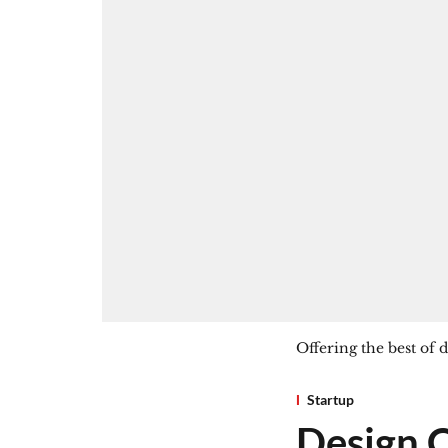
Offering the best of
Startup
Design C