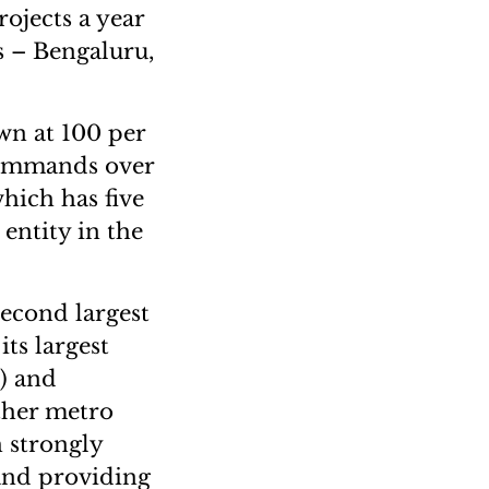
ojects a year
es – Bengaluru,
wn at 100 per
commands over
hich has five
 entity in the
second largest
its largest
) and
ther metro
h strongly
and providing