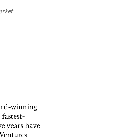
arket
ard-winning
fastest-
ve years have
 Ventures