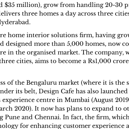
d $35 million), grow from handling 20-30 pr
delivers three homes a day across three citi
yderabad.
e home interior solutions firm, having gro
and designed more than 5,000 homes, now 
are in the organised market. The company, w
three cities, aims to become a Rs1,000 crore
rs.
ss of the Bengaluru market (where it is the 
nder its belt, Design Cafe has also launched 
s experience centre in Mumbai (August 2019
ch 2020). It now has plans to expand to o
ng Pune and Chennai. In fact, the firm, whic
nology for enhancing customer experience 