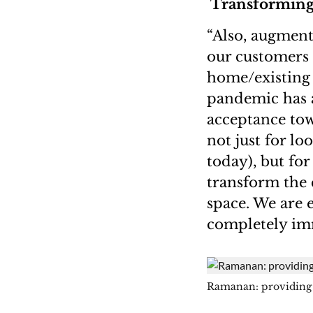
Transforming
“Also, augment
our customers t
home/existing 
pandemic has a
acceptance tow
not just for lo
today), but fo
transform the 
space. We are 
completely imm
Ramanan: providing 