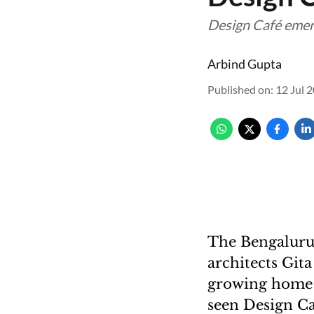
Design Café emerg
Arbind Gupta
Published on
:
12 Jul 
The Bengaluru
architects Git
growing home i
seen Design Ca