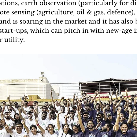
ions, earth observation (particularly for di
te sensing (agriculture, oil & gas, defence),
and is soaring in the market and it has also
start-ups, which can pitch in with new-age 
 utility.