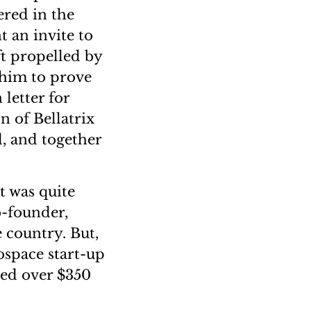
ered in the
 an invite to
ft propelled by
 him to prove
letter for
n of Bellatrix
, and together
t was quite
o-founder,
e country. But,
rospace start-up
ved over $350