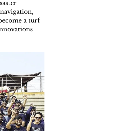
saster
 navigation,
 become a turf
innovations