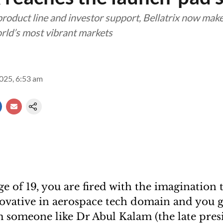
 product line and investor support, Bellatrix now ma
orld’s most vibrant markets
2025, 6:53 am
age of 19, you are fired with the imagination 
vative in aerospace tech domain and you g
 someone like Dr Abul Kalam (the late pres