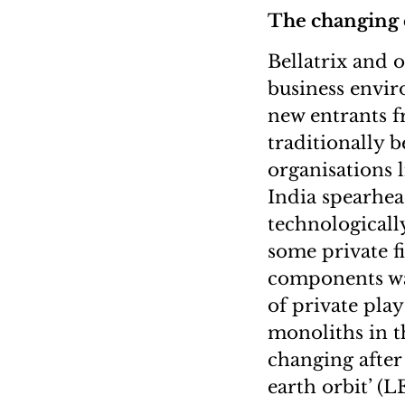
The changing
Bellatrix and 
business envi
new entrants f
traditionally 
organisations
India spearhea
technologicall
some private f
components way
of private play
monoliths in t
changing after 
earth orbit’ (