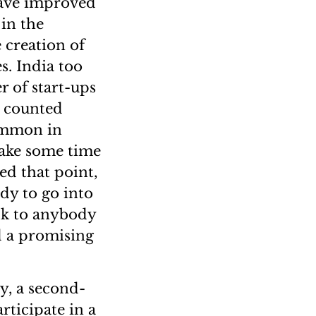
 have improved
in the
 creation of
s. India too
r of start-ups
s counted
common in
 take some time
d that point,
dy to go into
lk to anybody
d a promising
y, a second-
rticipate in a