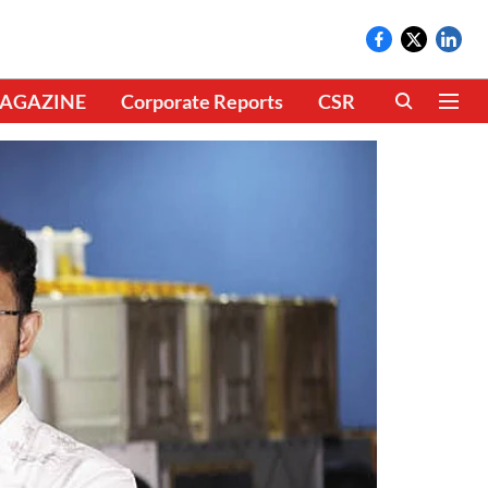
AGAZINE
Corporate Reports
CSR
CLIMATE 