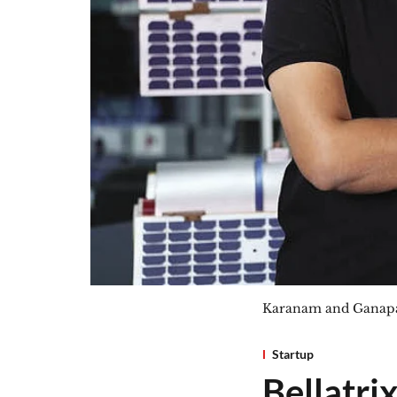
Karanam and Ganapat
Startup
Bellatri