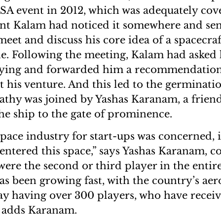
SA event in 2012, which was adequately cov
nt Kalam had noticed it somewhere and sent
eet and discuss his core idea of a spacecra
e. Following the meeting, Kalam had asked
aying and forwarded him a recommendation 
t his venture. And this led to the germinatio
athy was joined by Yashas Karanam, a friend
he ship to the gate of prominence.
space industry for start-ups was concerned, i
entered this space,” says Yashas Karanam, c
were the second or third player in the entir
has been growing fast, with the country’s ae
y having over 300 players, who have recei
,” adds Karanam.