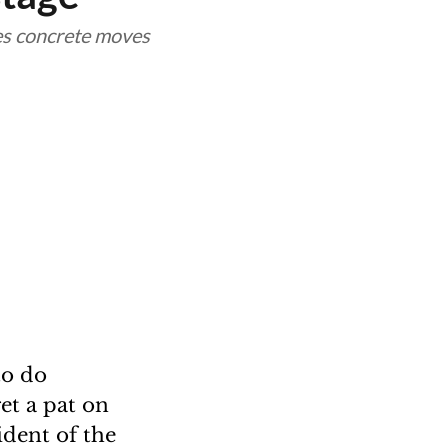
kes concrete moves
to do
et a pat on
ident of the