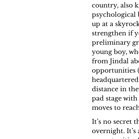
country, also 
psychological 
up at a skyrock
strengthen if y
preliminary gr
young boy, wh
from Jindal ab
opportunities 
headquartered,
distance in th
pad stage with
moves to reach
It’s no secret 
overnight. It’