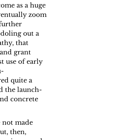
 come as a huge
ventually zoom
further
 doling out a
thy, that
 and grant
t use of early
u-
red quite a
d the launch-
and concrete
re not made
ut, then,