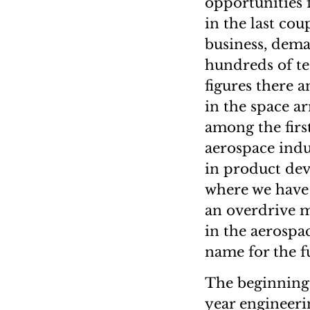
opportunities 
in the last co
business, dema
hundreds of tec
figures there a
in the space ar
among the firs
aerospace indus
in product dev
where we have 
an overdrive m
in the aerospa
name for the f
The beginning 
year engineeri