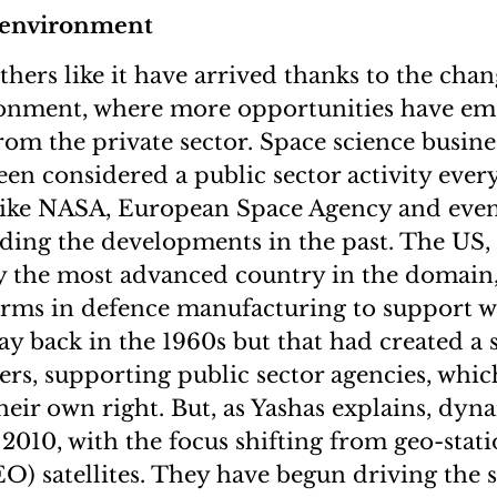
 environment
others like it have arrived thanks to the cha
ronment, where more opportunities have em
rom the private sector. Space science busine
been considered a public sector activity eve
 like NASA, European Space Agency and eve
ding the developments in the past. The US,
y the most advanced country in the domain
irms in defence manufacturing to support w
 back in the 1960s but that had created a s
ers, supporting public sector agencies, which
heir own right. But, as Yashas explains, dy
2010, with the focus shifting from geo-stati
LEO) satellites. They have begun driving the 