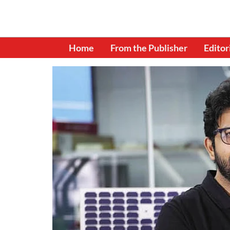
Home
From the Publisher
Editor