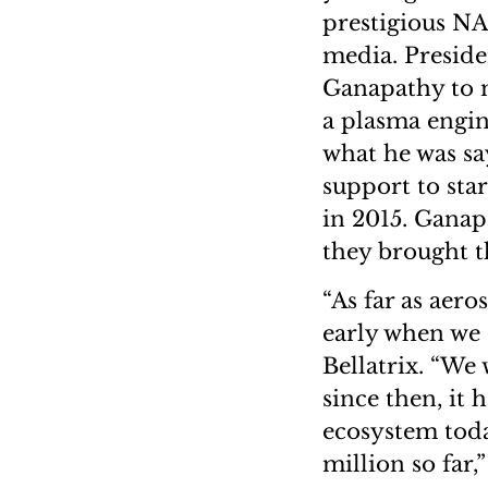
prestigious NA
media. Preside
Ganapathy to m
a plasma engin
what he was s
support to star
in 2015. Ganap
they brought t
“As far as aero
early when we 
Bellatrix. “We 
since then, it 
ecosystem toda
million so far