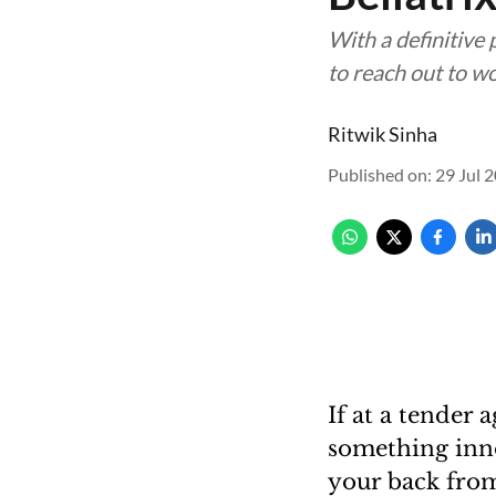
With a definitive
to reach out to w
Ritwik Sinha
Published on
:
29 Jul 
If at a tender 
something inno
your back from