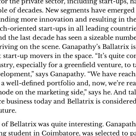
for the private sector, including start-ups,
uple of decades. New segments have emerged 
nding more innovation and resulting in the
h-oriented start-ups in all leading countrie
nd the last decade has seen a sizeable numbe
riving on the scene. Ganapathy’s Ballatrix i
t start-up movers in the space. “It’s quite 
try, especially for a greenfield venture, to
elopment,” says Ganapathy. “We have reache
a well-defined portfolio and, now, we’re rea
ode on the marketing side,” says he. And ta
ce business today and Bellatrix is considere
uture.
of Bellatrix was quite interesting. Ganapath
ng student in Coimbatore, was selected to pa