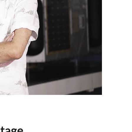
stage