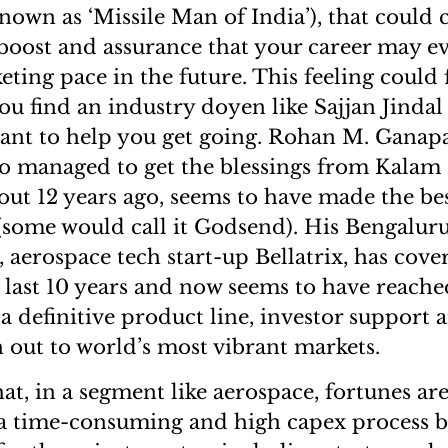
known as ‘Missile Man of India’), that could
boost and assurance that your career may e
eting pace in the future. This feeling could 
ou find an industry doyen like Sajjan Jindal
ant to help you get going. Rohan M. Ganapa
o managed to get the blessings from Kalam
out 12 years ago, seems to have made the bes
(some would call it Godsend). His Bengalur
 aerospace tech start-up Bellatrix, has cove
e last 10 years and now seems to have reache
 a definitive product line, investor support 
 out to world’s most vibrant markets.
that, in a segment like aerospace, fortunes a
s a time-consuming and high capex process b