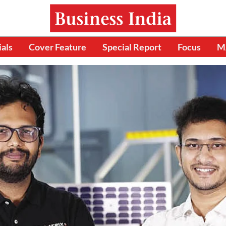
ials
Cover Feature
Special Report
Focus
M