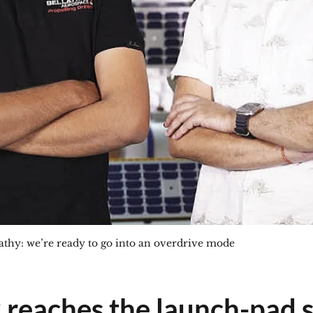
hy: we’re ready to go into an overdrive mode
x reaches the launch-pad 