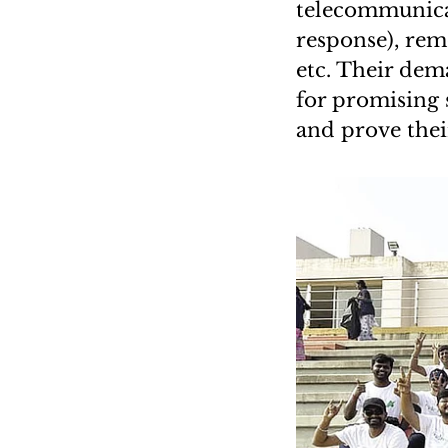
telecommunicat
response), remo
etc. Their dem
for promising 
and prove their