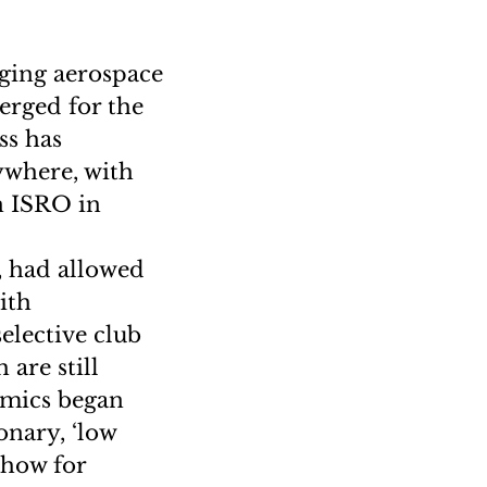
nging aerospace
erged for the
ss has
rywhere, with
n ISRO in
, had allowed
ith
elective club
 are still
namics began
onary, ‘low
show for