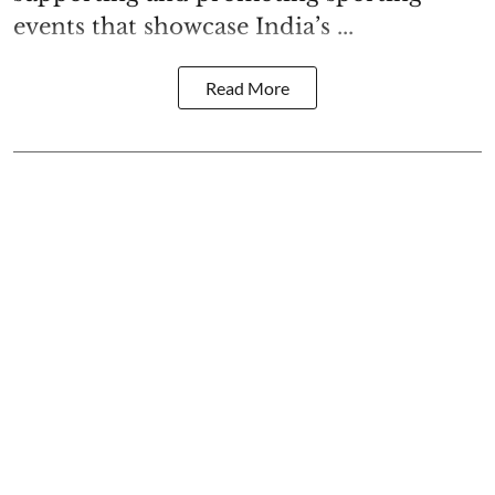
events that showcase India’s ...
Read More