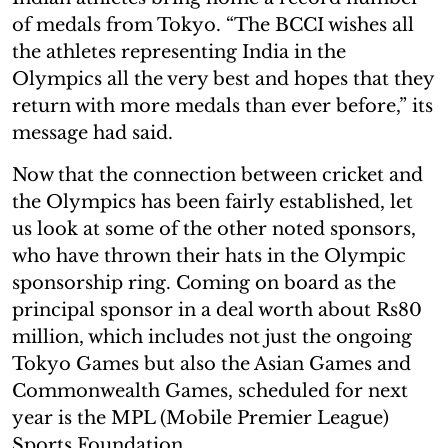
of medals from Tokyo. “The BCCI wishes all
the athletes representing India in the
Olympics all the very best and hopes that they
return with more medals than ever before,” its
message had said.
Now that the connection between cricket and
the Olympics has been fairly established, let
us look at some of the other noted sponsors,
who have thrown their hats in the Olympic
sponsorship ring. Coming on board as the
principal sponsor in a deal worth about Rs80
million, which includes not just the ongoing
Tokyo Games but also the Asian Games and
Commonwealth Games, scheduled for next
year is the MPL (Mobile Premier League)
Sports Foundation.