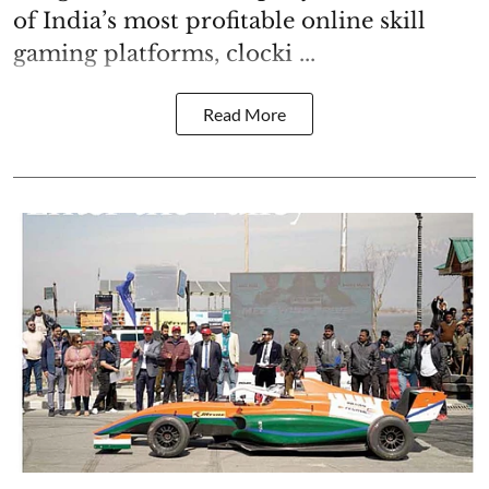
of India’s most profitable online skill
gaming platforms, clocki ...
Read More