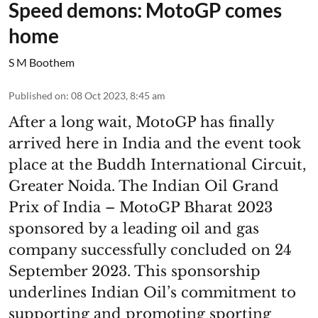
Speed demons: MotoGP comes
home
S M Boothem
Published on
:
08 Oct 2023, 8:45 am
After a long wait, MotoGP has finally
arrived here in India and the event took
place at the Buddh International Circuit,
Greater Noida. The Indian Oil Grand
Prix of India – MotoGP Bharat 2023
sponsored by a leading oil and gas
company successfully concluded on 24
September 2023. This sponsorship
underlines Indian Oil’s commitment to
supporting and promoting sporting