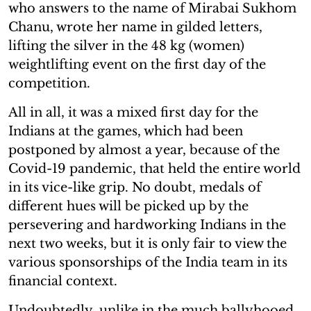
who answers to the name of Mirabai Sukhom
Chanu, wrote her name in gilded letters,
lifting the silver in the 48 kg (women)
weightlifting event on the first day of the
competition.
All in all, it was a mixed first day for the
Indians at the games, which had been
postponed by almost a year, because of the
Covid-19 pandemic, that held the entire world
in its vice-like grip. No doubt, medals of
different hues will be picked up by the
persevering and hardworking Indians in the
next two weeks, but it is only fair to view the
various sponsorships of the India team in its
financial context.
Undoubtedly, unlike in the much ballyhooed