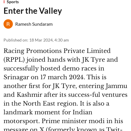
Sports
Enter the Valley
Ramesh Sundaram
Published on
:
18 Mar 2024, 4:30 am
Racing Promotions Private Limited
(RPPL) joined hands with JK Tyre and
successfully hosted demo races in
Srinagar on 17 march 2024. This is
another first for JK Tyre, entering Jammu
and Kashmir after its success-ful ventures
in the North East region. It is also a
landmark moment for Indian
motorsport. Prime minister modi in his
message on X (formerly known as Twit-