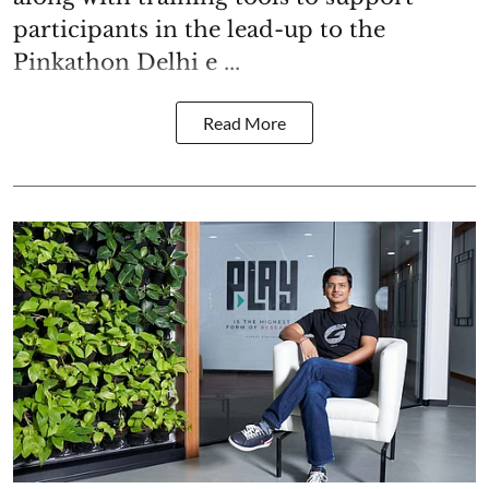
participants in the lead-up to the
Pinkathon Delhi e ...
Read More