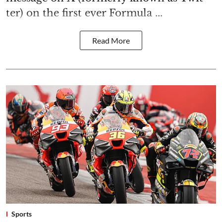
ter) on the first ever Formula ...
Read More
Sports