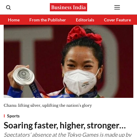
Home
From the Publisher
Editorials
Cover Feature
Chanu: lifting silver, uplifting the nation’s glory
Sports
Soaring faster, higher, stronger…
Spectators’ absence at the Tokyo Games is made up by