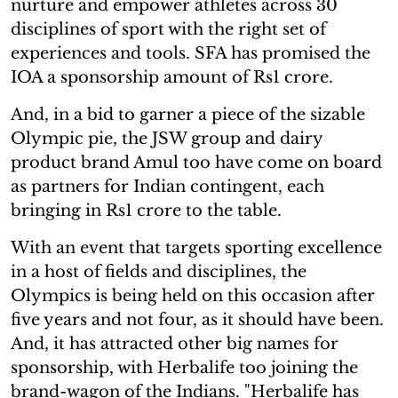
nurture and empower athletes across 30
disciplines of sport with the right set of
experiences and tools. SFA has promised the
IOA a sponsorship amount of Rs1 crore.
And, in a bid to garner a piece of the sizable
Olympic pie, the JSW group and dairy
product brand Amul too have come on board
as partners for Indian contingent, each
bringing in Rs1 crore to the table.
With an event that targets sporting excellence
in a host of fields and disciplines, the
Olympics is being held on this occasion after
five years and not four, as it should have been.
And, it has attracted other big names for
sponsorship, with Herbalife too joining the
brand-wagon of the Indians. "Herbalife has