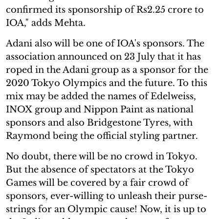
confirmed its sponsorship of Rs2.25 crore to
IOA," adds Mehta.
Adani also will be one of IOA's sponsors. The
association announced on 23 July that it has
roped in the Adani group as a sponsor for the
2020 Tokyo Olympics and the future. To this
mix may be added the names of Edelweiss,
INOX group and Nippon Paint as national
sponsors and also Bridgestone Tyres, with
Raymond being the official styling partner.
No doubt, there will be no crowd in Tokyo.
But the absence of spectators at the Tokyo
Games will be covered by a fair crowd of
sponsors, ever-willing to unleash their purse-
strings for an Olympic cause! Now, it is up to