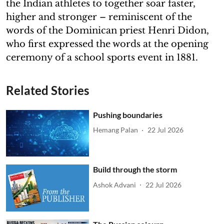
the Indian athletes to together soar faster,
higher and stronger – reminiscent of the
words of the Dominican priest Henri Didon,
who first expressed the words at the opening
ceremony of a school sports event in 1881.
Related Stories
Pushing boundaries
Hemang Palan
22 Jul 2026
Build through the storm
Ashok Advani
22 Jul 2026