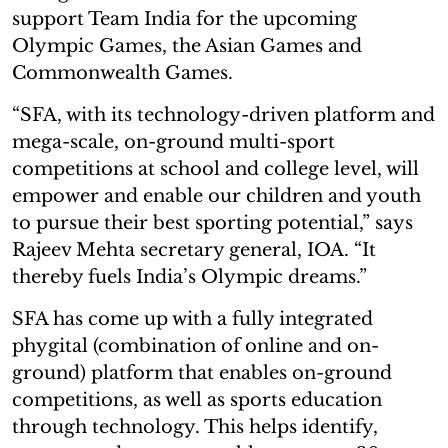
support Team India for the upcoming
Olympic Games, the Asian Games and
Commonwealth Games.
“SFA, with its technology-driven platform and
mega-scale, on-ground multi-sport
competitions at school and college level, will
empower and enable our children and youth
to pursue their best sporting potential,” says
Rajeev Mehta secretary general, IOA. “It
thereby fuels India’s Olympic dreams.”
SFA has come up with a fully integrated
phygital (combination of online and on-
ground) platform that enables on-ground
competitions, as well as sports education
through technology. This helps identify,