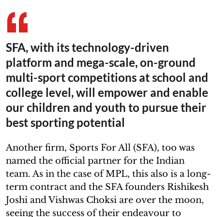
SFA, with its technology-driven
platform and mega-scale, on-ground
multi-sport competitions at school and
college level, will empower and enable
our children and youth to pursue their
best sporting potential
Another firm, Sports For All (SFA), too was
named the official partner for the Indian
team. As in the case of MPL, this also is a long-
term contract and the SFA founders Rishikesh
Joshi and Vishwas Choksi are over the moon,
seeing the success of their endeavour to