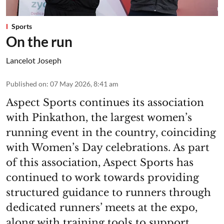
Sports
On the run
Lancelot Joseph
Published on
:
07 May 2026, 8:41 am
Aspect Sports continues its association
with Pinkathon, the largest women’s
running event in the country, coinciding
with Women’s Day celebrations. As part
of this association, Aspect Sports has
continued to work towards providing
structured guidance to runners through
dedicated runners’ meets at the expo,
along with training tools to support