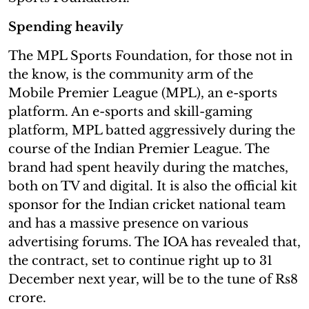
Spending heavily
The MPL Sports Foundation, for those not in
the know, is the community arm of the
Mobile Premier League (MPL), an e-sports
platform. An e-sports and skill-gaming
platform, MPL batted aggressively during the
course of the Indian Premier League. The
brand had spent heavily during the matches,
both on TV and digital. It is also the official kit
sponsor for the Indian cricket national team
and has a massive presence on various
advertising forums. The IOA has revealed that,
the contract, set to continue right up to 31
December next year, will be to the tune of Rs8
crore.