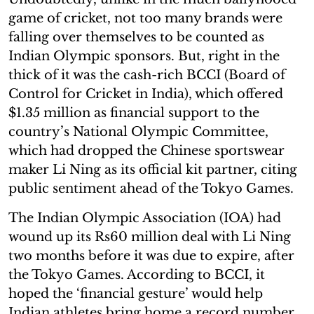
game of cricket, not too many brands were
falling over themselves to be counted as
Indian Olympic sponsors. But, right in the
thick of it was the cash-rich BCCI (Board of
Control for Cricket in India), which offered
$1.35 million as financial support to the
country’s National Olympic Committee,
which had dropped the Chinese sportswear
maker Li Ning as its official kit partner, citing
public sentiment ahead of the Tokyo Games.
The Indian Olympic Association (IOA) had
wound up its Rs60 million deal with Li Ning
two months before it was due to expire, after
the Tokyo Games. According to BCCI, it
hoped the ‘financial gesture’ would help
Indian athletes bring home a record number