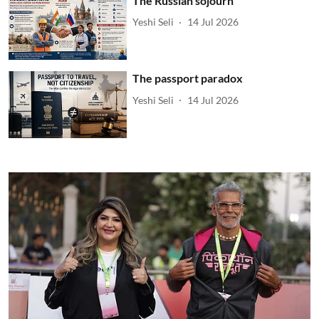
The Russian sojourn
Yeshi Seli
14 Jul 2026
The passport paradox
Yeshi Seli
14 Jul 2026