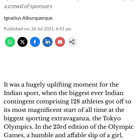
a crowd of sponsors
Ignatius Alburquerque
Published on
:
26 Jul 2021, 6:41 am
It was a hugely uplifting moment for the
Indian sport, when the biggest ever Indian
contingent comprising 128 athletes got off to
its most magnificent start of all time at the
biggest sporting extravaganza, the Tokyo
Olympics. In the 23rd edition of the Olympic
Games, a humble and affable slip of a girl,