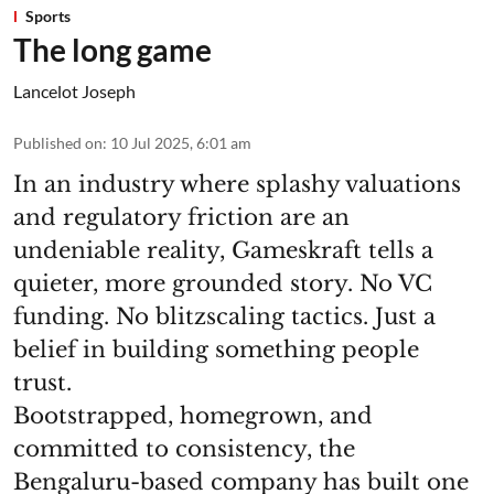
Sports
The long game
Lancelot Joseph
Published on
:
10 Jul 2025, 6:01 am
In an industry where splashy valuations
and regulatory friction are an
undeniable reality, Gameskraft tells a
quieter, more grounded story. No VC
funding. No blitzscaling tactics. Just a
belief in building something people
trust.
Bootstrapped, homegrown, and
committed to consistency, the
Bengaluru-based company has built one