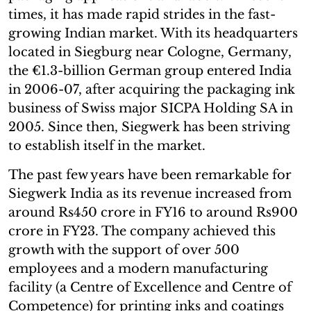
times, it has made rapid strides in the fast-
growing Indian market. With its headquarters
located in Siegburg near Cologne, Germany,
the €1.3-billion German group entered India
in 2006-07, after acquiring the packaging ink
business of Swiss major SICPA Holding SA in
2005. Since then, Siegwerk has been striving
to establish itself in the market.
The past few years have been remarkable for
Siegwerk India as its revenue increased from
around Rs450 crore in FY16 to around Rs900
crore in FY23. The company achieved this
growth with the support of over 500
employees and a modern manufacturing
facility (a Centre of Excellence and Centre of
Competence) for printing inks and coatings