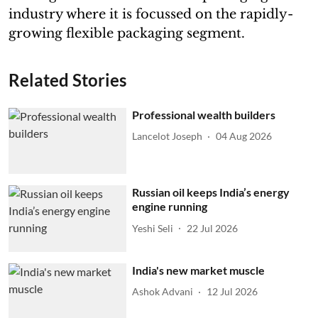
industry where it is focussed on the rapidly-
growing flexible packaging segment.
Related Stories
Professional wealth builders
Lancelot Joseph
04 Aug 2026
Russian oil keeps India’s energy
engine running
Yeshi Seli
22 Jul 2026
India's new market muscle
Ashok Advani
12 Jul 2026