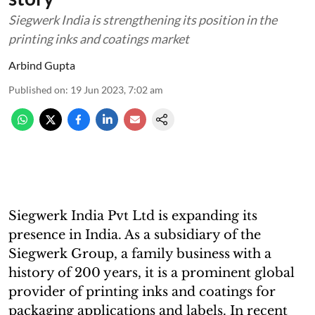
Siegwerk India is strengthening its position in the
printing inks and coatings market
Arbind Gupta
Published on
:
19 Jun 2023, 7:02 am
Siegwerk India Pvt Ltd is expanding its
presence in India. As a subsidiary of the
Siegwerk Group, a family business with a
history of 200 years, it is a prominent global
provider of printing inks and coatings for
packaging applications and labels. In recent