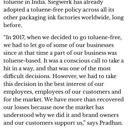
toluene in India. Siegwerk has already
adopted a toluene-free policy across all its
other packaging ink factories worldwide, long
before.
“In 2017, when we decided to go toluene-free,
we had to let go of some of our businesses
since at that time a part of our business was
toluene-based. It was a conscious call to take a
hit in a way, and that was one of the most
difficult decisions. However, we had to take
this decision in the best interest of our
employees, employees of our customers and
for the market. We have more than recovered
our losses because now the market has
understood why we did it and brand owners
and our customers support us,” says Pradhan.