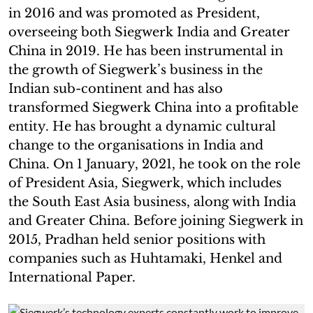
in 2016 and was promoted as President,
overseeing both Siegwerk India and Greater
China in 2019. He has been instrumental in
the growth of Siegwerk’s business in the
Indian sub-continent and has also
transformed Siegwerk China into a profitable
entity. He has brought a dynamic cultural
change to the organisations in India and
China. On 1 January, 2021, he took on the role
of President Asia, Siegwerk, which includes
the South East Asia business, along with India
and Greater China. Before joining Siegwerk in
2015, Pradhan held senior positions with
companies such as Huhtamaki, Henkel and
International Paper.