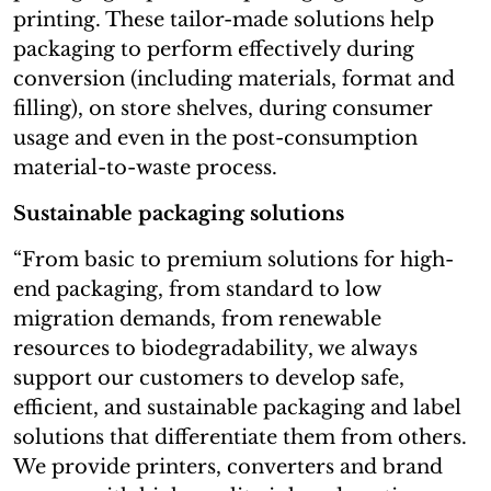
printing. These tailor-made solutions help
packaging to perform effectively during
conversion (including materials, format and
filling), on store shelves, during consumer
usage and even in the post-consumption
material-to-waste process.
Sustainable packaging solutions
“From basic to premium solutions for high-
end packaging, from standard to low
migration demands, from renewable
resources to biodegradability, we always
support our customers to develop safe,
efficient, and sustainable packaging and label
solutions that differentiate them from others.
We provide printers, converters and brand