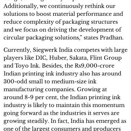
Additionally, we continuously rethink our
solutions to boost material performance and
reduce complexity of packaging structures
and we focus on driving the development of
circular packaging solutions,” states Pradhan.
Currently, Siegwerk India competes with large
players like DIC, Huber, Sakata, Flint Group
and Toyo Ink. Besides, the Rs9,000-crore
Indian printing ink industry also has around
300-odd small to medium-size ink
manufacturing companies. Growing at
around 8-9 per cent, the Indian printing ink
industry is likely to maintain this momentum
going forward as the industries it serves are
growing steadily. In fact, India has emerged as
one of the largest consumers and producers