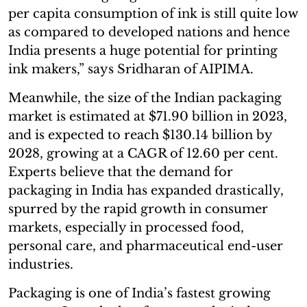
per capita consumption of ink is still quite low
as compared to developed nations and hence
India presents a huge potential for printing
ink makers,” says Sridharan of AIPIMA.
Meanwhile, the size of the Indian packaging
market is estimated at $71.90 billion in 2023,
and is expected to reach $130.14 billion by
2028, growing at a CAGR of 12.60 per cent.
Experts believe that the demand for
packaging in India has expanded drastically,
spurred by the rapid growth in consumer
markets, especially in processed food,
personal care, and pharmaceutical end-user
industries.
Packaging is one of India’s fastest growing