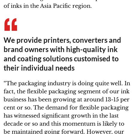
of inks in the Asia Pacific region.
We provide printers, converters and
brand owners with high-quality ink
and coating solutions customised to
their individual needs
“The packaging industry is doing quite well. In
fact, the flexible packaging segment of our ink
business has been growing at around 13-15 per
cent or so. The demand for flexible packaging
has witnessed significant growth in the last
decade or so and this momentum is likely to
be maintained going forward. However, our