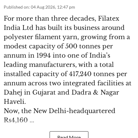
Published on
:
04 Aug 2026, 12:47 pm
For more than three decades, Filatex
India Ltd has built its business around
polyester filament yarn, growing from a
modest capacity of 500 tonnes per
annum in 1994 into one of India’s
leading manufacturers, with a total
installed capacity of 417,240 tonnes per
annum across two integrated facilities at
Dahej in Gujarat and Dadra & Nagar
Haveli.
Now, the New Delhi-headquartered
Rs4,160 ...
Read More