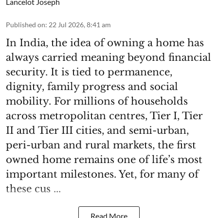
Lancelot Joseph
Published on
:
22 Jul 2026, 8:41 am
In India, the idea of owning a home has
always carried meaning beyond financial
security. It is tied to permanence,
dignity, family progress and social
mobility. For millions of households
across metropolitan centres, Tier I, Tier
II and Tier III cities, and semi-urban,
peri-urban and rural markets, the first
owned home remains one of life’s most
important milestones. Yet, for many of
these cus ...
Read More