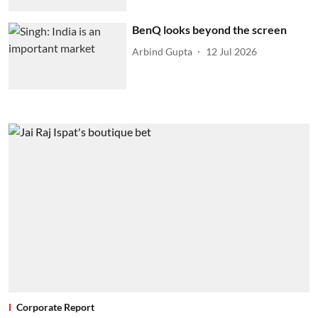
BenQ looks beyond the screen
Arbind Gupta
12 Jul 2026
Corporate Report