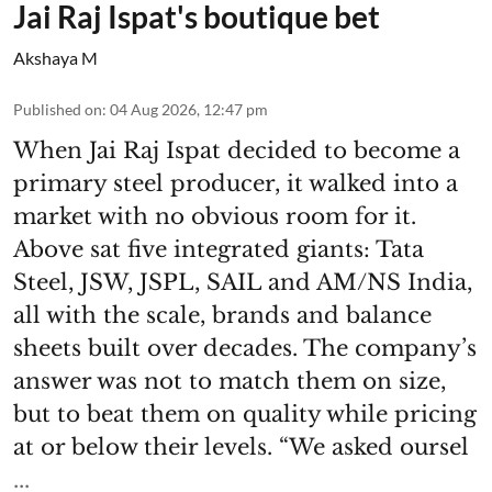
Jai Raj Ispat's boutique bet
Akshaya M
Published on
:
04 Aug 2026, 12:47 pm
When Jai Raj Ispat decided to become a
primary steel producer, it walked into a
market with no obvious room for it.
Above sat five integrated giants: Tata
Steel, JSW, JSPL, SAIL and AM/NS India,
all with the scale, brands and balance
sheets built over decades. The company’s
answer was not to match them on size,
but to beat them on quality while pricing
at or below their levels. “We asked oursel
...