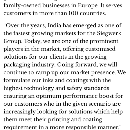
family-owned businesses in Europe. It serves
customers in more than 100 countries.
“Over the years, India has emerged as one of
the fastest growing markets for the Siegwerk
Group. Today, we are one of the prominent
players in the market, offering customised
solutions for our clients in the growing
packaging industry. Going forward, we will
continue to ramp up our market presence. We
formulate our inks and coatings with the
highest technology and safety standards
ensuring an optimum performance boost for
our customers who in the given scenario are
increasingly looking for solutions which help
them meet their printing and coating
requirement in a more responsible manner,”