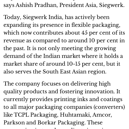
says Ashish Pradhan, President Asia, Siegwerk.
Today, Siegwerk India, has actively been
expanding its presence in flexible packaging,
which now contributes about 45 per cent of its
revenue as compared to around 10 per cent in
the past. It is not only meeting the growing
demand of the Indian market where it holds a
market share of around 10-15 per cent, but it
also serves the South East Asian region.
The company focuses on delivering high
quality products and fostering innovation. It
currently provides printing inks and coatings
to all major packaging companies (converters)
like TCPL Packaging, Huhtamaki, Amcor,
Parkson and Borkar Packaging. These