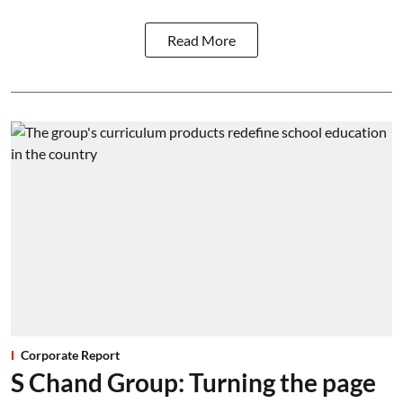
Read More
Corporate Report
S Chand Group: Turning the page