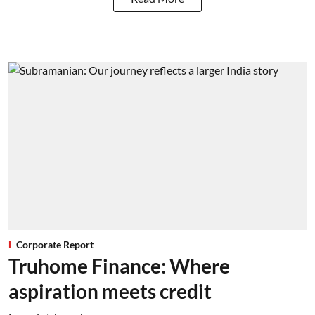
Corporate Report
Truhome Finance: Where
aspiration meets credit