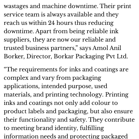
wastages and machine downtime. Their print
service team is always available and they
reach us within 24 hours thus reducing
downtime. Apart from being reliable ink
suppliers, they are now our reliable and
trusted business partners,” says Amol Anil
Borker, Director, Borkar Packaging Pvt Ltd.
“The requirements for inks and coatings are
complex and vary from packaging
applications, intended purpose, used
materials, and printing technology. Printing
inks and coatings not only add colour to
product labels and packaging, but also ensure
their functionality and safety. They contribute
to meeting brand identity, fulfilling
information needs and protecting packaged