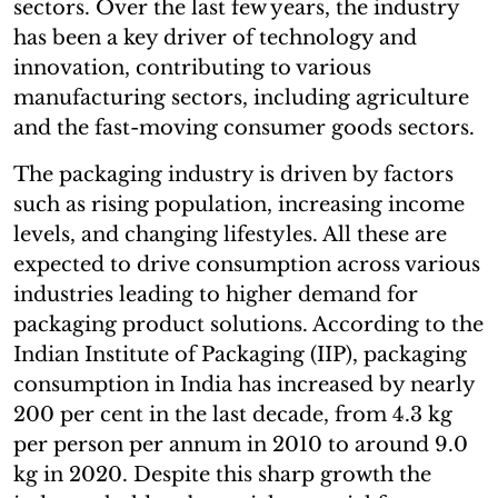
sectors. Over the last few years, the industry
has been a key driver of technology and
innovation, contributing to various
manufacturing sectors, including agriculture
and the fast-moving consumer goods sectors.
The packaging industry is driven by factors
such as rising population, increasing income
levels, and changing lifestyles. All these are
expected to drive consumption across various
industries leading to higher demand for
packaging product solutions. According to the
Indian Institute of Packaging (IIP), packaging
consumption in India has increased by nearly
200 per cent in the last decade, from 4.3 kg
per person per annum in 2010 to around 9.0
kg in 2020. Despite this sharp growth the