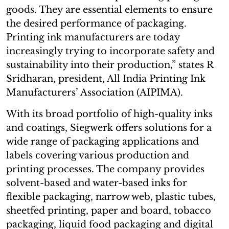
goods. They are essential elements to ensure
the desired performance of packaging.
Printing ink manufacturers are today
increasingly trying to incorporate safety and
sustainability into their production,” states R
Sridharan, president, All India Printing Ink
Manufacturers’ Association (AIPIMA).
With its broad portfolio of high-quality inks
and coatings, Siegwerk offers solutions for a
wide range of packaging applications and
labels covering various production and
printing processes. The company provides
solvent-based and water-based inks for
flexible packaging, narrow web, plastic tubes,
sheetfed printing, paper and board, tobacco
packaging, liquid food packaging and digital