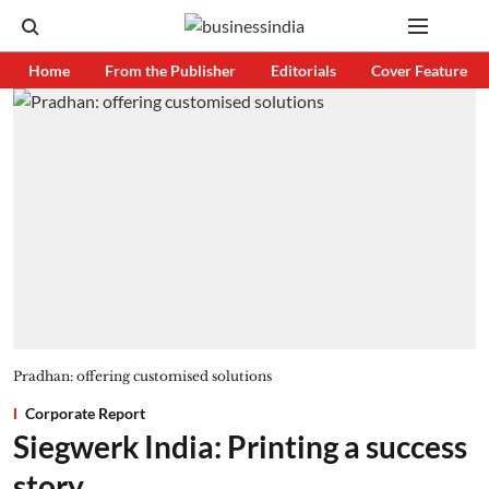
Home
From the Publisher
Editorials
Cover Feature
Pradhan: offering customised solutions
Corporate Report
Siegwerk India: Printing a success
story