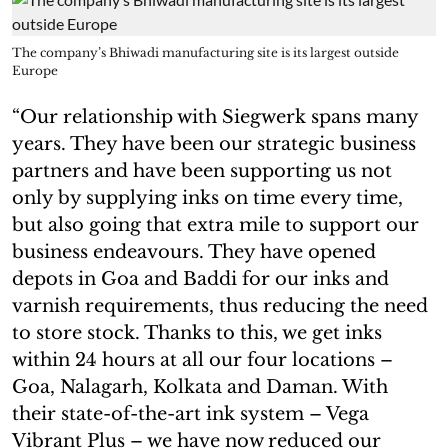
The company’s Bhiwadi manufacturing site is its largest outside
Europe
“Our relationship with Siegwerk spans many
years. They have been our strategic business
partners and have been supporting us not
only by supplying inks on time every time,
but also going that extra mile to support our
business endeavours. They have opened
depots in Goa and Baddi for our inks and
varnish requirements, thus reducing the need
to store stock. Thanks to this, we get inks
within 24 hours at all our four locations –
Goa, Nalagarh, Kolkata and Daman. With
their state-of-the-art ink system – Vega
Vibrant Plus – we have now reduced our