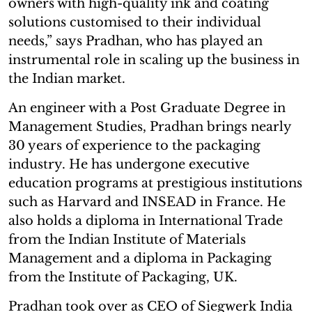
owners with high-quality ink and coating
solutions customised to their individual
needs,” says Pradhan, who has played an
instrumental role in scaling up the business in
the Indian market.
An engineer with a Post Graduate Degree in
Management Studies, Pradhan brings nearly
30 years of experience to the packaging
industry. He has undergone executive
education programs at prestigious institutions
such as Harvard and INSEAD in France. He
also holds a diploma in International Trade
from the Indian Institute of Materials
Management and a diploma in Packaging
from the Institute of Packaging, UK.
Pradhan took over as CEO of Siegwerk India