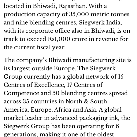
located in Bhiwadi, Rajasthan. With a
production capacity of 35,000 metric tonnes
and nine blending centres, Siegwerk India,
with its corporate office also in Bhiwadi, is on
track to exceed Rs1,000 crore in revenue for
the current fiscal year.
The company’s Bhiwadi manufacturing site is
its largest outside Europe. The Siegwerk
Group currently has a global network of 15
Centres of Excellence, 17 Centres of
Competence and 50 blending centres spread
across 35 countries in North & South
America, Europe, Africa and Asia. A global
market leader in advanced packaging ink, the
Siegwerk Group has been operating for 6
generations, making it one of the oldest