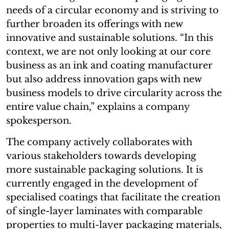
needs of a circular economy and is striving to
further broaden its offerings with new
innovative and sustainable solutions. “In this
context, we are not only looking at our core
business as an ink and coating manufacturer
but also address innovation gaps with new
business models to drive circularity across the
entire value chain,” explains a company
spokesperson.
The company actively collaborates with
various stakeholders towards developing
more sustainable packaging solutions. It is
currently engaged in the development of
specialised coatings that facilitate the creation
of single-layer laminates with comparable
properties to multi-layer packaging materials,