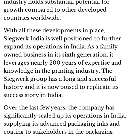
industry holds substantial potential for
growth compared to other developed
countries worldwide.
With all these developments in place,
Siegwerk India is well positioned to further
expand its operations in India. As a family-
owned business in its sixth generation, it
leverages nearly 200 years of expertise and
knowledge in the printing industry. The
Siegwerk group has a long and successful
history and it is now poised to replicate its
success story in India.
Over the last few years, the company has
significantly scaled up its operations in India,
supplying its advanced packaging inks and
coating to stakeholders in the packaging