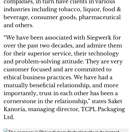
companies, in turn have clients in various
industries including tobacco, liquor, food &
beverage, consumer goods, pharmaceutical
and others.
“We have been associated with Siegwerk for
over the past two decades, and admire them
for their superior service, their technology
and problem-solving attitude. They are very
customer focused and are committed to
ethical business practices. We have had a
mutually beneficial relationship, and more
importantly, trust in each other has been a
cornerstone in the relationship,” states Saket
Kanoria, managing director, TCPL Packaging
Ltd.