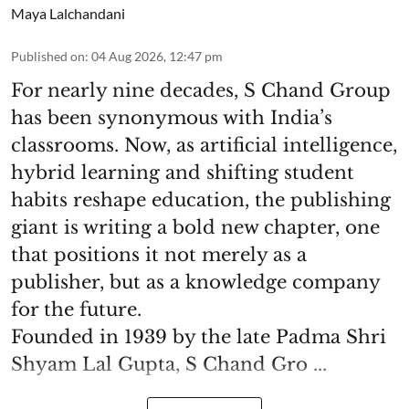
Maya Lalchandani
Published on
:
04 Aug 2026, 12:47 pm
For nearly nine decades, S Chand Group
has been synonymous with India’s
classrooms. Now, as artificial intelligence,
hybrid learning and shifting student
habits reshape education, the publishing
giant is writing a bold new chapter, one
that positions it not merely as a
publisher, but as a knowledge company
for the future.
Founded in 1939 by the late Padma Shri
Shyam Lal Gupta, S Chand Gro ...