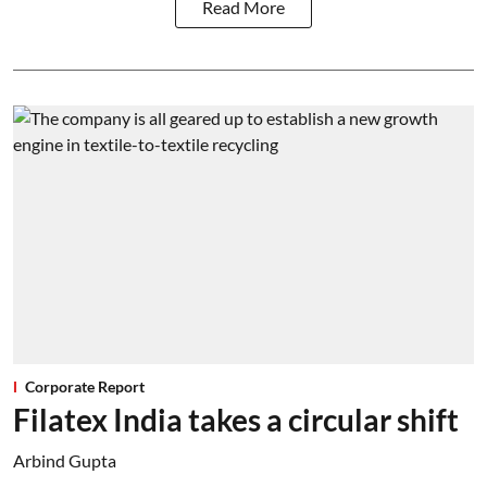
Read More
Corporate Report
Filatex India takes a circular shift
Arbind Gupta