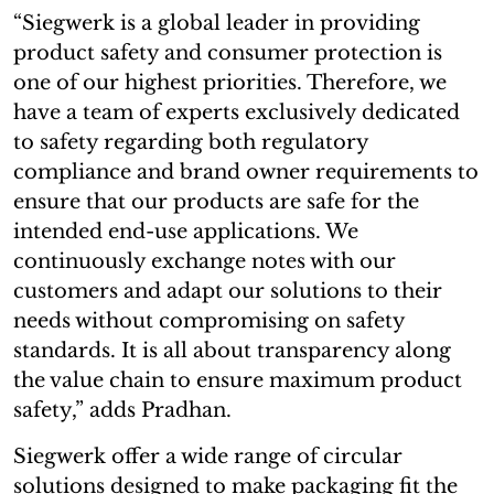
“Siegwerk is a global leader in providing
product safety and consumer protection is
one of our highest priorities. Therefore, we
have a team of experts exclusively dedicated
to safety regarding both regulatory
compliance and brand owner requirements to
ensure that our products are safe for the
intended end-use applications. We
continuously exchange notes with our
customers and adapt our solutions to their
needs without compromising on safety
standards. It is all about transparency along
the value chain to ensure maximum product
safety,” adds Pradhan.
Siegwerk offer a wide range of circular
solutions designed to make packaging fit the