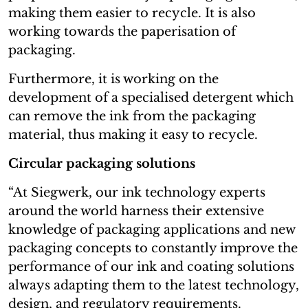
making them easier to recycle. It is also
working towards the paperisation of
packaging.
Furthermore, it is working on the
development of a specialised detergent which
can remove the ink from the packaging
material, thus making it easy to recycle.
Circular packaging solutions
“At Siegwerk, our ink technology experts
around the world harness their extensive
knowledge of packaging applications and new
packaging concepts to constantly improve the
performance of our ink and coating solutions
always adapting them to the latest technology,
design, and regulatory requirements.