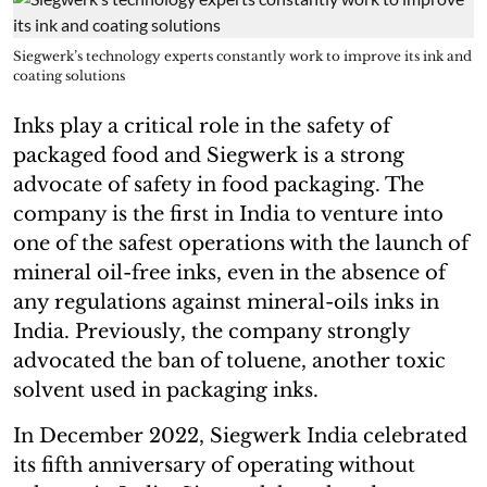
Siegwerk’s technology experts constantly work to improve its ink and
coating solutions
Inks play a critical role in the safety of
packaged food and Siegwerk is a strong
advocate of safety in food packaging. The
company is the first in India to venture into
one of the safest operations with the launch of
mineral oil-free inks, even in the absence of
any regulations against mineral-oils inks in
India. Previously, the company strongly
advocated the ban of toluene, another toxic
solvent used in packaging inks.
In December 2022, Siegwerk India celebrated
its fifth anniversary of operating without