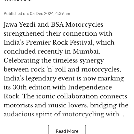
Published on
:
05 Dec 2024, 4:39 am
Jawa Yezdi and BSA Motorcycles
strengthened their connection with
India’s Premier Rock Festival, which
concluded recently in Mumbai.
Celebrating the timeless synergy
between rock ‘n’ roll and motorcycles,
India’s legendary event is now marking
its 30th edition with Independence
Rock. The iconic collaboration connects
motorists and music lovers, bridging the
audacious spirit of motorcycling with ...
Read More