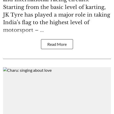
Starting from the basic level of karting,
JK Tyre has played a major role in taking
India’s flag to the highest level of
motorsport – ...
Read More