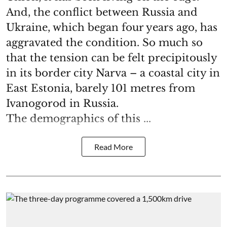
And, the conflict between Russia and
Ukraine, which began four years ago, has
aggravated the condition. So much so
that the tension can be felt precipitously
in its border city Narva – a coastal city in
East Estonia, barely 101 metres from
Ivanogorod in Russia.
The demographics of this ...
Read More