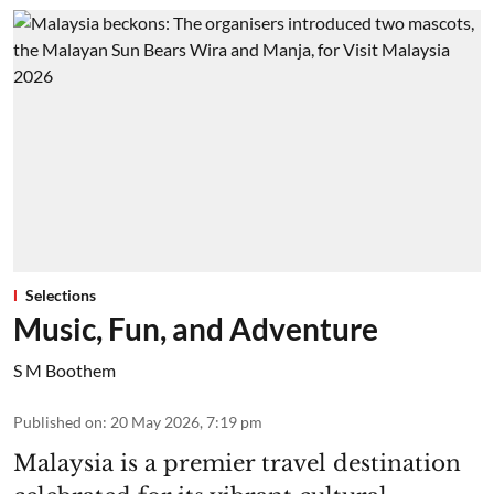
Selections
Music, Fun, and Adventure
S M Boothem
Published on
:
20 May 2026, 7:19 pm
Malaysia is a premier travel destination