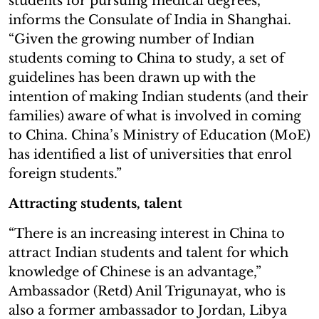
students for pursuing medical degrees,”
informs the Consulate of India in Shanghai.
“Given the growing number of Indian
students coming to China to study, a set of
guidelines has been drawn up with the
intention of making Indian students (and their
families) aware of what is involved in coming
to China. China’s Ministry of Education (MoE)
has identified a list of universities that enrol
foreign students.”
Attracting students, talent
“There is an increasing interest in China to
attract Indian students and talent for which
knowledge of Chinese is an advantage,”
Ambassador (Retd) Anil Trigunayat, who is
also a former ambassador to Jordan, Libya