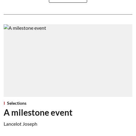
Selections
A milestone event
Lancelot Joseph