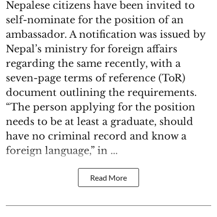
Nepalese citizens have been invited to
self-nominate for the position of an
ambassador. A notification was issued by
Nepal’s ministry for foreign affairs
regarding the same recently, with a
seven-page terms of reference (ToR)
document outlining the requirements.
“The person applying for the position
needs to be at least a graduate, should
have no criminal record and know a
foreign language,” in ...
Read More