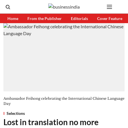
Home
From the Publisher
Editorials
Cover Feature
Ambassador Feihong celebrating the International Chinese Language
Day
Selections
Lost in translation no more