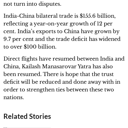
not turn into disputes.
India-China bilateral trade is $155.6 billion,
reflecting a year-on-year growth of 12 per
cent. India’s exports to China have grown by
9.7 per cent and the trade deficit has widened
to over $100 billion.
Direct flights have resumed between India and
China, Kailash Manasarovar Yatra has also
been resumed. There is hope that the trust
deficit will be reduced and done away with in
order to strengthen ties between these two
nations.
Related Stories