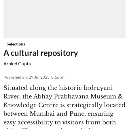
Selections
A cultural repository
Arbind Gupta
Published on
:
29 Jul 2025, 8:16 am
Situated along the historic Indrayani
River, the Abhay Prabhavana Museum &
Knowledge Centre is strategically located
between Mumbai and Pune, ensuring
easy accessibility to visitors from both