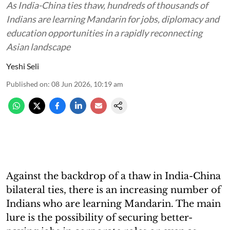
As India-China ties thaw, hundreds of thousands of
Indians are learning Mandarin for jobs, diplomacy and
education opportunities in a rapidly reconnecting
Asian landscape
Yeshi Seli
Published on
:
08 Jun 2026, 10:19 am
Against the backdrop of a thaw in India-China
bilateral ties, there is an increasing number of
Indians who are learning Mandarin. The main
lure is the possibility of securing better-