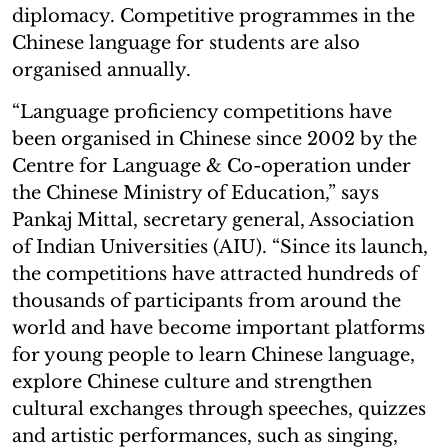
diplomacy. Competitive programmes in the
Chinese language for students are also
organised annually.
“Language proficiency competitions have
been organised in Chinese since 2002 by the
Centre for Language & Co-operation under
the Chinese Ministry of Education,” says
Pankaj Mittal, secretary general, Association
of Indian Universities (AIU). “Since its launch,
the competitions have attracted hundreds of
thousands of participants from around the
world and have become important platforms
for young people to learn Chinese language,
explore Chinese culture and strengthen
cultural exchanges through speeches, quizzes
and artistic performances, such as singing,