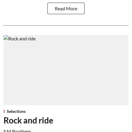
Read More
Selections
Rock and ride
S M Boothem