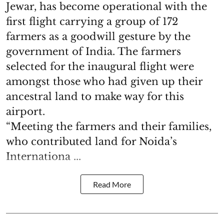
Jewar, has become operational with the
first flight carrying a group of 172
farmers as a goodwill gesture by the
government of India. The farmers
selected for the inaugural flight were
amongst those who had given up their
ancestral land to make way for this
airport.
“Meeting the farmers and their families,
who contributed land for Noida’s
Internationa ...
Read More