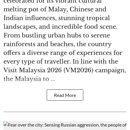
celebrated for its vibrant cultural
melting pot of Malay, Chinese and
Indian influences, stunning tropical
landscapes, and incredible food scene.
From bustling urban hubs to serene
rainforests and beaches, the country
offers a diverse range of experiences for
every type of traveller. In line with the
Visit Malaysia 2026 (VM2026) campaign,
the Malaysia to ...
Read More