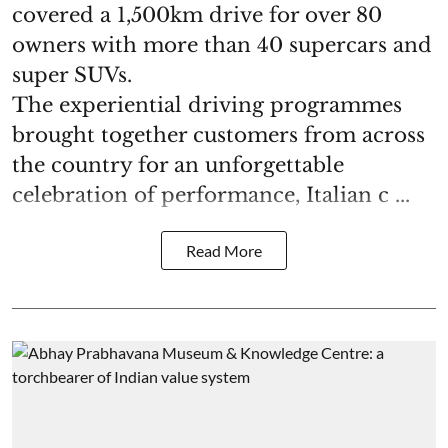
covered a 1,500km drive for over 80
owners with more than 40 supercars and
super SUVs.
The experiential driving programmes
brought together customers from across
the country for an unforgettable
celebration of performance, Italian c ...
Read More