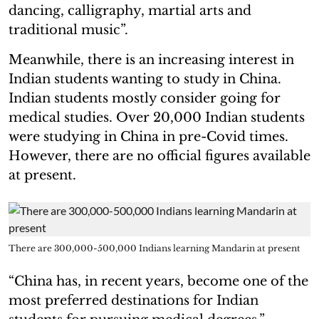
dancing, calligraphy, martial arts and
traditional music”.
Meanwhile, there is an increasing interest in
Indian students wanting to study in China.
Indian students mostly consider going for
medical studies. Over 20,000 Indian students
were studying in China in pre-Covid times.
However, there are no official figures available
at present.
There are 300,000-500,000 Indians learning Mandarin at present
“China has, in recent years, become one of the
most preferred destinations for Indian