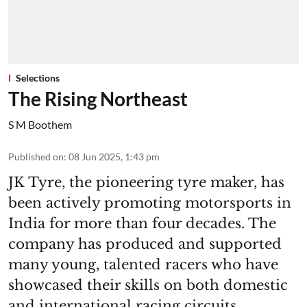
Selections
The Rising Northeast
S M Boothem
Published on
:
08 Jun 2025, 1:43 pm
JK Tyre, the pioneering tyre maker, has
been actively promoting motorsports in
India for more than four decades. The
company has produced and supported
many young, talented racers who have
showcased their skills on both domestic
and international racing circuits.