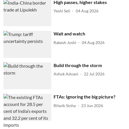
High passes, higher stakes
Yeshi Seli
04 Aug 2026
Wait and watch
Rakesh Joshi
04 Aug 2026
Build through the storm
Ashok Advani
22 Jul 2026
FTAs: Ignoring the big picture?
Ritwik Sinha
23 Jun 2026