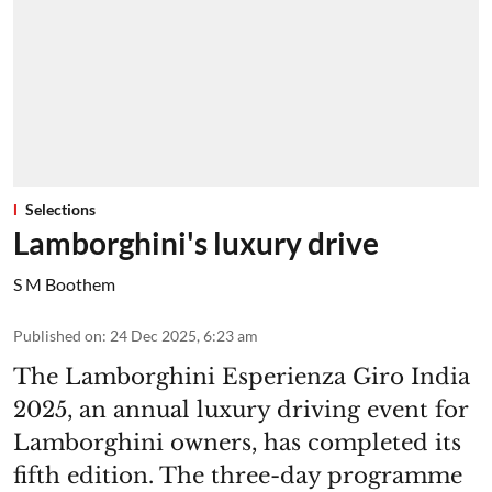
Selections
Lamborghini's luxury drive
S M Boothem
Published on
:
24 Dec 2025, 6:23 am
The Lamborghini Esperienza Giro India
2025, an annual luxury driving event for
Lamborghini owners, has completed its
fifth edition. The three-day programme