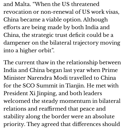
and Malta. “When the US threatened
revocation or non-renewal of US work visas,
China became a viable option. Although
efforts are being made by both India and
China, the strategic trust deficit could be a
dampener on the bilateral trajectory moving
into a higher orbit”.
The current thaw in the relationship between
India and China began last year when Prime
Minister Narendra Modi travelled to China
for the SCO Summit in Tianjin. He met with
President Xi Jinping, and both leaders
welcomed the steady momentum in bilateral
relations and reaffirmed that peace and
stability along the border were an absolute
priority. They agreed that differences should