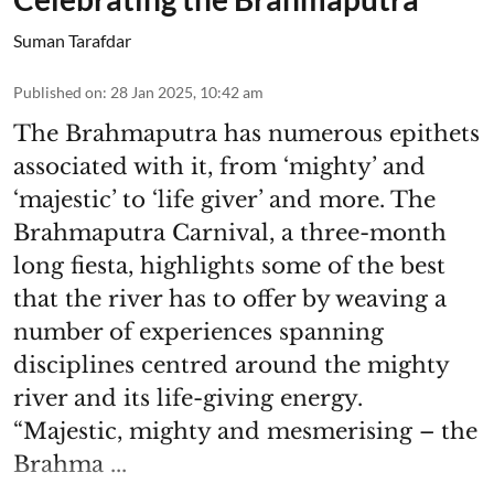
Suman Tarafdar
Published on
:
28 Jan 2025, 10:42 am
The Brahmaputra has numerous epithets
associated with it, from ‘mighty’ and
‘majestic’ to ‘life giver’ and more. The
Brahmaputra Carnival, a three-month
long fiesta, highlights some of the best
that the river has to offer by weaving a
number of experiences spanning
disciplines centred around the mighty
river and its life-giving energy.
“Majestic, mighty and mesmerising – the
Brahma ...