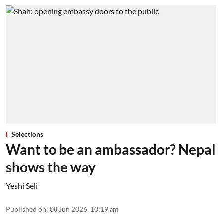
Selections
Want to be an ambassador? Nepal
shows the way
Yeshi Seli
Published on
:
08 Jun 2026, 10:19 am