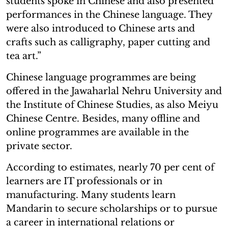
students spoke in Chinese and also presented
performances in the Chinese language. They
were also introduced to Chinese arts and
crafts such as calligraphy, paper cutting and
tea art.”
Chinese language programmes are being
offered in the Jawaharlal Nehru University and
the Institute of Chinese Studies, as also Meiyu
Chinese Centre. Besides, many offline and
online programmes are available in the
private sector.
According to estimates, nearly 70 per cent of
learners are IT professionals or in
manufacturing. Many students learn
Mandarin to secure scholarships or to pursue
a career in international relations or