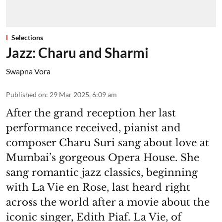
Selections
Jazz: Charu and Sharmi
Swapna Vora
Published on
:
29 Mar 2025, 6:09 am
After the grand reception her last
performance received, pianist and
composer Charu Suri sang about love at
Mumbai’s gorgeous Opera House. She
sang romantic jazz classics, beginning
with La Vie en Rose, last heard right
across the world after a movie about the
iconic singer, Edith Piaf. La Vie, of