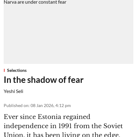
Selections
In the shadow of fear
Yeshi Seli
Published on
:
08 Jan 2026, 4:12 pm
Ever since Estonia regained
independence in 1991 from the Soviet
Union, it has been living on the edge.