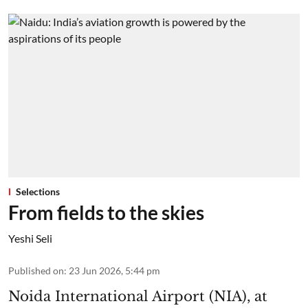
Selections
From fields to the skies
Yeshi Seli
Published on
:
23 Jun 2026, 5:44 pm
Noida International Airport (NIA), at