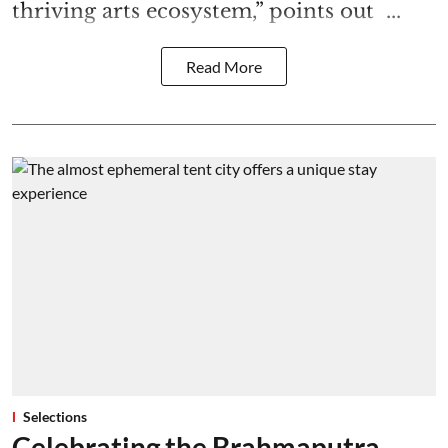
thriving arts ecosystem,” points out ...
Read More
Selections
Celebrating the Brahmaputra