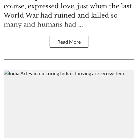
course, expressed love, just when the last
World War had ruined and killed so
many and humans had ...
Read More