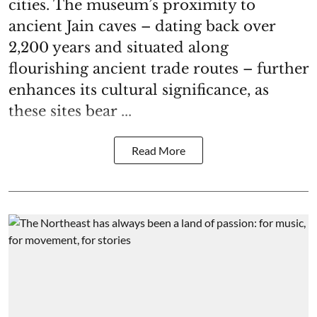
cities. The museum’s proximity to
ancient Jain caves – dating back over
2,200 years and situated along
flourishing ancient trade routes – further
enhances its cultural significance, as
these sites bear ...
Read More