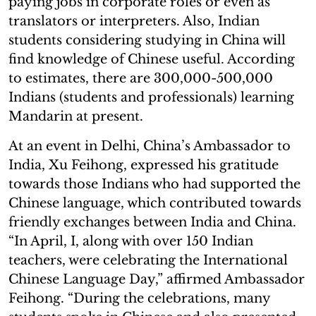
paying jobs in corporate roles or even as
translators or interpreters. Also, Indian
students considering studying in China will
find knowledge of Chinese useful. According
to estimates, there are 300,000-500,000
Indians (students and professionals) learning
Mandarin at present.
At an event in Delhi, China’s Ambassador to
India, Xu Feihong, expressed his gratitude
towards those Indians who had supported the
Chinese language, which contributed towards
friendly exchanges between India and China.
“In April, I, along with over 150 Indian
teachers, were celebrating the International
Chinese Language Day,” affirmed Ambassador
Feihong. “During the celebrations, many