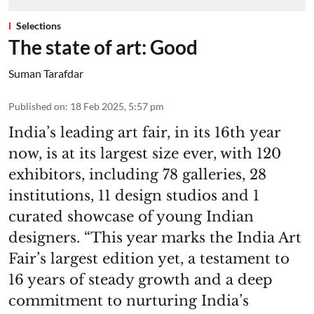
Selections
The state of art: Good
Suman Tarafdar
Published on
:
18 Feb 2025, 5:57 pm
India’s leading art fair, in its 16th year
now, is at its largest size ever, with 120
exhibitors, including 78 galleries, 28
institutions, 11 design studios and 1
curated showcase of young Indian
designers. “This year marks the India Art
Fair’s largest edition yet, a testament to
16 years of steady growth and a deep
commitment to nurturing India’s