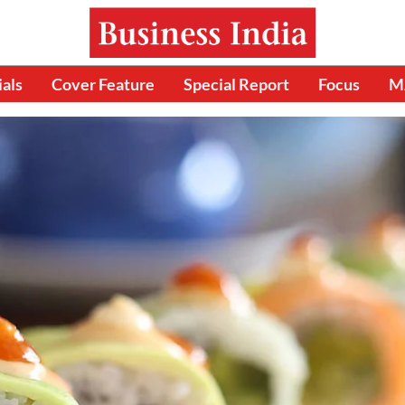
ials
Cover Feature
Special Report
Focus
M