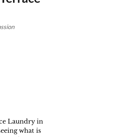
assion
ice Laundry in
eeing what is