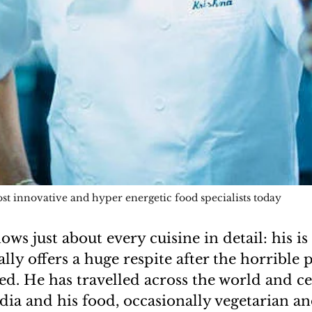
st innovative and hyper energetic food specialists today
ws just about every cuisine in detail: his is
ally offers a huge respite after the horrible
d. He has travelled across the world and ce
ndia and his food, occasionally vegetarian a