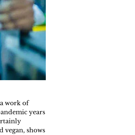
 a work of
 pandemic years
rtainly
nd vegan, shows