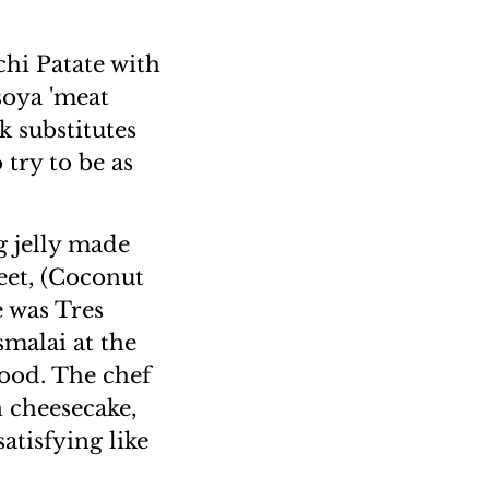
chi Patate with
soya 'meat
k substitutes
 try to be as
g jelly made
eet, (Coconut
e was Tres
smalai at the
 good. The chef
 cheesecake,
satisfying like