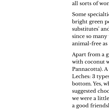
all sorts of wo
Some specialtie
bright green p
substitutes' an
since so many t
animal-free as 
Apart from a g
with coconut w
Pannacotta). A 
Leches: 3 types
bottom. Yes, wh
suggested choc
we were a little
a good friends