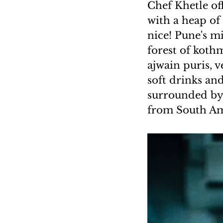
Chef Khetle of
with a heap of
nice! Pune's mi
forest of koth
ajwain puris, v
soft drinks an
surrounded by 
from South Ame