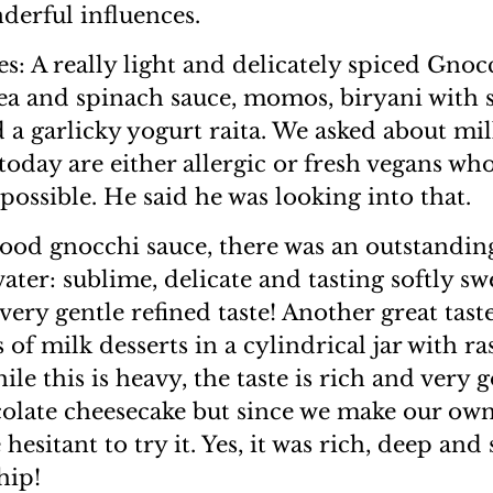
nderful influences.
s: A really light and delicately spiced Gnoc
ea and spinach sauce, momos, biryani with 
d a garlicky yogurt raita. We asked about mil
oday are either allergic or fresh vegans who
possible. He said he was looking into that.
ood gnocchi sauce, there was an outstandin
ater: sublime, delicate and tasting softly sw
very gentle refined taste! Another great tast
 of milk desserts in a cylindrical jar with ra
ile this is heavy, the taste is rich and very
olate cheesecake but since we make our own
 hesitant to try it. Yes, it was rich, deep and 
hip!