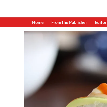
Home
From the Publisher
Editor