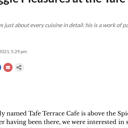
just about every cuisine in detail: his is a work of p
2021, 5:29 pm
y named Tafe Terrace Cafe is above the Sp
 having been there, we were interested in s