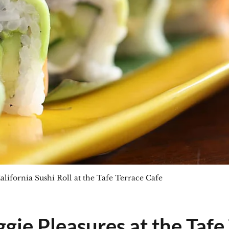
alifornia Sushi Roll at the Tafe Terrace Cafe
gie Pleasures at the Tafe