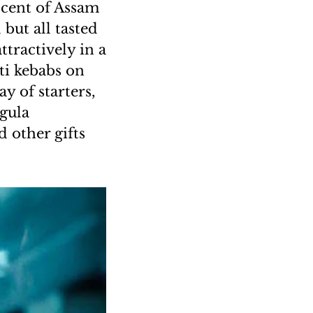
scent of Assam
but all tasted
ttractively in a
ti kebabs on
y of starters,
ugula
 other gifts