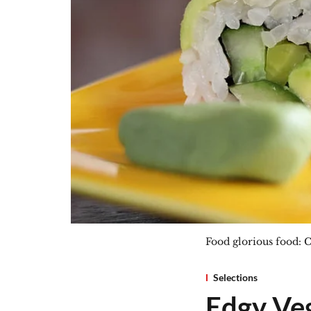
Food glorious food: C
Selections
Edgy Veg