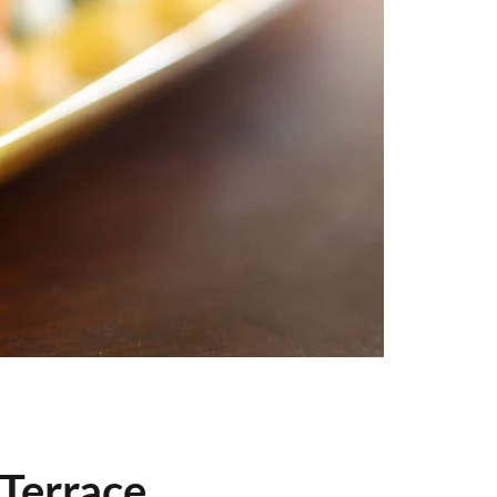
 Terrace