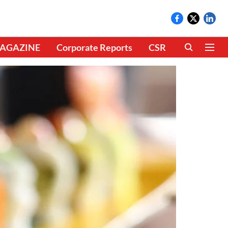
AGAZINE
Corporate Reports
CSR
CLIMATE 