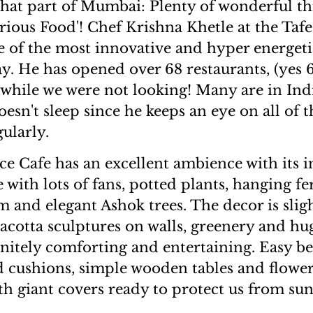
hat part of Mumbai: Plenty of wonderful th
rious Food'! Chef Krishna Khetle at the Tafe
e of the most innovative and hyper energet
day. He has opened over 68 restaurants, (yes
while we were not looking! Many are in Ind
esn't sleep since he keeps an eye on all of t
ularly.
ce Cafe has an excellent ambience with its 
 with lots of fans, potted plants, hanging fe
im and elegant Ashok trees. The decor is sli
racotta sculptures on walls, greenery and h
initely comforting and entertaining. Easy be
ed cushions, simple wooden tables and flowe
h giant covers ready to protect us from sun 