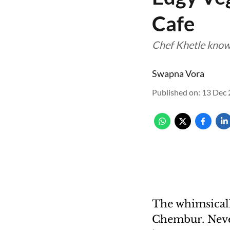
Cafe
Chef Khetle knows 
Swapna Vora
Published on
:
13 Dec 
The whimsicall
Chembur. Never