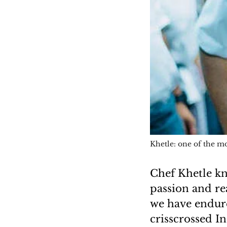
Khetle: one of the mo
Chef Khetle kno
passion and re
we have endure
crisscrossed I