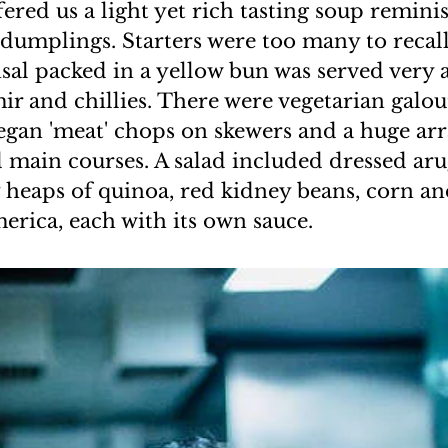
fered us a light yet rich tasting soup remini
 dumplings. Starters were too many to recall 
sal packed in a yellow bun was served very a
mir and chillies. There were vegetarian galou
egan 'meat' chops on skewers and a huge arra
d main courses. A salad included dressed ar
heaps of quinoa, red kidney beans, corn and
rica, each with its own sauce.