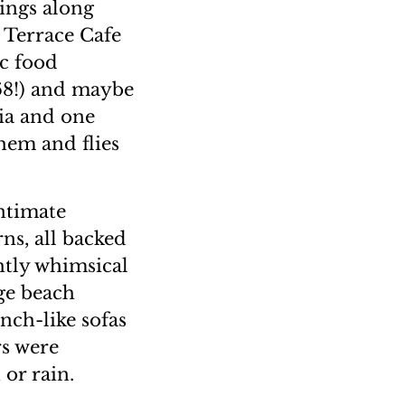
ings along
 Terrace Cafe
ic food
 68!) and maybe
ia and one
hem and flies
intimate
rns, all backed
ghtly whimsical
uge beach
nch-like sofas
rs were
or rain.