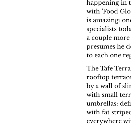
happening in t
with 'Food Glo
is amazing: on
specialists to
a couple more 
presumes he do
to each one reg
The Tafe Terra
rooftop terrace
by a wall of sl
with small ter
umbrellas: def
with fat strip
everywhere wit