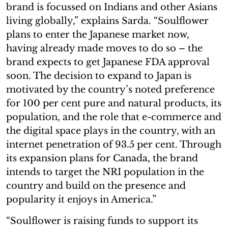
brand is focussed on Indians and other Asians
living globally,” explains Sarda. “Soulflower
plans to enter the Japanese market now,
having already made moves to do so – the
brand expects to get Japanese FDA approval
soon. The decision to expand to Japan is
motivated by the country’s noted preference
for 100 per cent pure and natural products, its
population, and the role that e-commerce and
the digital space plays in the country, with an
internet penetration of 93.5 per cent. Through
its expansion plans for Canada, the brand
intends to target the NRI population in the
country and build on the presence and
popularity it enjoys in America.”
“Soulflower is raising funds to support its