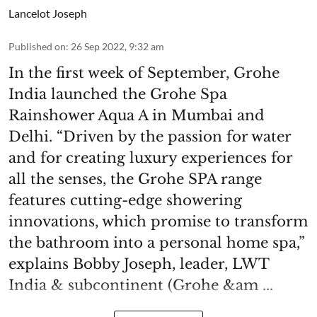
Lancelot Joseph
Published on
:
26 Sep 2022, 9:32 am
In the first week of September, Grohe
India launched the Grohe Spa
Rainshower Aqua A in Mumbai and
Delhi. “Driven by the passion for water
and for creating luxury experiences for
all the senses, the Grohe SPA range
features cutting-edge showering
innovations, which promise to transform
the bathroom into a personal home spa,”
explains Bobby Joseph, leader, LWT
India & subcontinent (Grohe &am ...