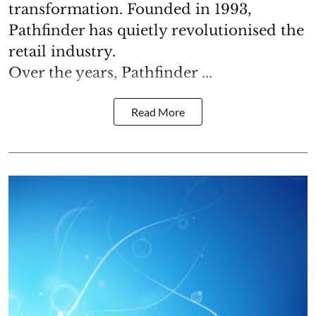
transformation. Founded in 1993,
Pathfinder has quietly revolutionised the
retail industry.
Over the years, Pathfinder ...
Read More