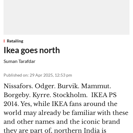
Retailing
Ikea goes north
Suman Tarafdar
Published on
:
29 Apr 2025, 12:53 pm
Nissafors. Odger. Burvik. Mammut.
Borgeby. Kyrre. Stockholm. IKEA PS
2014. Yes, while IKEA fans around the
world may already be familiar with these
and other names and the iconic brand
they are part of, northern India is