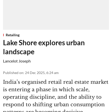
Retailing
Lake Shore explores urban
landscape
Lancelot Joseph
Published on
:
24 Dec 2025, 6:24 am
India’s organised retail real estate market
is entering a phase in which scale,
operating discipline, and the ability to
respond to shifting urban consumption