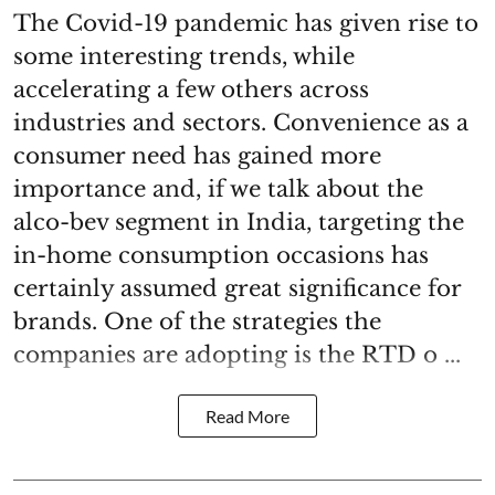
The Covid-19 pandemic has given rise to
some interesting trends, while
accelerating a few others across
industries and sectors. Convenience as a
consumer need has gained more
importance and, if we talk about the
alco-bev segment in India, targeting the
in-home consumption occasions has
certainly assumed great significance for
brands. One of the strategies the
companies are adopting is the RTD o ...
Read More