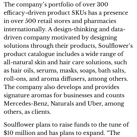
The company’s portfolio of over 300
efficacy-driven product SKUs has a presence
in over 500 retail stores and pharmacies
internationally. A design-thinking and data-
driven company motivated by designing
solutions through their products, Soulflower’s
product catalogue includes a wide range of
all-natural skin and hair care solutions, such
as hair oils, serums, masks, soaps, bath salts,
roll-ons, and aroma diffusers, among others.
The company also develops and provides
signature aromas for businesses and counts
Mercedes-Benz, Naturals and Uber, among
others, as clients.
Soulflower plans to raise funds to the tune of
$10 million and has plans to expand. “The