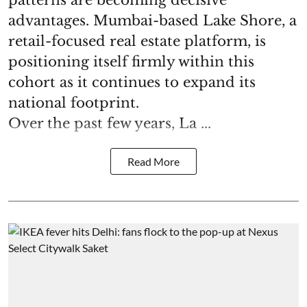
patterns are becoming decisive
advantages. Mumbai-based Lake Shore, a
retail-focused real estate platform, is
positioning itself firmly within this
cohort as it continues to expand its
national footprint.
Over the past few years, La ...
Read More