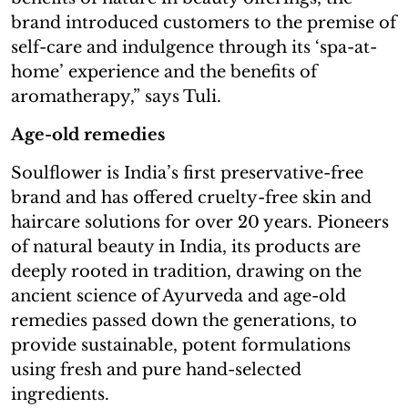
brand introduced customers to the premise of
self-care and indulgence through its ‘spa-at-
home’ experience and the benefits of
aromatherapy,” says Tuli.
Age-old remedies
Soulflower is India’s first preservative-free
brand and has offered cruelty-free skin and
haircare solutions for over 20 years. Pioneers
of natural beauty in India, its products are
deeply rooted in tradition, drawing on the
ancient science of Ayurveda and age-old
remedies passed down the generations, to
provide sustainable, potent formulations
using fresh and pure hand-selected
ingredients.