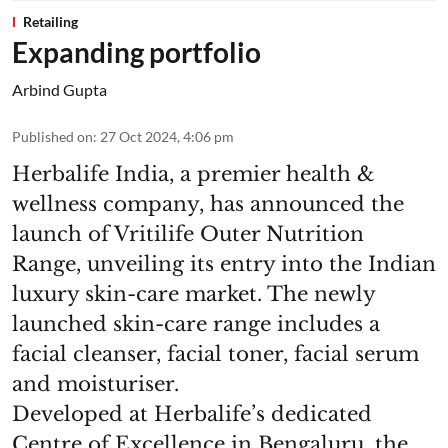
Retailing
Expanding portfolio
Arbind Gupta
Published on
:
27 Oct 2024, 4:06 pm
Herbalife India, a premier health &
wellness company, has announced the
launch of Vritilife Outer Nutrition
Range, unveiling its entry into the Indian
luxury skin-care market. The newly
launched skin-care range includes a
facial cleanser, facial toner, facial serum
and moisturiser.
Developed at Herbalife’s dedicated
Centre of Excellence in Bengaluru, the