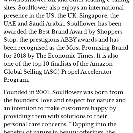
sites. Soulflower also enjoys an international
presence in the US, the UK, Singapore, the
UAE and Saudi Arabia. Soulflower has been
awarded the Best Brand Award by Shoppers
Stop, the prestigious ABBY awards and has
been recognised as the Most Promising Brand
for 2018 by The Economic Times. It is also
one of the top 10 finalists of the Amazon
Global Selling (ASG) Propel Accelerator
Program.
Founded in 2001, Soulflower was born from
the founders’ love and respect for nature and
an intention to make customers happy by
providing them with solutions to their
personal care concerns. “Tapping into the
benefits of nature in beauty offerings, the