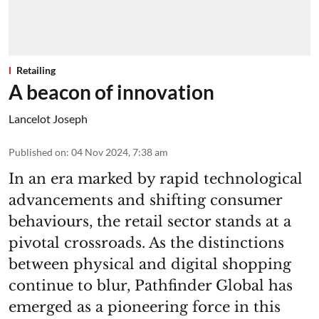
Retailing
A beacon of innovation
Lancelot Joseph
Published on
:
04 Nov 2024, 7:38 am
In an era marked by rapid technological
advancements and shifting consumer
behaviours, the retail sector stands at a
pivotal crossroads. As the distinctions
between physical and digital shopping
continue to blur, Pathfinder Global has
emerged as a pioneering force in this