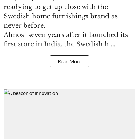
readying to get up close with the
Swedish home furnishings brand as
never before.
Almost seven years after it launched its
first store in India, the Swedish h ...
Read More