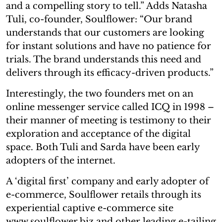
and a compelling story to tell.” Adds Natasha
Tuli, co-founder, Soulflower: “Our brand
understands that our customers are looking
for instant solutions and have no patience for
trials. The brand understands this need and
delivers through its efficacy-driven products.”
Interestingly, the two founders met on an
online messenger service called ICQ in 1998 –
their manner of meeting is testimony to their
exploration and acceptance of the digital
space. Both Tuli and Sarda have been early
adopters of the internet.
A ‘digital first’ company and early adopter of
e-commerce, Soulflower retails through its
experiential captive e-commerce site
www.soulflower.biz and other leading e-tailing