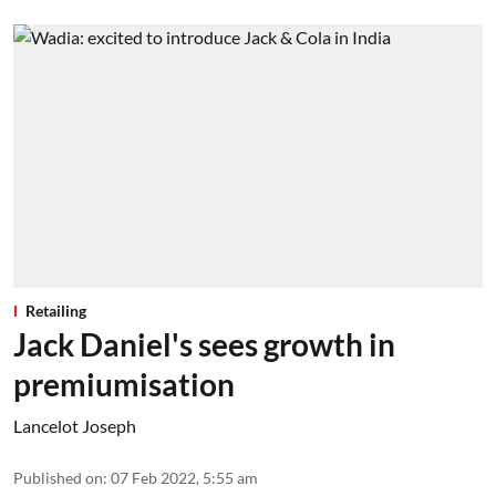
Retailing
Jack Daniel's sees growth in
premiumisation
Lancelot Joseph
Published on
:
07 Feb 2022, 5:55 am