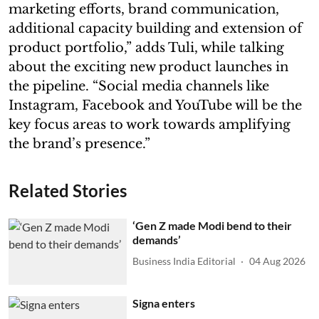
marketing efforts, brand communication,
additional capacity building and extension of
product portfolio,” adds Tuli, while talking
about the exciting new product launches in
the pipeline. “Social media channels like
Instagram, Facebook and YouTube will be the
key focus areas to work towards amplifying
the brand’s presence.”
Related Stories
‘Gen Z made Modi bend to their
demands’
Business India Editorial
04 Aug 2026
Signa enters