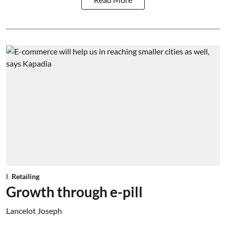
Retailing
Growth through e-pill
Lancelot Joseph