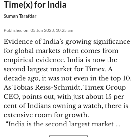
Time(x) for India
Suman Tarafdar
Published on
:
05 Jun 2023, 10:25 am
Evidence of India’s growing significance
for global markets often comes from
empirical evidence. India is now the
second largest market for Timex. A
decade ago, it was not even in the top 10.
As Tobias Reiss-Schmidt, Timex Group
CEO, points out, with just about 15 per
cent of Indians owning a watch, there is
extensive room for growth.
“India is the second largest market ...