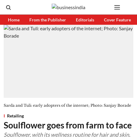
Home
From the Publisher
Editorials
Cover Feature
Sarda and Tuli: early adopters of the internet; Photo: Sanjay Borade
Retailing
Soulflower goes from farm to face
Soulflower, with its wellness routine for hair and skin,