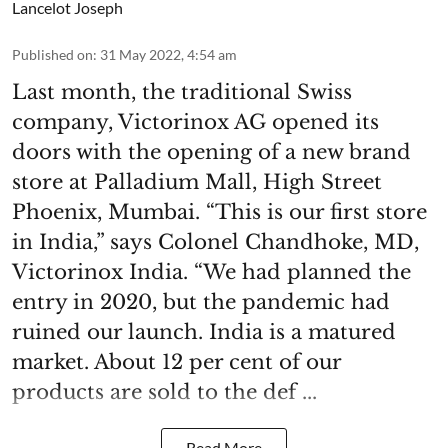
Lancelot Joseph
Published on
:
31 May 2022, 4:54 am
Last month, the traditional Swiss
company, Victorinox AG opened its
doors with the opening of a new brand
store at Palladium Mall, High Street
Phoenix, Mumbai. “This is our first store
in India,” says Colonel Chandhoke, MD,
Victorinox India. “We had planned the
entry in 2020, but the pandemic had
ruined our launch. India is a matured
market. About 12 per cent of our
products are sold to the def ...
Read More