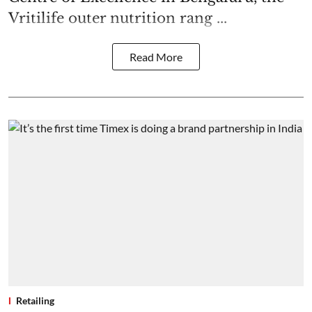
Vritilife outer nutrition rang ...
Read More
Retailing