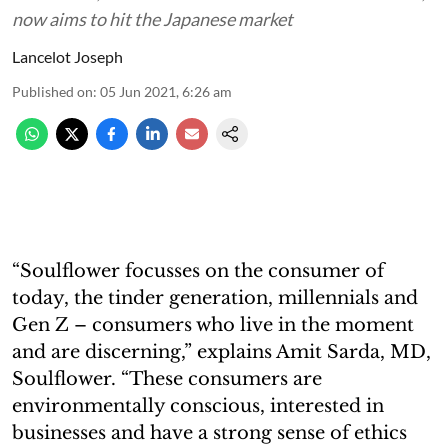
now aims to hit the Japanese market
Lancelot Joseph
Published on
:
05 Jun 2021, 6:26 am
“Soulflower focusses on the consumer of
today, the tinder generation, millennials and
Gen Z – consumers who live in the moment
and are discerning,” explains Amit Sarda, MD,
Soulflower. “These consumers are
environmentally conscious, interested in
businesses and have a strong sense of ethics