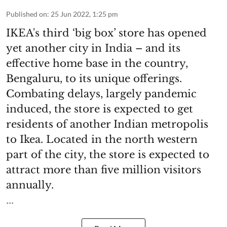
Published on
:
25 Jun 2022, 1:25 pm
IKEA's third ‘big box’ store has opened
yet another city in India – and its
effective home base in the country,
Bengaluru, to its unique offerings.
Combating delays, largely pandemic
induced, the store is expected to get
residents of another Indian metropolis
to Ikea. Located in the north western
part of the city, the store is expected to
attract more than five million visitors
annually.
...