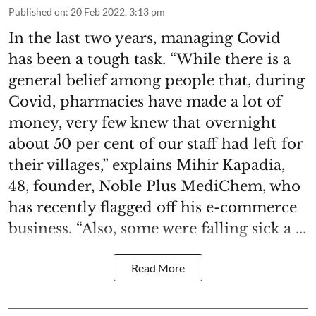
Published on
:
20 Feb 2022, 3:13 pm
In the last two years, managing Covid
has been a tough task. “While there is a
general belief among people that, during
Covid, pharmacies have made a lot of
money, very few knew that overnight
about 50 per cent of our staff had left for
their villages,” explains Mihir Kapadia,
48, founder, Noble Plus MediChem, who
has recently flagged off his e-commerce
business. “Also, some were falling sick a ...
Read More