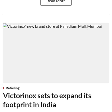
Read More
Retailing
Victorinox sets to expand its
footprint in India