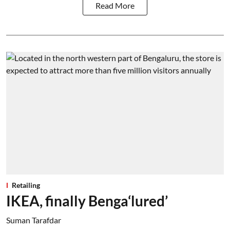
Read More
Retailing
IKEA, finally Benga‘lured’
Suman Tarafdar