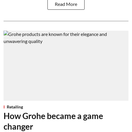
Read More
Retailing
How Grohe became a game
changer