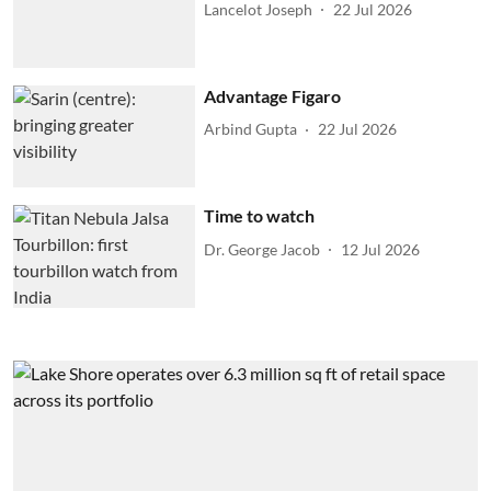
Lancelot Joseph
22 Jul 2026
Advantage Figaro
Arbind Gupta
22 Jul 2026
Time to watch
Dr. George Jacob
12 Jul 2026