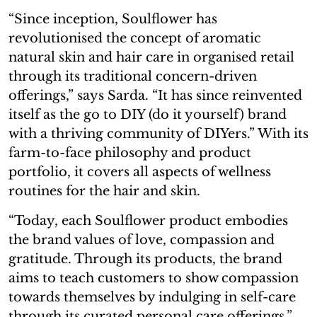
“Since inception, Soulflower has
revolutionised the concept of aromatic
natural skin and hair care in organised retail
through its traditional concern-driven
offerings,” says Sarda. “It has since reinvented
itself as the go to DIY (do it yourself) brand
with a thriving community of DIYers.” With its
farm-to-face philosophy and product
portfolio, it covers all aspects of wellness
routines for the hair and skin.
“Today, each Soulflower product embodies
the brand values of love, compassion and
gratitude. Through its products, the brand
aims to teach customers to show compassion
towards themselves by indulging in self-care
through its curated personal care offerings,”