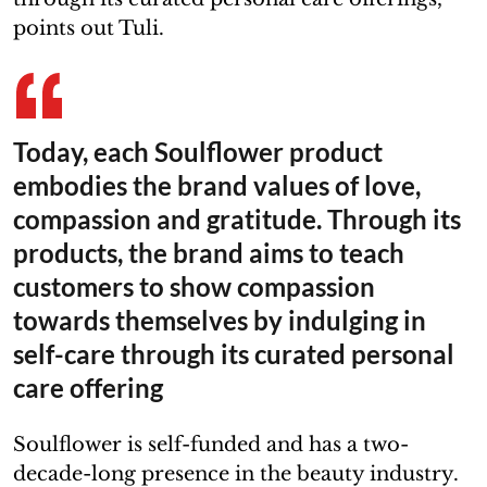
points out Tuli.
Today, each Soulflower product
embodies the brand values of love,
compassion and gratitude. Through its
products, the brand aims to teach
customers to show compassion
towards themselves by indulging in
self-care through its curated personal
care offering
Soulflower is self-funded and has a two-
decade-long presence in the beauty industry.