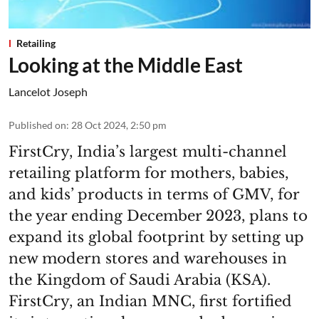
Retailing
Looking at the Middle East
Lancelot Joseph
Published on
:
28 Oct 2024, 2:50 pm
FirstCry, India’s largest multi-channel
retailing platform for mothers, babies,
and kids’ products in terms of GMV, for
the year ending December 2023, plans to
expand its global footprint by setting up
new modern stores and warehouses in
the Kingdom of Saudi Arabia (KSA).
FirstCry, an Indian MNC, first fortified