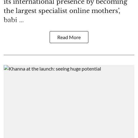
its international presence by becoming
the largest specialist online mothers’,
babi ...
Read More