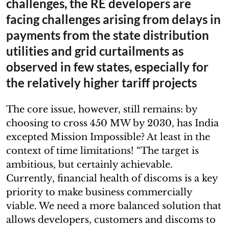
challenges, the RE developers are
facing challenges arising from delays in
payments from the state distribution
utilities and grid curtailments as
observed in few states, especially for
the relatively higher tariff projects
The core issue, however, still remains: by
choosing to cross 450 MW by 2030, has India
excepted Mission Impossible? At least in the
context of time limitations! “The target is
ambitious, but certainly achievable.
Currently, financial health of discoms is a key
priority to make business commercially
viable. We need a more balanced solution that
allows developers, customers and discoms to