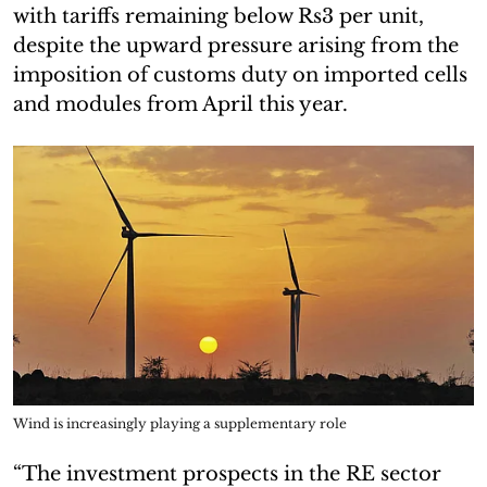
with tariffs remaining below Rs3 per unit,
despite the upward pressure arising from the
imposition of customs duty on imported cells
and modules from April this year.
Wind is increasingly playing a supplementary role
“The investment prospects in the RE sector