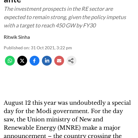
The investment prospects in the RE sector are
expected to remain strong, given the policy impetus
with a target to reach 450 GW by FY30
Ritwik Sinha
Published on
:
31 Oct 2021, 3:22 pm
August 12 this year was undoubtedly a special
day for the Modi government. For the day
saw, the Union ministry of New and
Renewable Energy (MNRE) make a major
announcement – the country crossing the