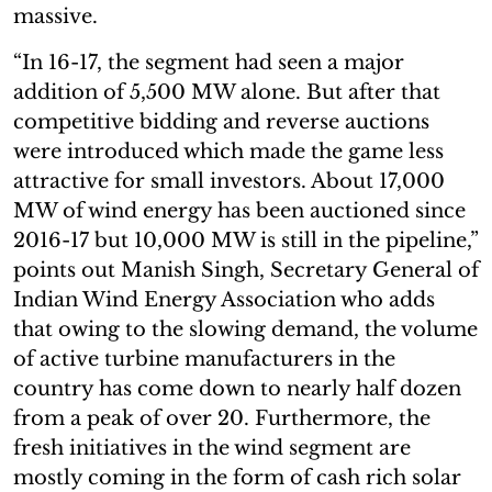
massive.
“In 16-17, the segment had seen a major
addition of 5,500 MW alone. But after that
competitive bidding and reverse auctions
were introduced which made the game less
attractive for small investors. About 17,000
MW of wind energy has been auctioned since
2016-17 but 10,000 MW is still in the pipeline,”
points out Manish Singh, Secretary General of
Indian Wind Energy Association who adds
that owing to the slowing demand, the volume
of active turbine manufacturers in the
country has come down to nearly half dozen
from a peak of over 20. Furthermore, the
fresh initiatives in the wind segment are
mostly coming in the form of cash rich solar