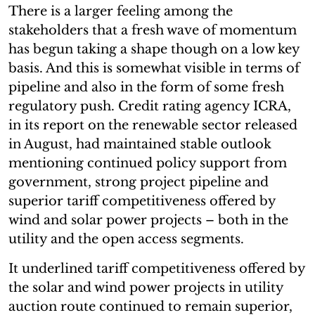
There is a larger feeling among the
stakeholders that a fresh wave of momentum
has begun taking a shape though on a low key
basis. And this is somewhat visible in terms of
pipeline and also in the form of some fresh
regulatory push. Credit rating agency ICRA,
in its report on the renewable sector released
in August, had maintained stable outlook
mentioning continued policy support from
government, strong project pipeline and
superior tariff competitiveness offered by
wind and solar power projects – both in the
utility and the open access segments.
It underlined tariff competitiveness offered by
the solar and wind power projects in utility
auction route continued to remain superior,