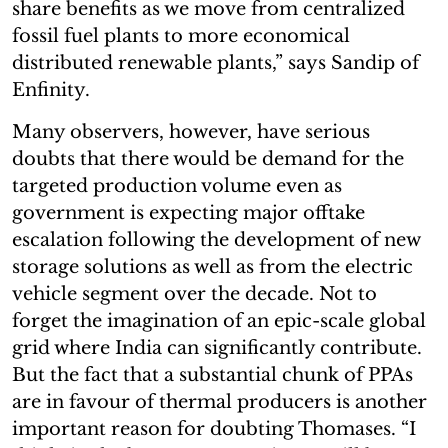
share benefits as we move from centralized
fossil fuel plants to more economical
distributed renewable plants,” says Sandip of
Enfinity.
Many observers, however, have serious
doubts that there would be demand for the
targeted production volume even as
government is expecting major offtake
escalation following the development of new
storage solutions as well as from the electric
vehicle segment over the decade. Not to
forget the imagination of an epic-scale global
grid where India can significantly contribute.
But the fact that a substantial chunk of PPAs
are in favour of thermal producers is another
important reason for doubting Thomases. “I