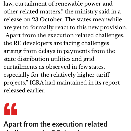
law, curtailment of renewable power and
other related matters,” the ministry said in a
release on 23 October. The states meanwhile
are yet to formally react to this new provision.
“Apart from the execution related challenges,
the RE developers are facing challenges
arising from delays in payments from the
state distribution utilities and grid
curtailments as observed in few states,
especially for the relatively higher tariff
projects,” ICRA had maintained in its report
released earlier.
Apart from the execution related