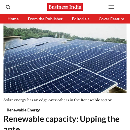
Home
From the Publisher
Editorials
Cover Feature
Solar energy has an edge over others in the Renewable sector
Renewable Energy
Renewable capacity: Upping the
ante