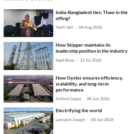
India-Bangladesh ties: Thaw in the
offing?
Yeshi Seli
04 Aug 2026
How Skipper maintains its
leadership position in the industry
Sajal Bose
12 Jul 2026
How Oyster ensures efficiency,
scalability, and long-term
performance
Arbind Gupta
08 Jun 2026
Electrifying the world
Lancelot Joseph
08 Jun 2026