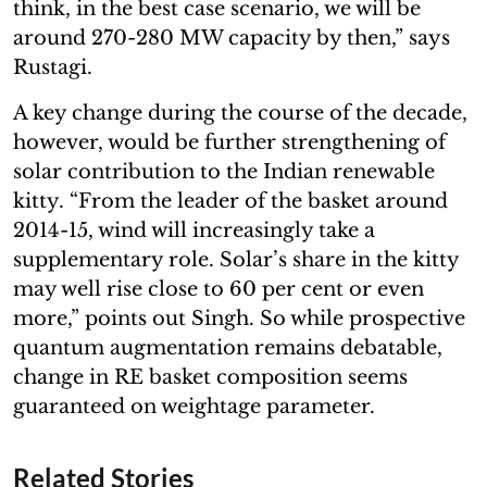
think, in the best case scenario, we will be
around 270-280 MW capacity by then,” says
Rustagi.
A key change during the course of the decade,
however, would be further strengthening of
solar contribution to the Indian renewable
kitty. “From the leader of the basket around
2014-15, wind will increasingly take a
supplementary role. Solar’s share in the kitty
may well rise close to 60 per cent or even
more,” points out Singh. So while prospective
quantum augmentation remains debatable,
change in RE basket composition seems
guaranteed on weightage parameter.
Related Stories