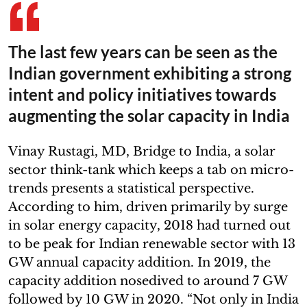
The last few years can be seen as the
Indian government exhibiting a strong
intent and policy initiatives towards
augmenting the solar capacity in India
Vinay Rustagi, MD, Bridge to India, a solar
sector think-tank which keeps a tab on micro-
trends presents a statistical perspective.
According to him, driven primarily by surge
in solar energy capacity, 2018 had turned out
to be peak for Indian renewable sector with 13
GW annual capacity addition. In 2019, the
capacity addition nosedived to around 7 GW
followed by 10 GW in 2020. “Not only in India