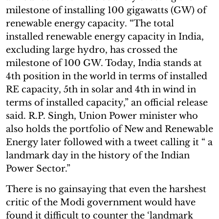
milestone of installing 100 gigawatts (GW) of
renewable energy capacity. “The total
installed renewable energy capacity in India,
excluding large hydro, has crossed the
milestone of 100 GW. Today, India stands at
4th position in the world in terms of installed
RE capacity, 5th in solar and 4th in wind in
terms of installed capacity,” an official release
said. R.P. Singh, Union Power minister who
also holds the portfolio of New and Renewable
Energy later followed with a tweet calling it “ a
landmark day in the history of the Indian
Power Sector.”
There is no gainsaying that even the harshest
critic of the Modi government would have
found it difficult to counter the ‘landmark