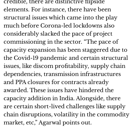
credible, there are distinctive flipside
elements. For instance, there have been
structural issues which came into the play
much before Corona-led lockdowns also
considerably slacked the pace of project
commissioning in the sector. “The pace of
capacity expansion has been staggered due to
the Covid-19 pandemic and certain structural
issues, like discom profitability, supply chain
dependencies, transmission infrastructures
and PPA closures for contracts already
awarded. These issues have hindered the
capacity addition in India. Alongside, there
are certain short-lived challenges like supply
chain disruptions, volatility in the commodity
market, etc,” Agarwal points out.