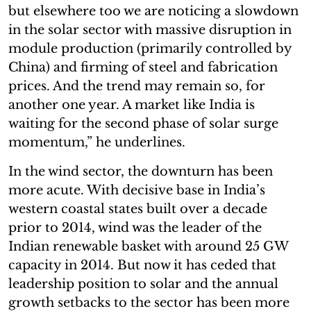
but elsewhere too we are noticing a slowdown
in the solar sector with massive disruption in
module production (primarily controlled by
China) and firming of steel and fabrication
prices. And the trend may remain so, for
another one year. A market like India is
waiting for the second phase of solar surge
momentum,” he underlines.
In the wind sector, the downturn has been
more acute. With decisive base in India’s
western coastal states built over a decade
prior to 2014, wind was the leader of the
Indian renewable basket with around 25 GW
capacity in 2014. But now it has ceded that
leadership position to solar and the annual
growth setbacks to the sector has been more