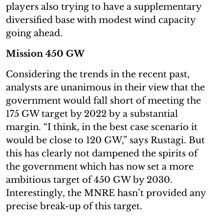
players also trying to have a supplementary
diversified base with modest wind capacity
going ahead.
Mission 450 GW
Considering the trends in the recent past,
analysts are unanimous in their view that the
government would fall short of meeting the
175 GW target by 2022 by a substantial
margin. “I think, in the best case scenario it
would be close to 120 GW,” says Rustagi. But
this has clearly not dampened the spirits of
the government which has now set a more
ambitious target of 450 GW by 2030.
Interestingly, the MNRE hasn’t provided any
precise break-up of this target.