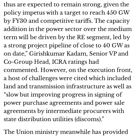
thus are expected to remain strong, given the
policy impetus with a target to reach 450 GW
by FY30 and competitive tariffs. The capacity
addition in the power sector over the medium
term will be driven by the RE segment, led by
a strong project pipeline of close to 40 GW as
on date,” Girishkumar Kadam, Senior VP and
Co-Group Head, ICRA ratings had
commented. However, on the execution front,
a host of challenges were cited which included
land and transmission infrastructure as well as
“slow but improving progress in signing of
power purchase agreements and power sale
agreements by intermediate procurers with
state distribution utilities (discoms).”
The Union ministry meanwhile has provided