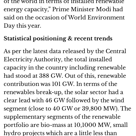
of the world in terms of installed renewable
energy capacity,” Prime Minister Modi had
said on the occasion of World Environment
Day this year.
Statistical positioning & recent trends
As per the latest data released by the Central
Electricity Authority, the total installed
capacity in the country including renewable
had stood at 388 GW. Out of this, renewable
contribution was 101 GW. In terms of the
renewables break-up, the solar sector had a
clear lead with 46 GW followed by the wind
segment (close to 40 GW or 39,800 MW). The
supplementary segments of the renewable
portfolio are bio-mass at 10,1000 MW, small
hydro projects which are a little less than