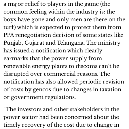
a major relief to players in the game (the
common feeling within the industry is: the
boys have gone and only men are there on the
turf) which is expected to protect them from
PPA renegotiation decision of some states like
Punjab, Gujarat and Telangana. The ministry
has issued a notification which clearly
earmarks that the power supply from
renewable energy plants to discoms can’t be
disrupted over commercial reasons. The
notification has also allowed periodic revision
of costs by gencos due to changes in taxation
or government regulations.
“The investors and other stakeholders in the
power sector had been concerned about the
timely recovery of the cost due to change in