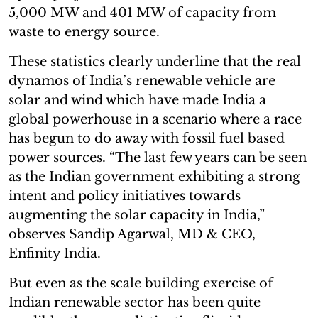
5,000 MW and 401 MW of capacity from
waste to energy source.
These statistics clearly underline that the real
dynamos of India’s renewable vehicle are
solar and wind which have made India a
global powerhouse in a scenario where a race
has begun to do away with fossil fuel based
power sources. “The last few years can be seen
as the Indian government exhibiting a strong
intent and policy initiatives towards
augmenting the solar capacity in India,”
observes Sandip Agarwal, MD & CEO,
Enfinity India.
But even as the scale building exercise of
Indian renewable sector has been quite