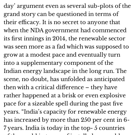
day’ argument even as several sub-plots of the
grand story can be questioned in terms of
their efficacy. It is no secret to anyone that
when the NDA government had commenced
its first innings in 2014, the renewable sector
was seen more as a fad which was supposed to
grow at a modest pace and eventually turn
into a supplementary component of the
Indian energy landscape in the long run. The
scene, no doubt, has unfolded as anticipated
then with a critical difference – they have
rather happened at a brisk or even explosive
pace for a sizeable spell during the past five
years. “India’s capacity for renewable energy
has increased by more than 250 per cent in 6-
7 years. India is today in the top- 5 countries