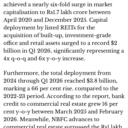
achieved a nearly six-fold surge in market
capitalisation to Rs1.7 lakh crore between
April 2020 and December 2025. Capital
deployment by listed REITs for the
acquisition of built-up, investment-grade
office and retail assets surged to a record $2
billion in Q1 2026, significantly representing a
4x q-o-q and 6x y-o-y increase.
Furthermore, the total deployment from
2024 through Q1 2026 reached $3.8 billion,
marking a 66 per cent rise. compared to the
2022-23 period. According to the report, bank
credit to commercial real estate grew 16 per
cent y-o-y between March 2025 and February
2026. Meanwhile, NBFC advances to
commercial real estate surpassed the Rs1 lakh