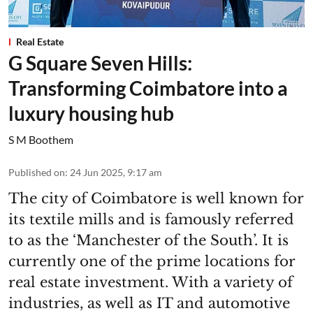
Real Estate
G Square Seven Hills:
Transforming Coimbatore into a
luxury housing hub
S M Boothem
Published on
:
24 Jun 2025, 9:17 am
The city of Coimbatore is well known for
its textile mills and is famously referred
to as the ‘Manchester of the South’. It is
currently one of the prime locations for
real estate investment. With a variety of
industries, as well as IT and automotive