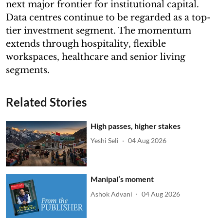
next major frontier for institutional capital.
Data centres continue to be regarded as a top-
tier investment segment. The momentum
extends through hospitality, flexible
workspaces, healthcare and senior living
segments.
Related Stories
High passes, higher stakes
Yeshi Seli
04 Aug 2026
Manipal’s moment
Ashok Advani
04 Aug 2026