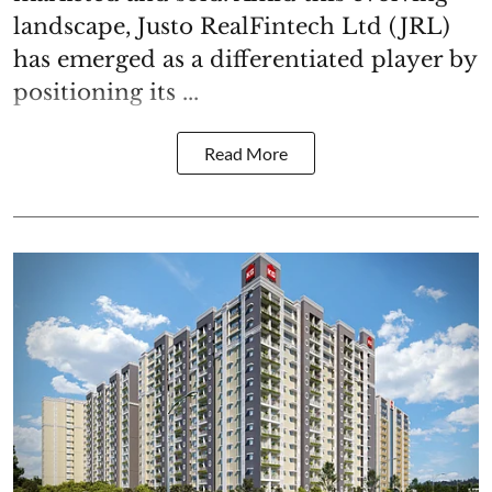
landscape, Justo RealFintech Ltd (JRL)
has emerged as a differentiated player by
positioning its ...
Read More