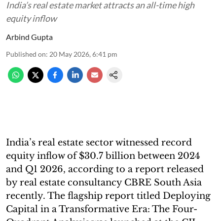
India’s real estate market attracts an all-time high
equity inflow
Arbind Gupta
Published on
:
20 May 2026, 6:41 pm
India’s real estate sector witnessed record
equity inflow of $30.7 billion between 2024
and Q1 2026, according to a report released
by real estate consultancy CBRE South Asia
recently. The flagship report titled Deploying
Capital in a Transformative Era: The Four-