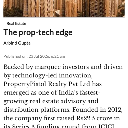
Real Estate
The prop-tech edge
Arbind Gupta
Published on
:
23 Jul 2026, 6:21 am
Backed by marquee investors and driven
by technology-led innovation,
PropertyPistol Realty Pvt Ltd has
emerged as one of India’s fastest-
growing real estate advisory and
distribution platforms. Founded in 2012,
the company first raised Rs22.5 crore in
its Series A funding round from ICICI