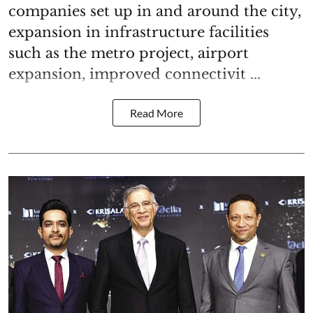
companies set up in and around the city,
expansion in infrastructure facilities
such as the metro project, airport
expansion, improved connectivit ...
Read More