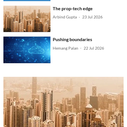
The prop-tech edge
Arbind Gupta
23 Jul 2026
Pushing boundaries
Hemang Palan
22 Jul 2026