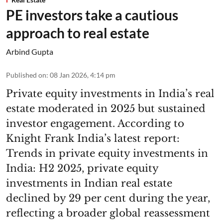
PE investors take a cautious
approach to real estate
Arbind Gupta
Published on
:
08 Jan 2026, 4:14 pm
Private equity investments in India’s real
estate moderated in 2025 but sustained
investor engagement. According to
Knight Frank India’s latest report:
Trends in private equity investments in
India: H2 2025, private equity
investments in Indian real estate
declined by 29 per cent during the year,
reflecting a broader global reassessment