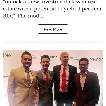
“unlocks a new investment class in real
estate with a potential to yield 9 per cent
ROI”. The mod ...
Read More