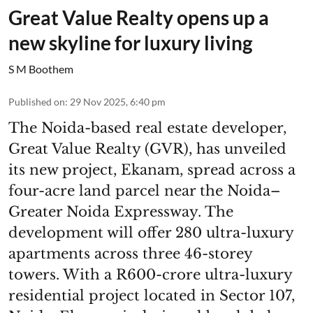
Great Value Realty opens up a
new skyline for luxury living
S M Boothem
Published on
:
29 Nov 2025, 6:40 pm
The Noida-based real estate developer,
Great Value Realty (GVR), has unveiled
its new project, Ekanam, spread across a
four-acre land parcel near the Noida–
Greater Noida Expressway. The
development will offer 280 ultra-luxury
apartments across three 46-storey
towers. With a R600-crore ultra-luxury
residential project located in Sector 107,