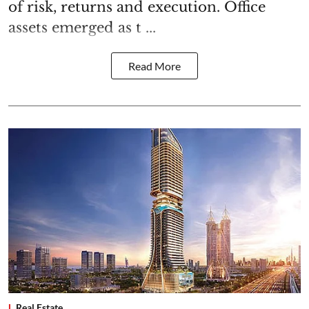
of risk, returns and execution. Office
assets emerged as t ...
Read More
Real Estate