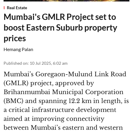
Real Estate
Mumbai's GMLR Project set to
boost Eastern Suburb property
prices
Hemang Palan
Published on
:
10 Jul 2025, 6:02 am
Mumbai’s Goregaon-Mulund Link Road
(GMLR) project, approved by
Brihanmumbai Municipal Corporation
(BMC) and spanning 12.2 km in length, is
a critical infrastructure development
aimed at improving connectivity
between Mumbai’s eastern and western