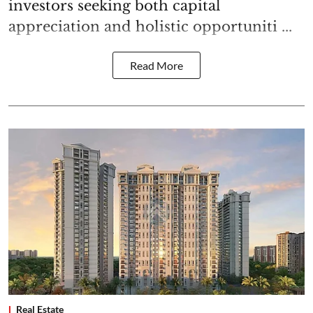
investors seeking both capital
appreciation and holistic opportuniti ...
Read More
Real Estate