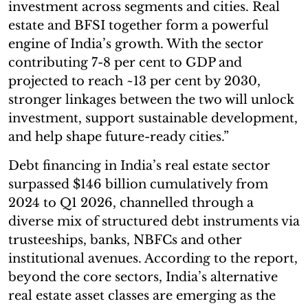
investment across segments and cities. Real
estate and BFSI together form a powerful
engine of India’s growth. With the sector
contributing 7-8 per cent to GDP and
projected to reach ~13 per cent by 2030,
stronger linkages between the two will unlock
investment, support sustainable development,
and help shape future-ready cities.”
Debt financing in India’s real estate sector
surpassed $146 billion cumulatively from
2024 to Q1 2026, channelled through a
diverse mix of structured debt instruments via
trusteeships, banks, NBFCs and other
institutional avenues. According to the report,
beyond the core sectors, India’s alternative
real estate asset classes are emerging as the