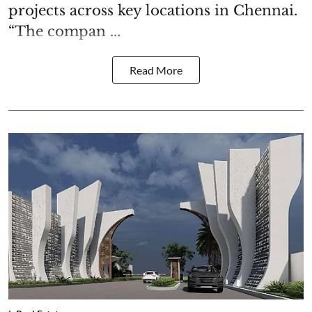
projects across key locations in Chennai.
“The compan ...
Read More