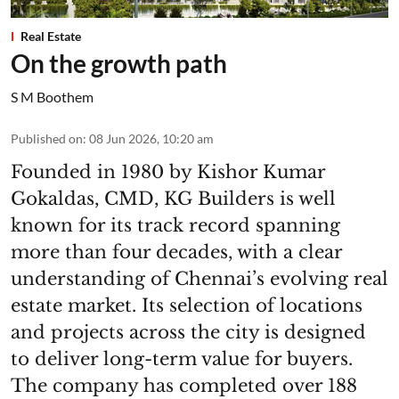
Real Estate
On the growth path
S M Boothem
Published on
:
08 Jun 2026, 10:20 am
Founded in 1980 by Kishor Kumar
Gokaldas, CMD, KG Builders is well
known for its track record spanning
more than four decades, with a clear
understanding of Chennai’s evolving real
estate market. Its selection of locations
and projects across the city is designed
to deliver long-term value for buyers.
The company has completed over 188