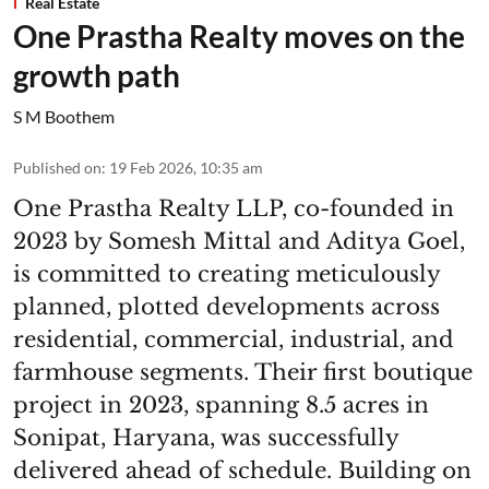
Real Estate
One Prastha Realty moves on the
growth path
S M Boothem
Published on
:
19 Feb 2026, 10:35 am
One Prastha Realty LLP, co-founded in
2023 by Somesh Mittal and Aditya Goel,
is committed to creating meticulously
planned, plotted developments across
residential, commercial, industrial, and
farmhouse segments. Their first boutique
project in 2023, spanning 8.5 acres in
Sonipat, Haryana, was successfully
delivered ahead of schedule. Building on