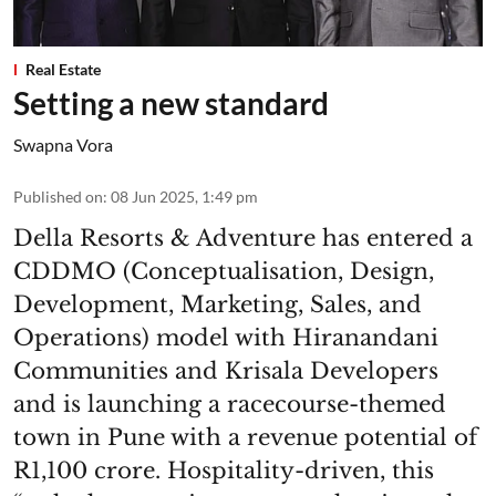
Real Estate
Setting a new standard
Swapna Vora
Published on
:
08 Jun 2025, 1:49 pm
Della Resorts & Adventure has entered a
CDDMO (Conceptualisation, Design,
Development, Marketing, Sales, and
Operations) model with Hiranandani
Communities and Krisala Developers
and is launching a racecourse-themed
town in Pune with a revenue potential of
R1,100 crore. Hospitality-driven, this