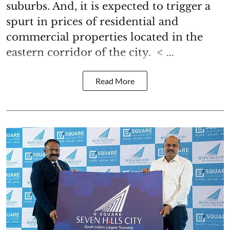
suburbs. And, it is expected to trigger a
spurt in prices of residential and
commercial properties located in the
eastern corridor of the city. < ...
Read More