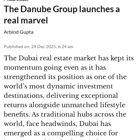
The Danube Group launches a
real marvel
Arbind Gupta
Published on
:
24 Dec 2025, 6:24 am
The Dubai real estate market has kept its
momentum going even as it has
strengthened its position as one of the
world’s most dynamic investment
destinations, delivering exceptional
returns alongside unmatched lifestyle
benefits. As traditional hubs across the
world, face headwinds, Dubai has
emerged as a compelling choice for