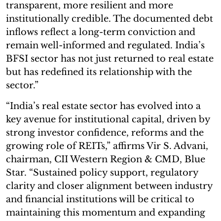
transparent, more resilient and more
institutionally credible. The documented debt
inflows reflect a long-term conviction and
remain well-informed and regulated. India’s
BFSI sector has not just returned to real estate
but has redefined its relationship with the
sector.”
“India’s real estate sector has evolved into a
key avenue for institutional capital, driven by
strong investor confidence, reforms and the
growing role of REITs,” affirms Vir S. Advani,
chairman, CII Western Region & CMD, Blue
Star. “Sustained policy support, regulatory
clarity and closer alignment between industry
and financial institutions will be critical to
maintaining this momentum and expanding