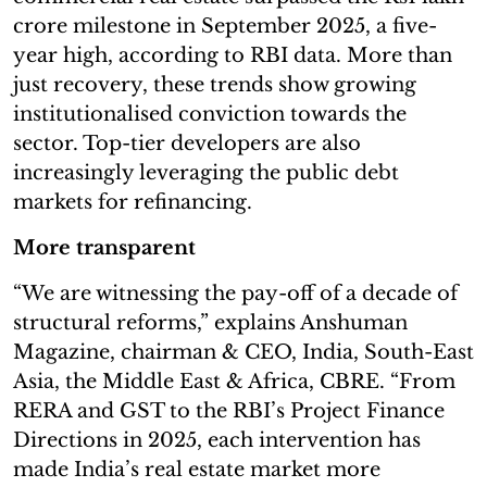
crore milestone in September 2025, a five-
year high, according to RBI data. More than
just recovery, these trends show growing
institutionalised conviction towards the
sector. Top-tier developers are also
increasingly leveraging the public debt
markets for refinancing.
More transparent
“We are witnessing the pay-off of a decade of
structural reforms,” explains Anshuman
Magazine, chairman & CEO, India, South-East
Asia, the Middle East & Africa, CBRE. “From
RERA and GST to the RBI’s Project Finance
Directions in 2025, each intervention has
made India’s real estate market more