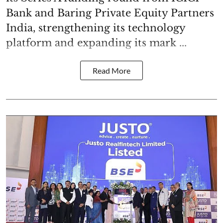
Bank and Baring Private Equity Partners
India, strengthening its technology
platform and expanding its mark ...
Read More