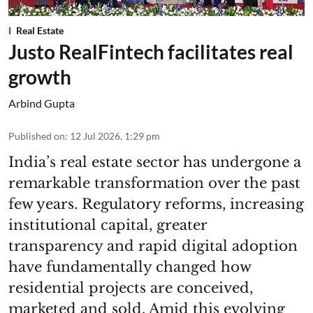
Real Estate
Justo RealFintech facilitates real
growth
Arbind Gupta
Published on
:
12 Jul 2026, 1:29 pm
India’s real estate sector has undergone a
remarkable transformation over the past
few years. Regulatory reforms, increasing
institutional capital, greater
transparency and rapid digital adoption
have fundamentally changed how
residential projects are conceived,
marketed and sold. Amid this evolving