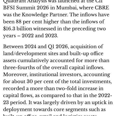
Quadrant Analysis was launched at the CII
BFSI Summit 2026 in Mumbai, where CBRE
was the Knowledge Partner. The inflows have
been 88 per cent higher than the inflows of
$16.3 billion witnessed in the preceding two
years – 2022 and 2023.
Between 2024 and Q1 2026, acquisition of
land/development sites and built-up office
assets cumulatively accounted for more than
three-fourths of the overall capital inflows.
Moreover, institutional investors, accounting
for about 30 per cent of the total investments,
recorded a more than two-fold increase in
capital flows, as compared to that in the 2022-
23 period. It was largely driven by an uptick in
deployment towards core segments such as