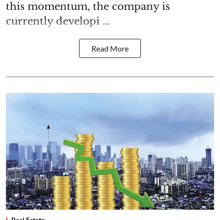
this momentum, the company is
currently developi ...
Read More
Real Estate