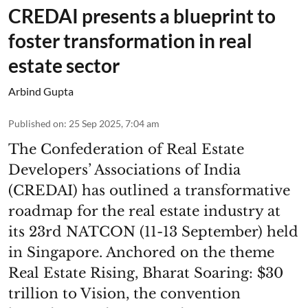
CREDAI presents a blueprint to
foster transformation in real
estate sector
Arbind Gupta
Published on
:
25 Sep 2025, 7:04 am
The Confederation of Real Estate
Developers’ Associations of India
(CREDAI) has outlined a transformative
roadmap for the real estate industry at
its 23rd NATCON (11-13 September) held
in Singapore. Anchored on the theme
Real Estate Rising, Bharat Soaring: $30
trillion to Vision, the convention