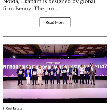
Noida, Ekanam is designed by global
firm Benoy. The pro ...
Read More
Real Estate