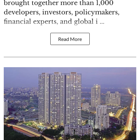
brought together more than 1,000
developers, investors, policymakers,
financial experts, and global i ...
Read More