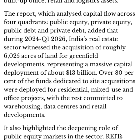
built-up office, retail and logistics assets.
The report, which analysed capital flow across
four quadrants: public equity, private equity,
public debt and private debt, added that
during 2024-Q1 2026, India’s real estate
sector witnessed the acquisition of roughly
6,025 acres of land for greenfield
developments, representing a massive capital
deployment of about $13 billion. Over 80 per
cent of the funds dedicated to site acquisitions
were deployed for residential, mixed-use and
office projects, with the rest committed to
warehousing, data centres and retail
developments.
It also highlighted the deepening role of
public equity markets in the sector. REITs