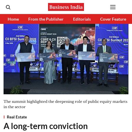
Home
From the Publisher
Editorials
Cover Feature
The summit highlighted the deepening role of public equity markets
in the sector
Real Estate
A long-term conviction