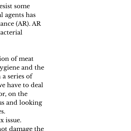
esist some
l agents has
tance (AR). AR
acterial
ion of meat
hygiene and the
a series of
we have to deal
or, on the
us and looking
s.
x issue.
not damage the