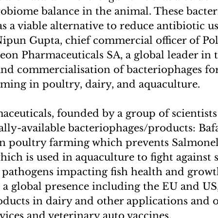
robiome balance in the animal. These bacte
s a viable alternative to reduce antibiotic u
 Nipun Gupta, chief commercial officer of Po
on Pharmaceuticals SA, a global leader in 
d commercialisation of bacteriophages for 
rming in poultry, dairy, and aquaculture.
ceuticals, founded by a group of scientists
ly-available bacteriophages/products: Bafas
in poultry farming which prevents Salmonell
hich is used in aquaculture to fight against
athogens impacting fish health and growt
a global presence including the EU and US, 
ducts in dairy and other applications and o
vices and veterinary auto vaccines.