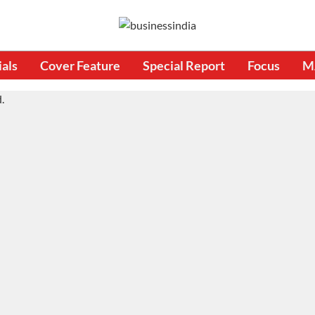
ials
Cover Feature
Special Report
Focus
M