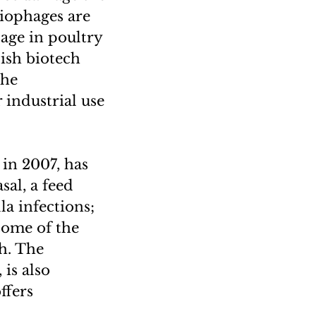
riophages are
sage in poultry
lish biotech
the
industrial use
 in 2007, has
al, a feed
a infections;
 some of the
h. The
is also
ffers