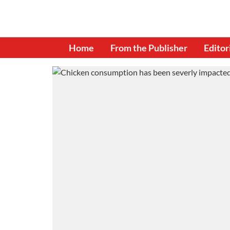
Home
From the Publisher
Editor