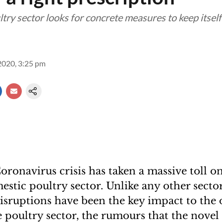
try sector looks for concrete measures to keep itself
2020, 3:25 pm
ronavirus crisis has taken a massive toll on
estic poultry sector. Unlike any other secto
isruptions have been the key impact to the 
he poultry sector, the rumours that the nove