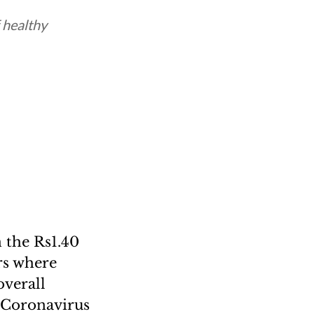
 healthy
 the Rs1.40
rs where
overall
l Coronavirus