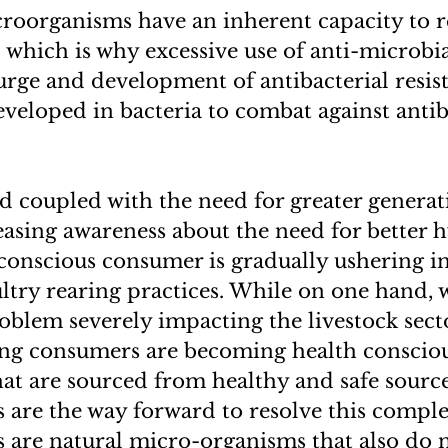
croorganisms have an inherent capacity to r
d which is why excessive use of anti-microbia
urge and development of antibacterial resis
developed in bacteria to combat against antib
 coupled with the need for greater generat
easing awareness about the need for better 
 conscious consumer is gradually ushering in 
ltry rearing practices. While on one hand, 
oblem severely impacting the livestock sect
ing consumers are becoming health conscio
hat are sourced from healthy and safe source
 are the way forward to resolve this comple
 are natural micro-organisms that also do 