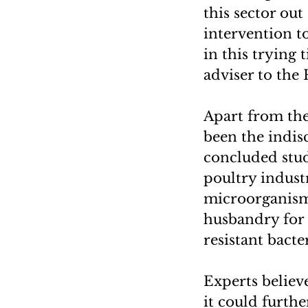
this sector ou
intervention t
in this trying 
adviser to the 
Apart from the 
been the indisc
concluded study
poultry industr
microorganisms
husbandry for 
resistant bacter
Experts believe
it could furthe