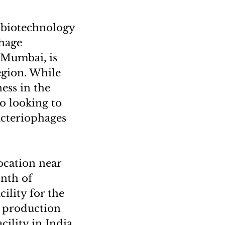
h biotechnology
phage
 Mumbai, is
egion. While
ess in the
so looking to
acteriophages
ocation near
nth of
ility for the
e production
ility in India.