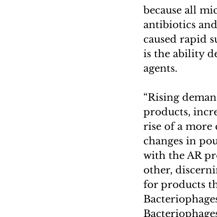
because all mi
antibiotics an
caused rapid s
is the ability 
agents.
“Rising demand
products, incr
rise of a more
changes in pou
with the AR pr
other, discern
for products t
Bacteriophages
Bacteriophages