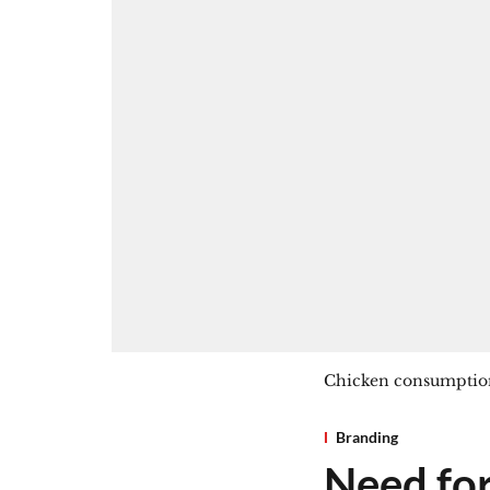
Chicken consumption
Branding
Need for