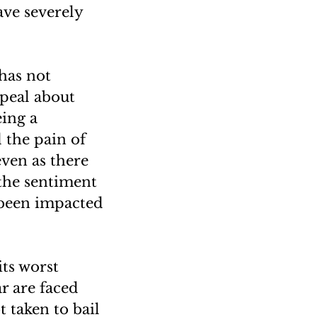
ve severely
has not
ppeal about
ing a
d the pain of
even as there
 the sentiment
 been impacted
its worst
ar are faced
 taken to bail