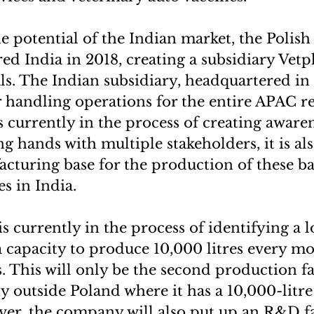
e potential of the Indian market, the Polis
d India in 2018, creating a subsidiary Vet
s. The Indian subsidiary, headquartered in
r handling operations for the entire APAC r
 currently in the process of creating awaren
ng hands with multiple stakeholders, it is al
acturing base for the production of these b
es in India.
 currently in the process of identifying a l
capacity to produce 10,000 litres every mo
 This will only be the second production fac
 outside Poland where it has a 10,000-litr
ver, the company will also put up an R&D fac