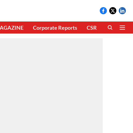
AGAZINE
Corporate Reports
CSR
CLIMATE 