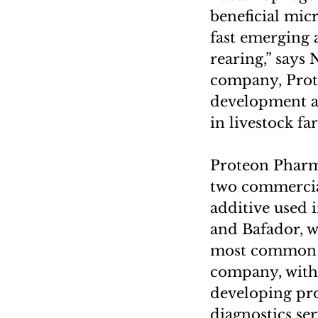
beneficial mic
fast emerging a
rearing,” says
company, Prote
development an
in livestock fa
Proteon Pharma
two commercial
additive used 
and Bafador, w
most common p
company, with 
developing pro
diagnostics ser