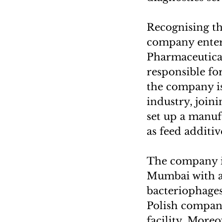
Recognising th
company entere
Pharmaceutical
responsible fo
the company is
industry, joini
set up a manuf
as feed additiv
The company is
Mumbai with a 
bacteriophages.
Polish company
facility. Moreo