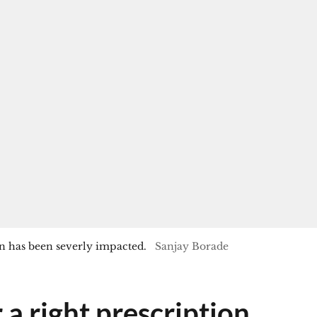
 has been severly impacted.
Sanjay Borade
 a right prescription