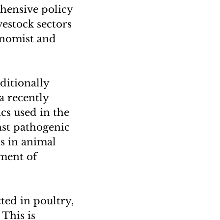
ehensive policy
vestock sectors
conomist and
ditionally
a recently
ics used in the
inst pathogenic
ts in animal
pment of
cted in poultry,
 This is