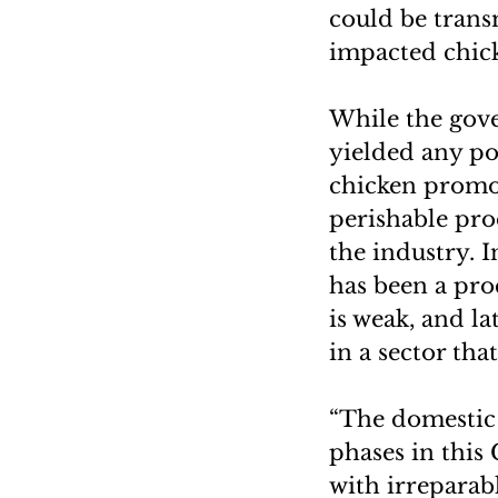
could be trans
impacted chick
While the gove
yielded any po
chicken promot
perishable prod
the industry. I
has been a proc
is weak, and l
in a sector tha
“The domestic 
phases in this 
with irreparab