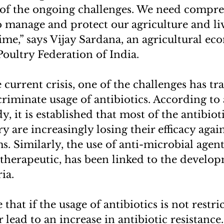
t of the ongoing challenges. We need compr
o manage and protect our agriculture and li
time,” says Vijay Sardana, an agricultural e
Poultry Federation of India.
current crisis, one of the challenges has tra
riminate usage of antibiotics. According to 
, it is established that most of the antibiot
y are increasingly losing their efficacy aga
. Similarly, the use of anti-microbial agen
therapeutic, has been linked to the develo
ia.
 that if the usage of antibiotics is not restri
r lead to an increase in antibiotic resistance.