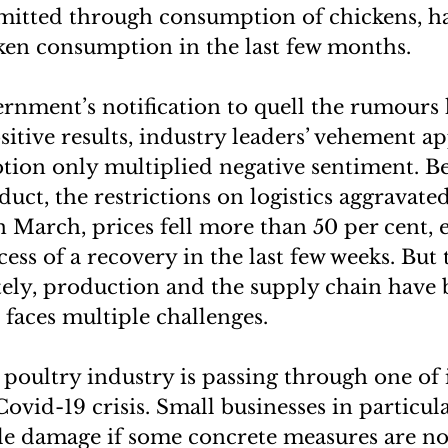
mitted through consumption of chickens, ha
en consumption in the last few months.
rnment’s notification to quell the rumours 
sitive results, industry leaders’ vehement a
ion only multiplied negative sentiment. Be
uct, the restrictions on logistics aggravate
n March, prices fell more than 50 per cent, 
ess of a recovery in the last few weeks. But
ately, production and the supply chain have
t faces multiple challenges.
poultry industry is passing through one of 
Covid-19 crisis. Small businesses in particul
le damage if some concrete measures are not