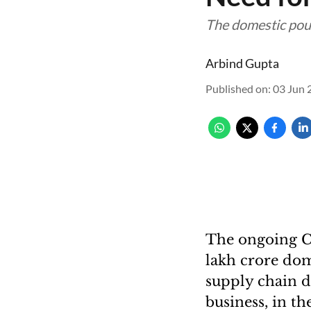
The domestic poul
Arbind Gupta
Published on
:
03 Jun 
The ongoing Co
lakh crore dom
supply chain d
business, in t