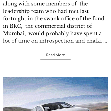
along with some members of the
leadership team who had met last
fortnight in the swank office of the fund
in BKC, the commercial district of
Mumbai, would probably have spent a
lot of time on introspection and chalki ...
Read More