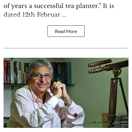
of years a successful tea planter.” It is
dated 12th Februar ...
Read More