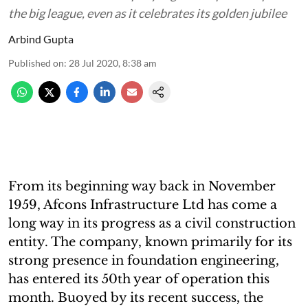
the big league, even as it celebrates its golden jubilee
Arbind Gupta
Published on
:
28 Jul 2020, 8:38 am
From its beginning way back in November
1959, Afcons Infrastructure Ltd has come a
long way in its progress as a civil construction
entity. The company, known primarily for its
strong presence in foundation engineering,
has entered its 50th year of operation this
month. Buoyed by its recent success, the