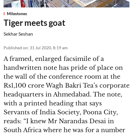
Milestones
Tiger meets goat
Sekhar Seshan
Published on
:
31 Jul 2020, 8:19 am
A framed, enlarged facsimile of a
handwritten note has pride of place on
the wall of the conference room at the
Rs1,100 crore Wagh Bakri Tea’s corporate
headquarters in Ahmedabad. The note,
with a printed heading that says
Servants of India Society, Poona City,
reads: “I knew Mr Narandas Desai in
South Africa where he was for a number