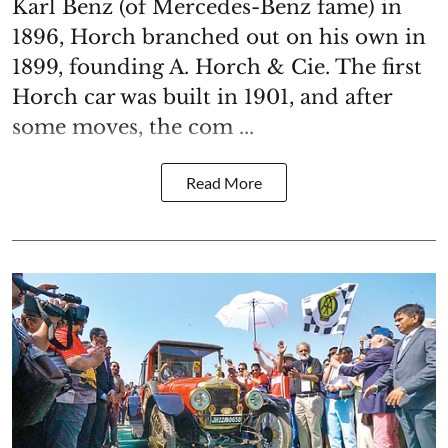
Karl Benz (of Mercedes-Benz fame) in
1896, Horch branched out on his own in
1899, founding A. Horch & Cie. The first
Horch car was built in 1901, and after
some moves, the com ...
Read More