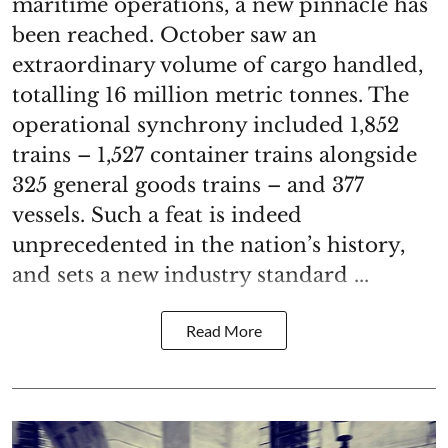
maritime operations, a new pinnacle has
been reached. October saw an
extraordinary volume of cargo handled,
totalling 16 million metric tonnes. The
operational synchrony included 1,852
trains – 1,527 container trains alongside
325 general goods trains – and 377
vessels. Such a feat is indeed
unprecedented in the nation’s history,
and sets a new industry standard ...
Read More