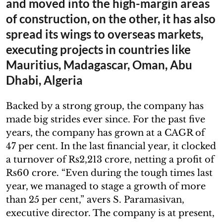
and moved into the high-margin areas
of construction, on the other, it has also
spread its wings to overseas markets,
executing projects in countries like
Mauritius, Madagascar, Oman, Abu
Dhabi, Algeria
Backed by a strong group, the company has
made big strides ever since. For the past five
years, the company has grown at a CAGR of
47 per cent. In the last financial year, it clocked
a turnover of Rs2,213 crore, netting a profit of
Rs60 crore. “Even during the tough times last
year, we managed to stage a growth of more
than 25 per cent,” avers S. Paramasivan,
executive director. The company is at present,