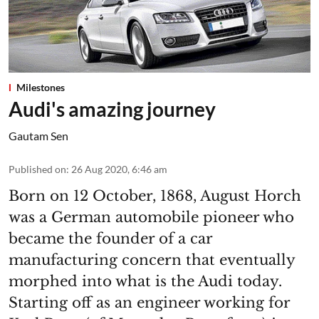
Milestones
Audi's amazing journey
Gautam Sen
Published on
:
26 Aug 2020, 6:46 am
Born on 12 October, 1868, August Horch
was a German automobile pioneer who
became the founder of a car
manufacturing concern that eventually
morphed into what is the Audi today.
Starting off as an engineer working for