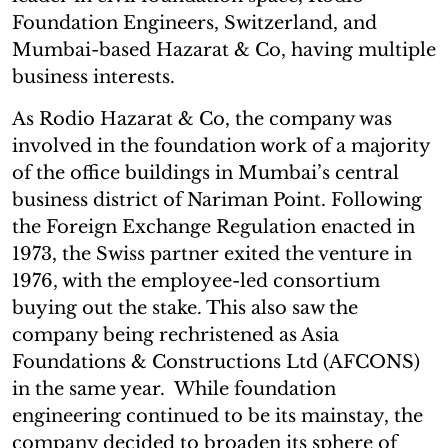
Foundation Engineers, Switzerland, and
Mumbai-based Hazarat & Co, having multiple
business interests.
As Rodio Hazarat & Co, the company was
involved in the foundation work of a majority
of the office buildings in Mumbai’s central
business district of Nariman Point. Following
the Foreign Exchange Regulation enacted in
1973, the Swiss partner exited the venture in
1976, with the employee-led consortium
buying out the stake. This also saw the
company being rechristened as Asia
Foundations & Constructions Ltd (AFCONS)
in the same year. While foundation
engineering continued to be its mainstay, the
company decided to broaden its sphere of