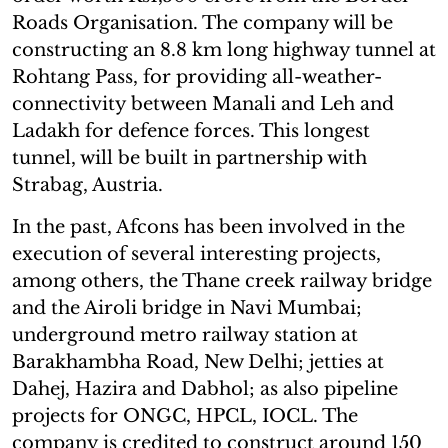
Roads Organisation. The company will be
constructing an 8.8 km long highway tunnel at
Rohtang Pass, for providing all-weather-
connectivity between Manali and Leh and
Ladakh for defence forces. This longest
tunnel, will be built in partnership with
Strabag, Austria.
In the past, Afcons has been involved in the
execution of several interesting projects,
among others, the Thane creek railway bridge
and the Airoli bridge in Navi Mumbai;
underground metro railway station at
Barakhambha Road, New Delhi; jetties at
Dahej, Hazira and Dabhol; as also pipeline
projects for ONGC, HPCL, IOCL. The
company is credited to construct around 150