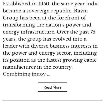
Established in 1950, the same year India
became a sovereign republic, Ravin
Group has been at the forefront of
transforming the nation’s power and
energy infrastructure. Over the past 75
years, the group has evolved into a
leader with diverse business interests in
the power and energy sector, including
its position as the fastest growing cable
manufacturer in the country.
Combining innov ...
Read More