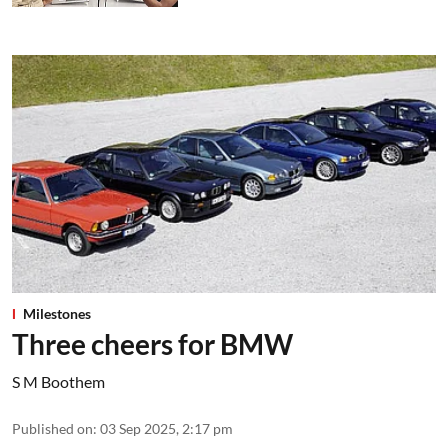
Milestones
Three cheers for BMW
S M Boothem
Published on
:
03 Sep 2025, 2:17 pm