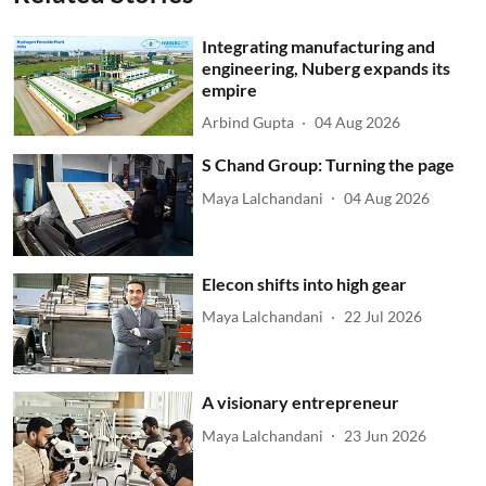
Integrating manufacturing and
engineering, Nuberg expands its
empire
Arbind Gupta
04 Aug 2026
S Chand Group: Turning the page
Maya Lalchandani
04 Aug 2026
Elecon shifts into high gear
Maya Lalchandani
22 Jul 2026
A visionary entrepreneur
Maya Lalchandani
23 Jun 2026