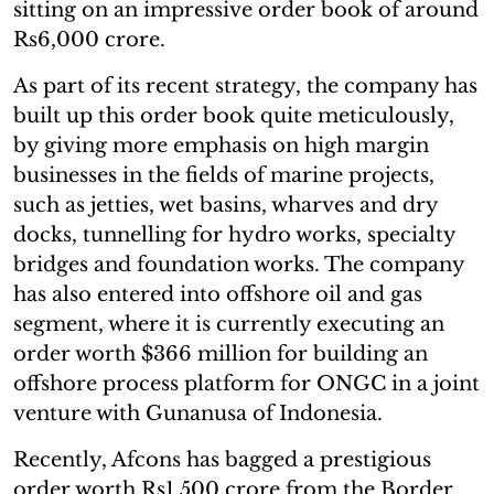
sitting on an impressive order book of around
Rs6,000 crore.
As part of its recent strategy, the company has
built up this order book quite meticulously,
by giving more emphasis on high margin
businesses in the fields of marine projects,
such as jetties, wet basins, wharves and dry
docks, tunnelling for hydro works, specialty
bridges and foundation works. The company
has also entered into offshore oil and gas
segment, where it is currently executing an
order worth $366 million for building an
offshore process platform for ONGC in a joint
venture with Gunanusa of Indonesia.
Recently, Afcons has bagged a prestigious
order worth Rs1,500 crore from the Border