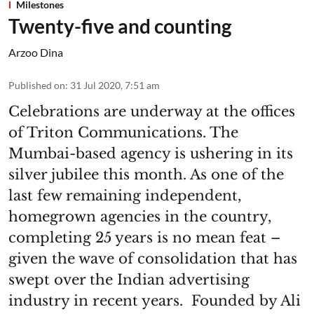
Milestones
Twenty-five and counting
Arzoo Dina
Published on
:
31 Jul 2020, 7:51 am
Celebrations are underway at the offices
of Triton Communications. The
Mumbai-based agency is ushering in its
silver jubilee this month. As one of the
last few remaining independent,
homegrown agencies in the country,
completing 25 years is no mean feat –
given the wave of consolidation that has
swept over the Indian advertising
industry in recent years. Founded by Ali