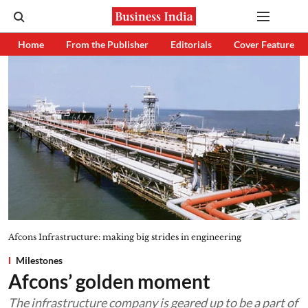
Home
From the Publisher
Editorials
Cover Feature
Afcons Infrastructure: making big strides in engineering
Milestones
Afcons’ golden moment
The infrastructure company is geared up to be a part of