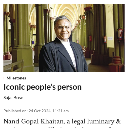
Milestones
Iconic people’s person
Sajal Bose
Published on
:
24 Oct 2024, 11:21 am
Nand Gopal Khaitan, a legal luminary &