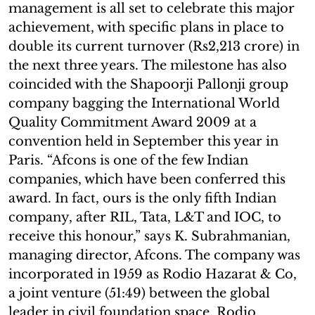
management is all set to celebrate this major
achievement, with specific plans in place to
double its current turnover (Rs2,213 crore) in
the next three years. The milestone has also
coincided with the Shapoorji Pallonji group
company bagging the International World
Quality Commitment Award 2009 at a
convention held in September this year in
Paris. “Afcons is one of the few Indian
companies, which have been conferred this
award. In fact, ours is the only fifth Indian
company, after RIL, Tata, L&T and IOC, to
receive this honour,” says K. Subrahmanian,
managing director, Afcons. The company was
incorporated in 1959 as Rodio Hazarat & Co,
a joint venture (51:49) between the global
leader in civil foundation space, Rodio