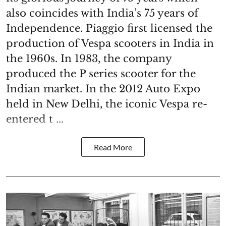
also coincides with India’s 75 years of
Independence. Piaggio first licensed the
production of Vespa scooters in India in
the 1960s. In 1983, the company
produced the P series scooter for the
Indian market. In the 2012 Auto Expo
held in New Delhi, the iconic Vespa re-
entered t ...
Read More