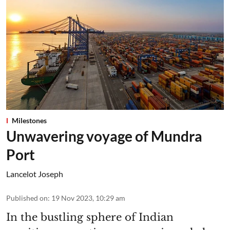
Milestones
Unwavering voyage of Mundra
Port
Lancelot Joseph
Published on
:
19 Nov 2023, 10:29 am
In the bustling sphere of Indian