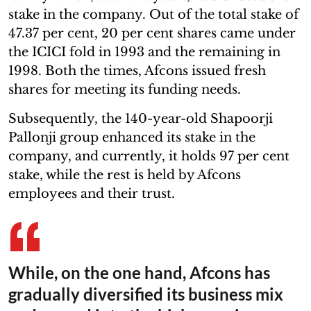
stake in the company. Out of the total stake of
47.37 per cent, 20 per cent shares came under
the ICICI fold in 1993 and the remaining in
1998. Both the times, Afcons issued fresh
shares for meeting its funding needs.
Subsequently, the 140-year-old Shapoorji
Pallonji group enhanced its stake in the
company, and currently, it holds 97 per cent
stake, while the rest is held by Afcons
employees and their trust.
While, on the one hand, Afcons has
gradually diversified its business mix