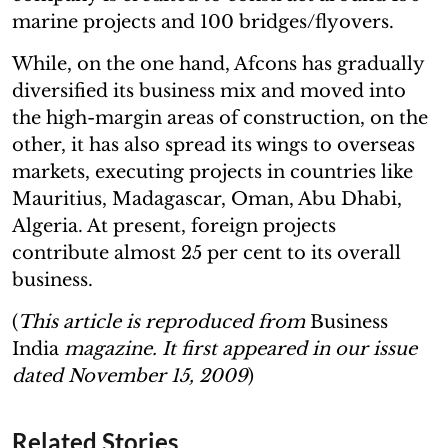
marine projects and 100 bridges/flyovers.
While, on the one hand, Afcons has gradually
diversified its business mix and moved into
the high-margin areas of construction, on the
other, it has also spread its wings to overseas
markets, executing projects in countries like
Mauritius, Madagascar, Oman, Abu Dhabi,
Algeria. At present, foreign projects
contribute almost 25 per cent to its overall
business.
(
This article is reproduced from
Business
India
magazine. It first appeared in our issue
dated November 15, 2009
)
Related Stories