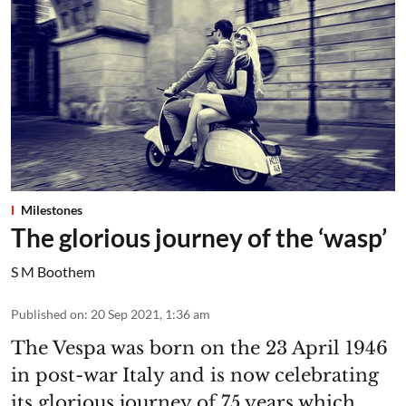
Milestones
The glorious journey of the ‘wasp’
S M Boothem
Published on
:
20 Sep 2021, 1:36 am
The Vespa was born on the 23 April 1946
in post-war Italy and is now celebrating
its glorious journey of 75 years which