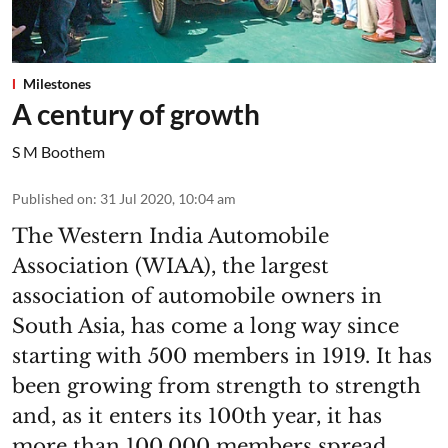
Milestones
A century of growth
S M Boothem
Published on
:
31 Jul 2020, 10:04 am
The Western India Automobile
Association (WIAA), the largest
association of automobile owners in
South Asia, has come a long way since
starting with 500 members in 1919. It has
been growing from strength to strength
and, as it enters its 100th year, it has
more than 100,000 members spread