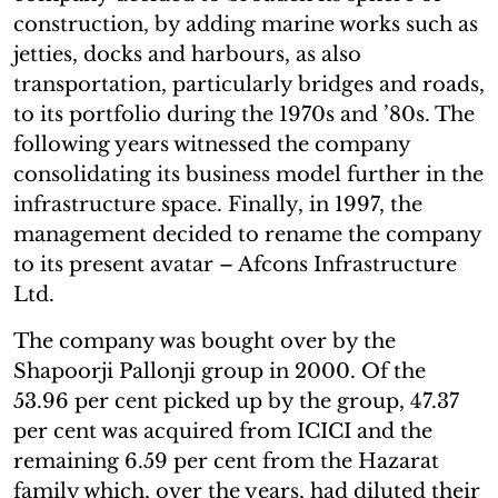
construction, by adding marine works such as
jetties, docks and harbours, as also
transportation, particularly bridges and roads,
to its portfolio during the 1970s and ’80s. The
following years witnessed the company
consolidating its business model further in the
infrastructure space. Finally, in 1997, the
management decided to rename the company
to its present avatar – Afcons Infrastructure
Ltd.
The company was bought over by the
Shapoorji Pallonji group in 2000. Of the
53.96 per cent picked up by the group, 47.37
per cent was acquired from ICICI and the
remaining 6.59 per cent from the Hazarat
family which, over the years, had diluted their