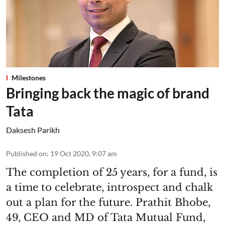
Milestones
Bringing back the magic of brand
Tata
Daksesh Parikh
Published on
:
19 Oct 2020, 9:07 am
The completion of 25 years, for a fund, is
a time to celebrate, introspect and chalk
out a plan for the future. Prathit Bhobe,
49, CEO and MD of Tata Mutual Fund,