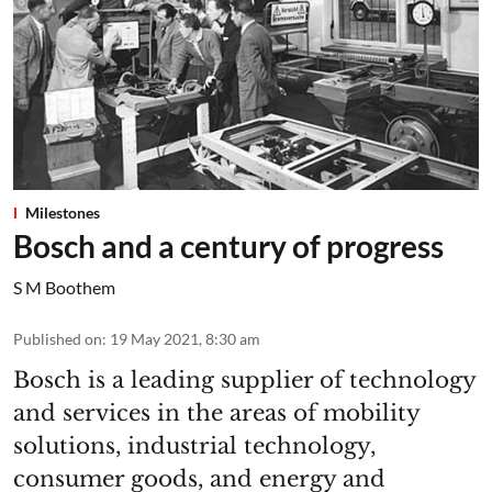
Milestones
Bosch and a century of progress
S M Boothem
Published on
:
19 May 2021, 8:30 am
Bosch is a leading supplier of technology
and services in the areas of mobility
solutions, industrial technology,
consumer goods, and energy and