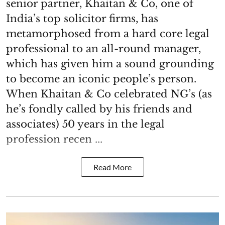
senior partner, Khaitan & Co, one of
India’s top solicitor firms, has
metamorphosed from a hard core legal
professional to an all-round manager,
which has given him a sound grounding
to become an iconic people’s person.
When Khaitan & Co celebrated NG’s (as
he’s fondly called by his friends and
associates) 50 years in the legal
profession recen ...
Read More