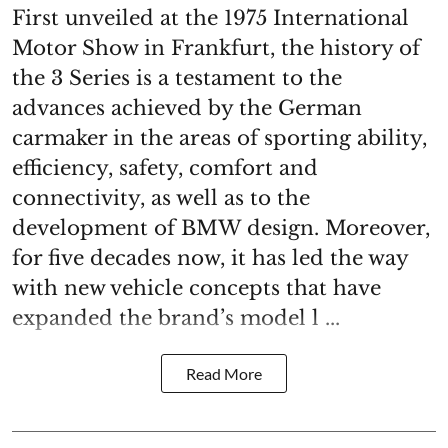
First unveiled at the 1975 International
Motor Show in Frankfurt, the history of
the 3 Series is a testament to the
advances achieved by the German
carmaker in the areas of sporting ability,
efficiency, safety, comfort and
connectivity, as well as to the
development of BMW design. Moreover,
for five decades now, it has led the way
with new vehicle concepts that have
expanded the brand’s model l ...
Read More