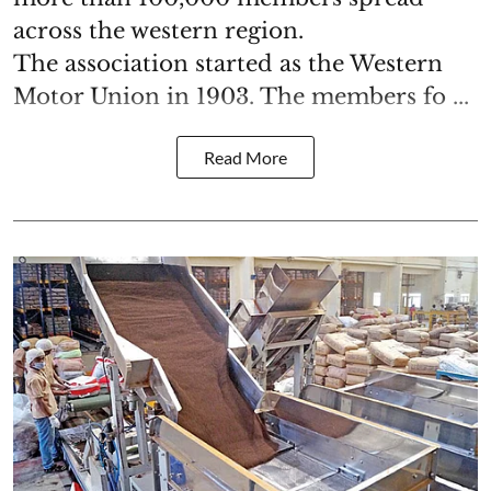
across the western region.
The association started as the Western
Motor Union in 1903. The members fo ...
Read More