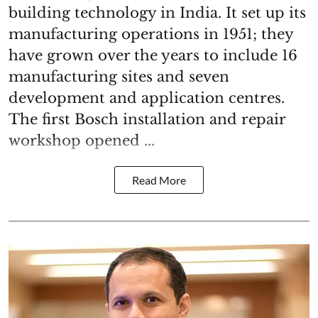
building technology in India. It set up its
manufacturing operations in 1951; they
have grown over the years to include 16
manufacturing sites and seven
development and application centres.
The first Bosch installation and repair
workshop opened ...
Read More