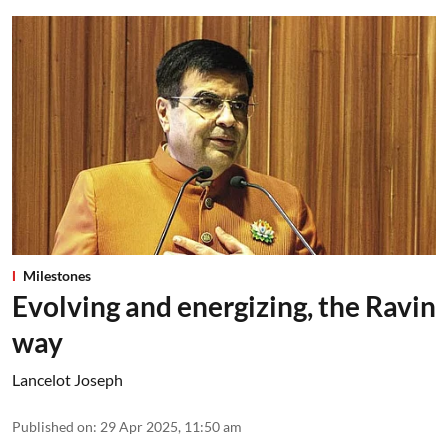
Milestones
Evolving and energizing, the Ravin
way
Lancelot Joseph
Published on
:
29 Apr 2025, 11:50 am