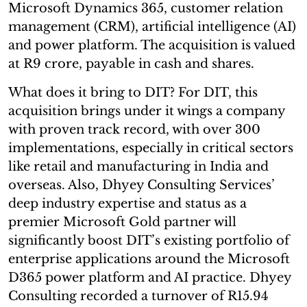
Microsoft Dynamics 365, customer relation
management (CRM), artificial intelligence (AI)
and power platform. The acquisition is valued
at R9 crore, payable in cash and shares.
What does it bring to DIT? For DIT, this
acquisition brings under it wings a company
with proven track record, with over 300
implementations, especially in critical sectors
like retail and manufacturing in India and
overseas. Also, Dhyey Consulting Services’
deep industry expertise and status as a
premier Microsoft Gold partner will
significantly boost DIT’s existing portfolio of
enterprise applications around the Microsoft
D365 power platform and AI practice. Dhyey
Consulting recorded a turnover of R15.94