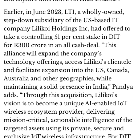
Earlier, in June 2023, LT1, a wholly-owned,
step-down subsidiary of the US-based IT
company Lilikoi Holdings Inc, had offered to
take a controlling 51 per cent stake in DIT
for R300 crore in an all cash-deal. “This
alliance will expand the company’s
technology offerings, access Lilikoi’s clientele
and facilitate expansion into the US, Canada,
Australia and other geographies, while
maintaining a solid presence in India,” Pandya
adds. “Through this acquisition, Lilikoi’s
vision is to become a unique AI-enabled IoT
wireless ecosystem provider, delivering
mission-critical, actionable intelligence of the
targeted assets using its private, secure and
exclusive IoT wireless infrastructure. For DIT,