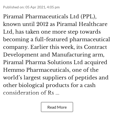
Published on
:
05 Apr 2021, 4:05 pm
Piramal Pharmaceuticals Ltd (PPL),
known until 2012 as Piramal Healthcare
Ltd, has taken one more step towards
becoming a full-featured pharmaceutical
company. Earlier this week, its Contract
Development and Manufacturing arm,
Piramal Pharma Solutions Ltd acquired
Hemmo Pharmaceuticals, one of the
world’s largest suppliers of peptides and
other biological products for a cash
consideration of Rs ...
Read More