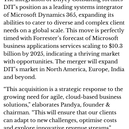
DIT’s position as a leading systems integrator
of Microsoft Dynamics 365, expanding its
abilities to cater to diverse and complex client
needs on a global scale. This move is perfectly
timed with Forrester’s forecast of Microsoft
business applications services scaling to $10.3
billion by 2025, indicating a thriving market
with opportunities. The merger will expand
DIT’s market in North America, Europe, India
and beyond.
“This acquisition is a strategic response to the
growing need for agile, cloud-based business
solutions,” elaborates Pandya, founder &
chairman. “This will ensure that our clients
can adapt to new challenges, optimise costs
and explore innovative revenue streams”.