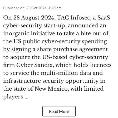
Published on
:
25 Oct 2024, 4:48 pm
On 28 August 2024, TAC Infosec, a SaaS
cyber-security start-up, announced an
inorganic initiative to take a bite out of
the US public cyber-security spending
by signing a share purchase agreement
to acquire the US-based cyber-security
firm Cyber Sandia, which holds licences
to service the multi-million data and
infrastructure security opportunity in
the state of New Mexico, with limited
players ...
Read More