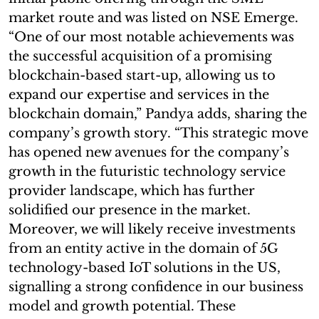
market route and was listed on NSE Emerge.
“One of our most notable achievements was
the successful acquisition of a promising
blockchain-based start-up, allowing us to
expand our expertise and services in the
blockchain domain,” Pandya adds, sharing the
company’s growth story. “This strategic move
has opened new avenues for the company’s
growth in the futuristic technology service
provider landscape, which has further
solidified our presence in the market.
Moreover, we will likely receive investments
from an entity active in the domain of 5G
technology-based IoT solutions in the US,
signalling a strong confidence in our business
model and growth potential. These