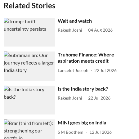
Related Stories
Wait and watch
Rakesh Joshi
04 Aug 2026
Truhome Finance: Where
aspiration meets credit
Lancelot Joseph
22 Jul 2026
Is the India story back?
Rakesh Joshi
22 Jul 2026
MINI goes big on India
S M Boothem
12 Jul 2026