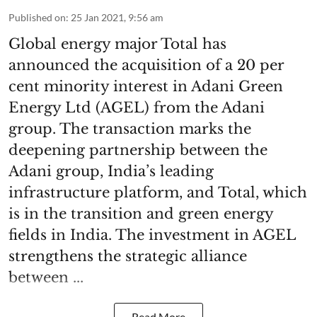
Published on
:
25 Jan 2021, 9:56 am
Global energy major Total has
announced the acquisition of a 20 per
cent minority interest in Adani Green
Energy Ltd (AGEL) from the Adani
group. The transaction marks the
deepening partnership between the
Adani group, India’s leading
infrastructure platform, and Total, which
is in the transition and green energy
fields in India. The investment in AGEL
strengthens the strategic alliance
between ...
Read More