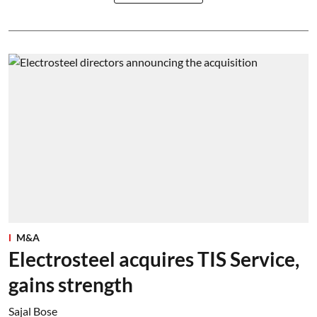
M&A
Electrosteel acquires TIS Service,
gains strength
Sajal Bose