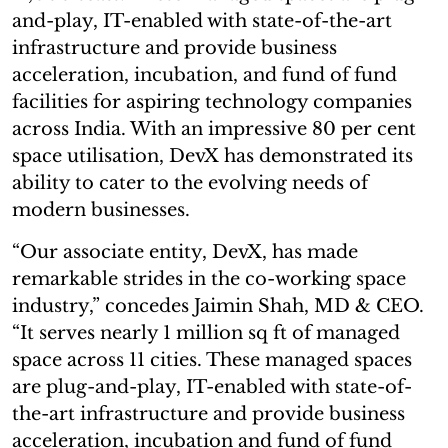
and-play, IT-enabled with state-of-the-art
infrastructure and provide business
acceleration, incubation, and fund of fund
facilities for aspiring technology companies
across India. With an impressive 80 per cent
space utilisation, DevX has demonstrated its
ability to cater to the evolving needs of
modern businesses.
“Our associate entity, DevX, has made
remarkable strides in the co-working space
industry,” concedes Jaimin Shah, MD & CEO.
“It serves nearly 1 million sq ft of managed
space across 11 cities. These managed spaces
are plug-and-play, IT-enabled with state-of-
the-art infrastructure and provide business
acceleration, incubation and fund of fund