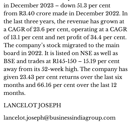
in December 2023 – down 51.3 per cent
from R3.40 crore made in December 2022. In
the last three years, the revenue has grown at
a CAGR of 23.6 per cent, operating at a CAGR
of 13.1 per cent and net profit of 34.4 per cent.
The company’s stock migrated to the main
board in 2022. It is listed on NSE as well as
BSE and trades at R145-150 – 15.19 per cent
away from its 52-week high. The company has
given 23.43 per cent returns over the last six
months and 66.16 per cent over the last 12
months.
LANCELOT JOSEPH
lancelot.joseph@businessindiagroup.com