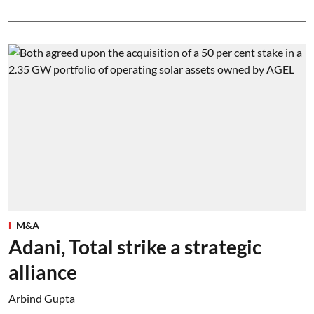
M&A
Adani, Total strike a strategic
alliance
Arbind Gupta