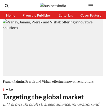
Home
From the Publisher
Editorials
Cover Feature
Pranav, Jaimin, Prerak and Vishal: offering innovative solutions
M&A
Targeting the global market
DIT grows through strategic alliance, innovation and