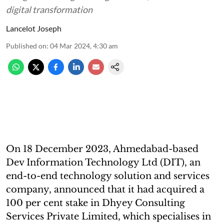
digital transformation
Lancelot Joseph
Published on
:
04 Mar 2024, 4:30 am
On 18 December 2023, Ahmedabad-based
Dev Information Technology Ltd (DIT), an
end-to-end technology solution and services
company, announced that it had acquired a
100 per cent stake in Dhyey Consulting
Services Private Limited, which specialises in