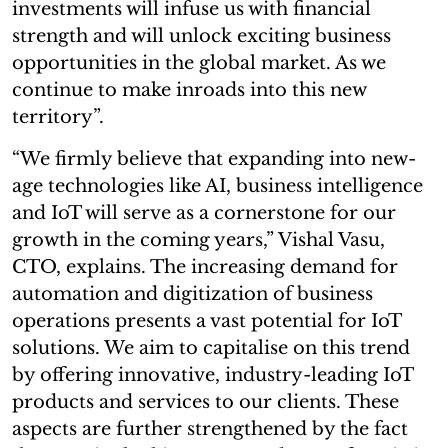
investments will infuse us with financial
strength and will unlock exciting business
opportunities in the global market. As we
continue to make inroads into this new
territory”.
“We firmly believe that expanding into new-
age technologies like AI, business intelligence
and IoT will serve as a cornerstone for our
growth in the coming years,” Vishal Vasu,
CTO, explains. The increasing demand for
automation and digitization of business
operations presents a vast potential for IoT
solutions. We aim to capitalise on this trend
by offering innovative, industry-leading IoT
products and services to our clients. These
aspects are further strengthened by the fact