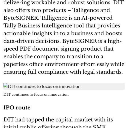
delivering workable and robust solutions. DIT
also offers two products – Talligence and
ByteSIGNER. Talligence is an AI-powered
Tally Business Intelligence tool that provides
actionable insights in to a business and boosts
data-driven decisions. ByteSIGNER is a high-
speed PDF document signing product that
enables the company to transition to a
paperless office environment effortlessly while
ensuring full compliance with legal standards.
DIT continues to focus on innovation
IPO route
DIT had tapped the capital market with its
initial public offering through the SME