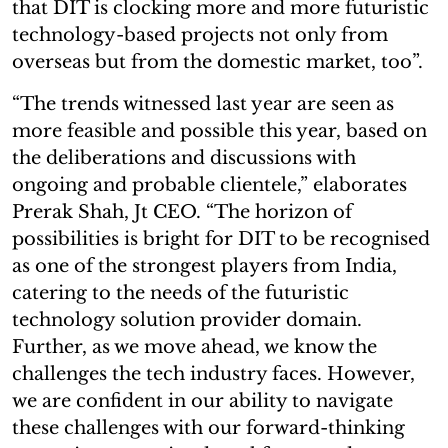
that DIT is clocking more and more futuristic
technology-based projects not only from
overseas but from the domestic market, too”.
“The trends witnessed last year are seen as
more feasible and possible this year, based on
the deliberations and discussions with
ongoing and probable clientele,” elaborates
Prerak Shah, Jt CEO. “The horizon of
possibilities is bright for DIT to be recognised
as one of the strongest players from India,
catering to the needs of the futuristic
technology solution provider domain.
Further, as we move ahead, we know the
challenges the tech industry faces. However,
we are confident in our ability to navigate
these challenges with our forward-thinking