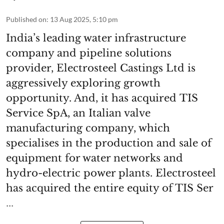
Published on
:
13 Aug 2025, 5:10 pm
India’s leading water infrastructure
company and pipeline solutions
provider, Electrosteel Castings Ltd is
aggressively exploring growth
opportunity. And, it has acquired TIS
Service SpA, an Italian valve
manufacturing company, which
specialises in the production and sale of
equipment for water networks and
hydro-electric power plants. Electrosteel
has acquired the entire equity of TIS Ser
...