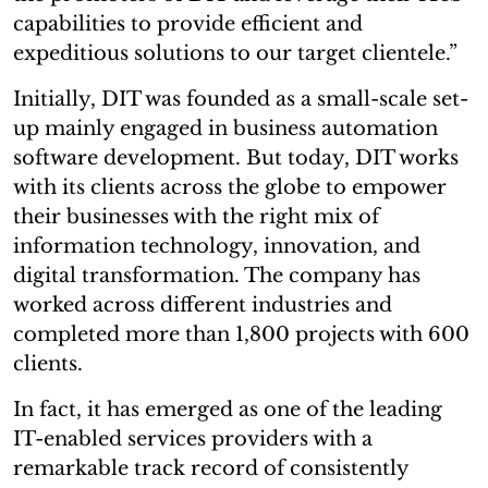
capabilities to provide efficient and
expeditious solutions to our target clientele.”
Initially, DIT was founded as a small-scale set-
up mainly engaged in business automation
software development. But today, DIT works
with its clients across the globe to empower
their businesses with the right mix of
information technology, innovation, and
digital transformation. The company has
worked across different industries and
completed more than 1,800 projects with 600
clients.
In fact, it has emerged as one of the leading
IT-enabled services providers with a
remarkable track record of consistently