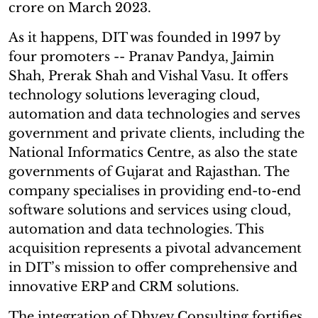
crore on March 2023.
As it happens, DIT was founded in 1997 by
four promoters -- Pranav Pandya, Jaimin
Shah, Prerak Shah and Vishal Vasu. It offers
technology solutions leveraging cloud,
automation and data technologies and serves
government and private clients, including the
National Informatics Centre, as also the state
governments of Gujarat and Rajasthan. The
company specialises in providing end-to-end
software solutions and services using cloud,
automation and data technologies. This
acquisition represents a pivotal advancement
in DIT’s mission to offer comprehensive and
innovative ERP and CRM solutions.
The integration of Dhyey Consulting fortifies