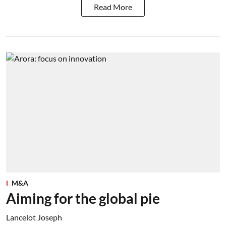
Read More
M&A
Aiming for the global pie
Lancelot Joseph