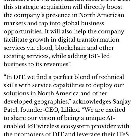
this strategic acquisition will directly boost
the company’s presence in North American
markets and tap into global business
opportunities. It will also help the company
facilitate growth in digital transformation
services via cloud, blockchain and other
existing services, while adding IoT- led
business to its revenues”.
“In DIT, we find a perfect blend of technical
skills with service capabilities to deploy our
solutions in North America and other
developed geographies,” acknowledges Sanjay
Patel, founder-CEO, Lilikoi. “We are excited
to share our vision of being a unique AI-
enabled IoT wireless ecosystem provider with
the promoters of DIT and leverage their ITeS