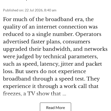
Published on
:
22 Jul 2026, 8:40 am
For much of the broadband era, the
quality of an internet connection was
reduced to a single number. Operators
advertised faster plans, consumers
upgraded their bandwidth, and networks
were judged by technical parameters,
such as speed, latency, jitter and packet
loss. But users do not experience
broadband through a speed test. They
experience it through a work call that
freezes, a TV show that ...
Read More