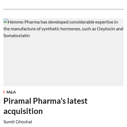
M&A
Piramal Pharma’s latest
acquisition
Sumit Ghoshal