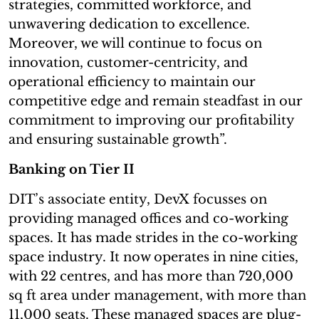
strategies, committed workforce, and
unwavering dedication to excellence.
Moreover, we will continue to focus on
innovation, customer-centricity, and
operational efficiency to maintain our
competitive edge and remain steadfast in our
commitment to improving our profitability
and ensuring sustainable growth”.
Banking on Tier II
DIT’s associate entity, DevX focusses on
providing managed offices and co-working
spaces. It has made strides in the co-working
space industry. It now operates in nine cities,
with 22 centres, and has more than 720,000
sq ft area under management, with more than
11,000 seats. These managed spaces are plug-