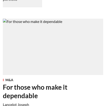
M&A
For those who make it
dependable
Lancelot Joseph