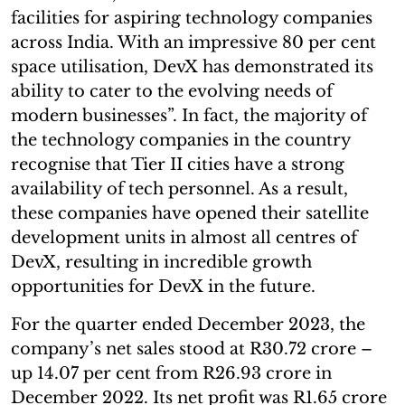
facilities for aspiring technology companies
across India. With an impressive 80 per cent
space utilisation, DevX has demonstrated its
ability to cater to the evolving needs of
modern businesses”. In fact, the majority of
the technology companies in the country
recognise that Tier II cities have a strong
availability of tech personnel. As a result,
these companies have opened their satellite
development units in almost all centres of
DevX, resulting in incredible growth
opportunities for DevX in the future.
For the quarter ended December 2023, the
company’s net sales stood at R30.72 crore –
up 14.07 per cent from R26.93 crore in
December 2022. Its net profit was R1.65 crore