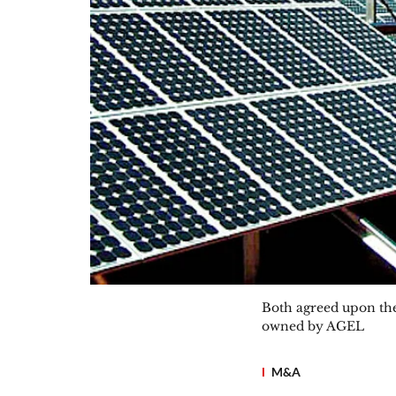
Both agreed upon the 
owned by AGEL
M&A