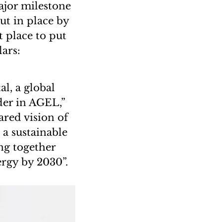
ajor milestone
ut in place by
t place to put
lars:
al, a global
der in AGEL,”
red vision of
 a sustainable
ng together
ergy by 2030”.