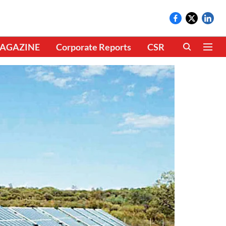
AGAZINE
Corporate Reports
CSR
CLIMATE 