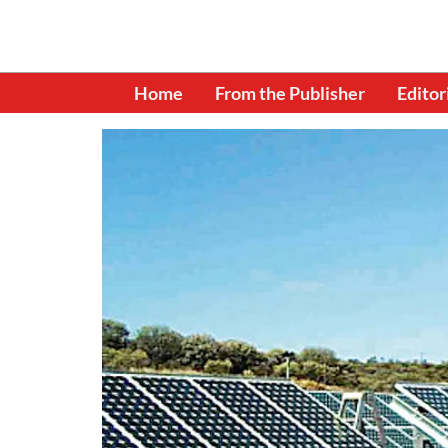
Home
From the Publisher
Editor