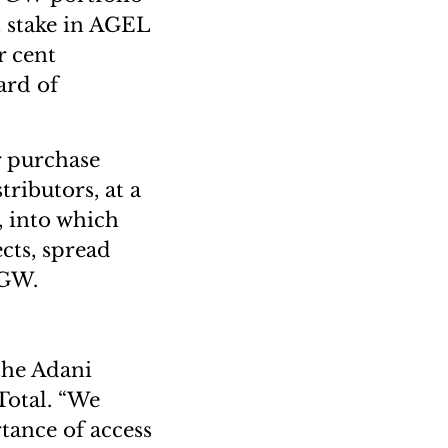
t stake in AGEL
r cent
ard of
r purchase
tributors, at a
, into which
ects, spread
2 GW.
the Adani
Total. “We
tance of access