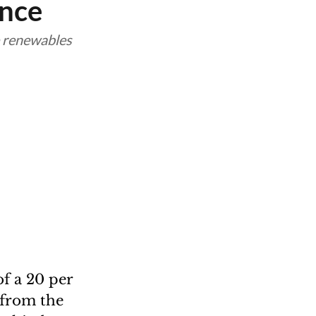
ance
e renewables
f a 20 per
 from the