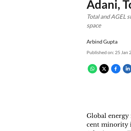
Adani, To
Total and AGEL st
space
Arbind Gupta
Published on
:
25 Jan 
Global energy 
cent minority 