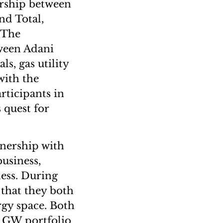
ership between
nd Total,
. The
tween Adani
s, gas utility
with the
rticipants in
 quest for
tnership with
business,
ess. During
 that they both
rgy space. Both
35 GW portfolio