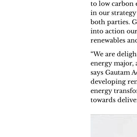
to low carbon 
in our strategy
both parties. G
into action our
renewables and
“We are delight
energy major, 
says Gautam Ad
developing ren
energy transfo
towards delive