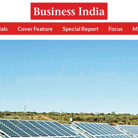
ials
Cover Feature
Special Report
Focus
M