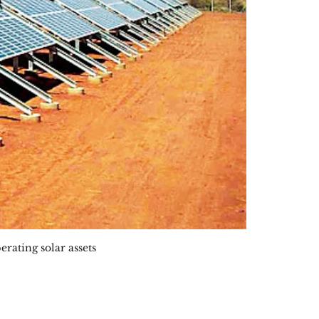
erating solar assets