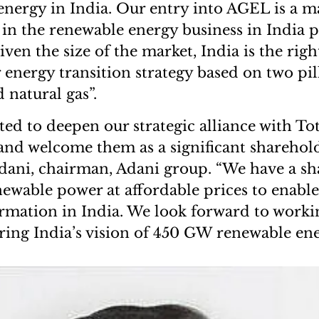
energy in India. Our entry into AGEL is a m
 in the renewable energy business in India p
iven the size of the market, India is the righ
 energy transition strategy based on two pil
 natural gas”.
ed to deepen our strategic alliance with Tot
and welcome them as a significant sharehol
ani, chairman, Adani group. “We have a sha
ewable power at affordable prices to enable
rmation in India. We look forward to worki
ring India’s vision of 450 GW renewable en