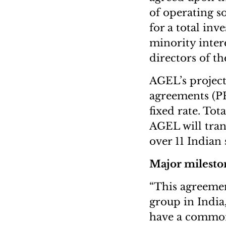
of operating s
for a total inv
minority intere
directors of t
AGEL’s project
agreements (PPA
fixed rate. Tot
AGEL will trans
over 11 Indian
Major milesto
“This agreemen
group in India
have a common 