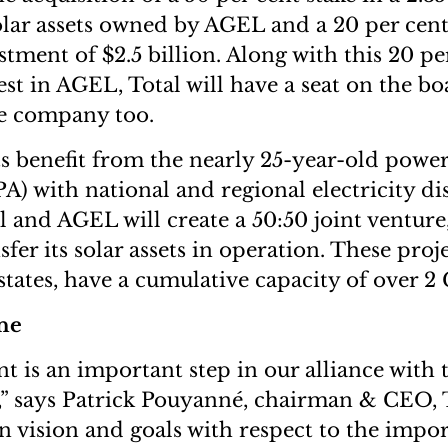
olar assets owned by AGEL and a 20 per cen
estment of $2.5 billion. Along with this 20 pe
st in AGEL, Total will have a seat on the bo
he company too.
s benefit from the nearly 25-year-old powe
) with national and regional electricity dis
al and AGEL will create a 50:50 joint venture
fer its solar assets in operation. These proj
 states, have a cumulative capacity of over 
ne
t is an important step in our alliance with 
,” says Patrick Pouyanné, chairman & CEO, 
vision and goals with respect to the impor