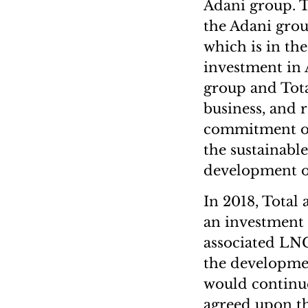
Adani group. 
the Adani group
which is in the
investment in 
group and Tota
business, and r
commitment of 
the sustainable
development o
In 2018, Total
an investment b
associated LNG
the developmen
would continue
agreed upon th