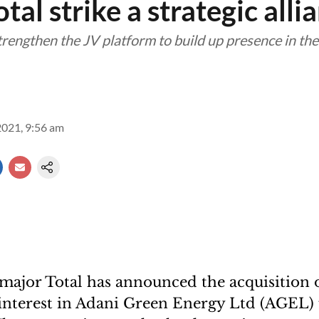
tal strike a strategic alli
rengthen the JV platform to build up presence in th
2021, 9:56 am
major Total has announced the acquisition o
interest in Adani Green Energy Ltd (AGEL)