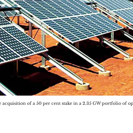
acquisition of a 50 per cent stake in a 2.35 GW portfolio of op