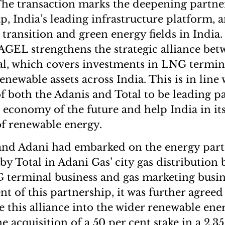
The transaction marks the deepening partn
, India’s leading infrastructure platform, a
 transition and green energy fields in India
AGEL strengthens the strategic alliance be
l, which covers investments in LNG terminal
enewable assets across India. This is in line 
both the Adanis and Total to be leading pa
 economy of the future and help India in its
f renewable energy.
 and Adani had embarked on the energy par
y Total in Adani Gas’ city gas distribution 
 terminal business and gas marketing busin
t of this partnership, it was further agreed
 this alliance into the wider renewable ene
e acquisition of a 50 per cent stake in a 2.