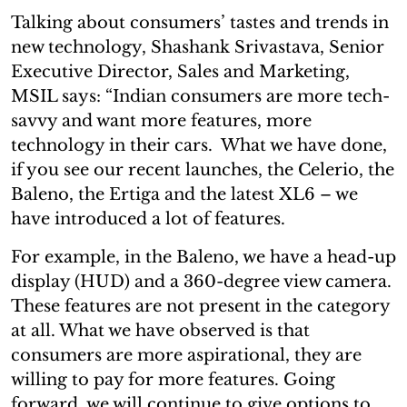
Talking about consumers’ tastes and trends in
new technology, Shashank Srivastava, Senior
Executive Director, Sales and Marketing,
MSIL says: “Indian consumers are more tech-
savvy and want more features, more
technology in their cars. What we have done,
if you see our recent launches, the Celerio, the
Baleno, the Ertiga and the latest XL6 – we
have introduced a lot of features.
For example, in the Baleno, we have a head-up
display (HUD) and a 360-degree view camera.
These features are not present in the category
at all. What we have observed is that
consumers are more aspirational, they are
willing to pay for more features. Going
forward, we will continue to give options to