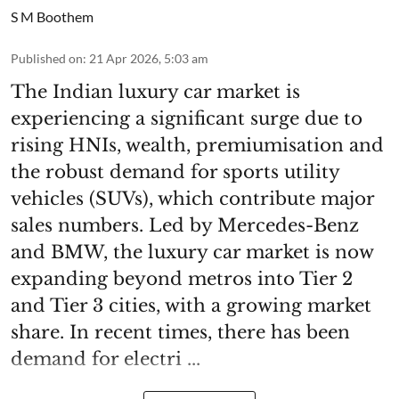
S M Boothem
Published on
:
21 Apr 2026, 5:03 am
The Indian luxury car market is
experiencing a significant surge due to
rising HNIs, wealth, premiumisation and
the robust demand for sports utility
vehicles (SUVs), which contribute major
sales numbers. Led by Mercedes-Benz
and BMW, the luxury car market is now
expanding beyond metros into Tier 2
and Tier 3 cities, with a growing market
share. In recent times, there has been
demand for electri ...