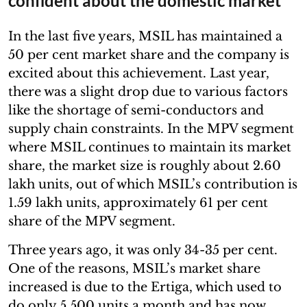
confident about the domestic market
In the last five years, MSIL has maintained a
50 per cent market share and the company is
excited about this achievement. Last year,
there was a slight drop due to various factors
like the shortage of semi-conductors and
supply chain constraints. In the MPV segment
where MSIL continues to maintain its market
share, the market size is roughly about 2.60
lakh units, out of which MSIL’s contribution is
1.59 lakh units, approximately 61 per cent
share of the MPV segment.
Three years ago, it was only 34-35 per cent.
One of the reasons, MSIL’s market share
increased is due to the Ertiga, which used to
do only 5,500 units a month and has now