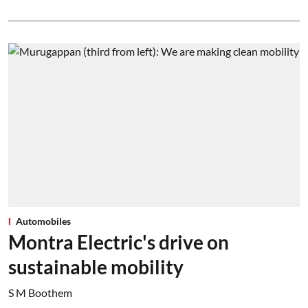
Automobiles
Montra Electric's drive on
sustainable mobility
S M Boothem