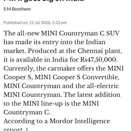
S M Boothem
Published on
:
12 Jul 2026, 1:22 pm
The all-new MINI Countryman C SUV
has made its entry into the Indian
market. Produced at the Chennai plant,
it is available in India for Rs47,50,000.
Currently, the carmaker offers the MINI
Cooper S, MINI Cooper S Convertible,
MINI Countryman and the all-electric
MINI Countryman. The latest addition
to the MINI line-up is the MINI
Countryman C.
According to a Mordor Intelligence
report, t ...