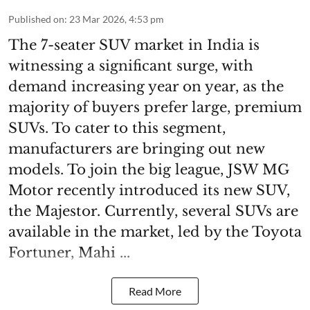
Published on
:
23 Mar 2026, 4:53 pm
The 7-seater SUV market in India is
witnessing a significant surge, with
demand increasing year on year, as the
majority of buyers prefer large, premium
SUVs. To cater to this segment,
manufacturers are bringing out new
models. To join the big league, JSW MG
Motor recently introduced its new SUV,
the Majestor. Currently, several SUVs are
available in the market, led by the Toyota
Fortuner, Mahi ...
Read More