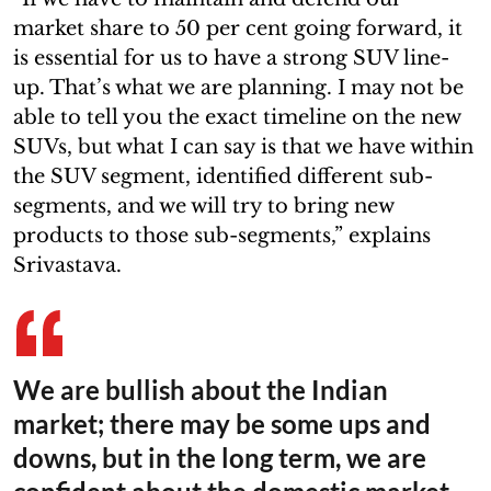
market share to 50 per cent going forward, it
is essential for us to have a strong SUV line-
up. That’s what we are planning. I may not be
able to tell you the exact timeline on the new
SUVs, but what I can say is that we have within
the SUV segment, identified different sub-
segments, and we will try to bring new
products to those sub-segments,” explains
Srivastava.
We are bullish about the Indian
market; there may be some ups and
downs, but in the long term, we are