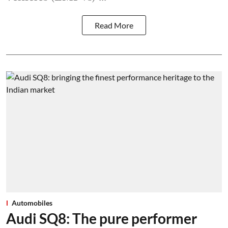
Read More
Automobiles
Audi SQ8: The pure performer