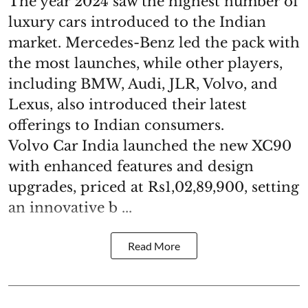
The year 2024 saw the highest number of
luxury cars introduced to the Indian
market. Mercedes-Benz led the pack with
the most launches, while other players,
including BMW, Audi, JLR, Volvo, and
Lexus, also introduced their latest
offerings to Indian consumers.
Volvo Car India launched the new XC90
with enhanced features and design
upgrades, priced at Rs1,02,89,900, setting
an innovative b ...
Read More