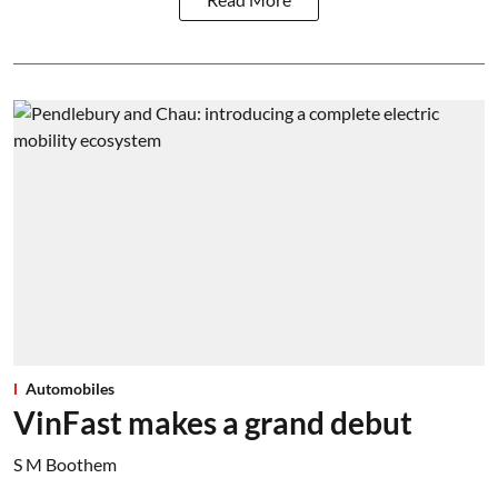
Automobiles
VinFast makes a grand debut
S M Boothem