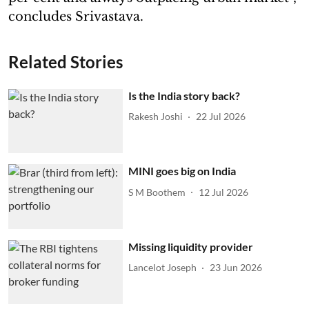
concludes Srivastava.
Related Stories
Is the India story back?
Rakesh Joshi
22 Jul 2026
MINI goes big on India
S M Boothem
12 Jul 2026
Missing liquidity provider
Lancelot Joseph
23 Jun 2026