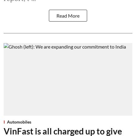
Read More
Automobiles
VinFast is all charged up to give