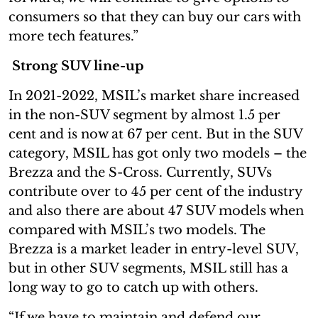
consumers so that they can buy our cars with
more tech features.”
Strong SUV line-up
In 2021-2022, MSIL’s market share increased
in the non-SUV segment by almost 1.5 per
cent and is now at 67 per cent. But in the SUV
category, MSIL has got only two models – the
Brezza and the S-Cross. Currently, SUVs
contribute over to 45 per cent of the industry
and also there are about 47 SUV models when
compared with MSIL’s two models. The
Brezza is a market leader in entry-level SUV,
but in other SUV segments, MSIL still has a
long way to go to catch up with others.
“If we have to maintain and defend our