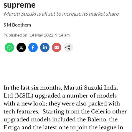
supreme
Maruti Suzuki is all set to increase its market share
S M Boothem
Published on
:
14 May 2022, 9:14 am
In the last six months, Maruti Suzuki India
Ltd (MSIL) upgraded a number of models
with a new look; they were also packed with
tech features. Starting from the Celerio other
upgraded models included the Baleno, the
Ertiga and the latest one to join the league in