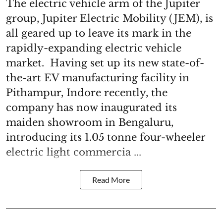
The electric vehicle arm of the Jupiter
group, Jupiter Electric Mobility (JEM), is
all geared up to leave its mark in the
rapidly-expanding electric vehicle
market. Having set up its new state-of-
the-art EV manufacturing facility in
Pithampur, Indore recently, the
company has now inaugurated its
maiden showroom in Bengaluru,
introducing its 1.05 tonne four-wheeler
electric light commercia ...
Read More