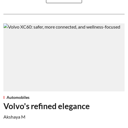
Automobiles
Volvo's refined elegance
Akshaya M