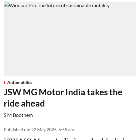
Automobiles
JSW MG Motor India takes the
ride ahead
S M Boothem
Published on
:
22 May 2025, 6:55 am