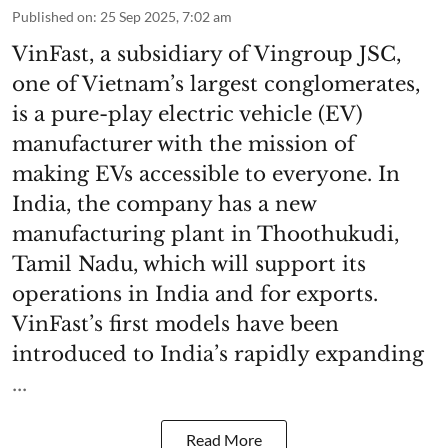
Published on
:
25 Sep 2025, 7:02 am
VinFast, a subsidiary of Vingroup JSC,
one of Vietnam’s largest conglomerates,
is a pure-play electric vehicle (EV)
manufacturer with the mission of
making EVs accessible to everyone. In
India, the company has a new
manufacturing plant in Thoothukudi,
Tamil Nadu, which will support its
operations in India and for exports.
VinFast’s first models have been
introduced to India’s rapidly expanding
...
Read More