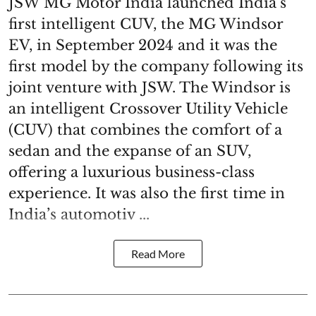
JSW MG Motor India launched India’s
first intelligent CUV, the MG Windsor
EV, in September 2024 and it was the
first model by the company following its
joint venture with JSW. The Windsor is
an intelligent Crossover Utility Vehicle
(CUV) that combines the comfort of a
sedan and the expanse of an SUV,
offering a luxurious business-class
experience. It was also the first time in
India’s automotiv ...
Read More