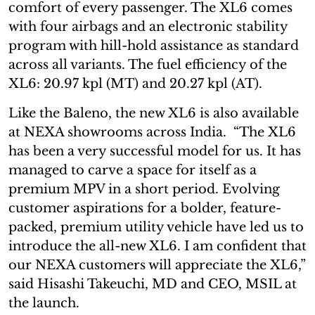
comfort of every passenger. The XL6 comes
with four airbags and an electronic stability
program with hill-hold assistance as standard
across all variants. The fuel efficiency of the
XL6: 20.97 kpl (MT) and 20.27 kpl (AT).
Like the Baleno, the new XL6 is also available
at NEXA showrooms across India. “The XL6
has been a very successful model for us. It has
managed to carve a space for itself as a
premium MPV in a short period. Evolving
customer aspirations for a bolder, feature-
packed, premium utility vehicle have led us to
introduce the all-new XL6. I am confident that
our NEXA customers will appreciate the XL6,”
said Hisashi Takeuchi, MD and CEO, MSIL at
the launch.