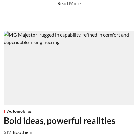
Read More
Automobiles
Bold ideas, powerful realities
S M Boothem