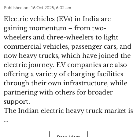
Published on
:
16 Oct 2025, 6:02 am
Electric vehicles (EVs) in India are
gaining momentum – from two-
wheelers and three-wheelers to light
commercial vehicles, passenger cars, and
now heavy trucks, which have joined the
electric journey. EV companies are also
offering a variety of charging facilities
through their own infrastructure, while
partnering with others for broader
support.
The Indian electric heavy truck market is
...
Read More