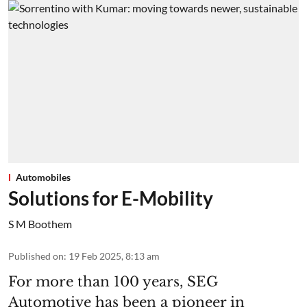
Automobiles
Solutions for E-Mobility
S M Boothem
Published on
:
19 Feb 2025, 8:13 am
For more than 100 years, SEG
Automotive has been a pioneer in