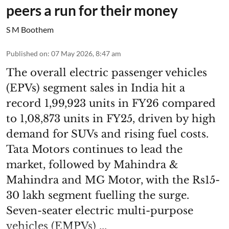
peers a run for their money
S M Boothem
Published on
:
07 May 2026, 8:47 am
The overall electric passenger vehicles
(EPVs) segment sales in India hit a
record 1,99,923 units in FY26 compared
to 1,08,873 units in FY25, driven by high
demand for SUVs and rising fuel costs.
Tata Motors continues to lead the
market, followed by Mahindra &
Mahindra and MG Motor, with the Rs15-
30 lakh segment fuelling the surge.
Seven-seater electric multi-purpose
vehicles (EMPVs) ...