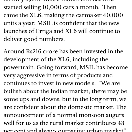
started selling 10,000 cars a month. Then
came the XL6, making the carmaker 40,000
units a year. MSIL is confident that the new
launches of Ertiga and XL6 will continue to
deliver good numbers.
Around Rs216 crore has been invested in the
development of the XL6, including the
powertrain. Going forward, MSIL has become
very aggressive in terms of products and
continues to invest in new models. “We are
bullish about the Indian market; there may be
some ups and downs, but in the long term, we
are confident about the domestic market. The
announcement of a normal monsoon augurs
well for us as the rural market contributes 43
per cent and always outpacing urban market”,