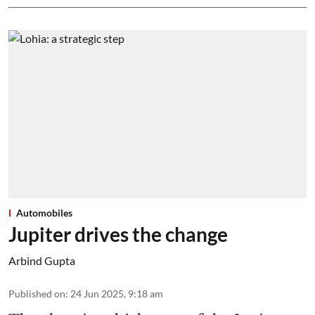
Automobiles
Jupiter drives the change
Arbind Gupta
Published on
:
24 Jun 2025, 9:18 am