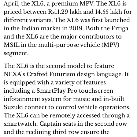
April, the XL6, a premium MPV. The XL6 is
priced between Rs11.29 lakh and 14.55 lakh for
different variants. The XL6 was first launched
in the Indian market in 2019. Both the Ertiga
and the XL6 are the major contributors to
MSIL in the multi-purpose vehicle (MPV)
segment.
The XL6 is the second model to feature
NEXA’s Crafted Futurism design language. It
is equipped with a variety of features
including a SmartPlay Pro touchscreen
infotainment system for music and in-built
Suzuki connect to control vehicle operations.
The XL6 can be remotely accessed through a
smartwatch. Captain seats in the second row
and the reclining third row ensure the