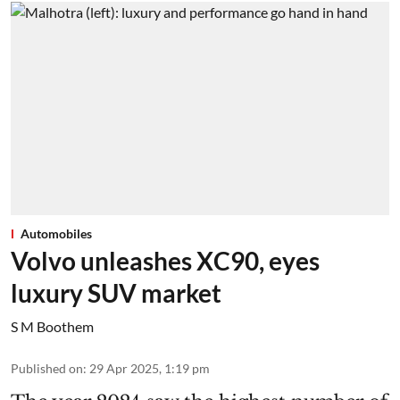
Automobiles
Volvo unleashes XC90, eyes
luxury SUV market
S M Boothem
Published on
:
29 Apr 2025, 1:19 pm