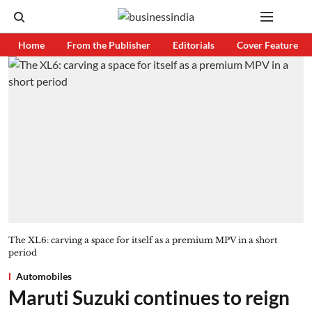
Home
From the Publisher
Editorials
Cover Feature
The XL6: carving a space for itself as a premium MPV in a short
period
Automobiles
Maruti Suzuki continues to reign