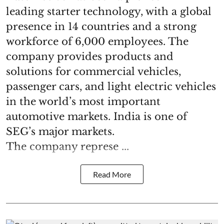
leading starter technology, with a global
presence in 14 countries and a strong
workforce of 6,000 employees. The
company provides products and
solutions for commercial vehicles,
passenger cars, and light electric vehicles
in the world’s most important
automotive markets. India is one of
SEG’s major markets.
The company represe ...
Read More