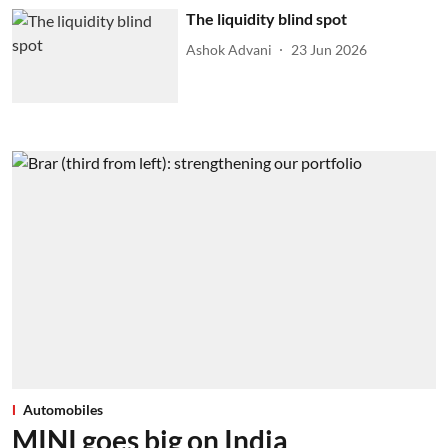
The liquidity blind spot
Ashok Advani
23 Jun 2026
Automobiles
MINI goes big on India