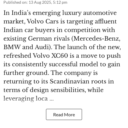
Published on
:
13 Aug 2025, 5:12 pm
In India’s emerging luxury automotive
market, Volvo Cars is targeting affluent
Indian car buyers in competition with
existing German rivals (Mercedes-Benz,
BMW and Audi). The launch of the new,
refreshed Volvo XC60 is a move to push
its consistently successful model to gain
further ground. The company is
returning to its Scandinavian roots in
terms of design sensibilities, while
leveraging loca ...
Read More