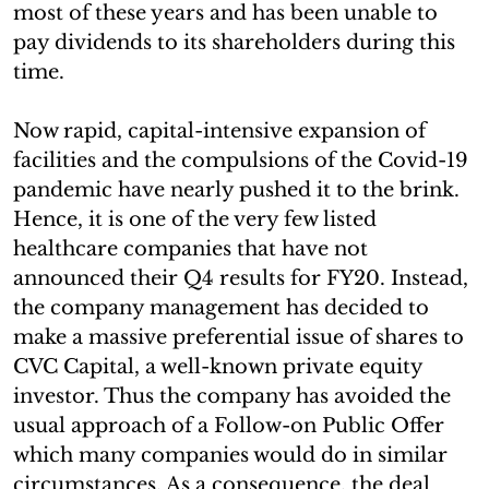
most of these years and has been unable to
pay dividends to its shareholders during this
time.
Now rapid, capital-intensive expansion of
facilities and the compulsions of the Covid-19
pandemic have nearly pushed it to the brink.
Hence, it is one of the very few listed
healthcare companies that have not
announced their Q4 results for FY20. Instead,
the company management has decided to
make a massive preferential issue of shares to
CVC Capital, a well-known private equity
investor. Thus the company has avoided the
usual approach of a Follow-on Public Offer
which many companies would do in similar
circumstances. As a consequence, the deal