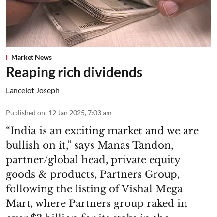
Market News
Reaping rich dividends
Lancelot Joseph
Published on
:
12 Jan 2025, 7:03 am
“India is an exciting market and we are
bullish on it,” says Manas Tandon,
partner/global head, private equity
goods & products, Partners Group,
following the listing of Vishal Mega
Mart, where Partners group raked in