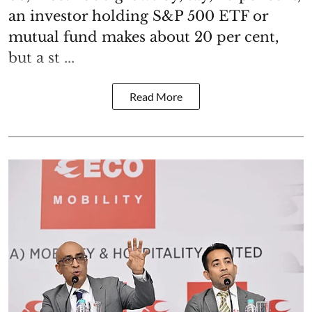
an investor holding S&P 500 ETF or
mutual fund makes about 20 per cent,
but a st ...
Read More