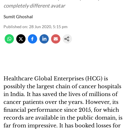
completely different avatar
Sumit Ghoshal
Published on
:
28 Jun 2020, 5:15 pm
Healthcare Global Enterprises (HCG) is
possibly the largest chain of cancer hospitals
in India. It has saved the lives of millions of
cancer patients over the years. However, its
financial performance since 2015, for which
records are available in the public domain, is
far from impressive. It has booked losses for