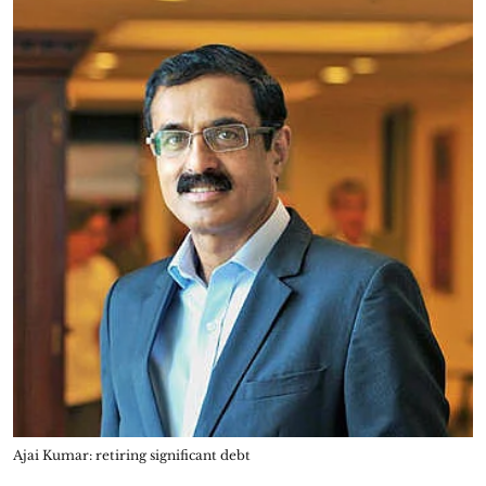
Ajai Kumar: retiring significant debt