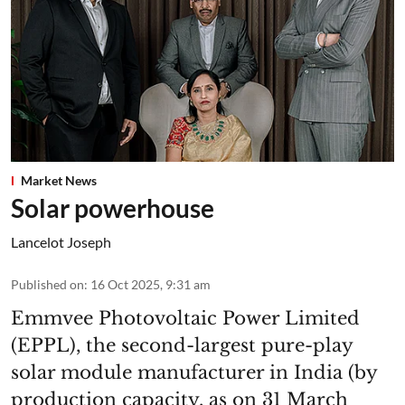
Market News
Solar powerhouse
Lancelot Joseph
Published on
:
16 Oct 2025, 9:31 am
Emmvee Photovoltaic Power Limited
(EPPL), the second-largest pure-play
solar module manufacturer in India (by
production capacity, as on 31 March