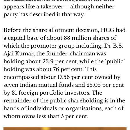
appears like a takeover – although neither
party has described it that way.
Before the share allotment decision, HCG had
a capital base of about 88 million shares of
which the promoter group including, Dr B.S.
Ajai Kumar, the founder-chairman was
holding about 23.9 per cent, while the ‘public’
holding was about 76 per cent. This
encompassed about 17.56 per cent owned by
seven Indian mutual funds and 25.05 per cent
by 31 foreign portfolio investors. The
remainder of the public shareholding is in the
hands of individuals or organisations, each of
whom owns less than 5 per cent.