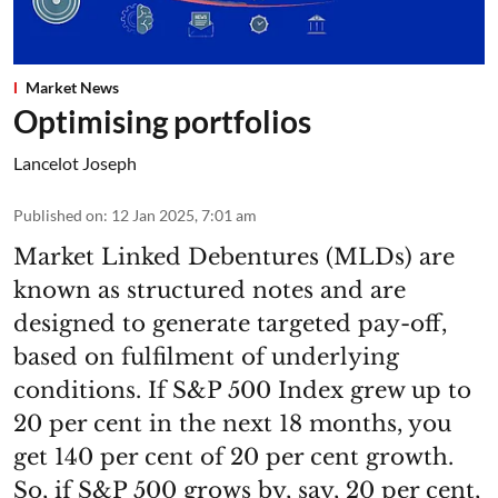
Market News
Optimising portfolios
Lancelot Joseph
Published on
:
12 Jan 2025, 7:01 am
Market Linked Debentures (MLDs) are
known as structured notes and are
designed to generate targeted pay-off,
based on fulfilment of underlying
conditions. If S&P 500 Index grew up to
20 per cent in the next 18 months, you
get 140 per cent of 20 per cent growth.
So, if S&P 500 grows by, say, 20 per cent,