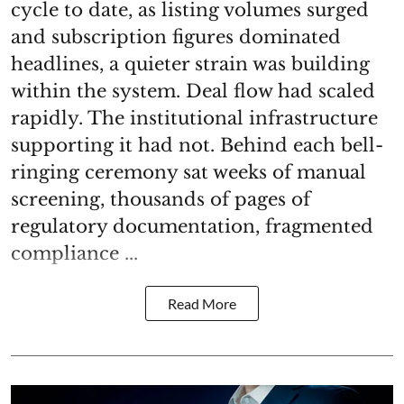
cycle to date, as listing volumes surged
and subscription figures dominated
headlines, a quieter strain was building
within the system. Deal flow had scaled
rapidly. The institutional infrastructure
supporting it had not. Behind each bell-
ringing ceremony sat weeks of manual
screening, thousands of pages of
regulatory documentation, fragmented
compliance ...
Read More