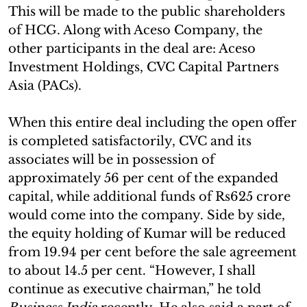
This will be made to the public shareholders
of HCG. Along with Aceso Company, the
other participants in the deal are: Aceso
Investment Holdings, CVC Capital Partners
Asia (PACs).
When this entire deal including the open offer
is completed satisfactorily, CVC and its
associates will be in possession of
approximately 56 per cent of the expanded
capital, while additional funds of Rs625 crore
would come into the company. Side by side,
the equity holding of Kumar will be reduced
from 19.94 per cent before the sale agreement
to about 14.5 per cent. “However, I shall
continue as executive chairman,” he told