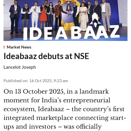
Market News
Ideabaaz debuts at NSE
Lancelot Joseph
Published on
:
16 Oct 2025, 9:23 am
On 13 October 2025, in a landmark
moment for India’s entrepreneurial
ecosystem, Ideabaaz – the country’s first
integrated marketplace connecting start-
ups and investors – was officially