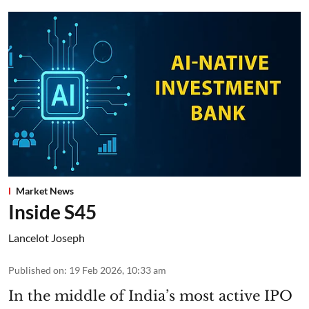
Market News
Inside S45
Lancelot Joseph
Published on
:
19 Feb 2026, 10:33 am
In the middle of India’s most active IPO