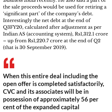
Business India
recently. He also said a part of
the sale proceeds would be used for retiring a
‘significant part’ of the company’s debt.
Interestingly the net debt at the end of
Q3FY20, calculated after adjustment as per
Indian AS (accounting system), Rs1,312.1 crore
– up from Rs1,220.7 crore at the end of Q2
(that is 30 September 2019).
When this entire deal including the
open offer is completed satisfactorily,
CVC and its associates will be in
possession of approximately 56 per
cent of the expanded capital