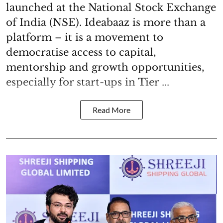
launched at the National Stock Exchange
of India (NSE). Ideabaaz is more than a
platform – it is a movement to
democratise access to capital,
mentorship and growth opportunities,
especially for start-ups in Tier ...
Read More