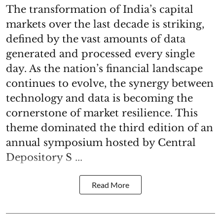
The transformation of India’s capital
markets over the last decade is striking,
defined by the vast amounts of data
generated and processed every single
day. As the nation’s financial landscape
continues to evolve, the synergy between
technology and data is becoming the
cornerstone of market resilience. This
theme dominated the third edition of an
annual symposium hosted by Central
Depository S ...
Read More