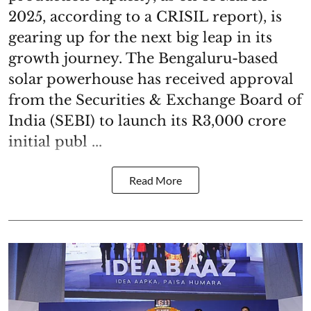
2025, according to a CRISIL report), is
gearing up for the next big leap in its
growth journey. The Bengaluru-based
solar powerhouse has received approval
from the Securities & Exchange Board of
India (SEBI) to launch its R3,000 crore
initial publ ...
Read More