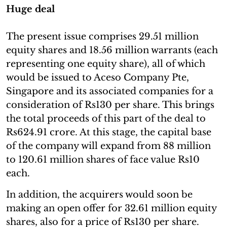
Huge deal
The present issue comprises 29.51 million
equity shares and 18.56 million warrants (each
representing one equity share), all of which
would be issued to Aceso Company Pte,
Singapore and its associated companies for a
consideration of Rs130 per share. This brings
the total proceeds of this part of the deal to
Rs624.91 crore. At this stage, the capital base
of the company will expand from 88 million
to 120.61 million shares of face value Rs10
each.
In addition, the acquirers would soon be
making an open offer for 32.61 million equity
shares, also for a price of Rs130 per share.