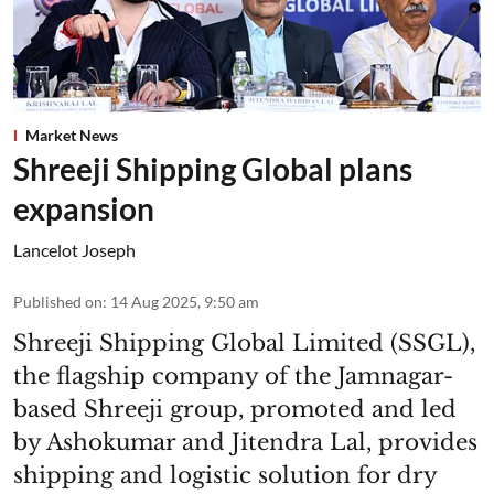
Market News
Shreeji Shipping Global plans
expansion
Lancelot Joseph
Published on
:
14 Aug 2025, 9:50 am
Shreeji Shipping Global Limited (SSGL),
the flagship company of the Jamnagar-
based Shreeji group, promoted and led
by Ashokumar and Jitendra Lal, provides
shipping and logistic solution for dry