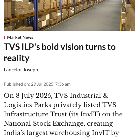
Market News
TVS ILP's bold vision turns to
reality
Lancelot Joseph
Published on
:
29 Jul 2025, 7:36 am
On 8 July 2025, TVS Industrial &
Logistics Parks privately listed TVS
Infrastructure Trust (its InvIT) on the
National Stock Exchange, creating
India’s largest warehousing InvIT by