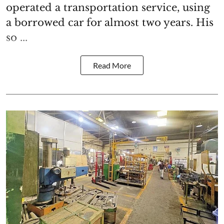
operated a transportation service, using
a borrowed car for almost two years. His
so ...
Read More