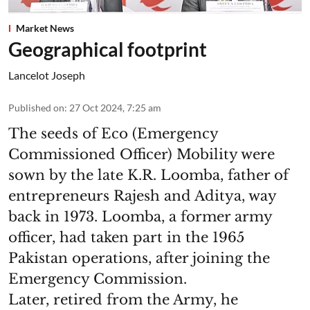
Market News
Geographical footprint
Lancelot Joseph
Published on
:
27 Oct 2024, 7:25 am
The seeds of Eco (Emergency
Commissioned Officer) Mobility were
sown by the late K.R. Loomba, father of
entrepreneurs Rajesh and Aditya, way
back in 1973. Loomba, a former army
officer, had taken part in the 1965
Pakistan operations, after joining the
Emergency Commission.
Later, retired from the Army, he