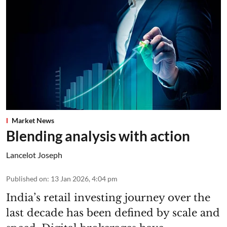
Market News
Blending analysis with action
Lancelot Joseph
Published on
:
13 Jan 2026, 4:04 pm
India’s retail investing journey over the
last decade has been defined by scale and