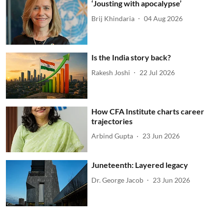
‘Jousting with apocalypse’
Brij Khindaria
04 Aug 2026
Is the India story back?
Rakesh Joshi
22 Jul 2026
How CFA Institute charts career
trajectories
Arbind Gupta
23 Jun 2026
Juneteenth: Layered legacy
Dr. George Jacob
23 Jun 2026