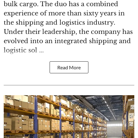
bulk cargo. The duo has a combined
experience of more than sixty years in
the shipping and logistics industry.
Under their leadership, the company has
evolved into an integrated shipping and
logistic sol ...
Read More