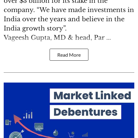
over $3 billion for its stake in the
company. “We have made investments in
India over the years and believe in the
India growth story”.
Vageesh Gupta, MD & head, Par ...
Read More