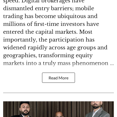
speed. Digital brokerages have
dismantled entry barriers; mobile
trading has become ubiquitous and
millions of first-time investors have
entered the capital markets. Most
importantly, the participation has
widened rapidly across age groups and
geographies, transforming equity
markets into a truly mass phenomenon ...
Read More