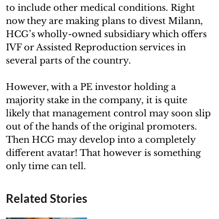
to include other medical conditions. Right
now they are making plans to divest Milann,
HCG’s wholly-owned subsidiary which offers
IVF or Assisted Reproduction services in
several parts of the country.
However, with a PE investor holding a
majority stake in the company, it is quite
likely that management control may soon slip
out of the hands of the original promoters.
Then HCG may develop into a completely
different avatar! That however is something
only time can tell.
Related Stories