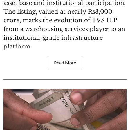
asset base and institutional participation.
The listing, valued at nearly Rs3,000
crore, marks the evolution of TVS ILP
from a warehousing services player to an
institutional-grade infrastructure
platform.
Read More