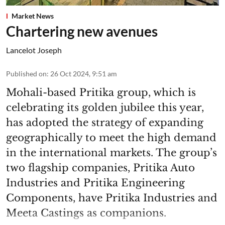
Market News
Chartering new avenues
Lancelot Joseph
Published on
:
26 Oct 2024, 9:51 am
Mohali-based Pritika group, which is
celebrating its golden jubilee this year,
has adopted the strategy of expanding
geographically to meet the high demand
in the international markets. The group’s
two flagship companies, Pritika Auto
Industries and Pritika Engineering
Components, have Pritika Industries and
Meeta Castings as companions.