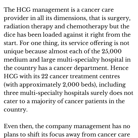
The HCG management is a cancer care
provider in all its dimensions, that is surgery,
radiation therapy and chemotherapy but the
dice has been loaded against it right from the
start. For one thing, its service offering is not
unique because almost each of the 25,000
medium and large multi-specialty hospital in
the country has a cancer department. Hence
HCG with its 22 cancer treatment centres
(with approximately 2,000 beds), including
three multi-specialty hospitals surely does not
cater to a majority of cancer patients in the
country.
Even then, the company management has no
plans to shift its focus away from cancer care