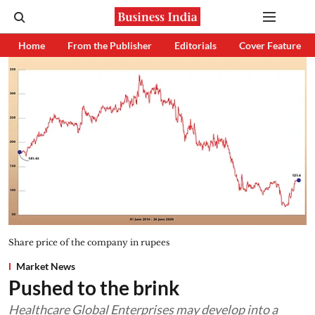
Home
From the Publisher
Editorials
Cover Feature
Share price of the company in rupees
Market News
Pushed to the brink
Healthcare Global Enterprises may develop into a