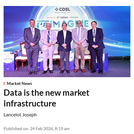
Market News
Data is the new market
infrastructure
Lancelot Joseph
Published on
:
24 Feb 2026, 8:19 am