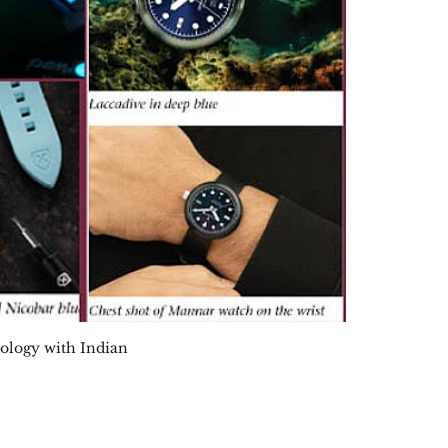
nology with Indian