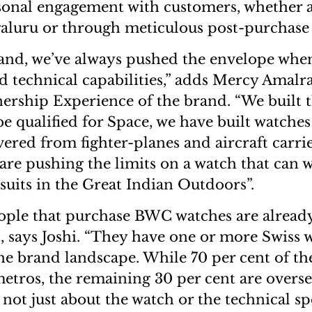
rsonal engagement with customers, whether
aluru or through meticulous post-purchase 
and, we’ve always pushed the envelope when
nd technical capabilities,” adds Mercy Amalr
rship Experience of the brand. “We built th
be qualified for Space, we have built watches
ered from fighter-planes and aircraft carrie
are pushing the limits on a watch that can 
suits in the Great Indian Outdoors”.
ople that purchase BWC watches are already
, says Joshi. “They have one or more Swiss 
the brand landscape. While 70 per cent of t
metros, the remaining 30 per cent are overs
s not just about the watch or the technical spe