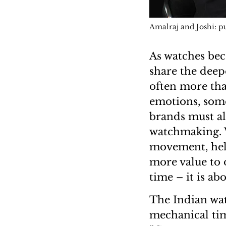
Amalraj and Joshi: pu
As watches bec
share the deep
often more tha
emotions, some
brands must al
watchmaking. Wh
movement, hel
more value to o
time – it is ab
The Indian wat
mechanical tim