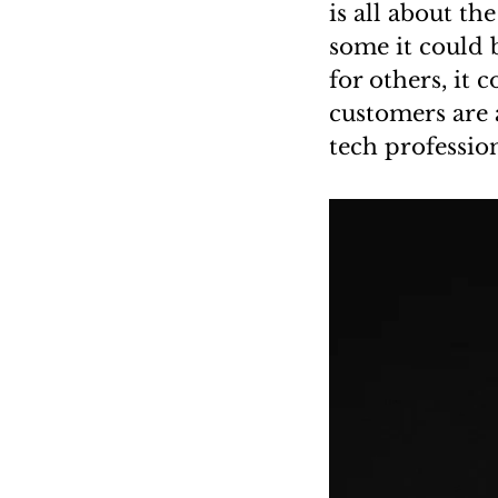
is all about t
some it could 
for others, it 
customers are 
tech professio