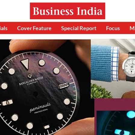
ials
Cover Feature
Special Report
Focus
M