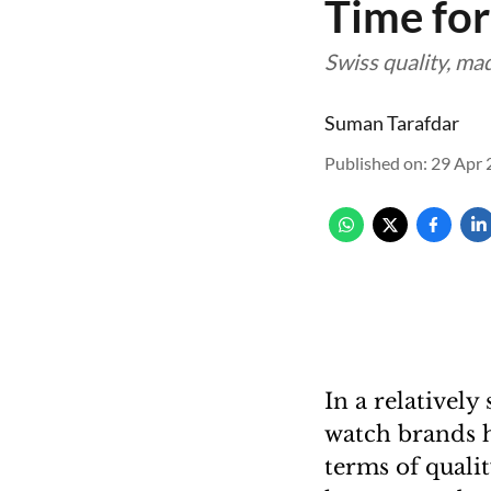
Time for
Swiss quality, mad
Suman Tarafdar
Published on
:
29 Apr 
In a relativel
watch brands h
terms of quali