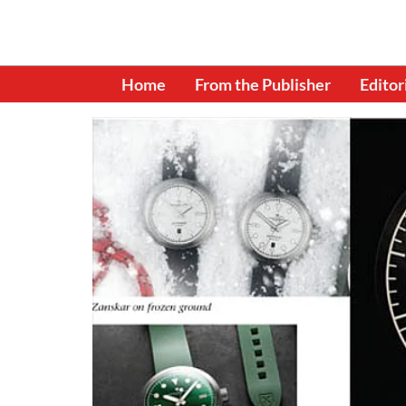
Home
From the Publisher
Editor