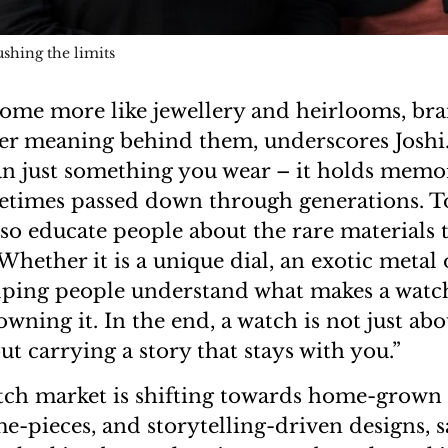
shing the limits
ome more like jewellery and heirlooms, br
er meaning behind them, underscores Joshi.
n just something you wear – it holds memo
times passed down through generations. To
so educate people about the rare materials t
ether it is a unique dial, an exotic metal o
ping people understand what makes a watch
wning it. In the end, a watch is not just ab
out carrying a story that stays with you.”
ch market is shifting towards home-grown 
e-pieces, and storytelling-driven designs, sa