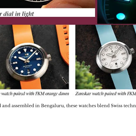
 and assembled in Bengaluru, these watches blend Swiss tech