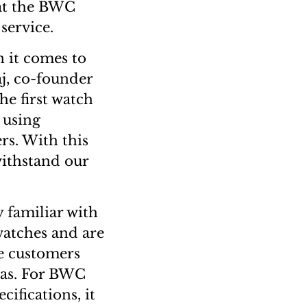
 at the BWC
service.
 it comes to
aj, co-founder
e first watch
 using
rs. With this
withstand our
 familiar with
watches and are
he customers
eas. For BWC
cifications, it