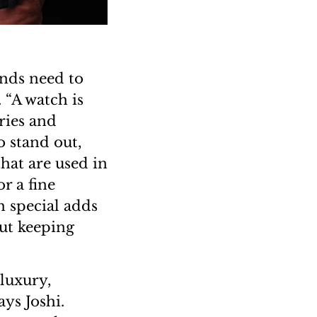
ands need to
 “A watch is
ries and
 stand out,
hat are used in
r a fine
 special adds
out keeping
luxury,
ys Joshi.