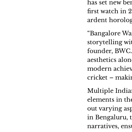
has set new be
first watch in 
ardent horolog
“Bangalore Wa
storytelling w
founder, BWC.
aesthetics alo
modern achieve
cricket – maki
Multiple India
elements in th
out varying as
in Bengaluru, 
narratives, ens