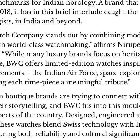
nchmarks for Indian horology. A brand that
2018, it has in this brief interlude caught the
ists, in India and beyond.
tch Company stands out by combining mod
ith world-class watchmaking,” affirms Nirupe
 “While many luxury brands focus on herit
ne, BWC offers limited-edition watches inspi
ments – the Indian Air Force, space explo
ng each time-piece a meaningful tribute.”
n boutique brands are trying to connect wit
eir storytelling, and BWC fits into this mou
pects of the country. Designed, engineered
these watches blend Swiss technology with 
uring both reliability and cultural significa