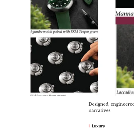
Designed, engineered
narratives
Luxury