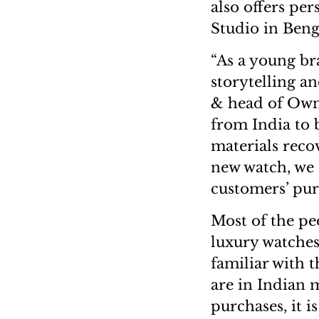
also offers pe
Studio in Beng
“As a young br
storytelling a
& head of Owne
from India to 
materials recov
new watch, we 
customers’ pur
Most of the pe
luxury watches
familiar with 
are in Indian 
purchases, it i