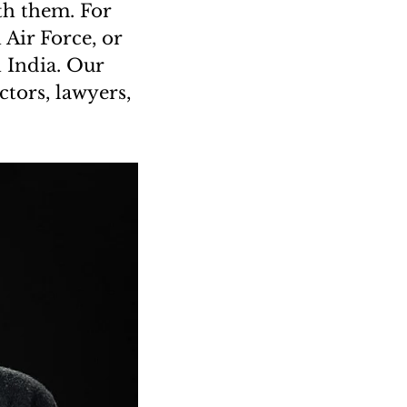
th them. For
Air Force, or
n India. Our
tors, lawyers,