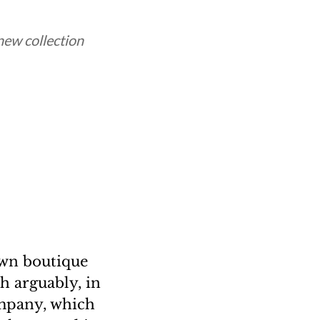
 new collection
own boutique
h arguably, in
ompany, which