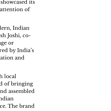
 showcased its
 attention of
ern, Indian
sh Joshi, co-
age or
red by India’s
ration and
h local
ld of bringing
 and assembled
Indian
nce. The brand