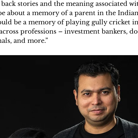
he back stories and the meaning associated wi
be about a memory of a parent in the Indian 
could be a memory of playing gully cricket i
across professions – investment bankers, doc
nals, and more.”