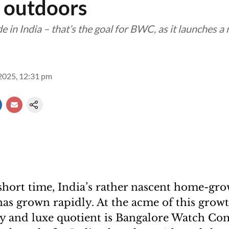
 outdoors
e in India – that’s the goal for BWC, as it launches a
2025, 12:31 pm
y short time, India’s rather nascent home-gr
as grown rapidly. At the acme of this growt
ty and luxe quotient is Bangalore Watch C