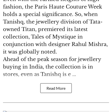
fashion, the Paris Haute Couture Week
holds a special significance. So, when
Tanishq, the jewellery division of Tata-
owned Titan, premiered its latest
collection, Tales of Mystique in
conjunction with designer Rahul Mishra,
it was globally noted.
Ahead of the peak season for jewellery
buying in India, the collection is in
stores, even as Tanishq is e ...
Read More