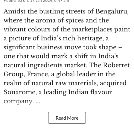
Published on
:
17 Jan 2024, 8:47 am
Amidst the bustling streets of Bengaluru,
where the aroma of spices and the
vibrant colours of the marketplaces paint
a picture of India’s rich heritage, a
significant business move took shape –
one that would mark a shift in India’s
natural ingredients market. The Robertet
Group, France, a global leader in the
realm of natural raw materials, acquired
Sonarome, a leading Indian flavour
company. ...
Read More