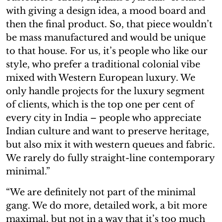
with giving a design idea, a mood board and
then the final product. So, that piece wouldn’t
be mass manufactured and would be unique
to that house. For us, it’s people who like our
style, who prefer a traditional colonial vibe
mixed with Western European luxury. We
only handle projects for the luxury segment
of clients, which is the top one per cent of
every city in India – people who appreciate
Indian culture and want to preserve heritage,
but also mix it with western queues and fabric.
We rarely do fully straight-line contemporary
minimal.”
“We are definitely not part of the minimal
gang. We do more, detailed work, a bit more
maximal, but not in a way that it’s too much