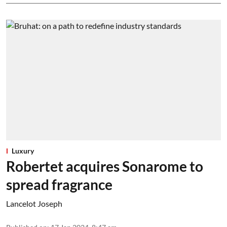
Luxury
Robertet acquires Sonarome to
spread fragrance
Lancelot Joseph