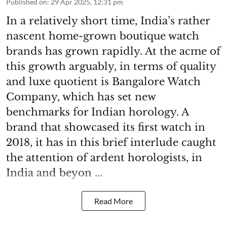
Published on
:
29 Apr 2025, 12:31 pm
In a relatively short time, India’s rather
nascent home-grown boutique watch
brands has grown rapidly. At the acme of
this growth arguably, in terms of quality
and luxe quotient is Bangalore Watch
Company, which has set new
benchmarks for Indian horology. A
brand that showcased its first watch in
2018, it has in this brief interlude caught
the attention of ardent horologists, in
India and beyon ...
Read More