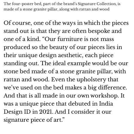
The four-poster bed, part of the brand’s Signature Collection, is
made of a stone granite pillar, along with rattan and wood
Of course, one of the ways in which the pieces
stand out is that they are often bespoke and
one of a kind. “Our furniture is not mass
produced so the beauty of our pieces lies in
their unique design aesthetic, each piece
standing out. The ideal example would be our
stone bed made of a stone granite pillar, with
rattan and wood. Even the upholstery that
we’ve used on the bed makes a big difference.
And that is all made in our own workshop. It
was a unique piece that debuted in India
Design ID in 2021. And I consider it our
signature piece of art.”