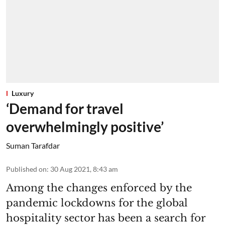
Luxury
‘Demand for travel
overwhelmingly positive’
Suman Tarafdar
Published on
:
30 Aug 2021, 8:43 am
Among the changes enforced by the
pandemic lockdowns for the global
hospitality sector has been a search for