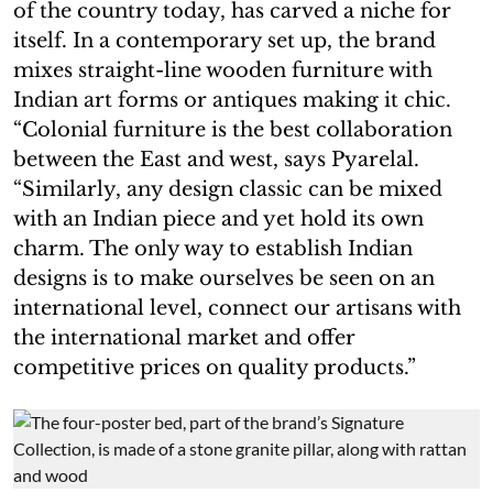
of the country today, has carved a niche for
itself. In a contemporary set up, the brand
mixes straight-line wooden furniture with
Indian art forms or antiques making it chic.
“Colonial furniture is the best collaboration
between the East and west, says Pyarelal.
“Similarly, any design classic can be mixed
with an Indian piece and yet hold its own
charm. The only way to establish Indian
designs is to make ourselves be seen on an
international level, connect our artisans with
the international market and offer
competitive prices on quality products.”