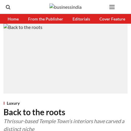
Home
From the Publisher
Editorials
Cover Feature
Luxury
Back to the roots
Thrissur-based Temple Town’s interiors have carved a
distinct niche