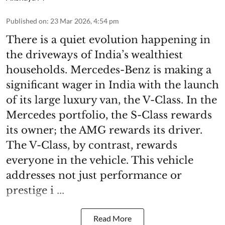
Published on
:
23 Mar 2026, 4:54 pm
There is a quiet evolution happening in
the driveways of India’s wealthiest
households. Mercedes-Benz is making a
significant wager in India with the launch
of its large luxury van, the V-Class. In the
Mercedes portfolio, the S-Class rewards
its owner; the AMG rewards its driver.
The V-Class, by contrast, rewards
everyone in the vehicle. This vehicle
addresses not just performance or
prestige i ...
Read More