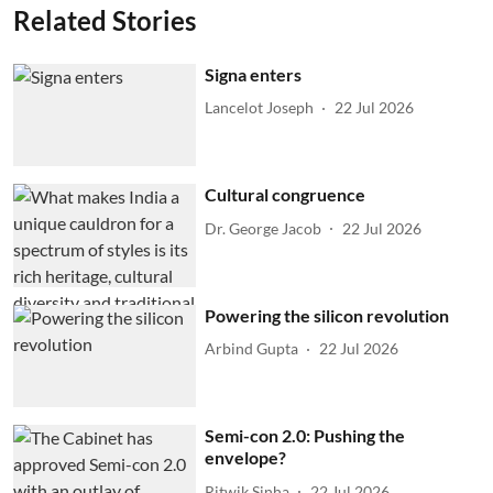
Related Stories
Signa enters
Lancelot Joseph
22 Jul 2026
Cultural congruence
Dr. George Jacob
22 Jul 2026
Powering the silicon revolution
Arbind Gupta
22 Jul 2026
Semi-con 2.0: Pushing the
envelope?
Ritwik Sinha
22 Jul 2026