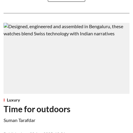
Luxury
Time for outdoors
Suman Tarafdar