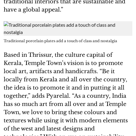
traditional interiors that are sustainable and
have a global appeal.”
Traditional porcelain plates add a touch of class and nostalgia
Based in Thrissur, the culture capital of
Kerala, Temple Town’s vision is to promote
local art, artifacts and handicrafts. “Be it
locally from Kerala and all over the country,
the idea is to promote it and in putting it all
together,” adds Pyarelal. “As a country, India
has so much art from all over and at Temple
Town, we love to bring these colours and
textures while using it with modern elements
of the west and latest designs and