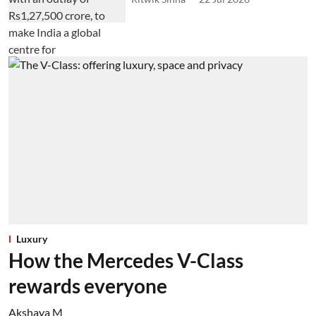
Luxury
How the Mercedes V-Class
rewards everyone
Akshaya M