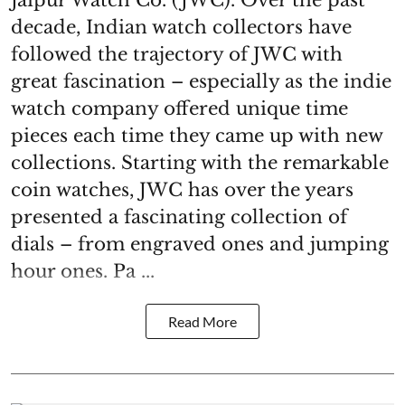
decade, Indian watch collectors have
followed the trajectory of JWC with
great fascination – especially as the indie
watch company offered unique time
pieces each time they came up with new
collections. Starting with the remarkable
coin watches, JWC has over the years
presented a fascinating collection of
dials – from engraved ones and jumping
hour ones. Pa ...
Read More