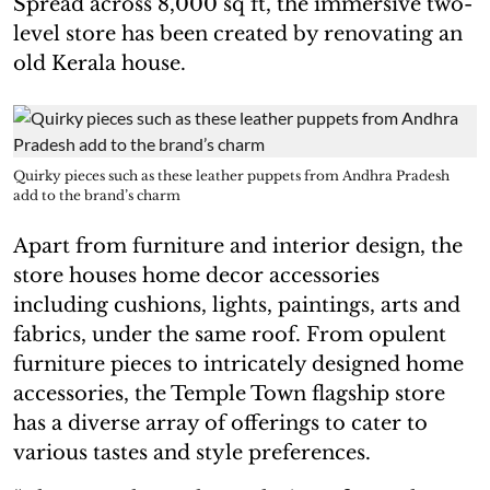
Spread across 8,000 sq ft, the immersive two-
level store has been created by renovating an
old Kerala house.
Quirky pieces such as these leather puppets from Andhra Pradesh
add to the brand’s charm
Apart from furniture and interior design, the
store houses home decor accessories
including cushions, lights, paintings, arts and
fabrics, under the same roof. From opulent
furniture pieces to intricately designed home
accessories, the Temple Town flagship store
has a diverse array of offerings to cater to
various tastes and style preferences.