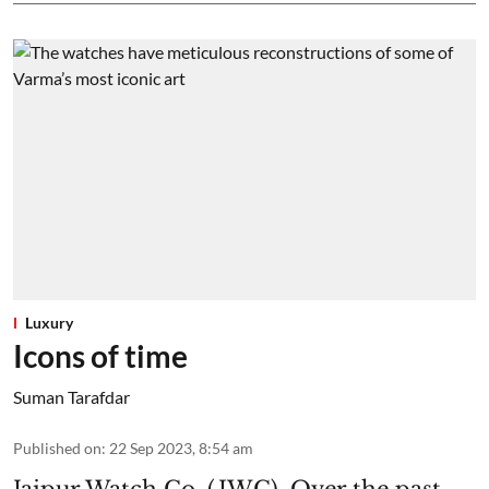
Luxury
Icons of time
Suman Tarafdar
Published on
:
22 Sep 2023, 8:54 am
Jaipur Watch Co. (JWC). Over the past