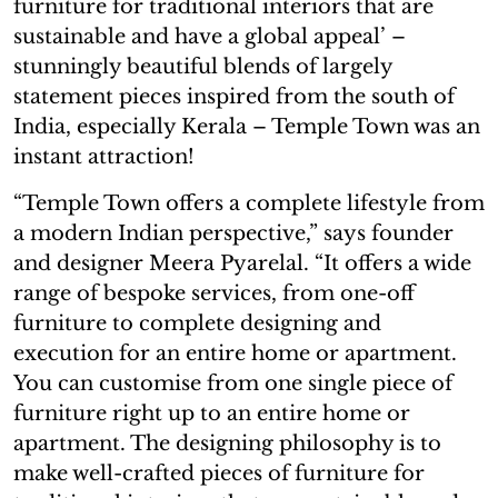
furniture for traditional interiors that are
sustainable and have a global appeal’ –
stunningly beautiful blends of largely
statement pieces inspired from the south of
India, especially Kerala – Temple Town was an
instant attraction!
“Temple Town offers a complete lifestyle from
a modern Indian perspective,” says founder
and designer Meera Pyarelal. “It offers a wide
range of bespoke services, from one-off
furniture to complete designing and
execution for an entire home or apartment.
You can customise from one single piece of
furniture right up to an entire home or
apartment. The designing philosophy is to
make well-crafted pieces of furniture for