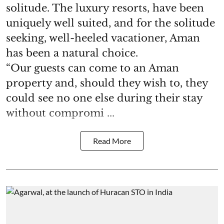
solitude. The luxury resorts, have been
uniquely well suited, and for the solitude
seeking, well-heeled vacationer, Aman
has been a natural choice.
“Our guests can come to an Aman
property and, should they wish to, they
could see no one else during their stay
without compromi ...
Read More