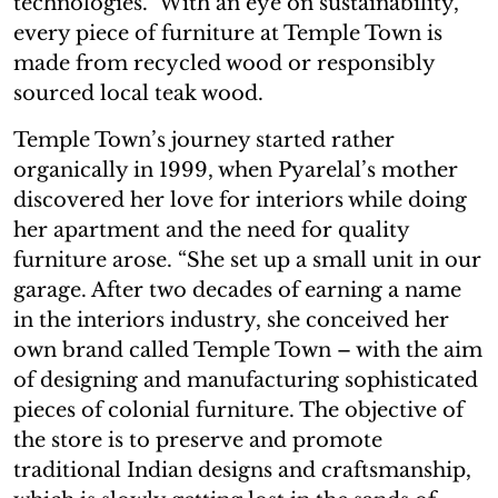
technologies.” With an eye on sustainability,
every piece of furniture at Temple Town is
made from recycled wood or responsibly
sourced local teak wood.
Temple Town’s journey started rather
organically in 1999, when Pyarelal’s mother
discovered her love for interiors while doing
her apartment and the need for quality
furniture arose. “She set up a small unit in our
garage. After two decades of earning a name
in the interiors industry, she conceived her
own brand called Temple Town – with the aim
of designing and manufacturing sophisticated
pieces of colonial furniture. The objective of
the store is to preserve and promote
traditional Indian designs and craftsmanship,