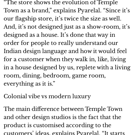
“The store shows the evolution of Temple
Town as a brand,” explains Pyarelal. “Since it’s
our flagship store, it’s twice the size as well.
And, it’s not designed just as a show-room, it’s
designed as a house. It’s done that way in
order for people to really understand our
Indian design language and how it would feel
for a customer when they walk in, like, living
in a house designed by us, replete with a living
room, dining, bedroom, game room,
everything as it is.”
Colonial vibe vs modern luxury
The main difference between Temple Town
and other design studios is the fact that the
product is customised according to the
customers’ ideas, explains Pyarelal. “It starts