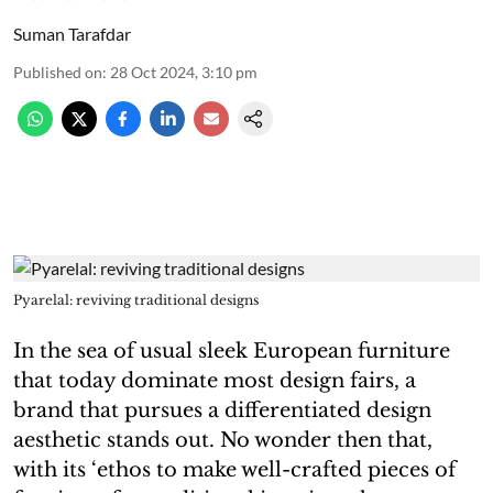
Suman Tarafdar
Published on
:
28 Oct 2024, 3:10 pm
Pyarelal: reviving traditional designs
In the sea of usual sleek European furniture
that today dominate most design fairs, a
brand that pursues a differentiated design
aesthetic stands out. No wonder then that,
with its ‘ethos to make well-crafted pieces of