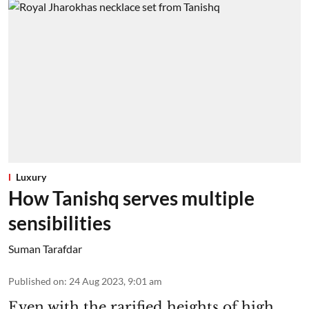
Luxury
How Tanishq serves multiple
sensibilities
Suman Tarafdar
Published on
:
24 Aug 2023, 9:01 am
Even with the rarified heights of high