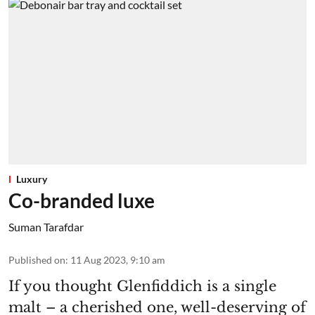
Luxury
Co-branded luxe
Suman Tarafdar
Published on
:
11 Aug 2023, 9:10 am
If you thought Glenfiddich is a single
malt – a cherished one, well-deserving of