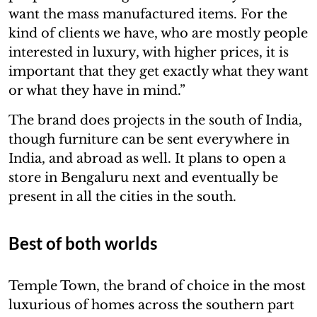
want the mass manufactured items. For the
kind of clients we have, who are mostly people
interested in luxury, with higher prices, it is
important that they get exactly what they want
or what they have in mind.”
The brand does projects in the south of India,
though furniture can be sent everywhere in
India, and abroad as well. It plans to open a
store in Bengaluru next and eventually be
present in all the cities in the south.
Best of both worlds
Temple Town, the brand of choice in the most
luxurious of homes across the southern part