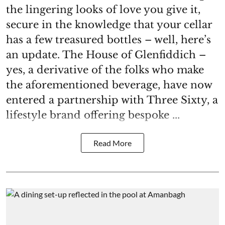
the lingering looks of love you give it,
secure in the knowledge that your cellar
has a few treasured bottles – well, here’s
an update. The House of Glenfiddich –
yes, a derivative of the folks who make
the aforementioned beverage, have now
entered a partnership with Three Sixty, a
lifestyle brand offering bespoke ...
Read More