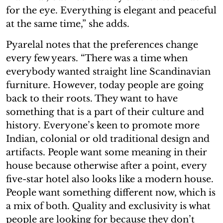
for the eye. Everything is elegant and peaceful
at the same time,” she adds.
Pyarelal notes that the preferences change
every few years. “There was a time when
everybody wanted straight line Scandinavian
furniture. However, today people are going
back to their roots. They want to have
something that is a part of their culture and
history. Everyone’s keen to promote more
Indian, colonial or old traditional design and
artifacts. People want some meaning in their
house because otherwise after a point, every
five-star hotel also looks like a modern house.
People want something different now, which is
a mix of both. Quality and exclusivity is what
people are looking for because they don’t