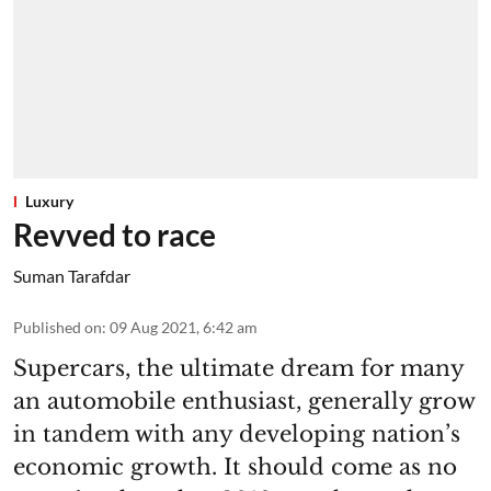
Luxury
Revved to race
Suman Tarafdar
Published on
:
09 Aug 2021, 6:42 am
Supercars, the ultimate dream for many
an automobile enthusiast, generally grow
in tandem with any developing nation’s
economic growth. It should come as no