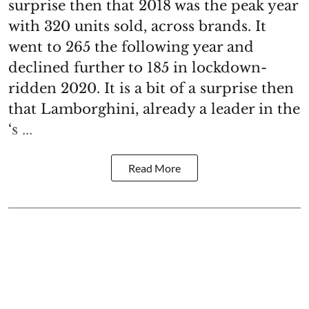
surprise then that 2018 was the peak year
with 320 units sold, across brands. It
went to 265 the following year and
declined further to 185 in lockdown-
ridden 2020. It is a bit of a surprise then
that Lamborghini, already a leader in the
‘s ...
Read More