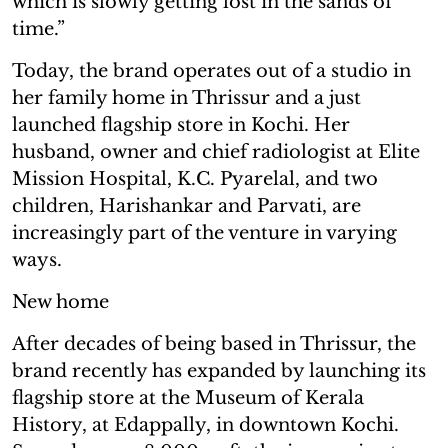
which is slowly getting lost in the sands of
time.”
Today, the brand operates out of a studio in
her family home in Thrissur and a just
launched flagship store in Kochi. Her
husband, owner and chief radiologist at Elite
Mission Hospital, K.C. Pyarelal, and two
children, Harishankar and Parvati, are
increasingly part of the venture in varying
ways.
New home
After decades of being based in Thrissur, the
brand recently has expanded by launching its
flagship store at the Museum of Kerala
History, at Edappally, in downtown Kochi.