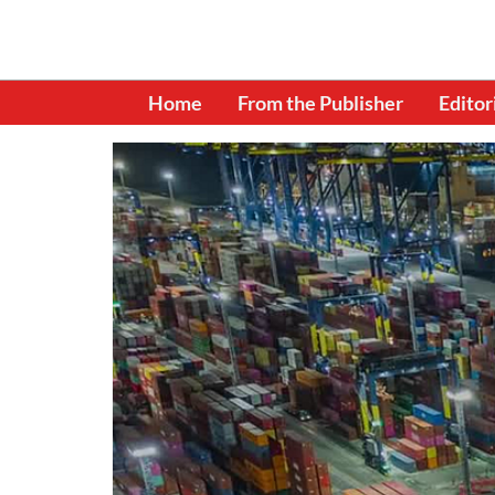
Home
From the Publisher
Editor