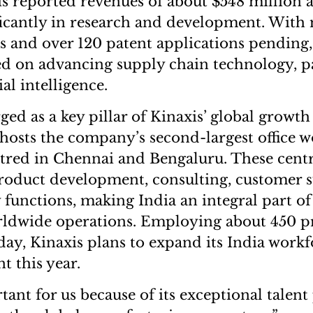
is reported revenues of about $548 million 
ificantly in research and development. With
s and over 120 patent applications pendin
d on advancing supply chain technology, pa
ial intelligence.
ed as a key pillar of Kinaxis’ global growth
hosts the company’s second-largest office w
tred in Chennai and Bengaluru. These cent
roduct development, consulting, customer 
 functions, making India an integral part of
ldwide operations. Employing about 450 pr
day, Kinaxis plans to expand its India work
t this year.
tant for us because of its exceptional talent