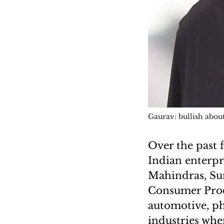
Gaurav: bullish about
Over the past 
Indian enterpr
Mahindras, Sun
Consumer Prod
automotive, ph
industries whe