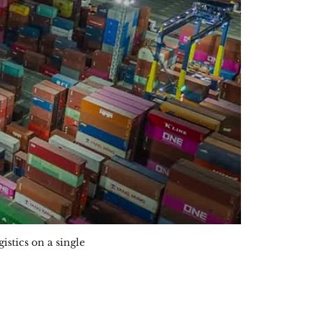
stics on a single