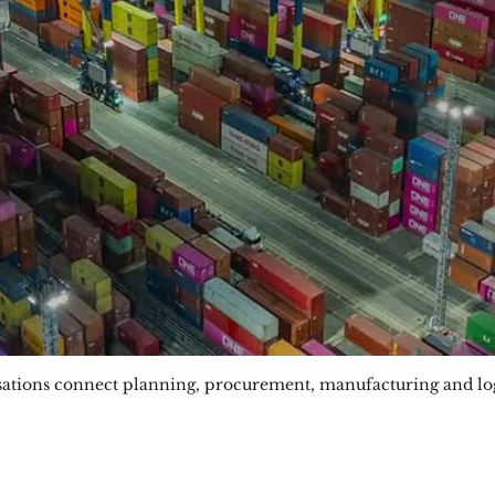
sations connect planning, procurement, manufacturing and logi