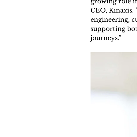
growing role i
CEO, Kinaxis. 
engineering, c
supporting bot
journeys.”