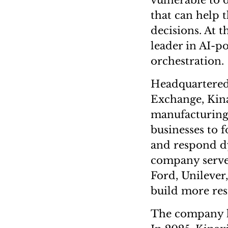
vulnerable to 
that can help t
decisions. At t
leader in AI-p
orchestration.
Headquartered 
Exchange, Kina
manufacturing a
businesses to 
and respond dy
company serves
Ford, Unileve
build more resi
The company ha