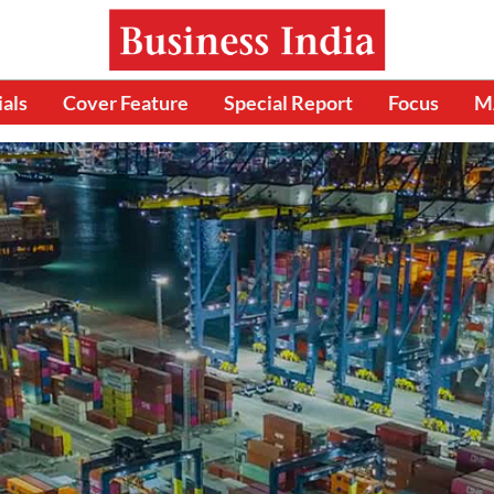
ials
Cover Feature
Special Report
Focus
M