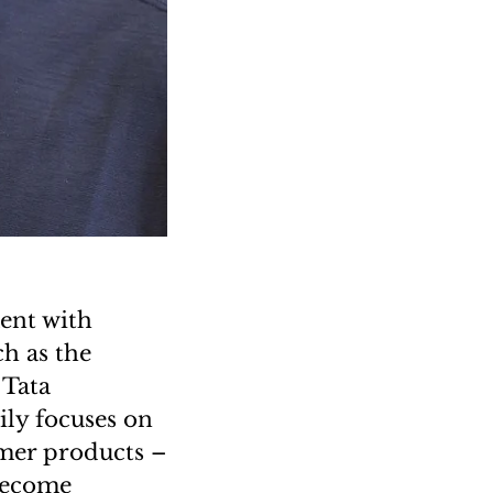
ent with
ch as the
 Tata
ly focuses on
umer products –
 become