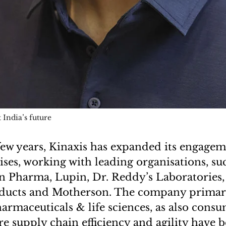
 India’s future
few years, Kinaxis has expanded its engagem
ises, working with leading organisations, su
 Pharma, Lupin, Dr. Reddy’s Laboratories,
ucts and Motherson. The company primari
armaceuticals & life sciences, as also cons
re supply chain efficiency and agility have