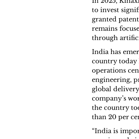
In 2025, Kinax
to invest sign
granted patent
remains focuse
through artific
India has emerg
country today 
operations cen
engineering, p
global delivery
company’s wor
the country to
than 20 per cen
“India is impor