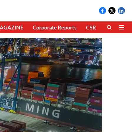
AGAZINE
Corporate Reports
CSR
CLIMATE 