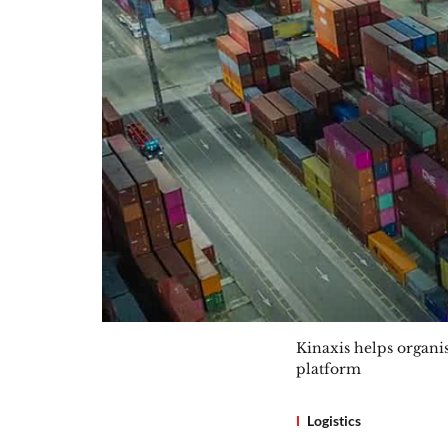
Kinaxis helps organi
platform
Logistics