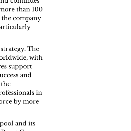
and continues
 more than 100
g, the company
rticularly
 strategy. The
orldwide, with
res support
success and
 the
ofessionals in
force by more
 pool and its