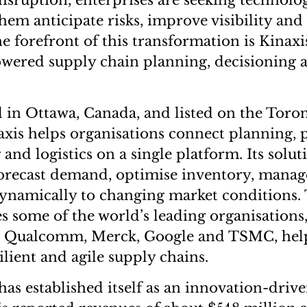
disruption, enterprises are seeking technolo
hem anticipate risks, improve visibility and
he forefront of this transformation is Kinaxis
owered supply chain planning, decisioning 
in Ottawa, Canada, and listed on the Toro
xis helps organisations connect planning,
nd logistics on a single platform. Its solut
forecast demand, optimise inventory, mana
namically to changing market conditions. 
 some of the world’s leading organisations
r, Qualcomm, Merck, Google and TSMC, he
lient and agile supply chains.
s established itself as an innovation-drive