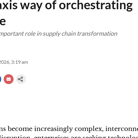
xis way of orchestrating
ce
important role in supply chain transformation
2026, 3:19 am
ins become increasingly complex, interconn