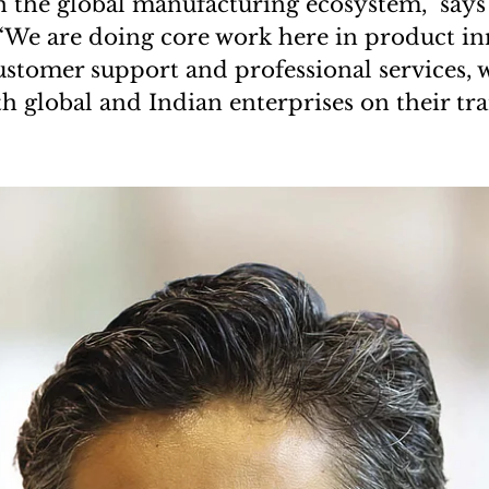
n the global manufacturing ecosystem,” says
“We are doing core work here in product in
ustomer support and professional services, w
h global and Indian enterprises on their t