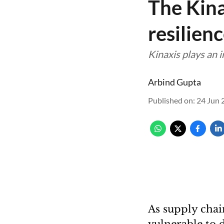
The Kina
resilien
Kinaxis plays an 
Arbind Gupta
Published on
:
24 Jun 
As supply cha