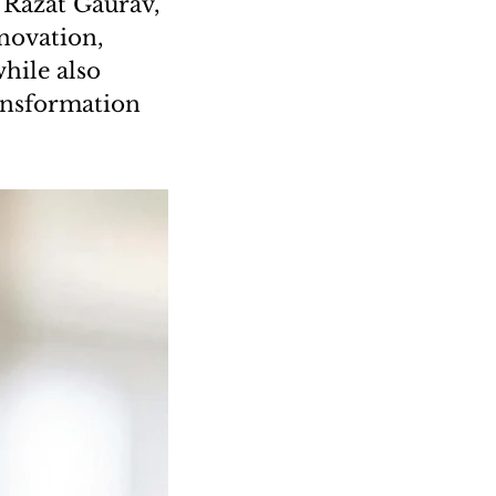
 Razat Gaurav,
novation,
hile also
ransformation