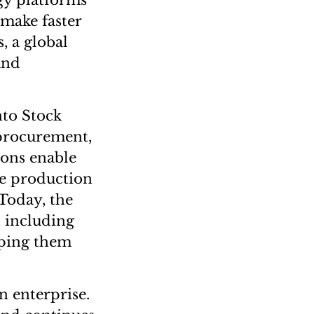
gy platforms
 make faster
, a global
and
nto Stock
 procurement,
ions enable
ge production
Today, the
, including
lping them
n enterprise.