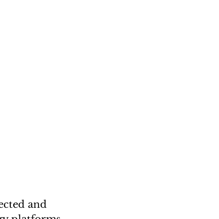
ected and