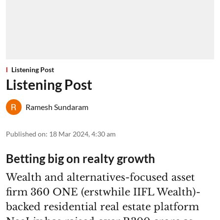
Listening Post
Listening Post
Ramesh Sundaram
Published on
:
18 Mar 2024, 4:30 am
Betting big on realty growth
Wealth and alternatives-focused asset
firm 360 ONE (erstwhile IIFL Wealth)-
backed residential real estate platform