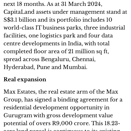
next 18 months. As at 31 March 2024,
CapitaLand assets under management stand at
S$3.1 billion and its portfolio includes 10
world-class IT business parks, three industrial
facilities, one logistics park and four data
centre developments in India, with total
completed floor area of 21 million sq ft,
spread across Bengaluru, Chennai,
Hyderabad, Pune and Mumbai.
Real expansion
Max Estates, the real estate arm of the Max
Group, has signed a binding agreement for a
residential development opportunity in
Gurugram with gross development value
potential of overs R9,000 crore. This 18.23-