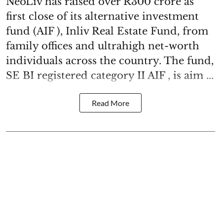
NeoLiv has raised over R300 crore as
first close of its alternative investment
fund (AIF ), Inliv Real Estate Fund, from
family offices and ultrahigh net-worth
individuals across the country. The fund,
SE BI registered category II AIF , is aim ...
Read More