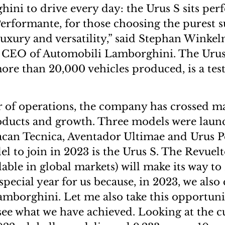
ini to drive every day: the Urus S sits perf
erformante, for those choosing the purest 
uxury and versatility,” said Stephan Winke
CEO of Automobili Lamborghini. The Urus
more than 20,000 vehicles produced, is a tes
ar of operations, the company has crossed 
oducts and growth. Three models were laun
acan Tecnica, Aventador Ultimae and Urus P
el to join in 2023 is the Urus S. The Revuel
lable in global markets) will make its way to
 special year for us because, in 2023, we also
amborghini. Let me also take this opportunit
see what we have achieved. Looking at the 