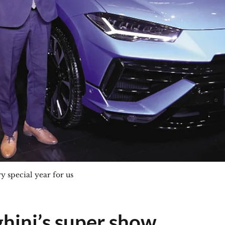
ry special year for us
hini’s super show