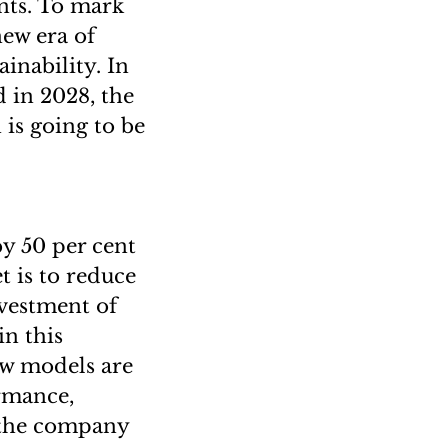
nts. To mark
new era of
inability. In
 in 2028, the
 is going to be
y 50 per cent
t is to reduce
vestment of
in this
new models are
rmance,
 the company