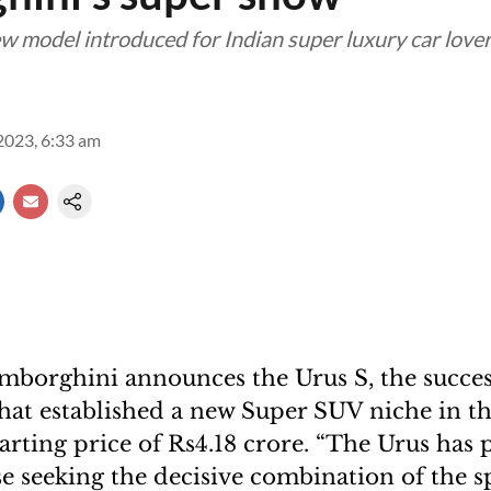
ew model introduced for Indian super luxury car love
2023, 6:33 am
borghini announces the Urus S, the succes
that established a new Super SUV niche in t
arting price of Rs4.18 crore. “The Urus has 
se seeking the decisive combination of the s