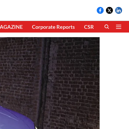
AGAZINE
Corporate Reports
CSR
CLIMATE 