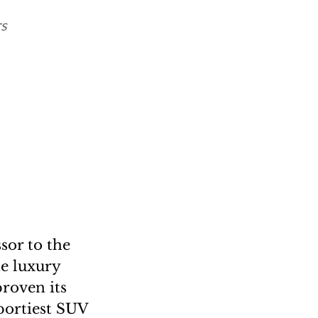
rs
sor to the
he luxury
proven its
portiest SUV