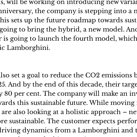
 will be working on introducing new varia
anniversary, the company is stepping into a 
his sets up the future roadmap towards susta
 going to bring the hybrid, a new model. And
 is going to launch the fourth model, which
tric Lamborghini.
so set a goal to reduce the CO2 emissions b
5. And by the end of this decade, their targe
y 80 per cent. The company will make an in
wards this sustainable future. While moving 
y are also looking at a holistic approach – 
re sustainable. The customer expects perfo
driving dynamics from a Lamborghini and