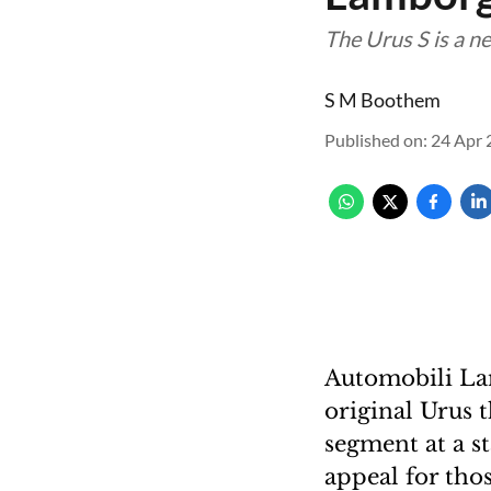
The Urus S is a n
S M Boothem
Published on
:
24 Apr 
Automobili Lam
original Urus 
segment at a st
appeal for tho