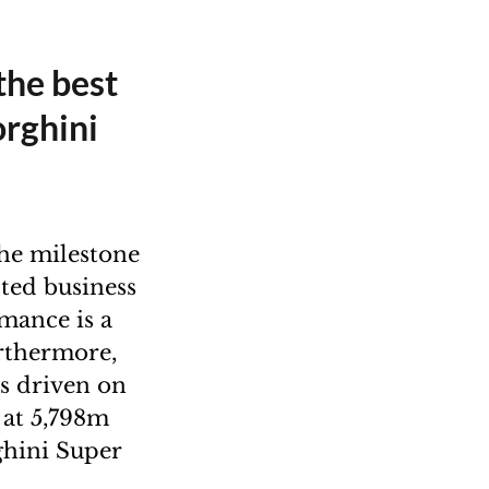
 the best
orghini
he milestone
pted business
rmance is a
rthermore,
us driven on
 at 5,798m
rghini Super