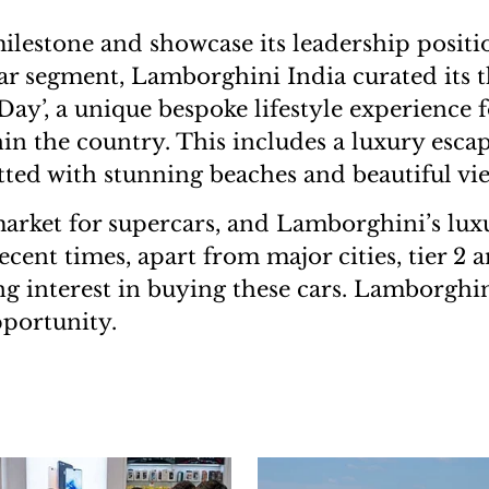
ilestone and showcase its leadership positi
ar segment, Lamborghini India curated its t
ay’, a unique bespoke lifestyle experience fo
in the country. This includes a luxury escap
tted with stunning beaches and beautiful vi
 market for supercars, and Lamborghini’s lux
ecent times, apart from major cities, tier 2 an
g interest in buying these cars. Lamborghini 
pportunity.