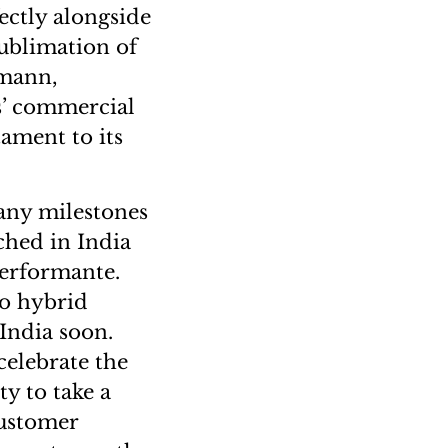
ectly alongside
sublimation of
lmann,
’ commercial
tament to its
many milestones
ched in India
erformante.
to hybrid
 India soon.
 celebrate the
y to take a
customer