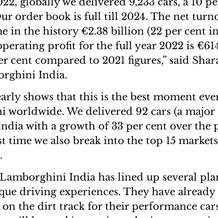
022, globally we delivered 9,233 cars, a 10 p
ur order book is full till 2024. The net tur
ime in the history €2.38 billion (22 per cent i
perating profit for the full year 2022 is €61
er cent compared to 2021 figures,” said Shar
rghini India.
early shows that this is the best moment ever
 worldwide. We delivered 92 cars (a major
India with a growth of 33 per cent over the 
st time we also break into the top 15 market
.
 Lamborghini India has lined up several pla
que driving experiences. They have already 
 on the dirt track for their performance cars