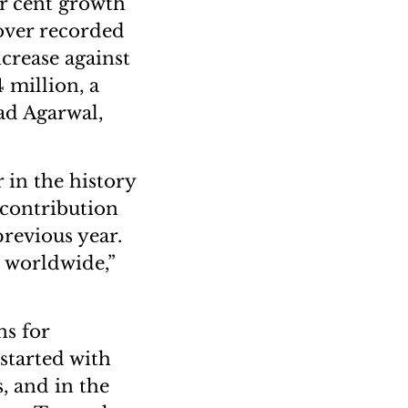
er cent growth
nover recorded
ncrease against
4 million, a
ad Agarwal,
 in the history
 contribution
previous year.
s worldwide,”
ns for
started with
, and in the