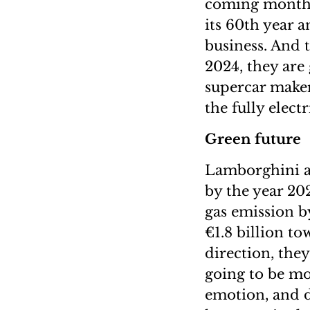
coming months,
its 60th year 
business. And t
2024, they are
supercar maker
the fully elec
Green future
Lamborghini al
by the year 202
gas emission b
€1.8 billion to
direction, the
going to be mo
emotion, and 