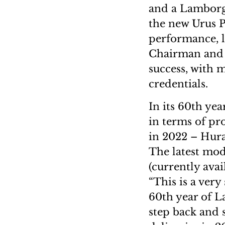
and a Lamborgh
the new Urus P
performance, l
Chairman and 
success, with 
credentials.
In its 60th ye
in terms of pr
in 2022 – Hur
The latest mod
(currently avai
“This is a very
60th year of L
step back and 