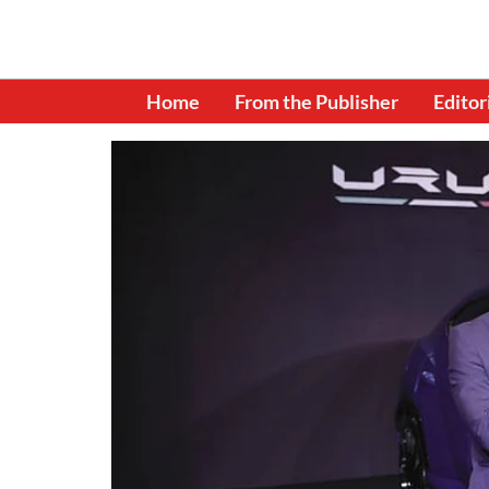
Home
From the Publisher
Editor