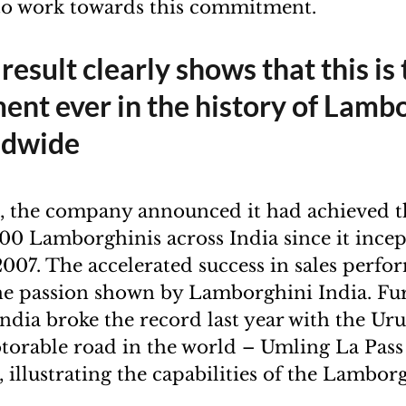
to work towards this commitment.
 result clearly shows that this is
nt ever in the history of Lamb
ldwide
, the company announced it had achieved t
400 Lamborghinis across India since it ince
2007. The accelerated success in sales perfo
the passion shown by Lamborghini India. Fu
dia broke the record last year with the Ur
torable road in the world – Umling La Pass
, illustrating the capabilities of the Lambo