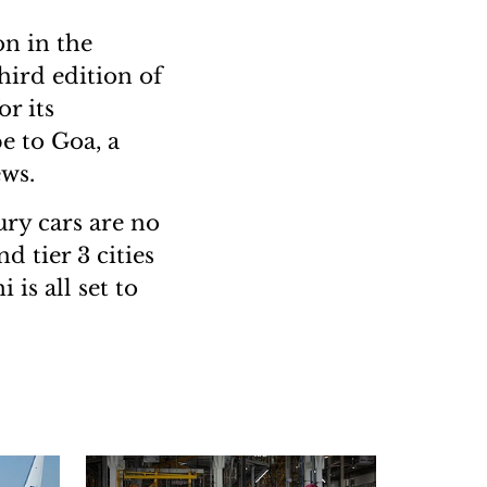
on in the
hird edition of
r its
e to Goa, a
ews.
ury cars are no
d tier 3 cities
is all set to