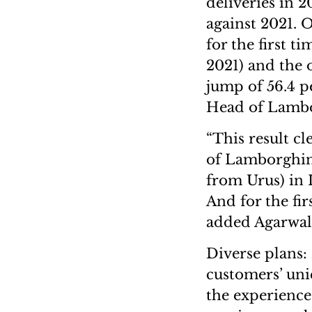
deliveries in 2
against 2021. O
for the first t
2021) and the o
jump of 56.4 p
Head of Lambo
“This result cl
of Lamborghini
from Urus) in 
And for the fir
added Agarwal
Diverse plans:
customers’ uni
the experience