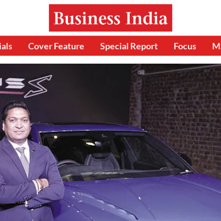
ials
Cover Feature
Special Report
Focus
M