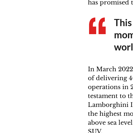
has promised 
This
mome
wor
In March 2022
of delivering 
operations in 
testament to 
Lamborghini In
the highest mo
above sea level
SUV.