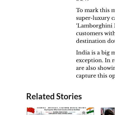
To mark this m
super-luxury c
‘Lamborghini D
customers with
destination do
India is a big
exception. In r
are also showin
capture this o
Related Stories