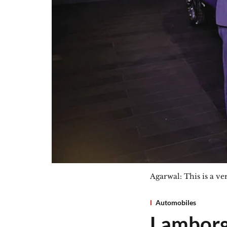
Agarwal: This is a ve
Automobiles
Lamborg