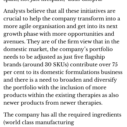
Analysts believe that all these initiatives are
crucial to help the company transform into a
more agile organisation and get into its next
growth phase with more opportunities and
avenues. They are of the firm view that in the
domestic market, the company’s portfolio
needs to be adjusted as just five flagship
brands (around 30 SKUs) contribute over 75
per cent to its domestic formulations business
and there is a need to broaden and diversify
the portfolio with the inclusion of more
products within the existing therapies as also
newer products from newer therapies.
The company has all the required ingredients
(world class manufacturing