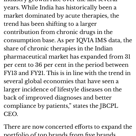
years. While India has historically been a
market dominated by acute therapies, the
trend has been shifting to a larger
contribution from chronic drugs in the
consumption base. As per IQVIA IMS data, the
share of chronic therapies in the Indian
pharmaceutical market has expanded from 31
per cent to 36 per cent in the period between
FY13 and FY21. This is in line with the trend in
several global economies that have seen a
larger incidence of lifestyle diseases on the
back of improved diagnoses and better
compliance by patients,” states the JBCPL
CEO.
There are now concerted efforts to expand the
portfolio of top brands from five brands