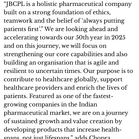
“JBCPL is a holistic pharmaceutical company
built on a strong foundation of ethics,
teamwork and the belief of ‘always putting
patients first’.” We are looking ahead and
accelerating towards our 50th year in 2025
and on this journey, we will focus on
strengthening our core capabilities and also
building an organisation that is agile and
resilient to uncertain times. Our purpose is to
contribute to healthcare globally, support
healthcare providers and enrich the lives of
patients. Featured as one of the fastest-
growing companies in the Indian
pharmaceutical market, we are on a journey
of sustained growth and value creation by
developing products that increase health-
spans, not just lifespans,” adds Chopra.