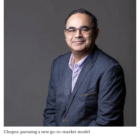
Chopra: pursuing a new go-to-market model