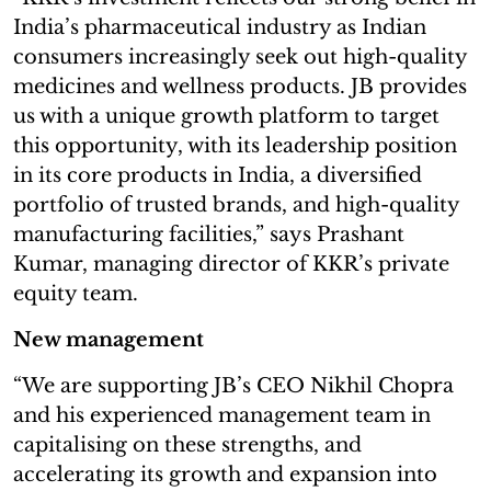
India’s pharmaceutical industry as Indian
consumers increasingly seek out high-quality
medicines and wellness products. JB provides
us with a unique growth platform to target
this opportunity, with its leadership position
in its core products in India, a diversified
portfolio of trusted brands, and high-quality
manufacturing facilities,” says Prashant
Kumar, managing director of KKR’s private
equity team.
New management
“We are supporting JB’s CEO Nikhil Chopra
and his experienced management team in
capitalising on these strengths, and
accelerating its growth and expansion into