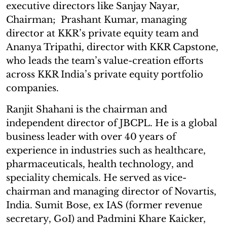
executive directors like Sanjay Nayar,
Chairman; Prashant Kumar, managing
director at KKR’s private equity team and
Ananya Tripathi, director with KKR Capstone,
who leads the team’s value-creation efforts
across KKR India’s private equity portfolio
companies.
Ranjit Shahani is the chairman and
independent director of JBCPL. He is a global
business leader with over 40 years of
experience in industries such as healthcare,
pharmaceuticals, health technology, and
speciality chemicals. He served as vice-
chairman and managing director of Novartis,
India. Sumit Bose, ex IAS (former revenue
secretary, GoI) and Padmini Khare Kaicker,