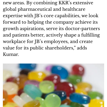
new areas. By combining KKR’s extensive
global pharmaceutical and healthcare
expertise with JB’s core capabilities, we look
forward to helping the company achieve its
growth aspirations, serve its doctor-partners
and patients better, actively shape a fulfilling
workplace for JB’s employees, and create
value for its public shareholders,” adds
Kumar.