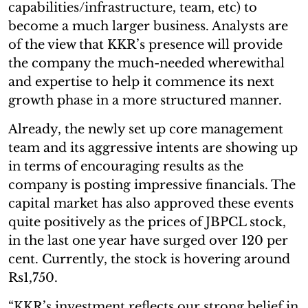
capabilities/infrastructure, team, etc) to
become a much larger business. Analysts are
of the view that KKR’s presence will provide
the company the much-needed wherewithal
and expertise to help it commence its next
growth phase in a more structured manner.
Already, the newly set up core management
team and its aggressive intents are showing up
in terms of encouraging results as the
company is posting impressive financials. The
capital market has also approved these events
quite positively as the prices of JBPCL stock,
in the last one year have surged over 120 per
cent. Currently, the stock is hovering around
Rs1,750.
“KKR’s investment reflects our strong belief in