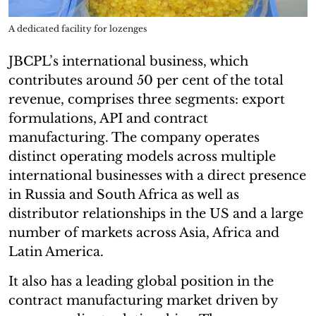
A dedicated facility for lozenges
JBCPL’s international business, which
contributes around 50 per cent of the total
revenue, comprises three segments: export
formulations, API and contract
manufacturing. The company operates
distinct operating models across multiple
international businesses with a direct presence
in Russia and South Africa as well as
distributor relationships in the US and a large
number of markets across Asia, Africa and
Latin America.
It also has a leading global position in the
contract manufacturing market driven by