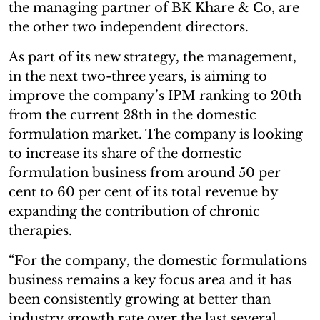
the managing partner of BK Khare & Co, are
the other two independent directors.
As part of its new strategy, the management,
in the next two-three years, is aiming to
improve the company’s IPM ranking to 20th
from the current 28th in the domestic
formulation market. The company is looking
to increase its share of the domestic
formulation business from around 50 per
cent to 60 per cent of its total revenue by
expanding the contribution of chronic
therapies.
“For the company, the domestic formulations
business remains a key focus area and it has
been consistently growing at better than
industry growth rate over the last several