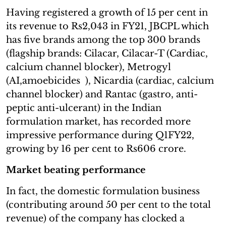
Having registered a growth of 15 per cent in
its revenue to Rs2,043 in FY21, JBCPL which
has five brands among the top 300 brands
(flagship brands: Cilacar, Cilacar-T (Cardiac,
calcium channel blocker), Metrogyl
(AI,amoebicides ), Nicardia (cardiac, calcium
channel blocker) and Rantac (gastro, anti-
peptic anti-ulcerant) in the Indian
formulation market, has recorded more
impressive performance during Q1FY22,
growing by 16 per cent to Rs606 crore.
Market beating performance
In fact, the domestic formulation business
(contributing around 50 per cent to the total
revenue) of the company has clocked a