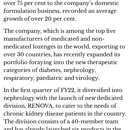
over 75 per cent to the company’s domestic
formulation business, recorded an average
growth of over 20 per cent.
The company, which is among the top five
manufacturers of medicated and non-
medicated lozenges in the world, exporting to
over 30 countries, has recently expanded its
portfolio foraying into the new therapeutic
categories of diabetes, nephrology,
respiratory, paediatric and virology.
In the first quarter of FY22, it diversified into
nephrology with the launch of new dedicated
division, RENOVA, to cater to the needs of
chronic kidney disease patients in the country.
The division consists of a 40-member team
and has already launched six products in the