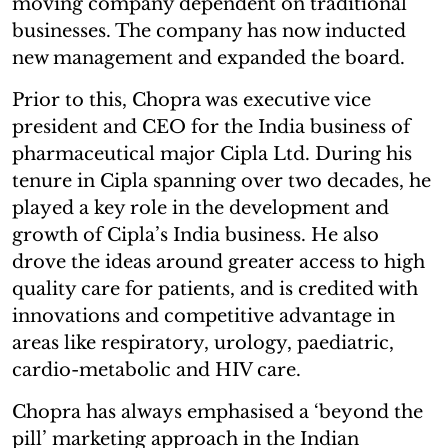
moving company dependent on traditional
businesses. The company has now inducted
new management and expanded the board.
Prior to this, Chopra was executive vice
president and CEO for the India business of
pharmaceutical major Cipla Ltd. During his
tenure in Cipla spanning over two decades, he
played a key role in the development and
growth of Cipla’s India business. He also
drove the ideas around greater access to high
quality care for patients, and is credited with
innovations and competitive advantage in
areas like respiratory, urology, paediatric,
cardio-metabolic and HIV care.
Chopra has always emphasised a ‘beyond the
pill’ marketing approach in the Indian