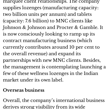
marquee client relationships. The company
supplies lozenges (manufacturing capacity:
two billion units per annum) and tablets
(capacity: 7.6 billion) to MNC clients like
Johnson & Johnson and Procter & Gamble. It
is now consciously looking to ramp up its
contract manufacturing business (which
currently contributes around 10 per cent to
the overall revenue) and expand its
partnerships with new MNC clients. Besides,
the management is contemplating launching a
few of these wellness lozenges in the Indian
market under its own label.
Overseas business
Overall, the company’s international business
derives strong visibility from its wide