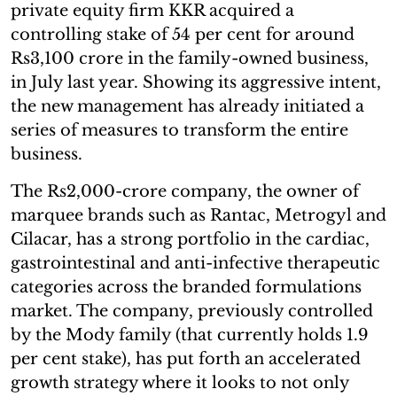
private equity firm KKR acquired a
controlling stake of 54 per cent for around
Rs3,100 crore in the family-owned business,
in July last year. Showing its aggressive intent,
the new management has already initiated a
series of measures to transform the entire
business.
The Rs2,000-crore company, the owner of
marquee brands such as Rantac, Metrogyl and
Cilacar, has a strong portfolio in the cardiac,
gastrointestinal and anti-infective therapeutic
categories across the branded formulations
market. The company, previously controlled
by the Mody family (that currently holds 1.9
per cent stake), has put forth an accelerated
growth strategy where it looks to not only