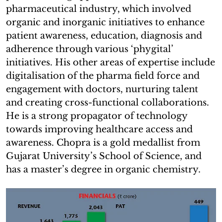
pharmaceutical industry, which involved
organic and inorganic initiatives to enhance
patient awareness, education, diagnosis and
adherence through various ‘phygital’
initiatives. His other areas of expertise include
digitalisation of the pharma field force and
engagement with doctors, nurturing talent
and creating cross-functional collaborations.
He is a strong propagator of technology
towards improving healthcare access and
awareness. Chopra is a gold medallist from
Gujarat University’s School of Science, and
has a master’s degree in organic chemistry.