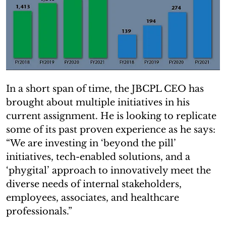
In a short span of time, the JBCPL CEO has
brought about multiple initiatives in his
current assignment. He is looking to replicate
some of its past proven experience as he says:
“We are investing in ‘beyond the pill’
initiatives, tech-enabled solutions, and a
‘phygital’ approach to innovatively meet the
diverse needs of internal stakeholders,
employees, associates, and healthcare
professionals.”