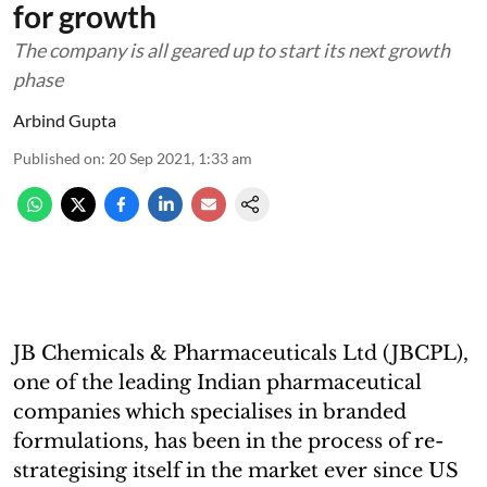
for growth
The company is all geared up to start its next growth
phase
Arbind Gupta
Published on
:
20 Sep 2021, 1:33 am
JB Chemicals & Pharmaceuticals Ltd (JBCPL),
one of the leading Indian pharmaceutical
companies which specialises in branded
formulations, has been in the process of re-
strategising itself in the market ever since US