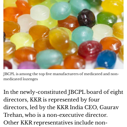
JBCPL is among the top five manufacturers of medicated and non-
medicated lozenges
In the newly-constituted JBCPL board of eight
directors, KKR is represented by four
directors, led by the KKR India CEO, Gaurav
Trehan, who is a non-executive director.
Other KKR representatives include non-