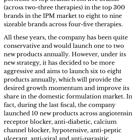
(across two-three therapies) in the top 300
brands in the IPM market to eight to nine
sizeable brands across four-five therapies.
All these years, the company has been quite
conservative and would launch one to two
new products annually. However, under its
new strategy, it has decided to be more
aggressive and aims to launch six to eight
products annually, which will provide the
desired growth momentum and improve its
share in the domestic formulation market. In
fact, during the last fiscal, the company
launched 10 new products across angiotensin
receptor blocker, anti-diabetic, calcium
channel blocker, hypotensive, anti-peptic
ulcerant, anti-viral and anti-parasitic