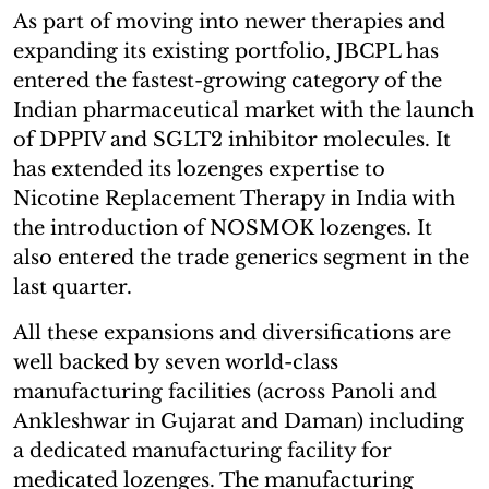
As part of moving into newer therapies and
expanding its existing portfolio, JBCPL has
entered the fastest-growing category of the
Indian pharmaceutical market with the launch
of DPPIV and SGLT2 inhibitor molecules. It
has extended its lozenges expertise to
Nicotine Replacement Therapy in India with
the introduction of NOSMOK lozenges. It
also entered the trade generics segment in the
last quarter.
All these expansions and diversifications are
well backed by seven world-class
manufacturing facilities (across Panoli and
Ankleshwar in Gujarat and Daman) including
a dedicated manufacturing facility for
medicated lozenges. The manufacturing