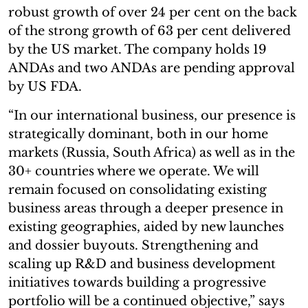
robust growth of over 24 per cent on the back
of the strong growth of 63 per cent delivered
by the US market. The company holds 19
ANDAs and two ANDAs are pending approval
by US FDA.
“In our international business, our presence is
strategically dominant, both in our home
markets (Russia, South Africa) as well as in the
30+ countries where we operate. We will
remain focused on consolidating existing
business areas through a deeper presence in
existing geographies, aided by new launches
and dossier buyouts. Strengthening and
scaling up R&D and business development
initiatives towards building a progressive
portfolio will be a continued objective,” says