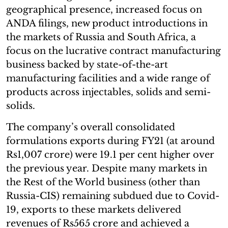
geographical presence, increased focus on
ANDA filings, new product introductions in
the markets of Russia and South Africa, a
focus on the lucrative contract manufacturing
business backed by state-of-the-art
manufacturing facilities and a wide range of
products across injectables, solids and semi-
solids.
The company’s overall consolidated
formulations exports during FY21 (at around
Rs1,007 crore) were 19.1 per cent higher over
the previous year. Despite many markets in
the Rest of the World business (other than
Russia-CIS) remaining subdued due to Covid-
19, exports to these markets delivered
revenues of Rs565 crore and achieved a