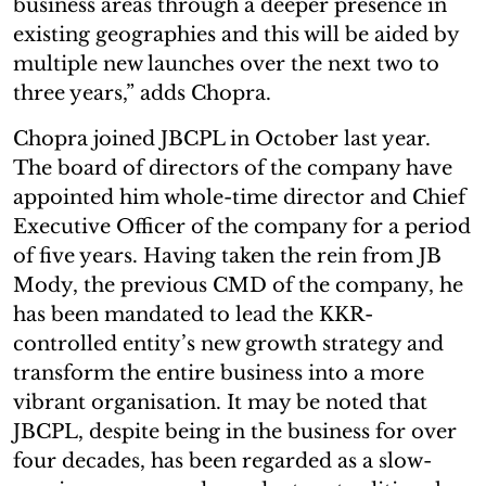
business areas through a deeper presence in
existing geographies and this will be aided by
multiple new launches over the next two to
three years,” adds Chopra.
Chopra joined JBCPL in October last year.
The board of directors of the company have
appointed him whole-time director and Chief
Executive Officer of the company for a period
of five years. Having taken the rein from JB
Mody, the previous CMD of the company, he
has been mandated to lead the KKR-
controlled entity’s new growth strategy and
transform the entire business into a more
vibrant organisation. It may be noted that
JBCPL, despite being in the business for over
four decades, has been regarded as a slow-