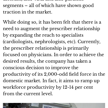
segments – all of which have shown good
traction in the market.
While doing so, it has been felt that there is a
need to augment the prescriber relationship
by expanding the reach to specialists
(cardiologists, nephrologists, etc). Currently,
the prescriber relationship is primarily
focused on physicians. In order to achieve the
desired results, the company has taken a
conscious decision to improve the
productivity of its 2,000-odd field force in the
domestic market. In fact, it aims to ramp up
workforce productivity by 12-14 per cent
from the current level.