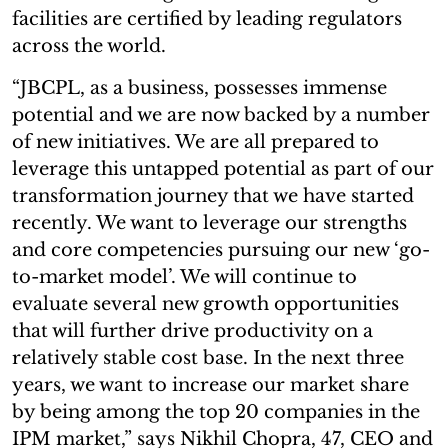
facilities are certified by leading regulators
across the world.
“JBCPL, as a business, possesses immense
potential and we are now backed by a number
of new initiatives. We are all prepared to
leverage this untapped potential as part of our
transformation journey that we have started
recently. We want to leverage our strengths
and core competencies pursuing our new ‘go-
to-market model’. We will continue to
evaluate several new growth opportunities
that will further drive productivity on a
relatively stable cost base. In the next three
years, we want to increase our market share
by being among the top 20 companies in the
IPM market,” says Nikhil Chopra, 47, CEO and