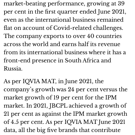
market-beating performance, growing at 39
per cent in the first quarter ended June 2021,
even as the international business remained
flat on account of Covid-related challenges.
The company exports to over 40 countries
across the world and earns half its revenue
from its international business where it has a
front-end presence in South Africa and
Russia.
As per IQVIA MAT, in June 2021, the
company’s growth was 24 per cent versus the
market growth of 19 per cent for the IPM
market. In 2021, JBCPL achieved a growth of
21 per cent as against the IPM market growth
of 4.5 per cent. As per IQVIA MAT June 2021
data, all the big five brands that contribute