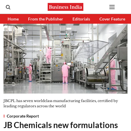
Home
From the Publisher
Editorials
Cover Feature
JBCPL has seven worldclass manufacturing facilities, certified by
leading regulators across the world
Corporate Report
JB Chemicals new formulations