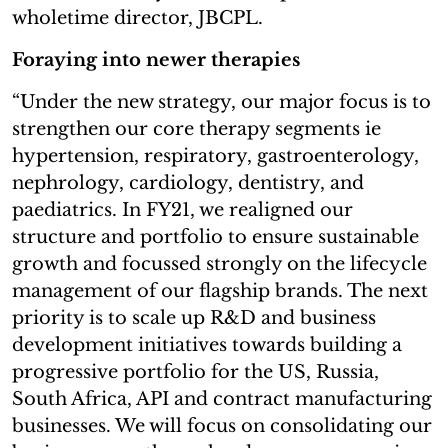
wholetime director, JBCPL.
Foraying into newer therapies
“Under the new strategy, our major focus is to
strengthen our core therapy segments ie
hypertension, respiratory, gastroenterology,
nephrology, cardiology, dentistry, and
paediatrics. In FY21, we realigned our
structure and portfolio to ensure sustainable
growth and focussed strongly on the lifecycle
management of our flagship brands. The next
priority is to scale up R&D and business
development initiatives towards building a
progressive portfolio for the US, Russia,
South Africa, API and contract manufacturing
businesses. We will focus on consolidating our