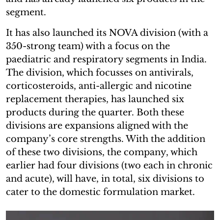
segment.
It has also launched its NOVA division (with a
350-strong team) with a focus on the
paediatric and respiratory segments in India.
The division, which focusses on antivirals,
corticosteroids, anti-allergic and nicotine
replacement therapies, has launched six
products during the quarter. Both these
divisions are expansions aligned with the
company’s core strengths. With the addition
of these two divisions, the company, which
earlier had four divisions (two each in chronic
and acute), will have, in total, six divisions to
cater to the domestic formulation market.