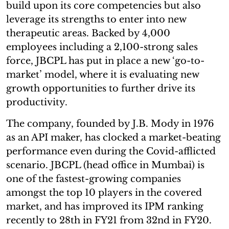
build upon its core competencies but also
leverage its strengths to enter into new
therapeutic areas. Backed by 4,000
employees including a 2,100-strong sales
force, JBCPL has put in place a new ‘go-to-
market’ model, where it is evaluating new
growth opportunities to further drive its
productivity.
The company, founded by J.B. Mody in 1976
as an API maker, has clocked a market-beating
performance even during the Covid-afflicted
scenario. JBCPL (head office in Mumbai) is
one of the fastest-growing companies
amongst the top 10 players in the covered
market, and has improved its IPM ranking
recently to 28th in FY21 from 32nd in FY20.