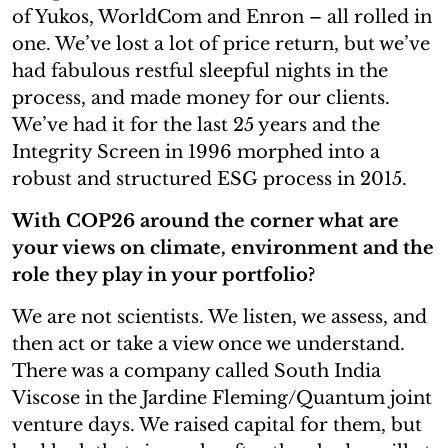
of Yukos, WorldCom and Enron – all rolled in
one. We’ve lost a lot of price return, but we’ve
had fabulous restful sleepful nights in the
process, and made money for our clients.
We’ve had it for the last 25 years and the
Integrity Screen in 1996 morphed into a
robust and structured ESG process in 2015.
With COP26 around the corner what are
your views on climate, environment and the
role they play in your portfolio?
We are not scientists. We listen, we assess, and
then act or take a view once we understand.
There was a company called South India
Viscose in the Jardine Fleming/Quantum joint
venture days. We raised capital for them, but