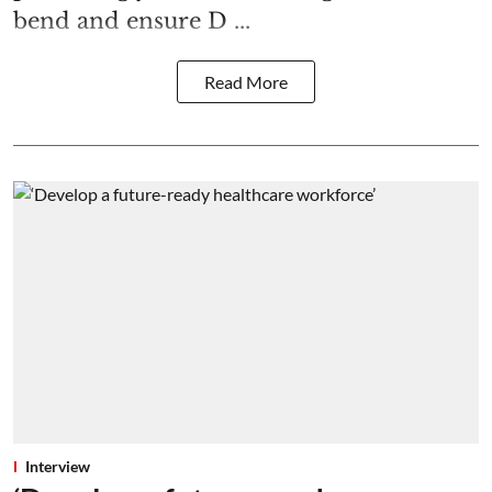
bend and ensure D ...
Read More
Interview