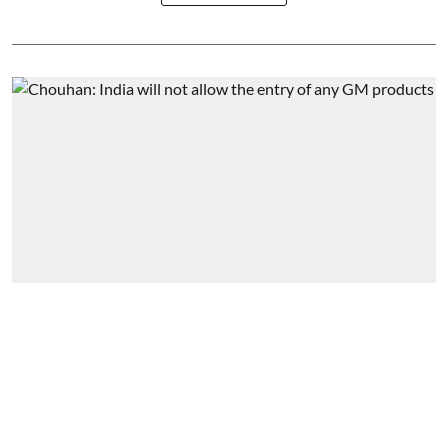
Interview
‘We are connecting farmers to
global markets’
Business India Editorial