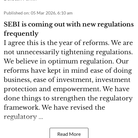
Published on
:
05 Mar 2026, 6:10 am
SEBI is coming out with new regulations
frequently
I agree this is the year of reforms. We are
not unnecessarily tightening regulations.
We believe in optimum regulation. Our
reforms have kept in mind ease of doing
business, ease of investment, investment
protection and empowerment. We have
done things to strengthen the regulatory
framework. We have revised the
regulatory ...
Read More