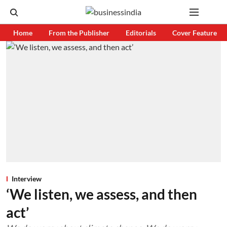
Home
From the Publisher
Editorials
Cover Feature
Interview
‘We listen, we assess, and then
act’