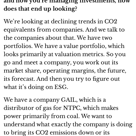
and how you’re managing investments, how
does that end up looking?
We’re looking at declining trends in CO2
equivalents from companies. And we talk to
the companies about that. We have two
portfolios. We have a value portfolio, which
looks primarily at valuation metrics. So you
go and meet a company, you work out its
market share, operating margins, the future,
its forecast. And then you try to figure out
what it’s doing on ESG.
We have a company GAIL, which is a
distributor of gas for NTPC, which makes
power primarily from coal. We want to
understand what exactly the company is doing
to bring its CO2 emissions down or its