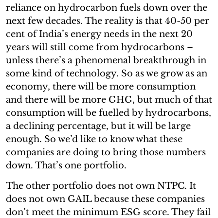
reliance on hydrocarbon fuels down over the
next few decades. The reality is that 40-50 per
cent of India’s energy needs in the next 20
years will still come from hydrocarbons –
unless there’s a phenomenal breakthrough in
some kind of technology. So as we grow as an
economy, there will be more consumption
and there will be more GHG, but much of that
consumption will be fuelled by hydrocarbons,
a declining percentage, but it will be large
enough. So we’d like to know what these
companies are doing to bring those numbers
down. That’s one portfolio.
The other portfolio does not own NTPC. It
does not own GAIL because these companies
don’t meet the minimum ESG score. They fail