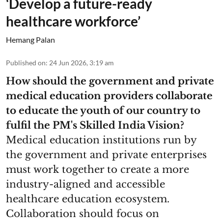
‘Develop a future-ready
healthcare workforce’
Hemang Palan
Published on
:
24 Jun 2026, 3:19 am
How should the government and private
medical education providers collaborate
to educate the youth of our country to
fulfil the PM's Skilled India Vision?
Medical education institutions run by
the government and private enterprises
must work together to create a more
industry-aligned and accessible
healthcare education ecosystem.
Collaboration should focus on