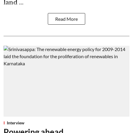
land ...
Read More
Interview
Powering ahead