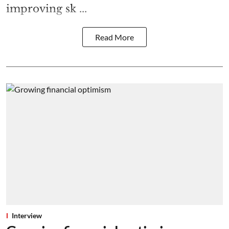
improving sk ...
Read More
Interview