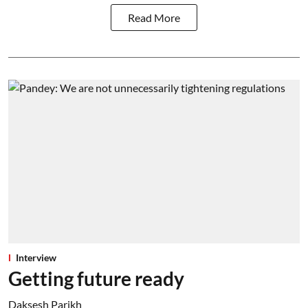
Read More
Interview
Getting future ready
Daksesh Parikh