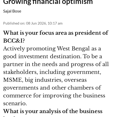
Growing financial optimism
Sajal Bose
Published on
:
08 Jun 2026, 10:17 am
What is your focus area as president of
BCC&I?
Actively promoting West Bengal as a
good investment destination. To be a
partner in the needs and progress of all
stakeholders, including government,
MSME, big industries, overseas
governments and other chambers of
commerce for improving the business
scenario.
What is your analysis of the business