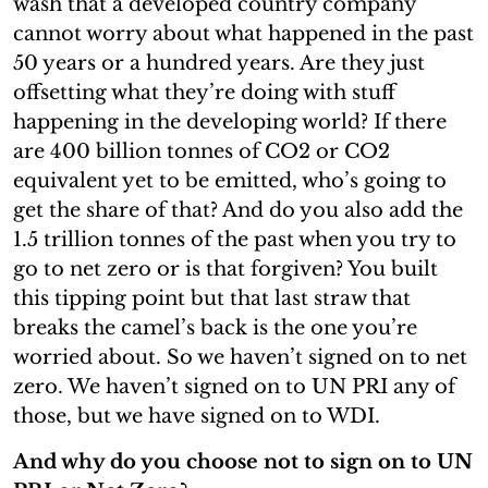
wash that a developed country company
cannot worry about what happened in the past
50 years or a hundred years. Are they just
offsetting what they’re doing with stuff
happening in the developing world? If there
are 400 billion tonnes of CO2 or CO2
equivalent yet to be emitted, who’s going to
get the share of that? And do you also add the
1.5 trillion tonnes of the past when you try to
go to net zero or is that forgiven? You built
this tipping point but that last straw that
breaks the camel’s back is the one you’re
worried about. So we haven’t signed on to net
zero. We haven’t signed on to UN PRI any of
those, but we have signed on to WDI.
And why do you choose not to sign on to UN