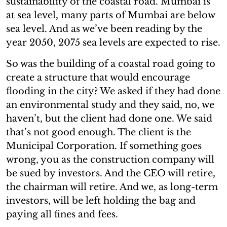
sustainability of the coastal road. Mumbai is
at sea level, many parts of Mumbai are below
sea level. And as we’ve been reading by the
year 2050, 2075 sea levels are expected to rise.
So was the building of a coastal road going to
create a structure that would encourage
flooding in the city? We asked if they had done
an environmental study and they said, no, we
haven’t, but the client had done one. We said
that’s not good enough. The client is the
Municipal Corporation. If something goes
wrong, you as the construction company will
be sued by investors. And the CEO will retire,
the chairman will retire. And we, as long-term
investors, will be left holding the bag and
paying all fines and fees.