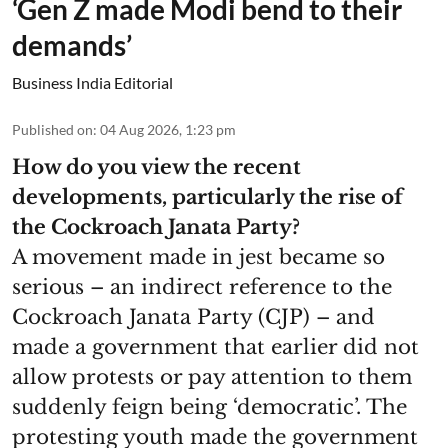
‘Gen Z made Modi bend to their
demands’
Business India Editorial
Published on
:
04 Aug 2026, 1:23 pm
How do you view the recent
developments, particularly the rise of
the Cockroach Janata Party?
A movement made in jest became so
serious – an indirect reference to the
Cockroach Janata Party (CJP) – and
made a government that earlier did not
allow protests or pay attention to them
suddenly feign being ‘democratic’. The
protesting youth made the government