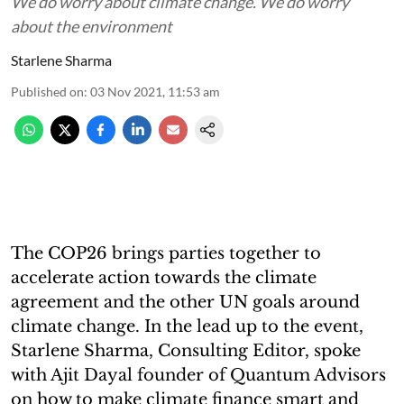
We do worry about climate change. We do worry
about the environment
Starlene Sharma
Published on
:
03 Nov 2021, 11:53 am
The COP26 brings parties together to
accelerate action towards the climate
agreement and the other UN goals around
climate change. In the lead up to the event,
Starlene Sharma, Consulting Editor, spoke
with Ajit Dayal founder of Quantum Advisors
on how to make climate finance smart and