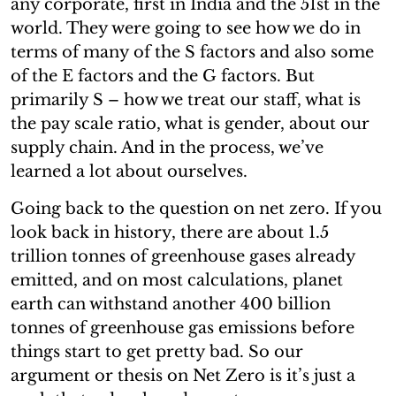
any corporate, first in India and the 51st in the
world. They were going to see how we do in
terms of many of the S factors and also some
of the E factors and the G factors. But
primarily S – how we treat our staff, what is
the pay scale ratio, what is gender, about our
supply chain. And in the process, we’ve
learned a lot about ourselves.
Going back to the question on net zero. If you
look back in history, there are about 1.5
trillion tonnes of greenhouse gases already
emitted, and on most calculations, planet
earth can withstand another 400 billion
tonnes of greenhouse gas emissions before
things start to get pretty bad. So our
argument or thesis on Net Zero is it’s just a