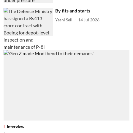
By fits and starts
Yeshi Seli
14 Jul 2026
Interview