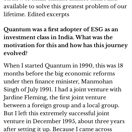
available to solve this greatest problem of our
lifetime. Edited excerpts
Quantum was a first adopter of ESG as an
investment class in India. What was the
motivation for this and how has this journey
evolved?
When I started Quantum in 1990, this was 18
months before the big economic reforms
under then finance minister, Manmohan
Singh of July 1991. I had a joint venture with
Jardine Fleming, the first joint venture
between a foreign group and a local group.
But I left this extremely successful joint
venture in December 1995, about three years
after setting it up. Because I came across