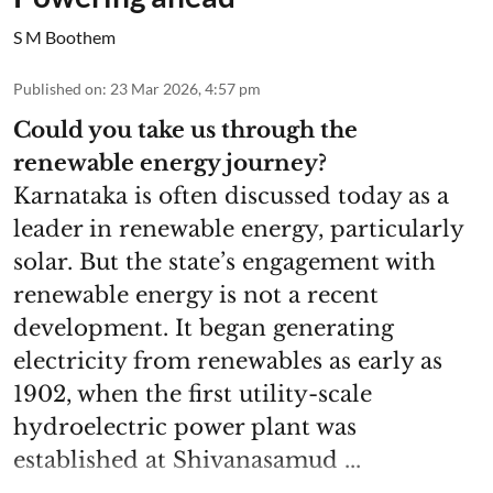
S M Boothem
Published on
:
23 Mar 2026, 4:57 pm
Could you take us through the
renewable energy journey?
Karnataka is often discussed today as a
leader in renewable energy, particularly
solar. But the state’s engagement with
renewable energy is not a recent
development. It began generating
electricity from renewables as early as
1902, when the first utility-scale
hydroelectric power plant was
established at Shivanasamud ...