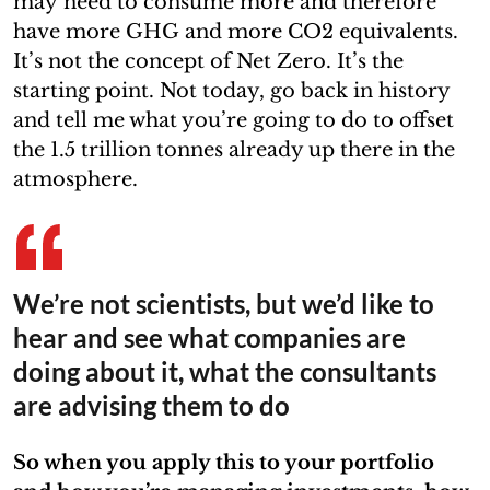
may need to consume more and therefore
have more GHG and more CO2 equivalents.
It’s not the concept of Net Zero. It’s the
starting point. Not today, go back in history
and tell me what you’re going to do to offset
the 1.5 trillion tonnes already up there in the
atmosphere.
We’re not scientists, but we’d like to
hear and see what companies are
doing about it, what the consultants
are advising them to do
So when you apply this to your portfolio