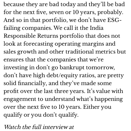
because they are bad today and they’ll be bad
for the next five, seven or 10 years, probably.
And so in that portfolio, we don’t have ESG-
failing companies. We call it the India
Responsible Returns portfolio that does not
look at forecasting operating margins and
sales growth and other traditional metrics but
ensures that the companies that we’re
investing in don’t go bankrupt tomorrow,
don’t have high debt/equity ratios, are pretty
solid financially, and they’ve made some
profit over the last three years. It’s value with
engagement to understand what’s happening
over the next five to 10 years. Either you
qualify or you don’t qualify.
Watch the full interview at