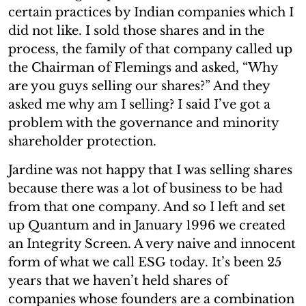
certain practices by Indian companies which I
did not like. I sold those shares and in the
process, the family of that company called up
the Chairman of Flemings and asked, “Why
are you guys selling our shares?” And they
asked me why am I selling? I said I’ve got a
problem with the governance and minority
shareholder protection.
Jardine was not happy that I was selling shares
because there was a lot of business to be had
from that one company. And so I left and set
up Quantum and in January 1996 we created
an Integrity Screen. A very naive and innocent
form of what we call ESG today. It’s been 25
years that we haven’t held shares of
companies whose founders are a combination