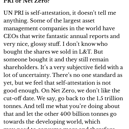
PRI or Net Zero?
UN PRI is self-attestation, it doesn’t tell me
anything. Some of the largest asset
management companies in the world have
CEOs that write fantastic annual reports and
very nice, glossy stuff. I don’t know who
bought the shares we sold in L&T. But
someone bought it and they still remain
shareholders. It’s a very subjective field with a
lot of uncertainty. There’s no one standard as
yet, but we feel that self-attestation is not
good enough. On Net Zero, we don’t like the
cut-off date. We say, go back to the 1.5 trillion
tonnes. And tell me what you’re doing about
that and let the other 400 billion tonnes go
towards the developing world, which