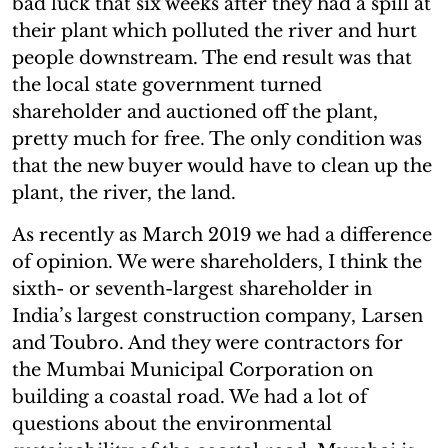
bad luck that six weeks after they had a spill at
their plant which polluted the river and hurt
people downstream. The end result was that
the local state government turned
shareholder and auctioned off the plant,
pretty much for free. The only condition was
that the new buyer would have to clean up the
plant, the river, the land.
As recently as March 2019 we had a difference
of opinion. We were shareholders, I think the
sixth- or seventh-largest shareholder in
India’s largest construction company, Larsen
and Toubro. And they were contractors for
the Mumbai Municipal Corporation on
building a coastal road. We had a lot of
questions about the environmental