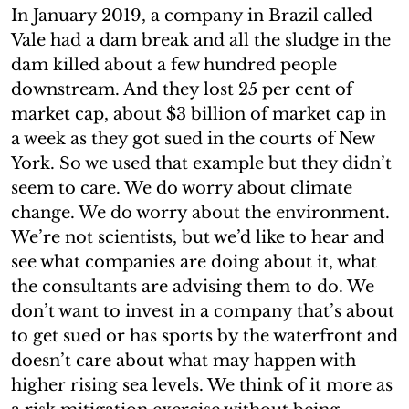
In January 2019, a company in Brazil called
Vale had a dam break and all the sludge in the
dam killed about a few hundred people
downstream. And they lost 25 per cent of
market cap, about $3 billion of market cap in
a week as they got sued in the courts of New
York. So we used that example but they didn’t
seem to care. We do worry about climate
change. We do worry about the environment.
We’re not scientists, but we’d like to hear and
see what companies are doing about it, what
the consultants are advising them to do. We
don’t want to invest in a company that’s about
to get sued or has sports by the waterfront and
doesn’t care about what may happen with
higher rising sea levels. We think of it more as