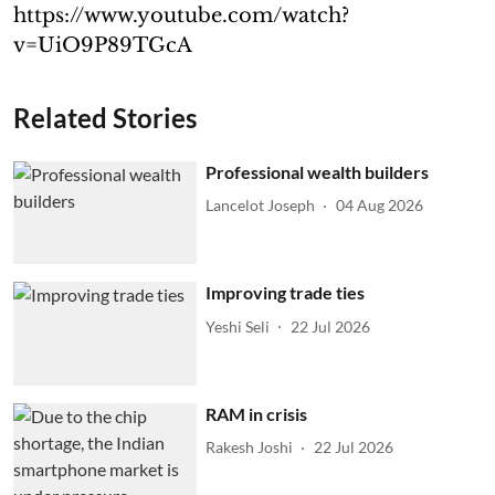
https://www.youtube.com/watch?
v=UiO9P89TGcA
Related Stories
Professional wealth builders
Lancelot Joseph
04 Aug 2026
Improving trade ties
Yeshi Seli
22 Jul 2026
RAM in crisis
Rakesh Joshi
22 Jul 2026