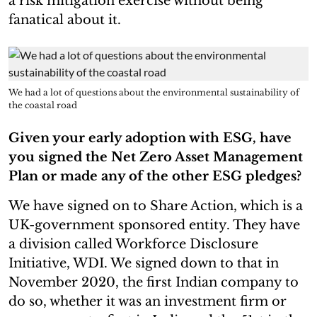
a risk mitigation exercise without being
fanatical about it.
We had a lot of questions about the environmental sustainability of
the coastal road
Given your early adoption with ESG, have
you signed the Net Zero Asset Management
Plan or made any of the other ESG pledges?
We have signed on to Share Action, which is a
UK-government sponsored entity. They have
a division called Workforce Disclosure
Initiative, WDI. We signed down to that in
November 2020, the first Indian company to
do so, whether it was an investment firm or