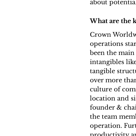
about potentia
What are the k
Crown Worldwi
operations st
been the main
intangibles lik
tangible struct
over more than
culture of comm
location and s
founder & cha
the team membe
operation. Furt
productivity a