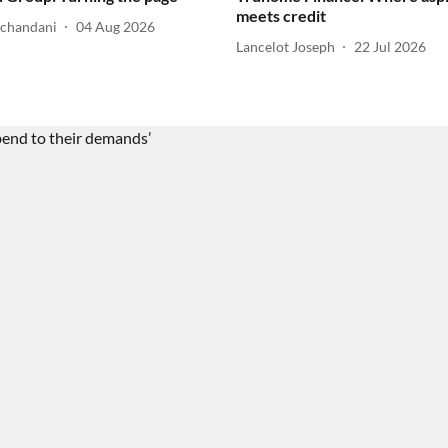
meets credit
lchandani
04 Aug 2026
Lancelot Joseph
22 Jul 2026