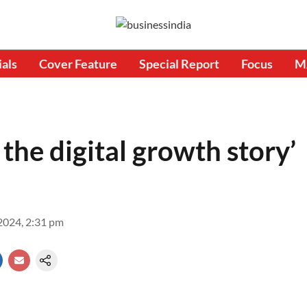
ials
Cover Feature
Special Report
Focus
M
 the digital growth story’
2024, 2:31 pm