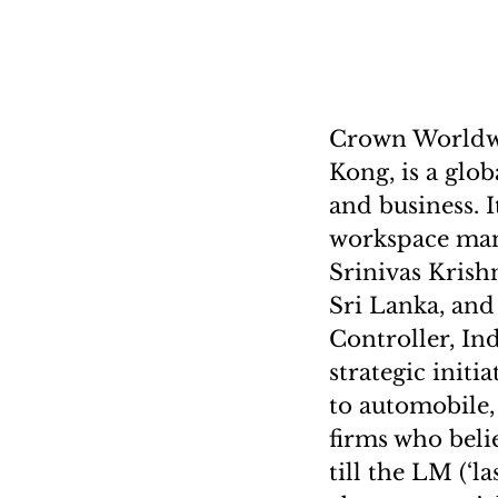
Crown Worldwi
Kong, is a glo
and business. 
workspace mana
Srinivas Krish
Sri Lanka, and
Controller, In
strategic init
to automobile,
firms who beli
till the LM (‘l