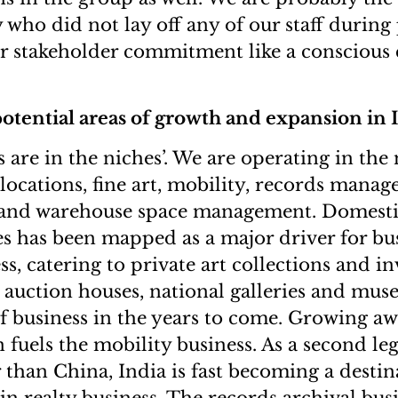
y who did not lay off any of our staff duri
r stakeholder commitment like a conscious
otential areas of growth and expansion in 
hes are in the niches’. We are operating in the
relocations, fine art, mobility, records manag
k and warehouse space management. Domesti
s has been mapped as a major driver for bus
ss, catering to private art collections and in
 auction houses, national galleries and muse
f business in the years to come. Growing a
 fuels the mobility business. As a second le
than China, India is fast becoming a destin