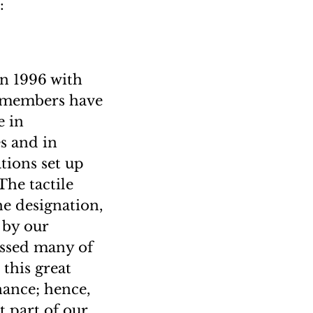
:
n 1996 with
f members have
e in
es and in
ations set up
The tactile
he designation,
 by our
essed many of
this great
nance; hence,
t part of our