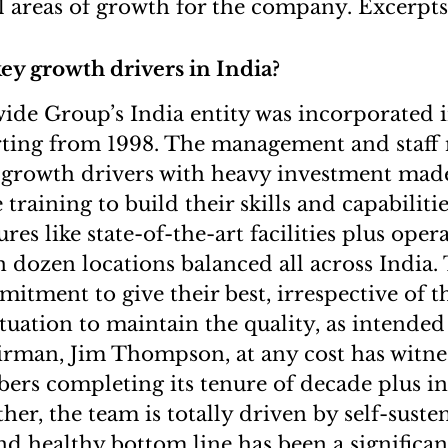
l areas of growth for the company. Excerpts
ey growth drivers in India?
de Group’s India entity was incorporated i
arting from 1998. The management and staf
 growth drivers with heavy investment mad
e training to build their skills and capabiliti
ures like state-of-the-art facilities plus oper
 dozen locations balanced all across India. 
itment to give their best, irrespective of t
ituation to maintain the quality, as intended
irman, Jim Thompson, at any cost has witn
rs completing its tenure of decade plus in 
her, the team is totally driven by self-suste
nd healthy bottom line has been a significan