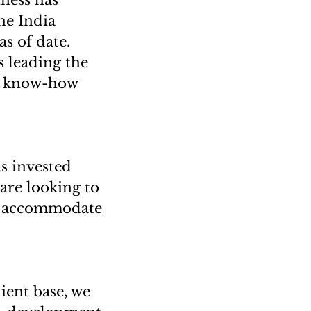
iness has
he India
s of date.
s leading the
nd know-how
as invested
are looking to
 to accommodate
lient base, we