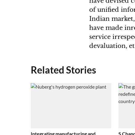
have devised c
of unified in
Indian market,
have made inro
service irresp
devaluation, et
Related Stories
Integrating manufacturing and
S Chand