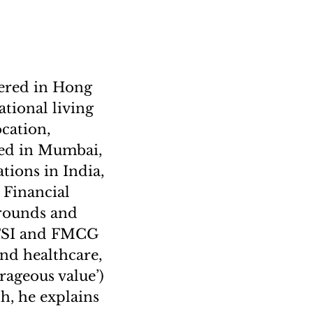
ered in Hong
tional living
ocation,
sed in Mumbai,
tions in India,
 Financial
arounds and
 BFSI and FMCG
and healthcare,
rageous value’)
ph, he explains