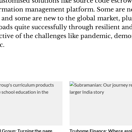
ustomised solutions like source code escro
formation management platform. Some are n
 and some are new to the global market, pl
ads quite successfully through resilient and
ective of the challenges like pandemic, demo
c.
 Group: Turning the page
Truhome Finance: Where aspi