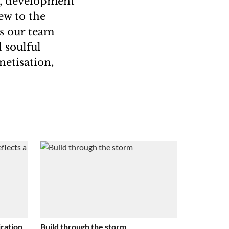
w, development
ew to the
us our team
 soulful
netisation,
ration
Build through the storm