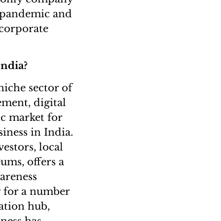
ng pandemic and
 corporate
India?
 niche sector of
ement, digital
c market for
iness in India.
vestors, local
ums, offers a
wareness
g for a number
ation hub,