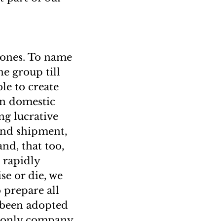
tones. To name
he group till
le to create
en domestic
ng lucrative
und shipment,
nd, that too,
o rapidly
se or die, we
prepare all
 been adopted
he only company