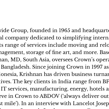
de Group, founded in 1965 and headquart
bal company dedicated to simplifying interna
Its range of services include moving and rel
gement, storage of fine art, and more. Ba
nan, MD, South Asia, oversees Crown’s opera
 Bangladesh. Since joining Crown in 1997 as
donesia, Krishnan has driven business turn
iatives. The key clients in India range from
 IT services, manufacturing, energy, hotels 
eve in Crown to ABDOV (‘always deliver out
ast mile’). In an interview with Lancelot Jose