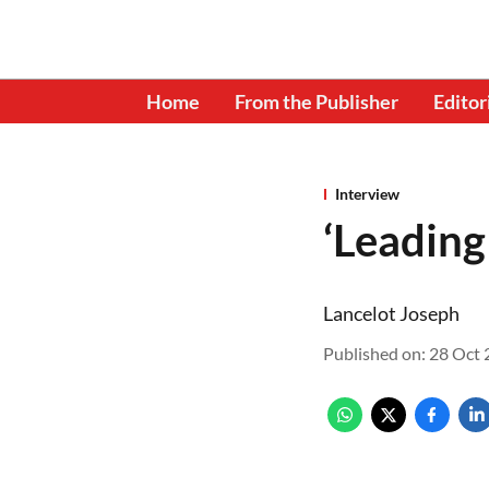
Home
From the Publisher
Editor
Interview
‘Leading
Lancelot Joseph
Published on
:
28 Oct 