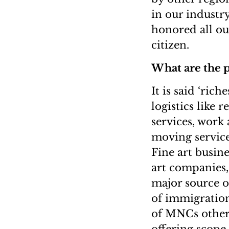
in our industr
honored all ou
citizen.
What are the p
It is said ‘ric
logistics like 
services, wor
moving service
Fine art busine
art companies,
major source o
of immigration
of MNCs other 