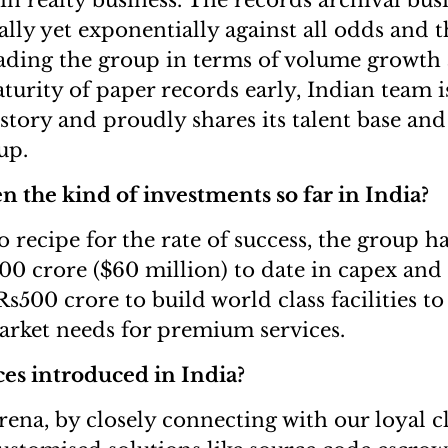
in realty business. The records archival bus
lly yet exponentially against all odds and t
eading the group in terms of volume growth a
turity of paper records early, Indian team i
 story and proudly shares its talent base a
up.
 the kind of investments so far in India?
o recipe for the rate of success, the group h
0 crore ($60 million) to date in capex and 
 Rs500 crore to build world class facilities
rket needs for premium services.
es introduced in India?
arena, by closely connecting with our loyal c