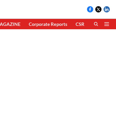
AGAZINE
Corporate Reports
CSR
CLIMATE 