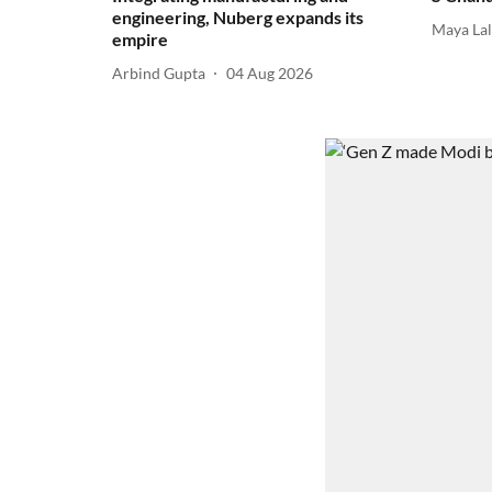
engineering, Nuberg expands its
Maya La
empire
Arbind Gupta
04 Aug 2026