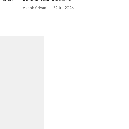
Ashok Advani
22 Jul 2026