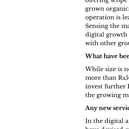
offering scope 
grown organica
operation is l
Sensing the ma
digital growth
with other gro
What have been
While size is n
more than Rs50
invest further
the growing ma
Any new servic
In the digital 