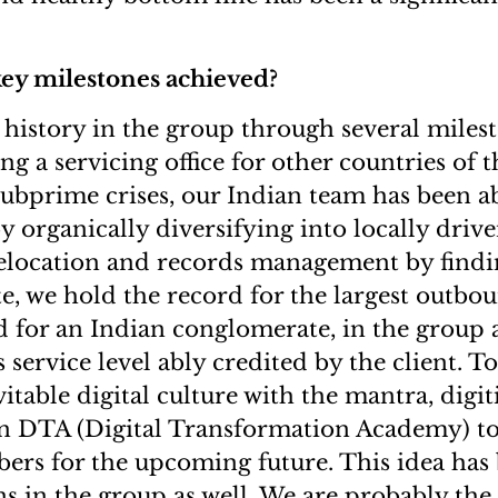
key milestones achieved?
istory in the group through several miles
ng a servicing office for other countries of t
subprime crises, our Indian team has been ab
y organically diversifying into locally driv
relocation and records management by findi
e, we hold the record for the largest outbo
d for an Indian conglomerate, in the group a
 service level ably credited by the client. T
itable digital culture with the mantra, digiti
n DTA (Digital Transformation Academy) to 
rs for the upcoming future. This idea has
ns in the group as well. We are probably t