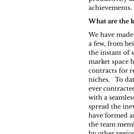
achievements.
What are the 
We have made h
a few, from bei
the instant of 
market space b
contracts for 
niches. To dat
ever contracte
with a seamless
spread the inev
have formed a
the team membe
by other regio