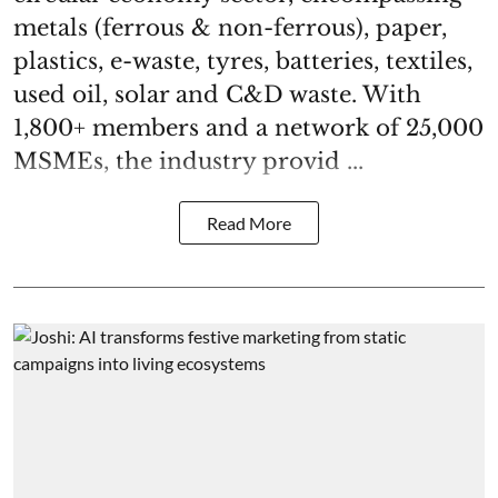
metals (ferrous & non-ferrous), paper,
plastics, e-waste, tyres, batteries, textiles,
used oil, solar and C&D waste. With
1,800+ members and a network of 25,000
MSMEs, the industry provid ...
Read More