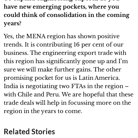
have new emerging pockets, where you
could think of consolidation in the coming
years?
Yes, the MENA region has shown positive
trends. It is contributing 16 per cent of our
business. The engineering export trade with
this region has significantly gone up and I’m
sure we will make further gains. The other
promising pocket for us is Latin America.
India is negotiating two FTAs in the region –
with Chile and Peru. We are hopeful that these
trade deals will help in focussing more on the
region in the years to come.
Related Stories