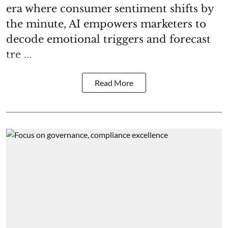
era where consumer sentiment shifts by
the minute, AI empowers marketers to
decode emotional triggers and forecast
tre ...
Read More