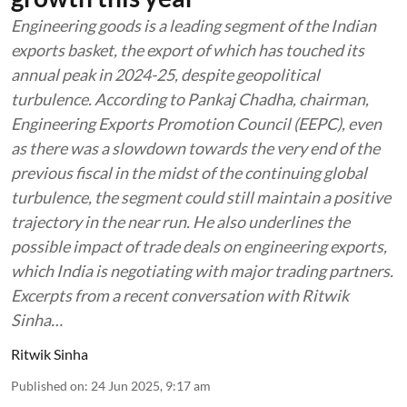
Engineering goods is a leading segment of the Indian
exports basket, the export of which has touched its
annual peak in 2024-25, despite geopolitical
turbulence. According to Pankaj Chadha, chairman,
Engineering Exports Promotion Council (EEPC), even
as there was a slowdown towards the very end of the
previous fiscal in the midst of the continuing global
turbulence, the segment could still maintain a positive
trajectory in the near run. He also underlines the
possible impact of trade deals on engineering exports,
which India is negotiating with major trading partners.
Excerpts from a recent conversation with Ritwik
Sinha…
Ritwik Sinha
Published on
:
24 Jun 2025, 9:17 am