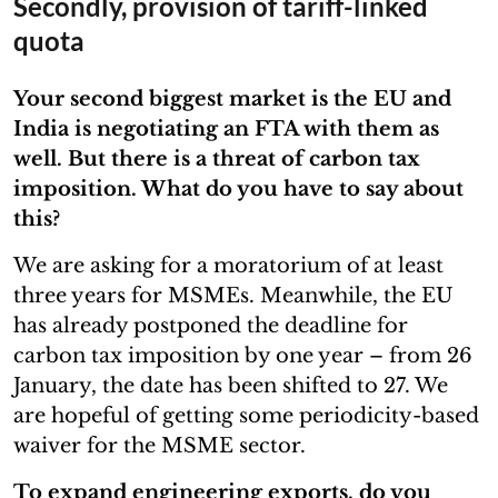
Secondly, provision of tariff-linked
quota
Your second biggest market is the EU and
India is negotiating an FTA with them as
well. But there is a threat of carbon tax
imposition. What do you have to say about
this?
We are asking for a moratorium of at least
three years for MSMEs. Meanwhile, the EU
has already postponed the deadline for
carbon tax imposition by one year – from 26
January, the date has been shifted to 27. We
are hopeful of getting some periodicity-based
waiver for the MSME sector.
To expand engineering exports, do you