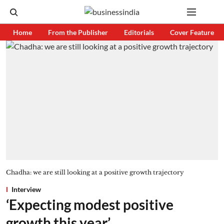
Home
From the Publisher
Editorials
Cover Feature
Chadha: we are still looking at a positive growth trajectory
Interview
‘Expecting modest positive
growth this year’