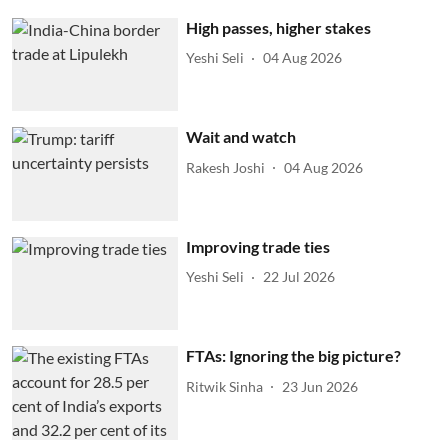
High passes, higher stakes
Yeshi Seli
04 Aug 2026
Wait and watch
Rakesh Joshi
04 Aug 2026
Improving trade ties
Yeshi Seli
22 Jul 2026
FTAs: Ignoring the big picture?
Ritwik Sinha
23 Jun 2026