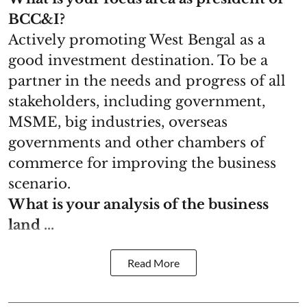
BCC&I?
Actively promoting West Bengal as a
good investment destination. To be a
partner in the needs and progress of all
stakeholders, including government,
MSME, big industries, overseas
governments and other chambers of
commerce for improving the business
scenario.
What is your analysis of the business
land ...
Read More