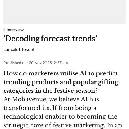
Interview
‘Decoding forecast trends’
Lancelot Joseph
Published on
:
20 Nov 2025, 2:27 am
How do marketers utilise AI to predict
trending products and popular gifting
categories in the festive season?
At Mobavenue, we believe AI has
transformed itself from being a
technological enabler to becoming the
strategic core of festive marketing. In an