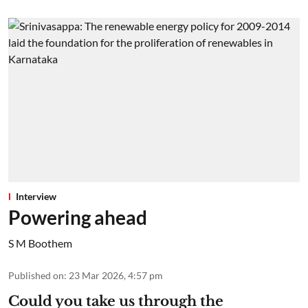
Interview
Powering ahead
S M Boothem
Published on
:
23 Mar 2026, 4:57 pm
Could you take us through the