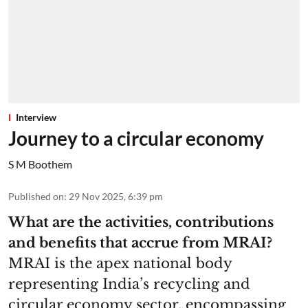
Interview
Journey to a circular economy
S M Boothem
Published on
:
29 Nov 2025, 6:39 pm
What are the activities, contributions
and benefits that accrue from MRAI?
MRAI is the apex national body
representing India’s recycling and
circular economy sector, encompassing