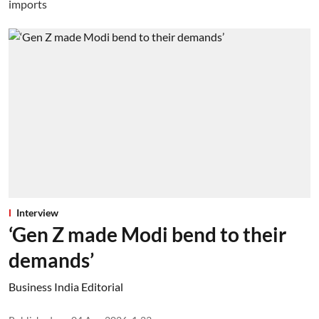
Interview
‘Gen Z made Modi bend to their
demands’
Business India Editorial