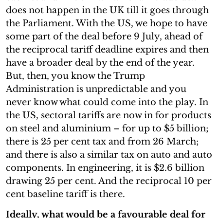
does not happen in the UK till it goes through
the Parliament. With the US, we hope to have
some part of the deal before 9 July, ahead of
the reciprocal tariff deadline expires and then
have a broader deal by the end of the year.
But, then, you know the Trump
Administration is unpredictable and you
never know what could come into the play. In
the US, sectoral tariffs are now in for products
on steel and aluminium – for up to $5 billion;
there is 25 per cent tax and from 26 March;
and there is also a similar tax on auto and auto
components. In engineering, it is $2.6 billion
drawing 25 per cent. And the reciprocal 10 per
cent baseline tariff is there.
Ideally, what would be a favourable deal for