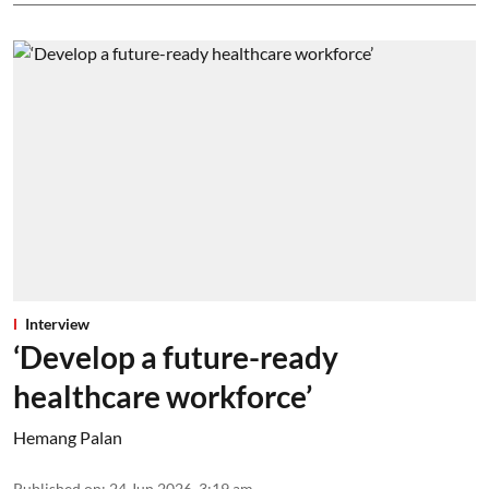
Interview
‘Develop a future-ready
healthcare workforce’
Hemang Palan
Published on
:
24 Jun 2026, 3:19 am