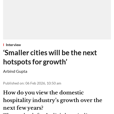
Interview
‘Smaller cities will be the next
hotspots for growth’
Arbind Gupta
Published on
:
06 Feb 2026, 10:50 am
How do you view the domestic
hospitality industry’s growth over the
next few years?