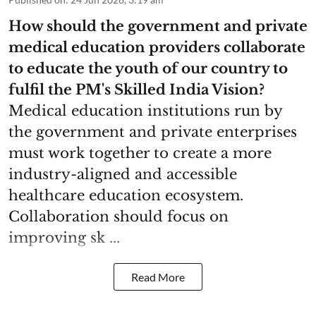
How should the government and private
medical education providers collaborate
to educate the youth of our country to
fulfil the PM's Skilled India Vision?
Medical education institutions run by
the government and private enterprises
must work together to create a more
industry-aligned and accessible
healthcare education ecosystem.
Collaboration should focus on
improving sk ...
Read More