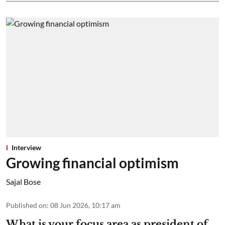
Interview
Growing financial optimism
Sajal Bose
Published on
:
08 Jun 2026, 10:17 am
What is your focus area as president of