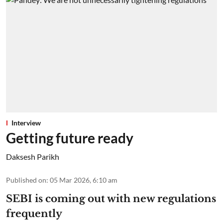
Interview
Getting future ready
Daksesh Parikh
Published on
:
05 Mar 2026, 6:10 am
SEBI is coming out with new regulations
frequently