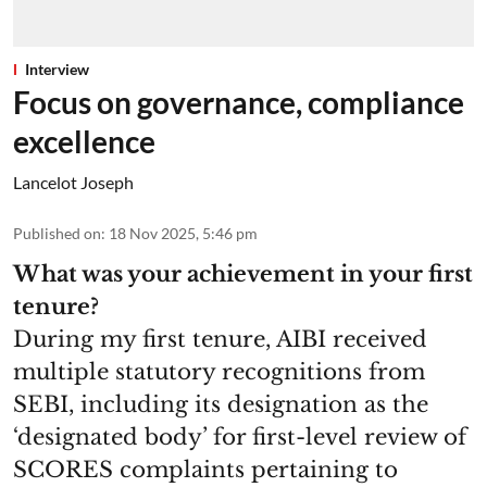
Interview
Focus on governance, compliance
excellence
Lancelot Joseph
Published on
:
18 Nov 2025, 5:46 pm
What was your achievement in your first
tenure?
During my first tenure, AIBI received
multiple statutory recognitions from
SEBI, including its designation as the
‘designated body’ for first-level review of
SCORES complaints pertaining to