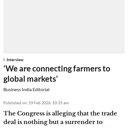
Interview
‘We are connecting farmers to
global markets’
Business India Editorial
Published on
:
19 Feb 2026, 10:35 am
The Congress is alleging that the trade
deal is nothing but a surrender to