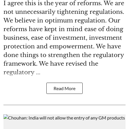
I agree this is the year of reforms. We are
not unnecessarily tightening regulations.
We believe in optimum regulation. Our
reforms have kept in mind ease of doing
business, ease of investment, investment
protection and empowerment. We have
done things to strengthen the regulatory
framework. We have revised the
regulatory ...
Read More