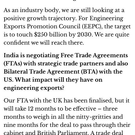
As an industry body, we are still looking at a
positive growth trajectory. For Engineering
Exports Promotion Council (EEPC), the target
is to touch $250 billion by 2030. We are quite
confident we will reach there.
India is negotiating Free Trade Agreements
(FTAs) with strategic trade partners and also
Bilateral Trade Agreement (BTA) with the
US. What impact will they have on
engineering exports?
Our FTA with the UK has been finalised, but it
will take 12 months to be effective – three
months to weigh in all the nitty-gritties and
nine months for the deal to pass through their
cabinet and British Parliament. A trade deal