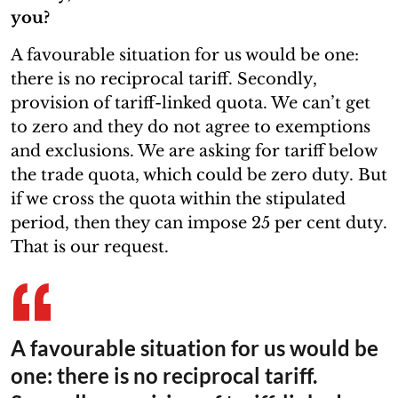
you?
A favourable situation for us would be one:
there is no reciprocal tariff. Secondly,
provision of tariff-linked quota. We can’t get
to zero and they do not agree to exemptions
and exclusions. We are asking for tariff below
the trade quota, which could be zero duty. But
if we cross the quota within the stipulated
period, then they can impose 25 per cent duty.
That is our request.
A favourable situation for us would be
one: there is no reciprocal tariff.