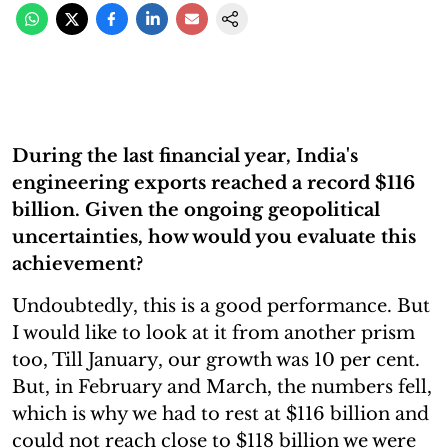
During the last financial year, India's
engineering exports reached a record $116
billion. Given the ongoing geopolitical
uncertainties, how would you evaluate this
achievement?
Undoubtedly, this is a good performance. But
I would like to look at it from another prism
too, Till January, our growth was 10 per cent.
But, in February and March, the numbers fell,
which is why we had to rest at $116 billion and
could not reach close to $118 billion we were