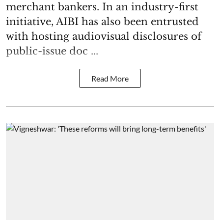
merchant bankers. In an industry-first
initiative, AIBI has also been entrusted
with hosting audiovisual disclosures of
public-issue doc ...
Read More