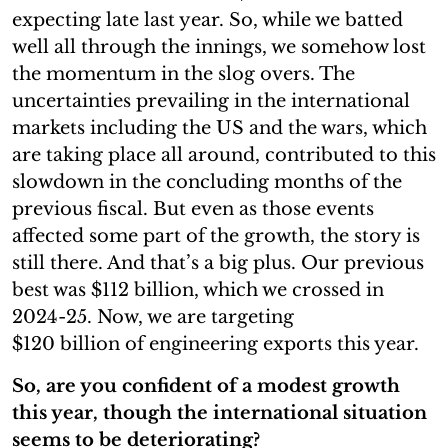
expecting late last year. So, while we batted
well all through the innings, we somehow lost
the momentum in the slog overs. The
uncertainties prevailing in the international
markets including the US and the wars, which
are taking place all around, contributed to this
slowdown in the concluding months of the
previous fiscal. But even as those events
affected some part of the growth, the story is
still there. And that’s a big plus. Our previous
best was $112 billion, which we crossed in
2024-25. Now, we are targeting
$120 billion of engineering exports this year.
So, are you confident of a modest growth
this year, though the international situation
seems to be deteriorating?