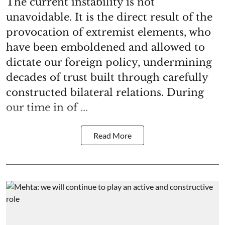
The current instability is not
unavoidable. It is the direct result of the
provocation of extremist elements, who
have been emboldened and allowed to
dictate our foreign policy, undermining
decades of trust built through carefully
constructed bilateral relations. During
our time in of ...
Read More