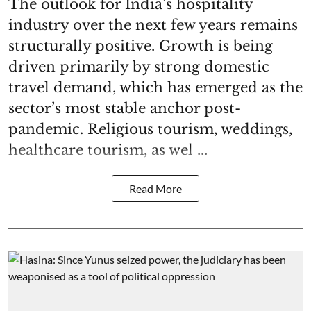
The outlook for India’s hospitality
industry over the next few years remains
structurally positive. Growth is being
driven primarily by strong domestic
travel demand, which has emerged as the
sector’s most stable anchor post-
pandemic. Religious tourism, weddings,
healthcare tourism, as wel ...
Read More