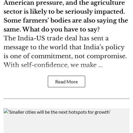
American pressure, and the agriculture
sector is likely to be seriously impacted.
Some farmers’ bodies are also saying the
same. What do you have to say?
The India-US trade deal has sent a
message to the world that India’s policy
is one of commitment, not compromise.
With self-confidence, we make ...
Read More