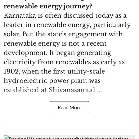
renewable energy journey?
Karnataka is often discussed today as a
leader in renewable energy, particularly
solar. But the state’s engagement with
renewable energy is not a recent
development. It began generating
electricity from renewables as early as
1902, when the first utility-scale
hydroelectric power plant was
established at Shivanasamud ...
Read More