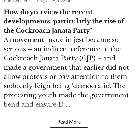
Published on
:
04 Aug 2026, 1:23 pm
How do you view the recent
developments, particularly the rise of
the Cockroach Janata Party?
A movement made in jest became so
serious – an indirect reference to the
Cockroach Janata Party (CJP) – and
made a government that earlier did not
allow protests or pay attention to them
suddenly feign being ‘democratic’. The
protesting youth made the government
bend and ensure D ...
Read More