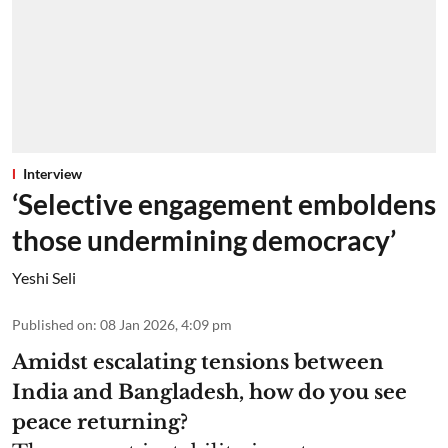
Interview
‘Selective engagement emboldens
those undermining democracy’
Yeshi Seli
Published on
:
08 Jan 2026, 4:09 pm
Amidst escalating tensions between
India and Bangladesh, how do you see
peace returning?