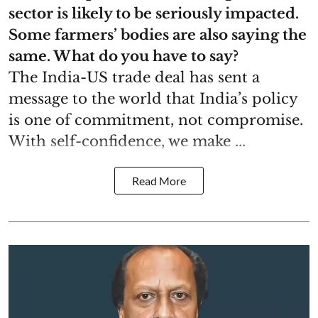
sector is likely to be seriously impacted.
Some farmers’ bodies are also saying the
same. What do you have to say?
The India-US trade deal has sent a
message to the world that India’s policy
is one of commitment, not compromise.
With self-confidence, we make ...
Read More