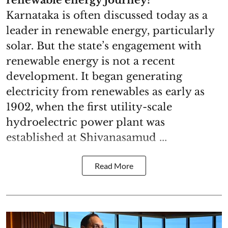
Karnataka is often discussed today as a
leader in renewable energy, particularly
solar. But the state’s engagement with
renewable energy is not a recent
development. It began generating
electricity from renewables as early as
1902, when the first utility-scale
hydroelectric power plant was
established at Shivanasamud ...
Read More