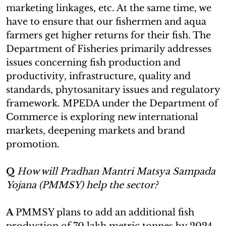
marketing linkages, etc. At the same time, we
have to ensure that our fishermen and aqua
farmers get higher returns for their fish. The
Department of Fisheries primarily addresses
issues concerning fish production and
productivity, infrastructure, quality and
standards, phytosanitary issues and regulatory
framework. MPEDA under the Department of
Commerce is exploring new international
markets, deepening markets and brand
promotion.
Q
How will Pradhan Mantri Matsya Sampada
Yojana (PMMSY) help the sector?
A
PMMSY plans to add an additional fish
production of 70 lakh metric tonnes by 2024-