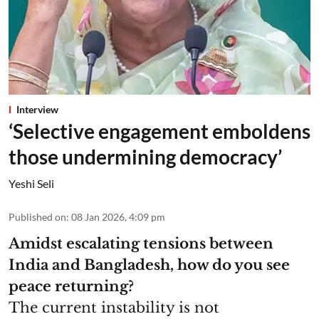
Interview
‘Selective engagement emboldens
those undermining democracy’
Yeshi Seli
Published on
:
08 Jan 2026, 4:09 pm
Amidst escalating tensions between
India and Bangladesh, how do you see
peace returning?
The current instability is not