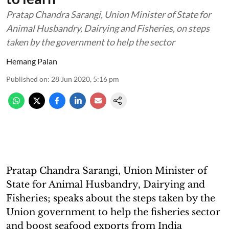
Pratap Chandra Sarangi, Union Minister of State for
Animal Husbandry, Dairying and Fisheries, on steps
taken by the government to help the sector
Hemang Palan
Published on
:
28 Jun 2020, 5:16 pm
Pratap Chandra Sarangi, Union Minister of
State for Animal Husbandry, Dairying and
Fisheries; speaks about the steps taken by the
Union government to help the fisheries sector
and boost seafood exports from India