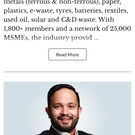
metals (ferrous & non-ferrous), paper,
plastics, e-waste, tyres, batteries, textiles,
used oil, solar and C&D waste. With
1,800+ members and a network of 25,000
MSMEs, the industry provid ...
Read More