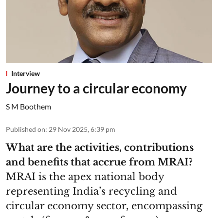
Interview
Journey to a circular economy
S M Boothem
Published on
:
29 Nov 2025, 6:39 pm
What are the activities, contributions
and benefits that accrue from MRAI?
MRAI is the apex national body
representing India’s recycling and
circular economy sector, encompassing