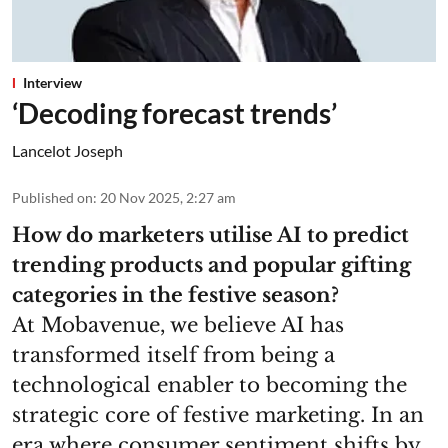
Interview
‘Decoding forecast trends’
Lancelot Joseph
Published on
:
20 Nov 2025, 2:27 am
How do marketers utilise AI to predict
trending products and popular gifting
categories in the festive season?
At Mobavenue, we believe AI has
transformed itself from being a
technological enabler to becoming the
strategic core of festive marketing. In an
era where consumer sentiment shifts by