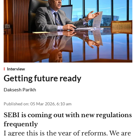
Interview
Getting future ready
Daksesh Parikh
Published on
:
05 Mar 2026, 6:10 am
SEBI is coming out with new regulations
frequently
I agree this is the year of reforms. We are