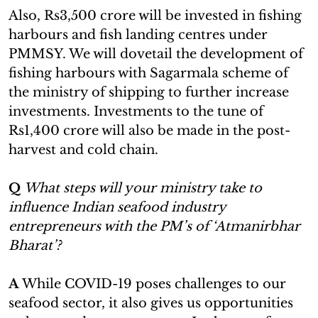
Also, Rs3,500 crore will be invested in fishing
harbours and fish landing centres under
PMMSY. We will dovetail the development of
fishing harbours with Sagarmala scheme of
the ministry of shipping to further increase
investments. Investments to the tune of
Rs1,400 crore will also be made in the post-
harvest and cold chain.
Q
What steps will your ministry take to
influence Indian seafood industry
entrepreneurs with the PM’s of ‘Atmanirbhar
Bharat’?
A
While COVID-19 poses challenges to our
seafood sector, it also gives us opportunities