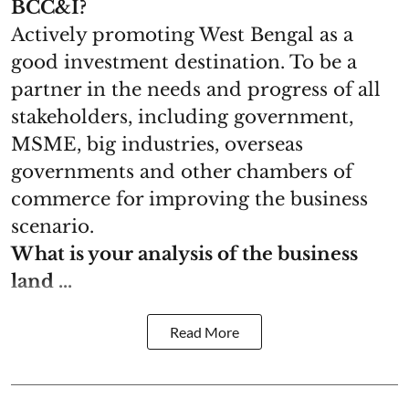
BCC&I?
Actively promoting West Bengal as a
good investment destination. To be a
partner in the needs and progress of all
stakeholders, including government,
MSME, big industries, overseas
governments and other chambers of
commerce for improving the business
scenario.
What is your analysis of the business
land ...
Read More