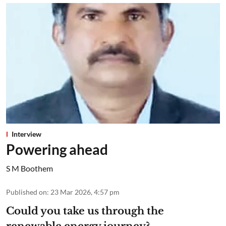
Interview
Powering ahead
S M Boothem
Published on
:
23 Mar 2026, 4:57 pm
Could you take us through the
renewable energy journey?