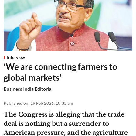
Interview
‘We are connecting farmers to
global markets’
Business India Editorial
Published on
:
19 Feb 2026, 10:35 am
The Congress is alleging that the trade
deal is nothing but a surrender to
American pressure, and the agriculture