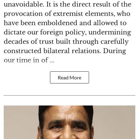
unavoidable. It is the direct result of the
provocation of extremist elements, who
have been emboldened and allowed to
dictate our foreign policy, undermining
decades of trust built through carefully
constructed bilateral relations. During
our time in of ...
Read More