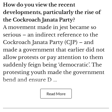
How do you view the recent
developments, particularly the rise of
the Cockroach Janata Party?
A movement made in jest became so
serious – an indirect reference to the
Cockroach Janata Party (CJP) – and
made a government that earlier did not
allow protests or pay attention to them
suddenly feign being ‘democratic’. The
protesting youth made the government
bend and ensure D ...
Read More