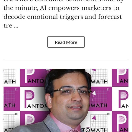
the minute, AI empowers marketers to
decode emotional triggers and forecast
tre ...
Read More