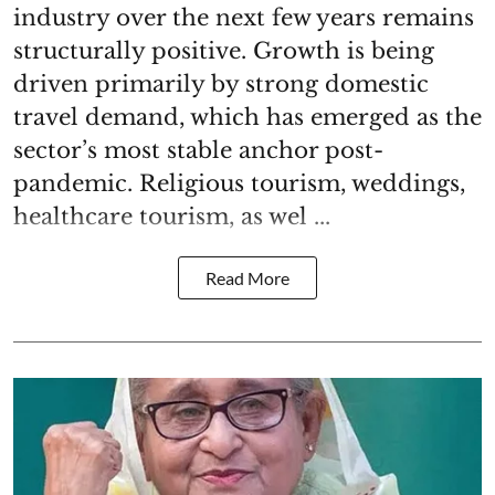
industry over the next few years remains
structurally positive. Growth is being
driven primarily by strong domestic
travel demand, which has emerged as the
sector’s most stable anchor post-
pandemic. Religious tourism, weddings,
healthcare tourism, as wel ...
Read More