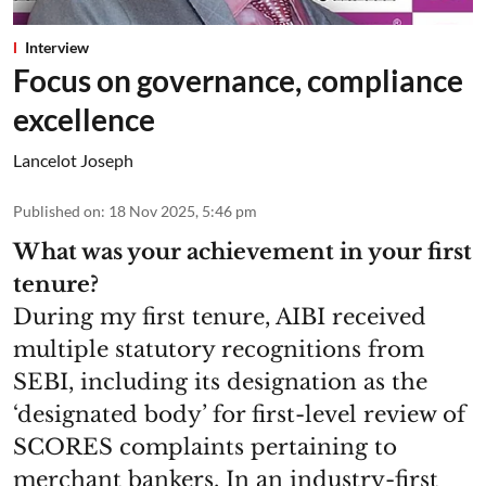
Interview
Focus on governance, compliance
excellence
Lancelot Joseph
Published on
:
18 Nov 2025, 5:46 pm
What was your achievement in your first
tenure?
During my first tenure, AIBI received
multiple statutory recognitions from
SEBI, including its designation as the
‘designated body’ for first-level review of
SCORES complaints pertaining to
merchant bankers. In an industry-first