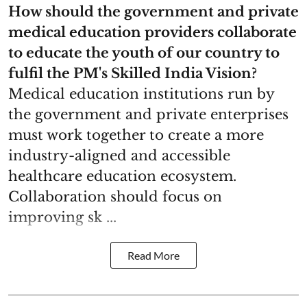
How should the government and private
medical education providers collaborate
to educate the youth of our country to
fulfil the PM's Skilled India Vision?
Medical education institutions run by
the government and private enterprises
must work together to create a more
industry-aligned and accessible
healthcare education ecosystem.
Collaboration should focus on
improving sk ...
Read More