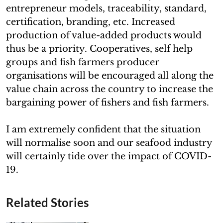
entrepreneur models, traceability, standard,
certification, branding, etc. Increased
production of value-added products would
thus be a priority. Cooperatives, self help
groups and fish farmers producer
organisations will be encouraged all along the
value chain across the country to increase the
bargaining power of fishers and fish farmers.
I am extremely confident that the situation
will normalise soon and our seafood industry
will certainly tide over the impact of COVID-
19.
Related Stories