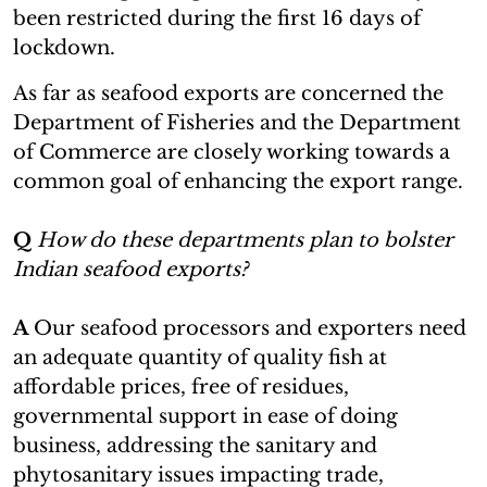
been restricted during the first 16 days of
lockdown.
As far as seafood exports are concerned the
Department of Fisheries and the Department
of Commerce are closely working towards a
common goal of enhancing the export range.
Q
How do these departments plan to bolster
Indian seafood exports?
A
Our seafood processors and exporters need
an adequate quantity of quality fish at
affordable prices, free of residues,
governmental support in ease of doing
business, addressing the sanitary and
phytosanitary issues impacting trade,