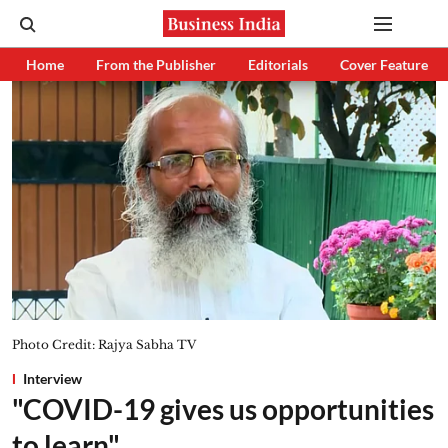
Home
From the Publisher
Editorials
Cover Feature
Photo Credit: Rajya Sabha TV
Interview
"COVID-19 gives us opportunities
to learn"