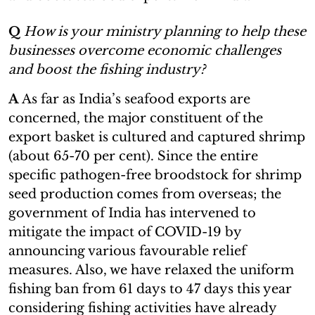
Q
How is your ministry planning to help these
businesses overcome economic challenges
and boost the fishing industry?
A
As far as India’s seafood exports are
concerned, the major constituent of the
export basket is cultured and captured shrimp
(about 65-70 per cent). Since the entire
specific pathogen-free broodstock for shrimp
seed production comes from overseas; the
government of India has intervened to
mitigate the impact of COVID-19 by
announcing various favourable relief
measures. Also, we have relaxed the uniform
fishing ban from 61 days to 47 days this year
considering fishing activities have already