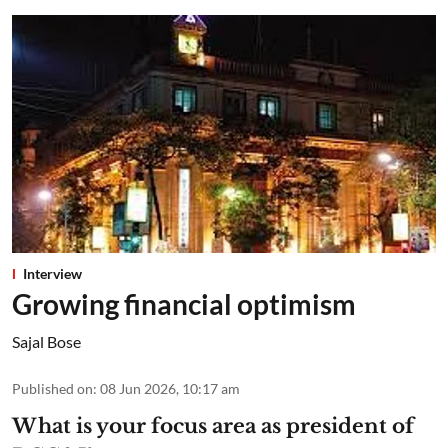
Interview
Growing financial optimism
Sajal Bose
Published on
:
08 Jun 2026, 10:17 am
What is your focus area as president of