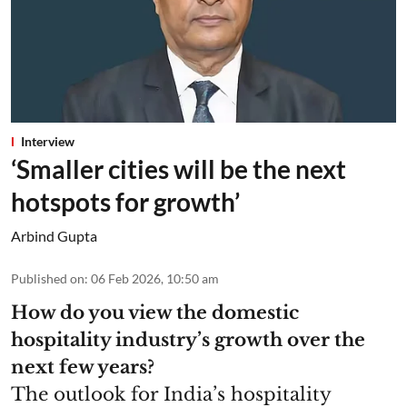
Interview
‘Smaller cities will be the next
hotspots for growth’
Arbind Gupta
Published on
:
06 Feb 2026, 10:50 am
How do you view the domestic
hospitality industry’s growth over the
next few years?
The outlook for India’s hospitality