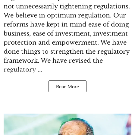
not unnecessarily tightening regulations.
We believe in optimum regulation. Our
reforms have kept in mind ease of doing
business, ease of investment, investment
protection and empowerment. We have
done things to strengthen the regulatory
framework. We have revised the
regulatory ...
Read More