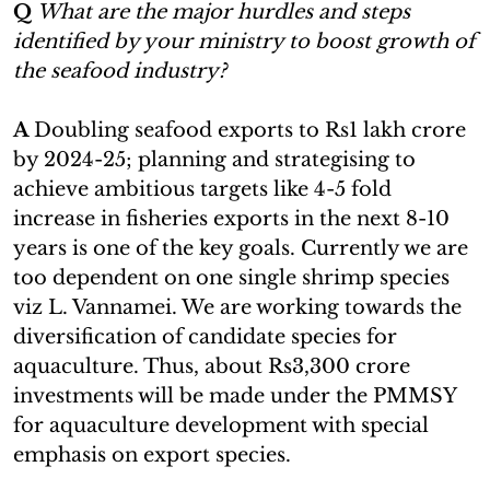
Q
What are the major hurdles and steps
identified by your ministry to boost growth of
the seafood industry?
A
Doubling seafood exports to Rs1 lakh crore
by 2024-25; planning and strategising to
achieve ambitious targets like 4-5 fold
increase in fisheries exports in the next 8-10
years is one of the key goals. Currently we are
too dependent on one single shrimp species
viz L. Vannamei. We are working towards the
diversification of candidate species for
aquaculture. Thus, about Rs3,300 crore
investments will be made under the PMMSY
for aquaculture development with special
emphasis on export species.