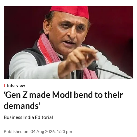
Interview
‘Gen Z made Modi bend to their
demands’
Business India Editorial
Published on
:
04 Aug 2026, 1:23 pm