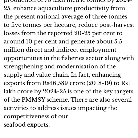
25, enhance aquaculture productivity from
the present national average of three tonnes
to five tonnes per hectare, reduce post-harvest
losses from the reported 20-25 per cent to
around 10 per cent and generate about 5.5
million direct and indirect employment
opportunities in the fisheries sector along with
strengthening and modernisation of the
supply and value chain. In fact, enhancing
exports from Rs46,589 crore (2018-19) to Rs1
lakh crore by 2024-25 is one of the key targets
of the PMMSY scheme. There are also several
activities to address issues impacting the
competitiveness of our
seafood exports.