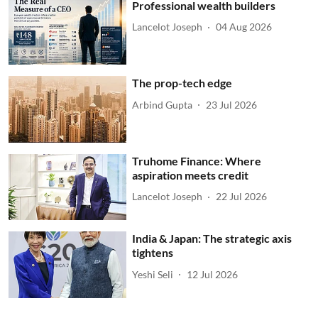
Professional wealth builders
Lancelot Joseph
04 Aug 2026
The prop-tech edge
Arbind Gupta
23 Jul 2026
Truhome Finance: Where
aspiration meets credit
Lancelot Joseph
22 Jul 2026
India & Japan: The strategic axis
tightens
Yeshi Seli
12 Jul 2026