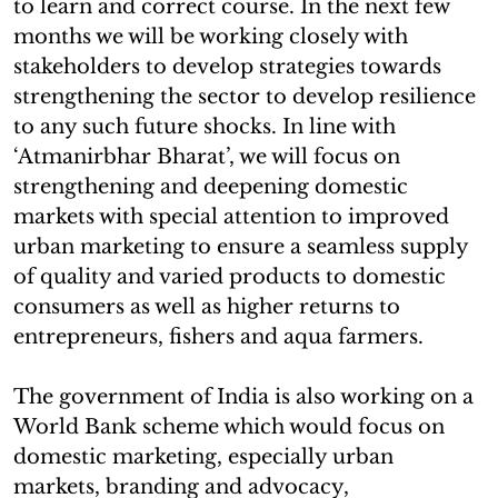
to learn and correct course. In the next few
months we will be working closely with
stakeholders to develop strategies towards
strengthening the sector to develop resilience
to any such future shocks. In line with
‘Atmanirbhar Bharat’, we will focus on
strengthening and deepening domestic
markets with special attention to improved
urban marketing to ensure a seamless supply
of quality and varied products to domestic
consumers as well as higher returns to
entrepreneurs, fishers and aqua farmers.
The government of India is also working on a
World Bank scheme which would focus on
domestic marketing, especially urban
markets, branding and advocacy,