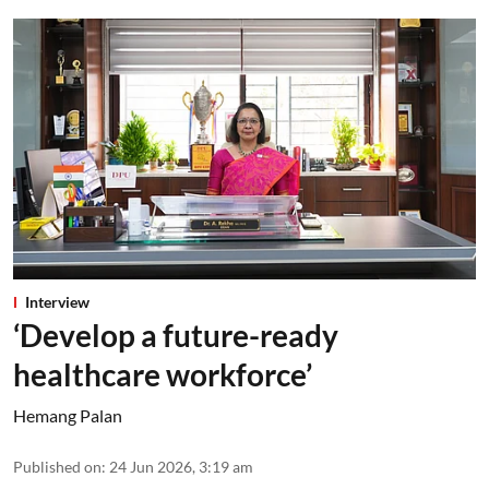
Interview
‘Develop a future-ready
healthcare workforce’
Hemang Palan
Published on
:
24 Jun 2026, 3:19 am