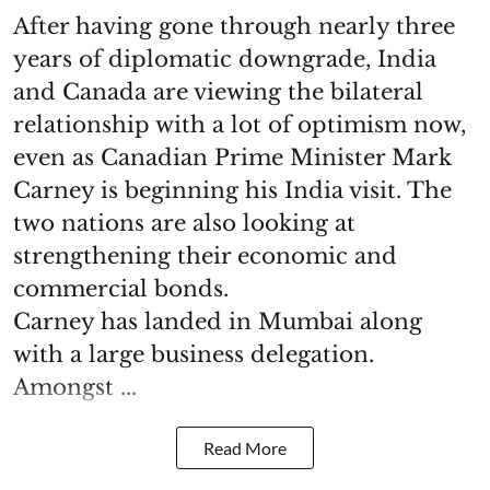
After having gone through nearly three
years of diplomatic downgrade, India
and Canada are viewing the bilateral
relationship with a lot of optimism now,
even as Canadian Prime Minister Mark
Carney is beginning his India visit. The
two nations are also looking at
strengthening their economic and
commercial bonds.
Carney has landed in Mumbai along
with a large business delegation.
Amongst ...
Read More