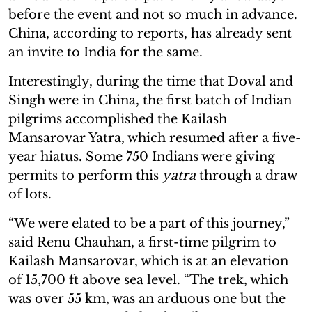
before the event and not so much in advance.
China, according to reports, has already sent
an invite to India for the same.
Interestingly, during the time that Doval and
Singh were in China, the first batch of Indian
pilgrims accomplished the Kailash
Mansarovar Yatra, which resumed after a five-
year hiatus. Some 750 Indians were giving
permits to perform this
yatra
through a draw
of lots.
“We were elated to be a part of this journey,”
said Renu Chauhan, a first-time pilgrim to
Kailash Mansarovar, which is at an elevation
of 15,700 ft above sea level. “The trek, which
was over 55 km, was an arduous one but the