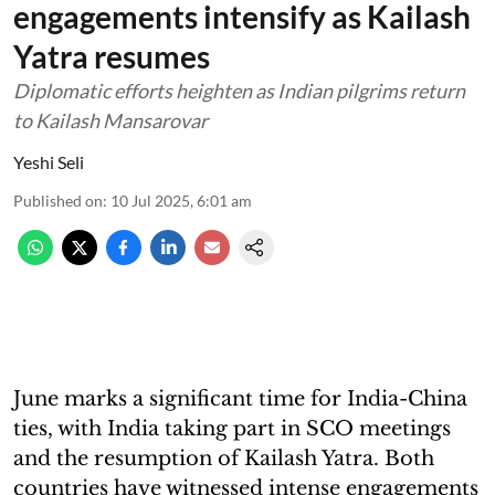
engagements intensify as Kailash
Yatra resumes
Diplomatic efforts heighten as Indian pilgrims return
to Kailash Mansarovar
Yeshi Seli
Published on
:
10 Jul 2025, 6:01 am
June marks a significant time for India-China
ties, with India taking part in SCO meetings
and the resumption of Kailash Yatra. Both
countries have witnessed intense engagements