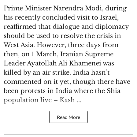
Prime Minister Narendra Modi, during
his recently concluded visit to Israel,
reaffirmed that dialogue and diplomacy
should be used to resolve the crisis in
West Asia. However, three days from
then, on 1 March, Iranian Supreme
Leader Ayatollah Ali Khamenei was
killed by an air strike. India hasn’t
commented on it yet, though there have
been protests in India where the Shia
population live – Kash ...
Read More