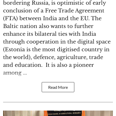
bordering Russia, is optimistic of early
conclusion of a Free Trade Agreement
(FTA) between India and the EU. The
Baltic nation also wants to further
enhance its bilateral ties with India
through cooperation in the digital space
(Estonia is the most digitised country in
the world), defence, agriculture, trade
and education. It is also a pioneer
among ...
Read More