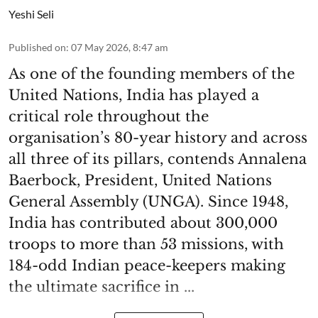
Yeshi Seli
Published on
:
07 May 2026, 8:47 am
As one of the founding members of the
United Nations, India has played a
critical role throughout the
organisation’s 80-year history and across
all three of its pillars, contends Annalena
Baerbock, President, United Nations
General Assembly (UNGA). Since 1948,
India has contributed about 300,000
troops to more than 53 missions, with
184-odd Indian peace-keepers making
the ultimate sacrifice in ...