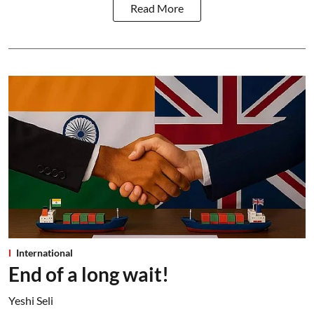
Read More
International
End of a long wait!
Yeshi Seli