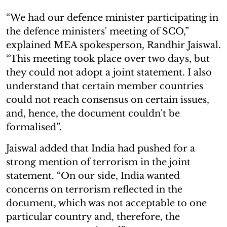
“We had our defence minister participating in
the defence ministers' meeting of SCO,”
explained MEA spokesperson, Randhir Jaiswal.
“This meeting took place over two days, but
they could not adopt a joint statement. I also
understand that certain member countries
could not reach consensus on certain issues,
and, hence, the document couldn't be
formalised”.
Jaiswal added that India had pushed for a
strong mention of terrorism in the joint
statement. “On our side, India wanted
concerns on terrorism reflected in the
document, which was not acceptable to one
particular country and, therefore, the