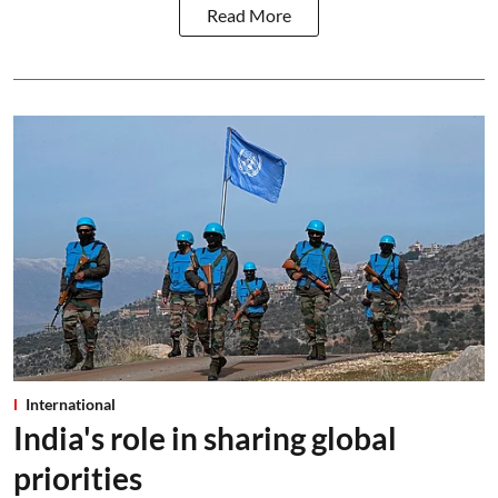
Read More
International
India's role in sharing global
priorities