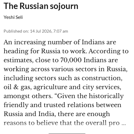
The Russian sojourn
Yeshi Seli
Published on
:
14 Jul 2026, 7:07 am
An increasing number of Indians are
heading for Russia to work. According to
estimates, close to 70,000 Indians are
working across various sectors in Russia,
including sectors such as construction,
oil & gas, agriculture and city services,
amongst others. “Given the historically
friendly and trusted relations between
Russia and India, there are enough
reasons to believe that the overall pro ...