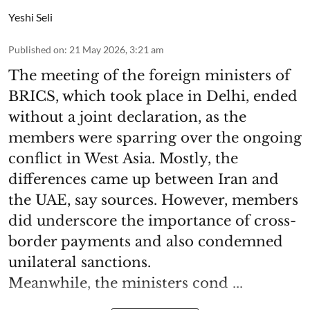
Yeshi Seli
Published on
:
21 May 2026, 3:21 am
The meeting of the foreign ministers of
BRICS, which took place in Delhi, ended
without a joint declaration, as the
members were sparring over the ongoing
conflict in West Asia. Mostly, the
differences came up between Iran and
the UAE, say sources. However, members
did underscore the importance of cross-
border payments and also condemned
unilateral sanctions.
Meanwhile, the ministers cond ...