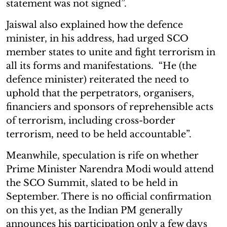
statement was not signed”.
Jaiswal also explained how the defence
minister, in his address, had urged SCO
member states to unite and fight terrorism in
all its forms and manifestations. “He (the
defence minister) reiterated the need to
uphold that the perpetrators, organisers,
financiers and sponsors of reprehensible acts
of terrorism, including cross-border
terrorism, need to be held accountable”.
Meanwhile, speculation is rife on whether
Prime Minister Narendra Modi would attend
the SCO Summit, slated to be held in
September. There is no official confirmation
on this yet, as the Indian PM generally
announces his participation only a few days