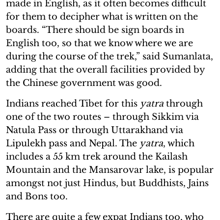
made in English, as it often becomes difficult
for them to decipher what is written on the
boards. “There should be sign boards in
English too, so that we know where we are
during the course of the trek,” said Sumanlata,
adding that the overall facilities provided by
the Chinese government was good.
Indians reached Tibet for this
yatra
through
one of the two routes – through Sikkim via
Natula Pass or through Uttarakhand via
Lipulekh pass and Nepal. The
yatra
, which
includes a 55 km trek around the Kailash
Mountain and the Mansarovar lake, is popular
amongst not just Hindus, but Buddhists, Jains
and Bons too.
There are quite a few expat Indians too, who