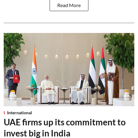
Read More
International
UAE firms up its commitment to
invest big in India