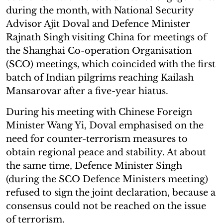
during the month, with National Security
Advisor Ajit Doval and Defence Minister
Rajnath Singh visiting China for meetings of
the Shanghai Co-operation Organisation
(SCO) meetings, which coincided with the first
batch of Indian pilgrims reaching Kailash
Mansarovar after a five-year hiatus.
During his meeting with Chinese Foreign
Minister Wang Yi, Doval emphasised on the
need for counter-terrorism measures to
obtain regional peace and stability. At about
the same time, Defence Minister Singh
(during the SCO Defence Ministers meeting)
refused to sign the joint declaration, because a
consensus could not be reached on the issue
of terrorism.