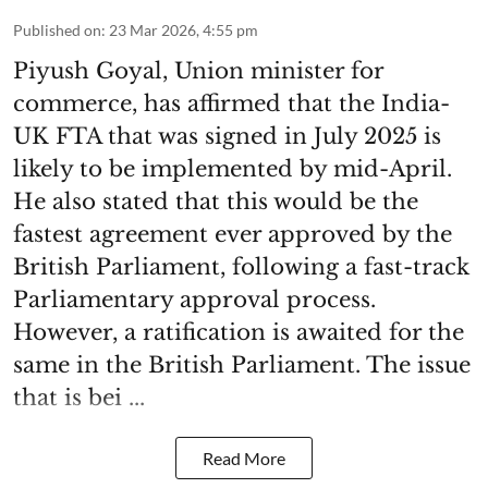
Published on
:
23 Mar 2026, 4:55 pm
Piyush Goyal, Union minister for
commerce, has affirmed that the India-
UK FTA that was signed in July 2025 is
likely to be implemented by mid-April.
He also stated that this would be the
fastest agreement ever approved by the
British Parliament, following a fast-track
Parliamentary approval process.
However, a ratification is awaited for the
same in the British Parliament. The issue
that is bei ...
Read More