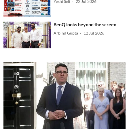
Yeshi Seli
22 Jul 2026
BenQ looks beyond the screen
Arbind Gupta
12 Jul 2026