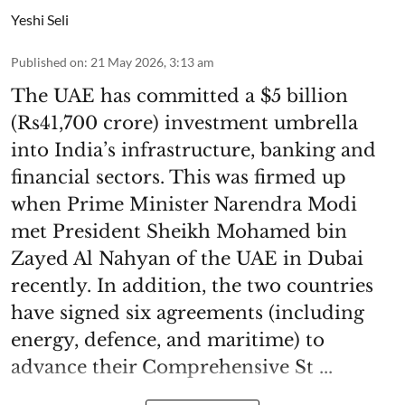
Yeshi Seli
Published on
:
21 May 2026, 3:13 am
The UAE has committed a $5 billion
(Rs41,700 crore) investment umbrella
into India’s infrastructure, banking and
financial sectors. This was firmed up
when Prime Minister Narendra Modi
met President Sheikh Mohamed bin
Zayed Al Nahyan of the UAE in Dubai
recently. In addition, the two countries
have signed six agreements (including
energy, defence, and maritime) to
advance their Comprehensive St ...