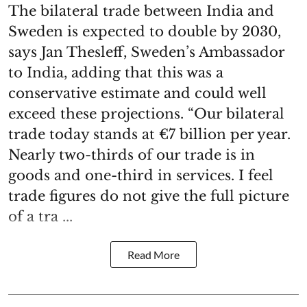
The bilateral trade between India and
Sweden is expected to double by 2030,
says Jan Thesleff, Sweden’s Ambassador
to India, adding that this was a
conservative estimate and could well
exceed these projections. “Our bilateral
trade today stands at €7 billion per year.
Nearly two-thirds of our trade is in
goods and one-third in services. I feel
trade figures do not give the full picture
of a tra ...
Read More