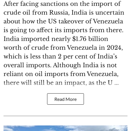
After facing sanctions on the import of
crude oil from Russia, India is uncertain
about how the US takeover of Venezuela
is going to affect its imports from there.
India imported nearly $1.76 billion
worth of crude from Venezuela in 2024,
which is less than 2 per cent of India’s
overall imports. Although India is not
reliant on oil imports from Venezuela,
there will still be an impact, as the U ...
Read More