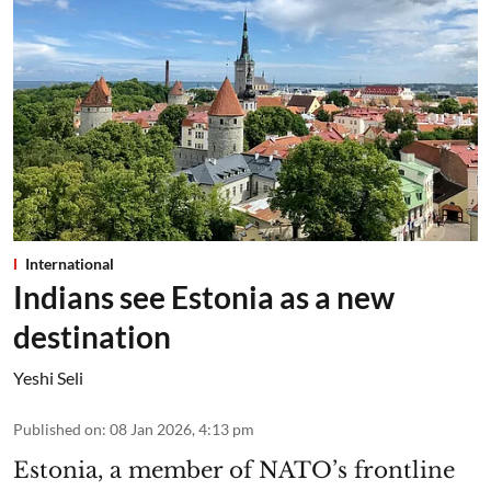
International
Indians see Estonia as a new
destination
Yeshi Seli
Published on
:
08 Jan 2026, 4:13 pm
Estonia, a member of NATO’s frontline