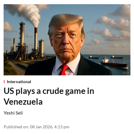
International
US plays a crude game in
Venezuela
Yeshi Seli
Published on
:
08 Jan 2026, 4:13 pm