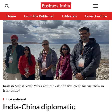
Home
From the Publisher
Editorials
Cover Feature
Kailash Mansarovar Yatra resumes after a five-year hiatus: thaw in
friendship?
International
India-China diplomatic