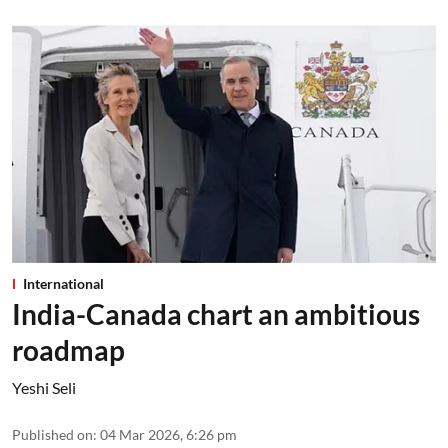
International
India-Canada chart an ambitious
roadmap
Yeshi Seli
Published on
:
04 Mar 2026, 6:26 pm