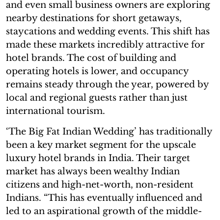
and even small business owners are exploring
nearby destinations for short getaways,
staycations and wedding events. This shift has
made these markets incredibly attractive for
hotel brands. The cost of building and
operating hotels is lower, and occupancy
remains steady through the year, powered by
local and regional guests rather than just
international tourism.
‘The Big Fat Indian Wedding’ has traditionally
been a key market segment for the upscale
luxury hotel brands in India. Their target
market has always been wealthy Indian
citizens and high-net-worth, non-resident
Indians. “This has eventually influenced and
led to an aspirational growth of the middle-