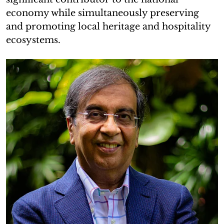
economy while simultaneously preserving
and promoting local heritage and hospitality
ecosystems.