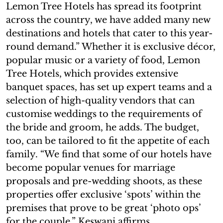
Lemon Tree Hotels has spread its footprint
across the country, we have added many new
destinations and hotels that cater to this year-
round demand.” Whether it is exclusive décor,
popular music or a variety of food, Lemon
Tree Hotels, which provides extensive
banquet spaces, has set up expert teams and a
selection of high-quality vendors that can
customise weddings to the requirements of
the bride and groom, he adds. The budget,
too, can be tailored to fit the appetite of each
family. “We find that some of our hotels have
become popular venues for marriage
proposals and pre-wedding shoots, as these
properties offer exclusive ‘spots’ within the
premises that prove to be great ‘photo ops’
for the couple,” Keswani affirms.