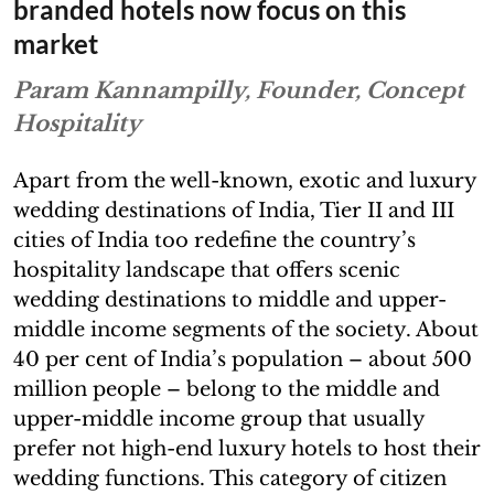
branded hotels now focus on this
market
Param Kannampilly, Founder, Concept
Hospitality
Apart from the well-known, exotic and luxury
wedding destinations of India, Tier II and III
cities of India too redefine the country’s
hospitality landscape that offers scenic
wedding destinations to middle and upper-
middle income segments of the society. About
40 per cent of India’s population – about 500
million people – belong to the middle and
upper-middle income group that usually
prefer not high-end luxury hotels to host their
wedding functions. This category of citizen