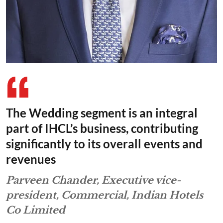
The Wedding segment is an integral
part of IHCL’s business, contributing
significantly to its overall events and
revenues
Parveen Chander, Executive vice-
president, Commercial, Indian Hotels
Co Limited