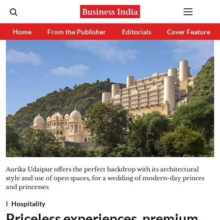
Home
From the Publisher
Editorials
Cover Feature
Aurika Udaipur offers the perfect backdrop with its architectural
style and use of open spaces, for a wedding of modern-day princes
and princesses
Hospitality
Priceless experiences, premium