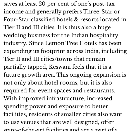
saves at least 20 per cent of one’s post-tax
income and generally prefers Three-Star or
Four-Star classified hotels & resorts located in
Tier II and III cities. It is thus also a huge
wedding business for the Indian hospitality
industry. Since Lemon Tree Hotels has been
expanding its footprint across India, including
Tier II and III cities/towns that remain
partially tapped, Keswani feels that it is a
future growth area. This ongoing expansion is
not only about hotel rooms, but it is also
required for event spaces and restaurants.
With improved infrastructure, increased
spending power and exposure to better
facilities, residents of smaller cities also want
to use venues that are well designed, offer
state-of-the-art facilities and are a part of a