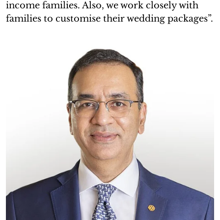
income families. Also, we work closely with
families to customise their wedding packages”.