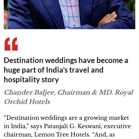
Destination weddings have become a
huge part of India’s travel and
hospitality story
Chander Baljee, Chairman & MD. Royal
Orchid Hotels
“Destination weddings are a growing market
in India,” says Patanjali G. Keswani, executive
chairman, Lemon Tree Hotels. “And, as