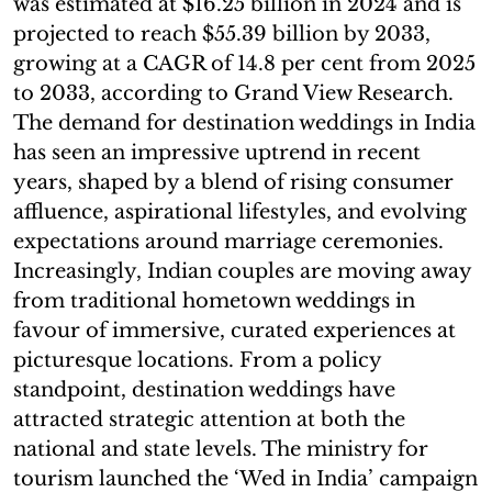
was estimated at $16.25 billion in 2024 and is
projected to reach $55.39 billion by 2033,
growing at a CAGR of 14.8 per cent from 2025
to 2033, according to Grand View Research.
The demand for destination weddings in India
has seen an impressive uptrend in recent
years, shaped by a blend of rising consumer
affluence, aspirational lifestyles, and evolving
expectations around marriage ceremonies.
Increasingly, Indian couples are moving away
from traditional hometown weddings in
favour of immersive, curated experiences at
picturesque locations. From a policy
standpoint, destination weddings have
attracted strategic attention at both the
national and state levels. The ministry for
tourism launched the ‘Wed in India’ campaign