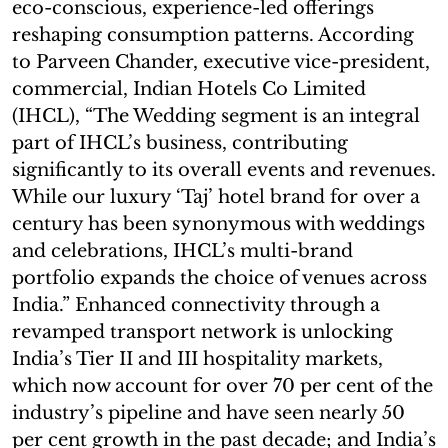
eco-conscious, experience-led offerings
reshaping consumption patterns. According
to Parveen Chander, executive vice-president,
commercial, Indian Hotels Co Limited
(IHCL), “The Wedding segment is an integral
part of IHCL’s business, contributing
significantly to its overall events and revenues.
While our luxury ‘Taj’ hotel brand for over a
century has been synonymous with weddings
and celebrations, IHCL’s multi-brand
portfolio expands the choice of venues across
India.” Enhanced connectivity through a
revamped transport network is unlocking
India’s Tier II and III hospitality markets,
which now account for over 70 per cent of the
industry’s pipeline and have seen nearly 50
per cent growth in the past decade; and India’s