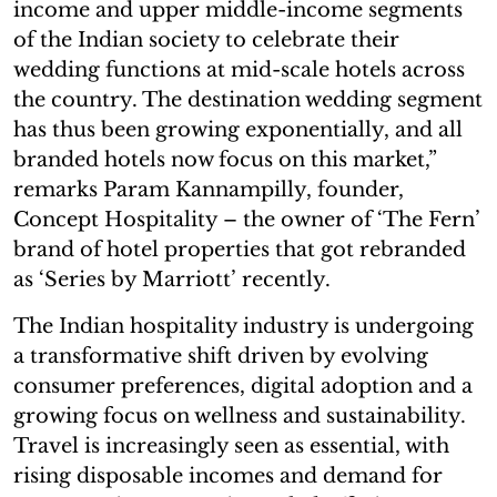
income and upper middle-income segments
of the Indian society to celebrate their
wedding functions at mid-scale hotels across
the country. The destination wedding segment
has thus been growing exponentially, and all
branded hotels now focus on this market,”
remarks Param Kannampilly, founder,
Concept Hospitality – the owner of ‘The Fern’
brand of hotel properties that got rebranded
as ‘Series by Marriott’ recently.
The Indian hospitality industry is undergoing
a transformative shift driven by evolving
consumer preferences, digital adoption and a
growing focus on wellness and sustainability.
Travel is increasingly seen as essential, with
rising disposable incomes and demand for