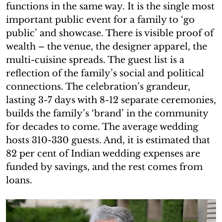
functions in the same way. It is the single most
important public event for a family to ‘go
public’ and showcase. There is visible proof of
wealth – the venue, the designer apparel, the
multi-cuisine spreads. The guest list is a
reflection of the family’s social and political
connections. The celebration’s grandeur,
lasting 3-7 days with 8-12 separate ceremonies,
builds the family’s ‘brand’ in the community
for decades to come. The average wedding
hosts 310-330 guests. And, it is estimated that
82 per cent of Indian wedding expenses are
funded by savings, and the rest comes from
loans.