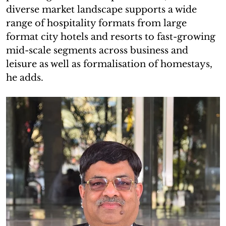
diverse market landscape supports a wide
range of hospitality formats from large
format city hotels and resorts to fast-growing
mid-scale segments across business and
leisure as well as formalisation of homestays,
he adds.