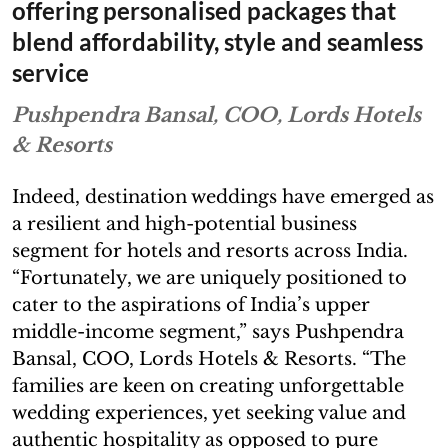
offering personalised packages that
blend affordability, style and seamless
service
Pushpendra Bansal, COO, Lords Hotels
& Resorts
Indeed, destination weddings have emerged as
a resilient and high-potential business
segment for hotels and resorts across India.
“Fortunately, we are uniquely positioned to
cater to the aspirations of India’s upper
middle-income segment,” says Pushpendra
Bansal, COO, Lords Hotels & Resorts. “The
families are keen on creating unforgettable
wedding experiences, yet seeking value and
authentic hospitality as opposed to pure