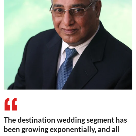
The destination wedding segment has
been growing exponentially, and all