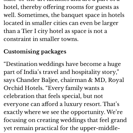
hotel, thereby offering rooms for guests as
well. Sometimes, the banquet space in hotels
located in smaller cities can even be larger
than a Tier I city hotel as space is not a
constraint in smaller towns.
Customising packages
“Destination weddings have become a huge
part of India’s travel and hospitality story,”
says Chander Baljee, chairman & MD, Royal
Orchid Hotels. “Every family wants a
celebration that feels special, but not
everyone can afford a luxury resort. That’s
exactly where we see the opportunity. We’re
focusing on creating weddings that feel grand
yet remain practical for the upper-middle-