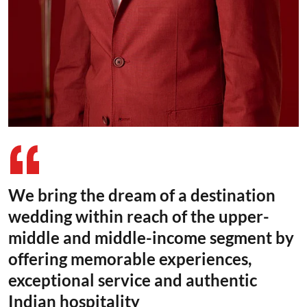
We bring the dream of a destination
wedding within reach of the upper-
middle and middle-income segment by
offering memorable experiences,
exceptional service and authentic
Indian hospitality