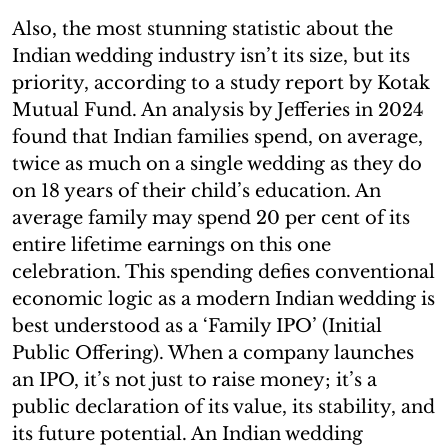
Also, the most stunning statistic about the
Indian wedding industry isn’t its size, but its
priority, according to a study report by Kotak
Mutual Fund. An analysis by Jefferies in 2024
found that Indian families spend, on average,
twice as much on a single wedding as they do
on 18 years of their child’s education. An
average family may spend 20 per cent of its
entire lifetime earnings on this one
celebration. This spending defies conventional
economic logic as a modern Indian wedding is
best understood as a ‘Family IPO’ (Initial
Public Offering). When a company launches
an IPO, it’s not just to raise money; it’s a
public declaration of its value, its stability, and
its future potential. An Indian wedding