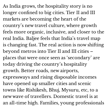
As India grows, the hospitality story is no
longer confined to big cities. Tier II and III
markets are becoming the heart of the
country’s new travel culture, where growth
feels more organic, inclusive, and closer to the
real India. Baljee feels that India’s travel map
is changing fast. The real action is now shifting
beyond metros into Tier II and III cities –
places that were once seen as ‘secondary’ are
today driving the country’s hospitality
growth. Better roads, new airports,
expressways and rising disposable incomes
have opened up smaller cities and scenic
towns like Rishikesh, Bhuj, Mysuru, etc, to a
new wave of travellers. Domestic travel is at
an all-time high. Families, young professionals