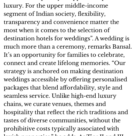
luxury. For the upper middle-income
segment of Indian society, flexibility,
transparency and convenience matter the
most when it comes to the selection of
destination hotels for weddings”. A wedding is
much more than a ceremony, remarks Bansal.
It’s an opportunity for families to celebrate,
connect and create lifelong memories. “Our
strategy is anchored on making destination
weddings accessible by offering personalised
packages that blend affordability, style and
seamless service. Unlike high-end luxury
chains, we curate venues, themes and
hospitality that reflect the rich traditions and
tastes of diverse communities, without the
prohibitive costs typically associated with