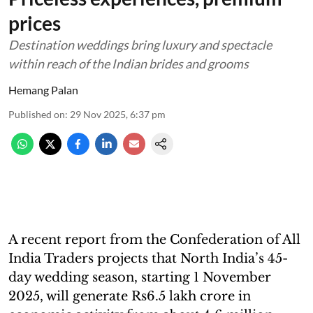
prices
Destination weddings bring luxury and spectacle
within reach of the Indian brides and grooms
Hemang Palan
Published on
:
29 Nov 2025, 6:37 pm
A recent report from the Confederation of All
India Traders projects that North India’s 45-
day wedding season, starting 1 November
2025, will generate Rs6.5 lakh crore in