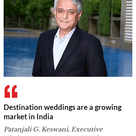
Destination weddings are a growing
market in India
Patanjali G. Keswani, Executive