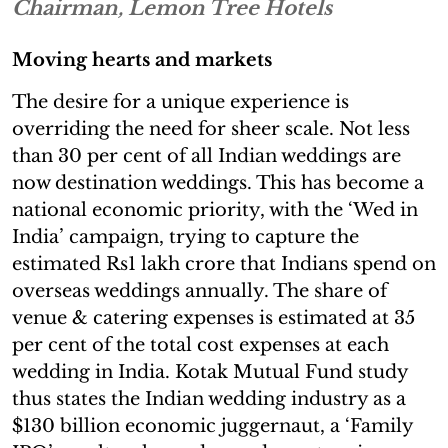
Chairman, Lemon Tree Hotels
Moving hearts and markets
The desire for a unique experience is
overriding the need for sheer scale. Not less
than 30 per cent of all Indian weddings are
now destination weddings. This has become a
national economic priority, with the ‘Wed in
India’ campaign, trying to capture the
estimated Rs1 lakh crore that Indians spend on
overseas weddings annually. The share of
venue & catering expenses is estimated at 35
per cent of the total cost expenses at each
wedding in India. Kotak Mutual Fund study
thus states the Indian wedding industry as a
$130 billion economic juggernaut, a ‘Family