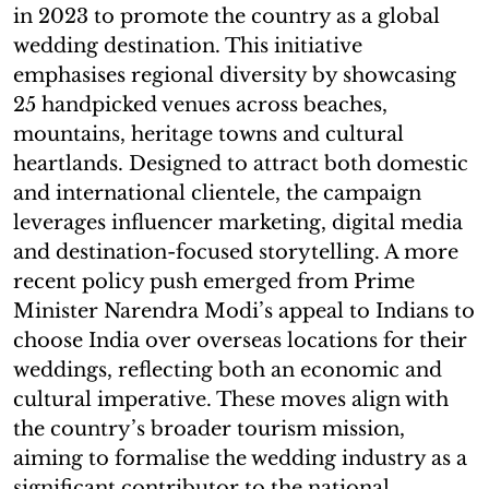
in 2023 to promote the country as a global
wedding destination. This initiative
emphasises regional diversity by showcasing
25 handpicked venues across beaches,
mountains, heritage towns and cultural
heartlands. Designed to attract both domestic
and international clientele, the campaign
leverages influencer marketing, digital media
and destination-focused storytelling. A more
recent policy push emerged from Prime
Minister Narendra Modi’s appeal to Indians to
choose India over overseas locations for their
weddings, reflecting both an economic and
cultural imperative. These moves align with
the country’s broader tourism mission,
aiming to formalise the wedding industry as a
significant contributor to the national