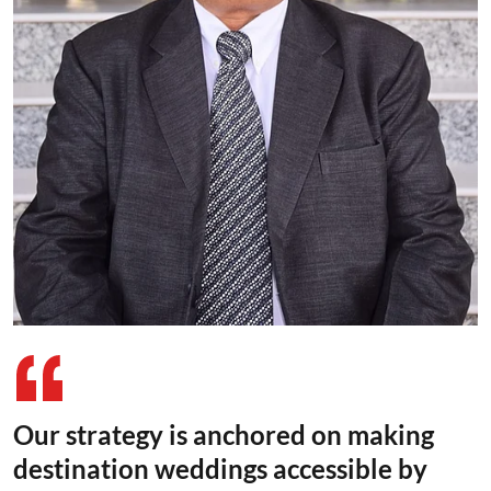
Our strategy is anchored on making
destination weddings accessible by