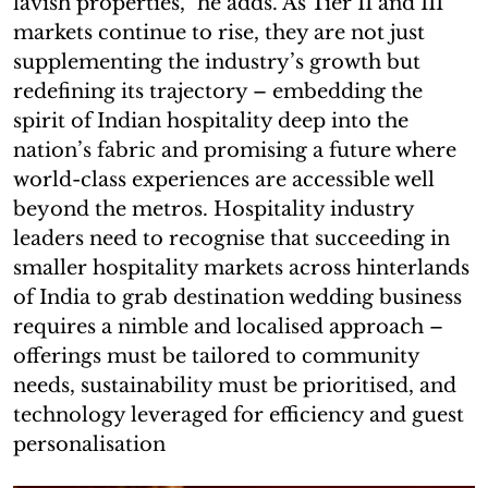
lavish properties,” he adds. As Tier II and III
markets continue to rise, they are not just
supplementing the industry’s growth but
redefining its trajectory – embedding the
spirit of Indian hospitality deep into the
nation’s fabric and promising a future where
world-class experiences are accessible well
beyond the metros. Hospitality industry
leaders need to recognise that succeeding in
smaller hospitality markets across hinterlands
of India to grab destination wedding business
requires a nimble and localised approach –
offerings must be tailored to community
needs, sustainability must be prioritised, and
technology leveraged for efficiency and guest
personalisation