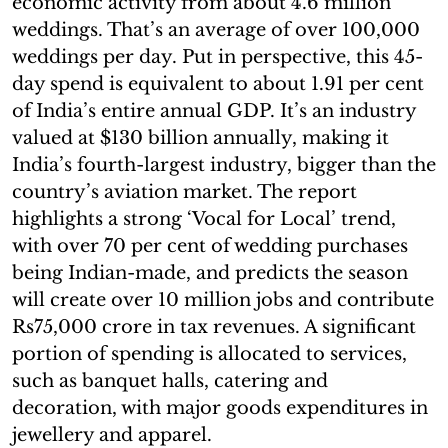
economic activity from about 4.6 million
weddings. That’s an average of over 100,000
weddings per day. Put in perspective, this 45-
day spend is equivalent to about 1.91 per cent
of India’s entire annual GDP. It’s an industry
valued at $130 billion annually, making it
India’s fourth-largest industry, bigger than the
country’s aviation market. The report
highlights a strong ‘Vocal for Local’ trend,
with over 70 per cent of wedding purchases
being Indian-made, and predicts the season
will create over 10 million jobs and contribute
Rs75,000 crore in tax revenues. A significant
portion of spending is allocated to services,
such as banquet halls, catering and
decoration, with major goods expenditures in
jewellery and apparel.