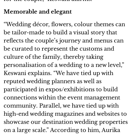
Memorable and elegant
“Wedding décor, flowers, colour themes can
be tailor-made to build a visual story that
reflects the couple’s journey and menus can
be curated to represent the customs and
culture of the family, thereby taking
personalisation of a wedding to a new level,”
Keswani explains. “We have tied up with
reputed wedding planners as well as
participated in expos/exhibitions to build
connections within the event management
community. Parallel, we have tied up with
high-end wedding magazines and websites to
showcase our destination wedding properties
on a large scale.” According to him, Aurika