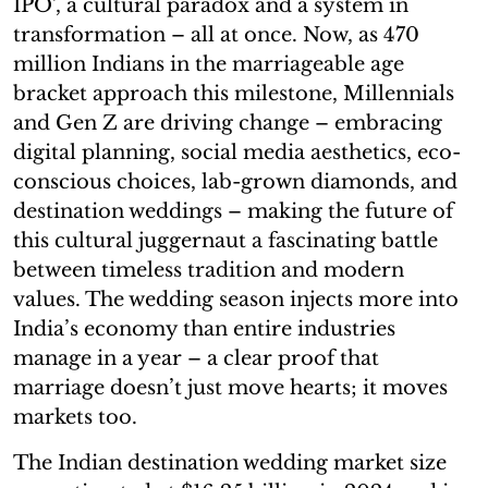
IPO’, a cultural paradox and a system in
transformation – all at once. Now, as 470
million Indians in the marriageable age
bracket approach this milestone, Millennials
and Gen Z are driving change – embracing
digital planning, social media aesthetics, eco-
conscious choices, lab-grown diamonds, and
destination weddings – making the future of
this cultural juggernaut a fascinating battle
between timeless tradition and modern
values. The wedding season injects more into
India’s economy than entire industries
manage in a year – a clear proof that
marriage doesn’t just move hearts; it moves
markets too.
The Indian destination wedding market size