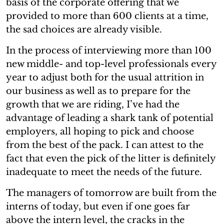
basis of the corporate offering that we
provided to more than 600 clients at a time,
the sad choices are already visible.
In the process of interviewing more than 100
new middle- and top-level professionals every
year to adjust both for the usual attrition in
our business as well as to prepare for the
growth that we are riding, I’ve had the
advantage of leading a shark tank of potential
employers, all hoping to pick and choose
from the best of the pack. I can attest to the
fact that even the pick of the litter is definitely
inadequate to meet the needs of the future.
The managers of tomorrow are built from the
interns of today, but even if one goes far
above the intern level, the cracks in the