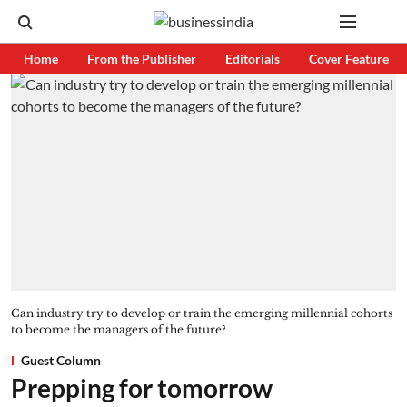
Home
From the Publisher
Editorials
Cover Feature
Can industry try to develop or train the emerging millennial cohorts
to become the managers of the future?
Guest Column
Prepping for tomorrow