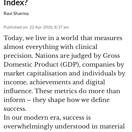
Index?
Ravi Sharma
Published on
:
22 Apr 2026, 8:37 am
Today, we live in a world that measures
almost everything with clinical
precision. Nations are judged by Gross
Domestic Product (GDP), companies by
market capitalisation and individuals by
income, achievements and digital
influence. These metrics do more than
inform – they shape how we define
success.
In our modern era, success is
overwhelmingly understood in material