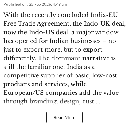
Published on
:
25 Feb 2026, 4:49 am
With the recently concluded India-EU
Free Trade Agreement, the Indo-UK deal,
now the Indo-US deal, a major window
has opened for Indian businesses – not
just to export more, but to export
differently. The dominant narrative is
still the familiar one: India as a
competitive supplier of basic, low-cost
products and services, while
European/US companies add the value
through branding, design, cust ...
Read More