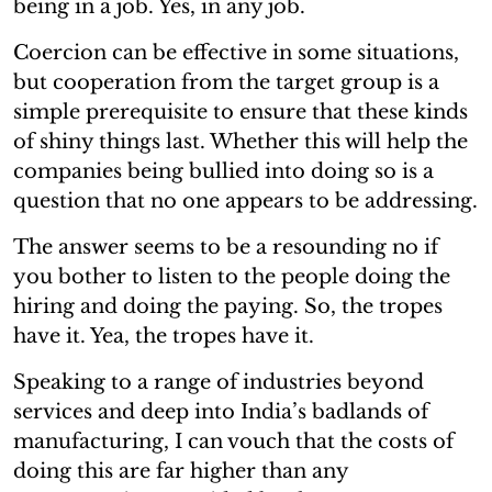
being in a job. Yes, in any job.
Coercion can be effective in some situations,
but cooperation from the target group is a
simple prerequisite to ensure that these kinds
of shiny things last. Whether this will help the
companies being bullied into doing so is a
question that no one appears to be addressing.
The answer seems to be a resounding no if
you bother to listen to the people doing the
hiring and doing the paying. So, the tropes
have it. Yea, the tropes have it.
Speaking to a range of industries beyond
services and deep into India’s badlands of
manufacturing, I can vouch that the costs of
doing this are far higher than any