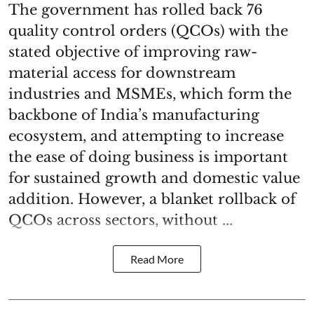
The government has rolled back 76
quality control orders (QCOs) with the
stated objective of improving raw-
material access for downstream
industries and MSMEs, which form the
backbone of India’s manufacturing
ecosystem, and attempting to increase
the ease of doing business is important
for sustained growth and domestic value
addition. However, a blanket rollback of
QCOs across sectors, without ...
Read More