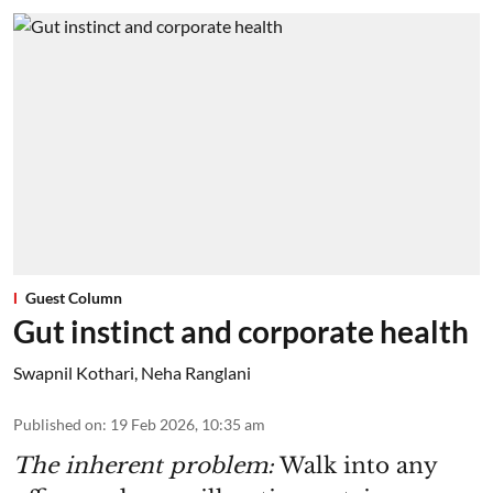
Guest Column
Gut instinct and corporate health
Swapnil Kothari
,
Neha Ranglani
Published on
:
19 Feb 2026, 10:35 am
The inherent problem:
Walk into any