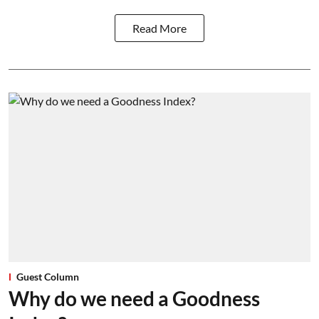
Read More
Guest Column
Why do we need a Goodness