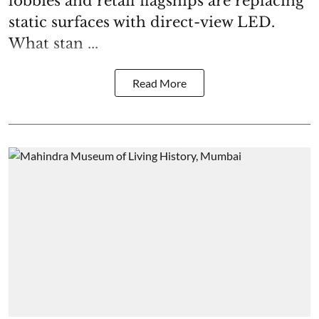
lobbies and retail flagships are replacing
static surfaces with direct-view LED.
What stan ...
Read More