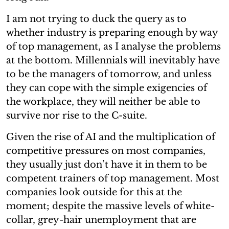
I am not trying to duck the query as to
whether industry is preparing enough by way
of top management, as I analyse the problems
at the bottom. Millennials will inevitably have
to be the managers of tomorrow, and unless
they can cope with the simple exigencies of
the workplace, they will neither be able to
survive nor rise to the C-suite.
Given the rise of AI and the multiplication of
competitive pressures on most companies,
they usually just don’t have it in them to be
competent trainers of top management. Most
companies look outside for this at the
moment; despite the massive levels of white-
collar, grey-hair unemployment that are