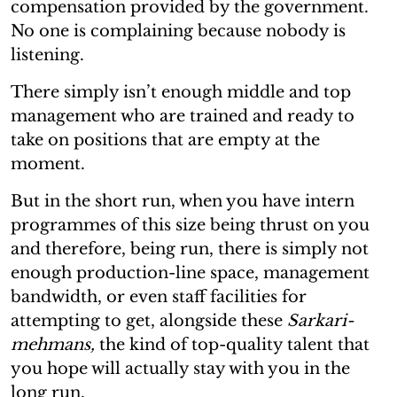
compensation provided by the government.
No one is complaining because nobody is
listening.
There simply isn’t enough middle and top
management who are trained and ready to
take on positions that are empty at the
moment.
But in the short run, when you have intern
programmes of this size being thrust on you
and therefore, being run, there is simply not
enough production-line space, management
bandwidth, or even staff facilities for
attempting to get, alongside these
Sarkari-
mehmans,
the kind of top-quality talent that
you hope will actually stay with you in the
long run.