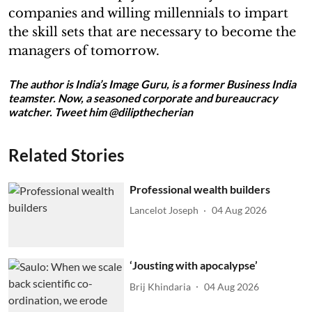
companies and willing millennials to impart
the skill sets that are necessary to become the
managers of tomorrow.
The author is India’s Image Guru, is a former Business India
teamster. Now, a seasoned corporate and bureaucracy
watcher. Tweet him @dilipthecherian
Related Stories
Professional wealth builders
Lancelot Joseph
04 Aug 2026
‘Jousting with apocalypse’
Brij Khindaria
04 Aug 2026