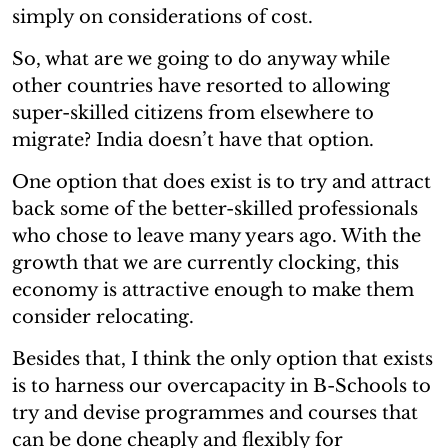
simply on considerations of cost.
So, what are we going to do anyway while
other countries have resorted to allowing
super-skilled citizens from elsewhere to
migrate? India doesn’t have that option.
One option that does exist is to try and attract
back some of the better-skilled professionals
who chose to leave many years ago. With the
growth that we are currently clocking, this
economy is attractive enough to make them
consider relocating.
Besides that, I think the only option that exists
is to harness our overcapacity in B-Schools to
try and devise programmes and courses that
can be done cheaply and flexibly for