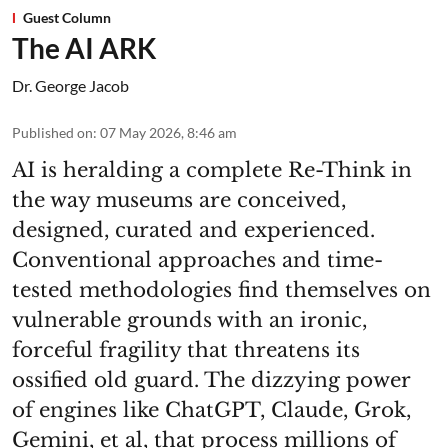
Guest Column
The AI ARK
Dr. George Jacob
Published on
:
07 May 2026, 8:46 am
AI is heralding a complete Re-Think in
the way museums are conceived,
designed, curated and experienced.
Conventional approaches and time-
tested methodologies find themselves on
vulnerable grounds with an ironic,
forceful fragility that threatens its
ossified old guard. The dizzying power
of engines like ChatGPT, Claude, Grok,
Gemini, et al, that process millions of