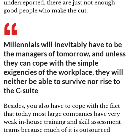
underreported, there are just not enough
good people who make the cut.
Millennials will inevitably have to be
the managers of tomorrow, and unless
they can cope with the simple
exigencies of the workplace, they will
neither be able to survive nor rise to
the C-suite
Besides, you also have to cope with the fact
that today most large companies have very
weak in-house training and skill assessment
teams because much of it is outsourced