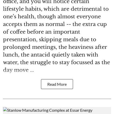
office, and you will notice certain
lifestyle habits, which are detrimental to
one’s health, though almost everyone
accepts them as normal -- the extra cup
of coffee before an important
presentation, skipping meals due to
prolonged meetings, the heaviness after
lunch, the antacid quietly taken with
water, the struggle to stay focussed as the
day move ...
Read More