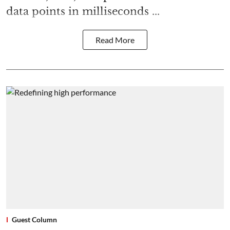
data points in milliseconds ...
Read More
Guest Column