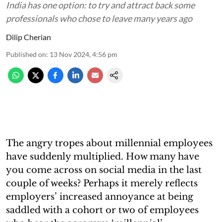
India has one option: to try and attract back some
professionals who chose to leave many years ago
Dilip Cherian
Published on
:
13 Nov 2024, 4:56 pm
The angry tropes about millennial employees
have suddenly multiplied. How many have
you come across on social media in the last
couple of weeks? Perhaps it merely reflects
employers’ increased annoyance at being
saddled with a cohort or two of employees