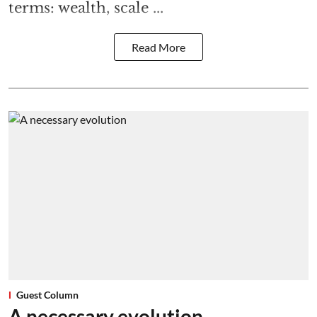
terms: wealth, scale ...
Read More
Guest Column
A necessary evolution