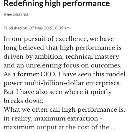
Redefining high performance
Ravi Sharma
Published on
:
07 May 2026, 8:39 am
In our pursuit of excellence, we have
long believed that high performance is
driven by ambition, technical mastery
and an unrelenting focus on outcomes.
As a former CEO, I have seen this model
power multi-billion-dollar enterprises.
But I have also seen where it quietly
breaks down.
What we often call high performance is,
in reality, maximum extraction -
maximum output at the cost of the ...