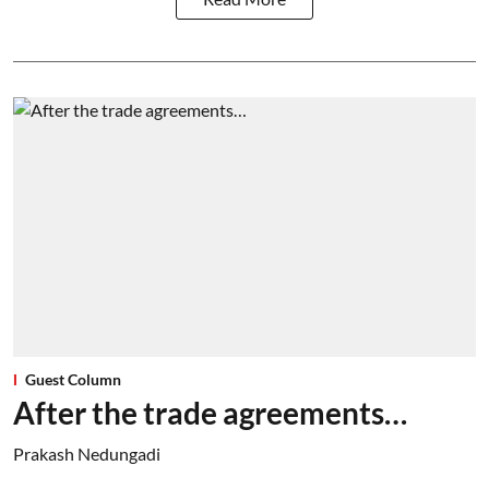
Guest Column
After the trade agreements…
Prakash Nedungadi