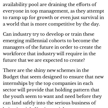
availability pool are draining the efforts of
everyone in top management, as they attempt
to ramp up for growth or even just survival in
a world that is more competitive by the day.
Can industry try to develop or train these
emerging millennial cohorts to become the
managers of the future in order to create the
workforce that industry will require in the
future that we are expected to create?
There are the shiny new schemes in the
Budget that seem designed to ensure that new
internships by the top companies in each
sector will provide that holding pattern that
the youth seem to want and need before they
can land safely into the serious business of