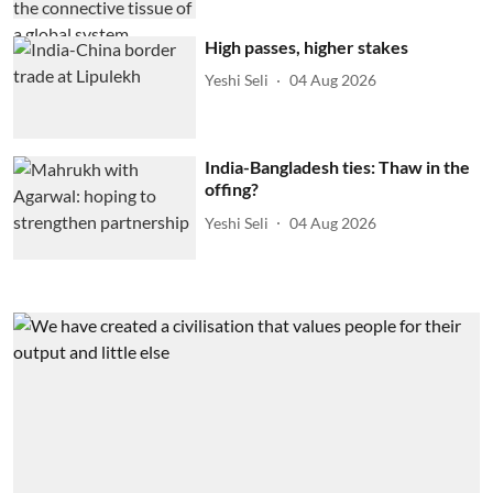
High passes, higher stakes
Yeshi Seli
04 Aug 2026
India-Bangladesh ties: Thaw in the
offing?
Yeshi Seli
04 Aug 2026