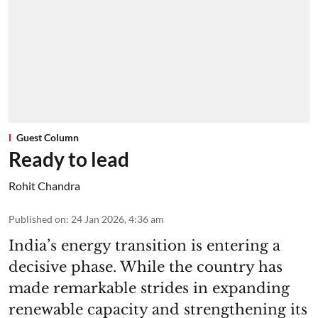
Guest Column
Ready to lead
Rohit Chandra
Published on
:
24 Jan 2026, 4:36 am
India’s energy transition is entering a
decisive phase. While the country has
made remarkable strides in expanding
renewable capacity and strengthening its