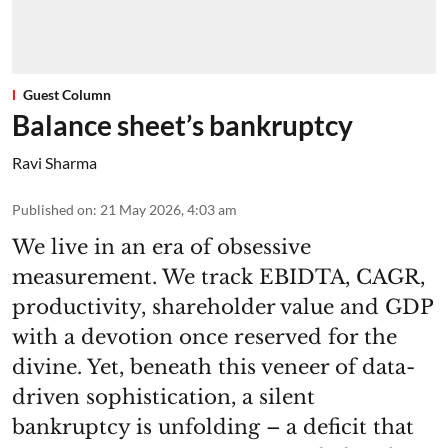
Guest Column
Balance sheet’s bankruptcy
Ravi Sharma
Published on
:
21 May 2026, 4:03 am
We live in an era of obsessive
measurement. We track EBIDTA, CAGR,
productivity, shareholder value and GDP
with a devotion once reserved for the
divine. Yet, beneath this veneer of data-
driven sophistication, a silent
bankruptcy is unfolding – a deficit that