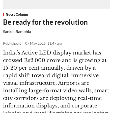
Guest Column
Be ready for the revolution
Sanket Rambhia
Published on
:
07 May 2026, 11:47 am
India’s Active LED display market has
crossed Rs2,000 crore and is growing at
15-20 per cent annually, driven by a
rapid shift toward digital, immersive
visual infrastructure. Airports are
installing large-format video walls, smart
city corridors are deploying real-time
information displays, and corporate