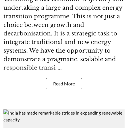
undertaking a large and complex energy
transition programme. This is not just a
choice between growth and
decarbonisation. It is a strategic task to
integrate traditional and new energy
systems. We have the opportunity to
demonstrate a pragmatic, scalable and
responsible transi ...
Read More