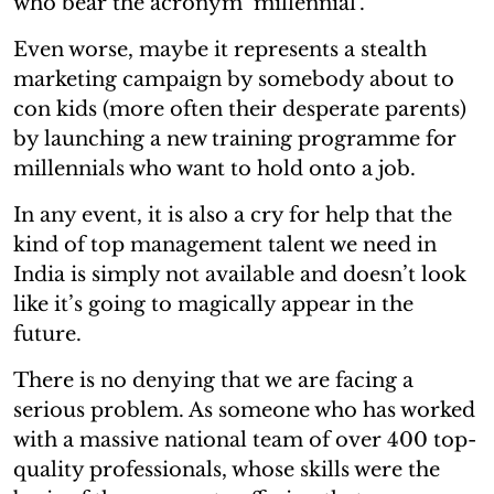
who bear the acronym ‘millennial’.
Even worse, maybe it represents a stealth
marketing campaign by somebody about to
con kids (more often their desperate parents)
by launching a new training programme for
millennials who want to hold onto a job.
In any event, it is also a cry for help that the
kind of top management talent we need in
India is simply not available and doesn’t look
like it’s going to magically appear in the
future.
There is no denying that we are facing a
serious problem. As someone who has worked
with a massive national team of over 400 top-
quality professionals, whose skills were the