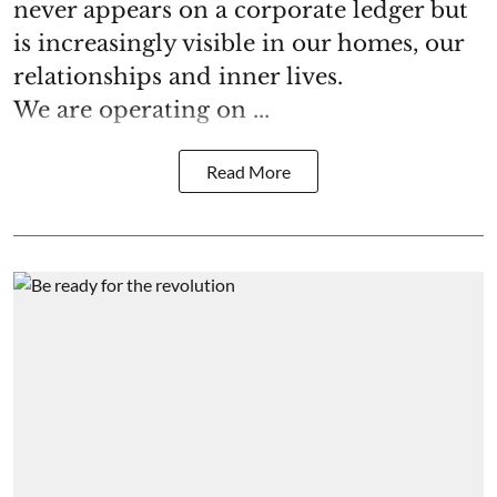
never appears on a corporate ledger but
is increasingly visible in our homes, our
relationships and inner lives.
We are operating on ...
Read More