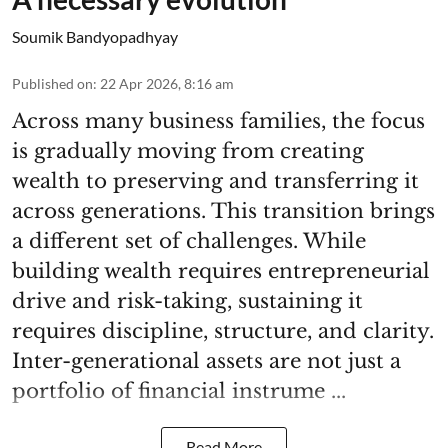
Soumik Bandyopadhyay
Published on
:
22 Apr 2026, 8:16 am
Across many business families, the focus
is gradually moving from creating
wealth to preserving and transferring it
across generations. This transition brings
a different set of challenges. While
building wealth requires entrepreneurial
drive and risk-taking, sustaining it
requires discipline, structure, and clarity.
Inter-generational assets are not just a
portfolio of financial instrume ...
Read More