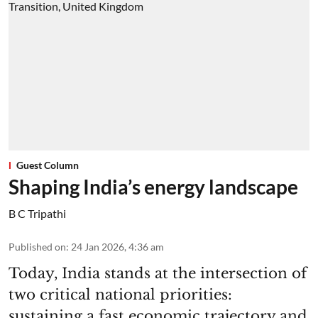
Guest Column
Shaping India’s energy landscape
B C Tripathi
Published on
:
24 Jan 2026, 4:36 am
Today, India stands at the intersection of
two critical national priorities:
sustaining a fast economic trajectory and