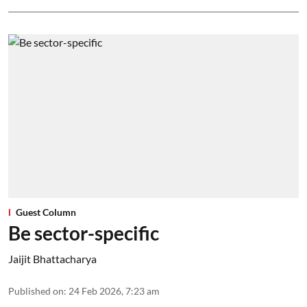
Guest Column
Be sector-specific
Jaijit Bhattacharya
Published on
:
24 Feb 2026, 7:23 am