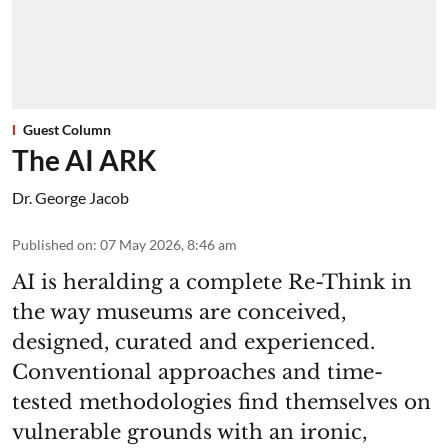
Guest Column
The AI ARK
Dr. George Jacob
Published on
:
07 May 2026, 8:46 am
AI is heralding a complete Re-Think in
the way museums are conceived,
designed, curated and experienced.
Conventional approaches and time-
tested methodologies find themselves on
vulnerable grounds with an ironic,