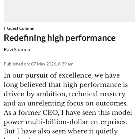
Guest Column
Redefining high performance
Ravi Sharma
Published on
:
07 May 2026, 8:39 am
In our pursuit of excellence, we have
long believed that high performance is
driven by ambition, technical mastery
and an unrelenting focus on outcomes.
As a former CEO, I have seen this model
power multi-billion-dollar enterprises.
But I have also seen where it quietly