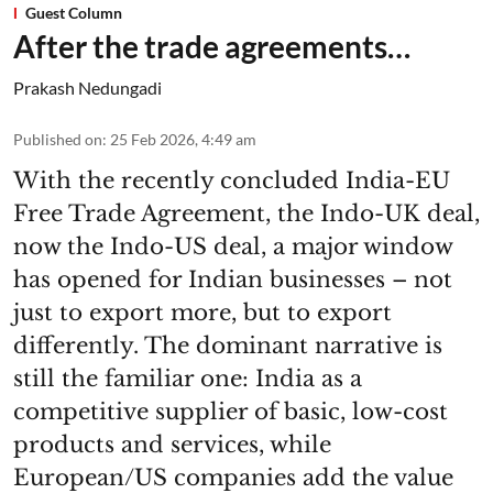
Guest Column
After the trade agreements…
Prakash Nedungadi
Published on
:
25 Feb 2026, 4:49 am
With the recently concluded India-EU
Free Trade Agreement, the Indo-UK deal,
now the Indo-US deal, a major window
has opened for Indian businesses – not
just to export more, but to export
differently. The dominant narrative is
still the familiar one: India as a
competitive supplier of basic, low-cost
products and services, while
European/US companies add the value