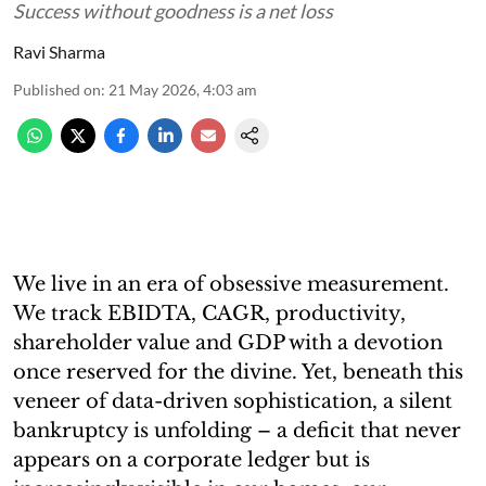
Success without goodness is a net loss
Ravi Sharma
Published on
:
21 May 2026, 4:03 am
We live in an era of obsessive measurement.
We track EBIDTA, CAGR, productivity,
shareholder value and GDP with a devotion
once reserved for the divine. Yet, beneath this
veneer of data-driven sophistication, a silent
bankruptcy is unfolding – a deficit that never
appears on a corporate ledger but is