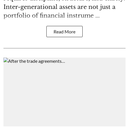
Inter-generational assets are not just a
portfolio of financial instrume ...
Read More