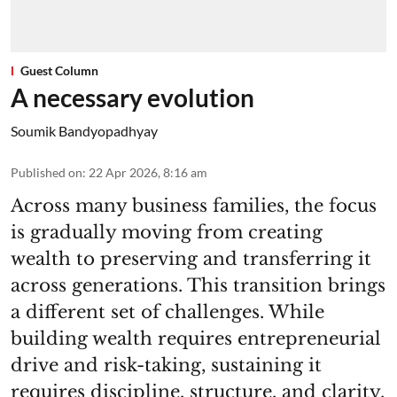
Guest Column
A necessary evolution
Soumik Bandyopadhyay
Published on
:
22 Apr 2026, 8:16 am
Across many business families, the focus
is gradually moving from creating
wealth to preserving and transferring it
across generations. This transition brings
a different set of challenges. While
building wealth requires entrepreneurial
drive and risk-taking, sustaining it
requires discipline, structure, and clarity.