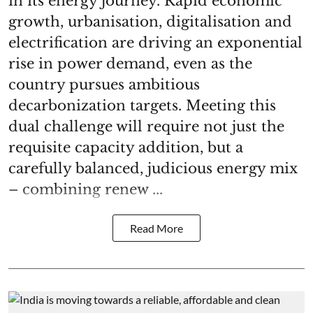
in its energy journey. Rapid economic
growth, urbanisation, digitalisation and
electrification are driving an exponential
rise in power demand, even as the
country pursues ambitious
decarbonization targets. Meeting this
dual challenge will require not just the
requisite capacity addition, but a
carefully balanced, judicious energy mix
– combining renew ...
Read More