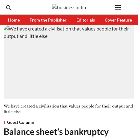
Home
From the Publisher
Editorials
Cover Feature
We have created a civilisation that values people for their output and
little else
Guest Column
Balance sheet’s bankruptcy