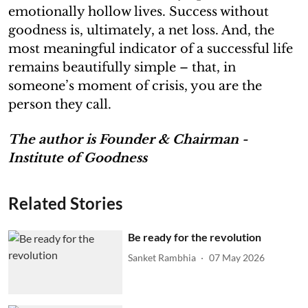
emotionally hollow lives. Success without
goodness is, ultimately, a net loss. And, the
most meaningful indicator of a successful life
remains beautifully simple – that, in
someone’s moment of crisis, you are the
person they call.
The author is Founder & Chairman -
Institute of Goodness
Related Stories
Be ready for the revolution
Sanket Rambhia
07 May 2026