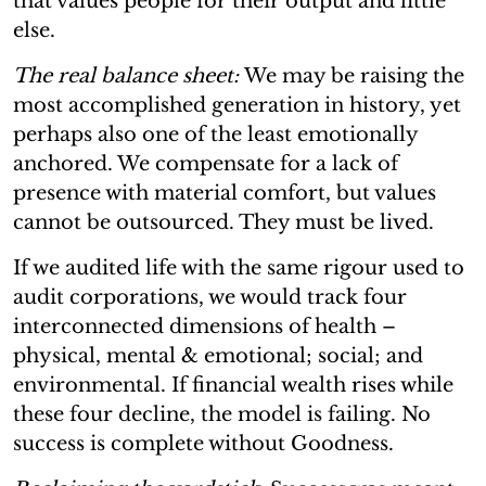
that values people for their output and little
else.
The real balance sheet:
We may be raising the
most accomplished generation in history, yet
perhaps also one of the least emotionally
anchored. We compensate for a lack of
presence with material comfort, but values
cannot be outsourced. They must be lived.
If we audited life with the same rigour used to
audit corporations, we would track four
interconnected dimensions of health –
physical, mental & emotional; social; and
environmental. If financial wealth rises while
these four decline, the model is failing. No
success is complete without Goodness.