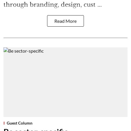
through branding, design, cust ...
Read More
Guest Column