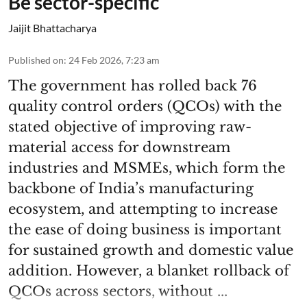
Be sector-specific
Jaijit Bhattacharya
Published on
:
24 Feb 2026, 7:23 am
The government has rolled back 76
quality control orders (QCOs) with the
stated objective of improving raw-
material access for downstream
industries and MSMEs, which form the
backbone of India’s manufacturing
ecosystem, and attempting to increase
the ease of doing business is important
for sustained growth and domestic value
addition. However, a blanket rollback of
QCOs across sectors, without ...