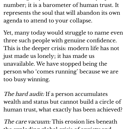
number; it is a barometer of human trust. It
represents the soul that will abandon its own
agenda to attend to your collapse.
Yet, many today would struggle to name even
three such people with genuine confidence.
This is the deeper crisis: modern life has not
just made us lonely; it has made us
unavailable. We have stopped being the
person who ‘comes running’ because we are
too busy winning.
The hard audit:
If a person accumulates
wealth and status but cannot build a circle of
human trust, what exactly has been achieved?
The care vacuum:
This erosion lies beneath