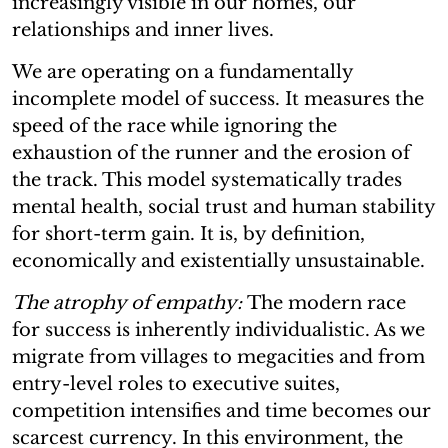
increasingly visible in our homes, our
relationships and inner lives.
We are operating on a fundamentally
incomplete model of success. It measures the
speed of the race while ignoring the
exhaustion of the runner and the erosion of
the track. This model systematically trades
mental health, social trust and human stability
for short-term gain. It is, by definition,
economically and existentially unsustainable.
The atrophy of empathy:
The modern race
for success is inherently individualistic. As we
migrate from villages to megacities and from
entry-level roles to executive suites,
competition intensifies and time becomes our
scarcest currency. In this environment, the