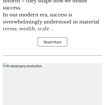
inform – they shape how we define
success.
In our modern era, success is
overwhelmingly understood in material
terms: wealth, scale ...
Read More