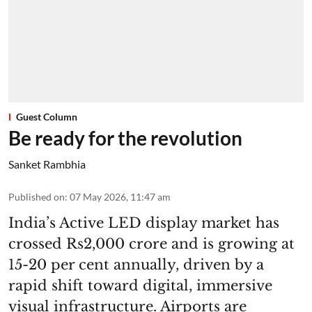
Guest Column
Be ready for the revolution
Sanket Rambhia
Published on
:
07 May 2026, 11:47 am
India’s Active LED display market has
crossed Rs2,000 crore and is growing at
15-20 per cent annually, driven by a
rapid shift toward digital, immersive
visual infrastructure. Airports are