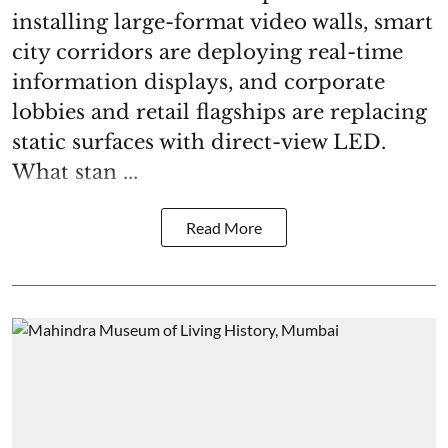
installing large-format video walls, smart
city corridors are deploying real-time
information displays, and corporate
lobbies and retail flagships are replacing
static surfaces with direct-view LED.
What stan ...
Read More