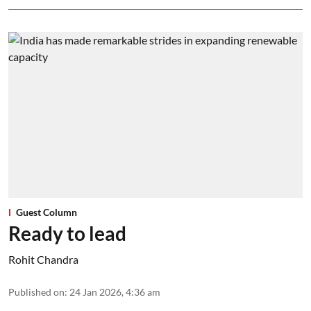
Guest Column
Ready to lead
Rohit Chandra
Published on
:
24 Jan 2026, 4:36 am