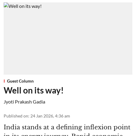
Guest Column
Well on its way!
Jyoti Prakash Gadia
Published on
:
24 Jan 2026, 4:36 am
India stands at a defining inflexion point