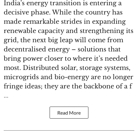
India’s energy transition is entering a
decisive phase. While the country has
made remarkable strides in expanding
renewable capacity and strengthening its
grid, the next big leap will come from
decentralised energy – solutions that
bring power closer to where it’s needed
most. Distributed solar, storage systems,
microgrids and bio-energy are no longer
fringe ideas; they are the backbone of a f
...
Read More