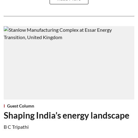
Guest Column
Shaping India’s energy landscape
B C Tripathi