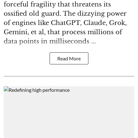
forceful fragility that threatens its
ossified old guard. The dizzying power
of engines like ChatGPT, Claude, Grok,
Gemini, et al, that process millions of
data points in milliseconds ...
Read More