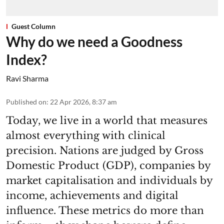
Guest Column
Why do we need a Goodness
Index?
Ravi Sharma
Published on
:
22 Apr 2026, 8:37 am
Today, we live in a world that measures
almost everything with clinical
precision. Nations are judged by Gross
Domestic Product (GDP), companies by
market capitalisation and individuals by
income, achievements and digital
influence. These metrics do more than