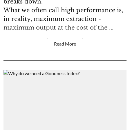
breaks down.
What we often call high performance is,
in reality, maximum extraction -
maximum output at the cost of the ...
Read More