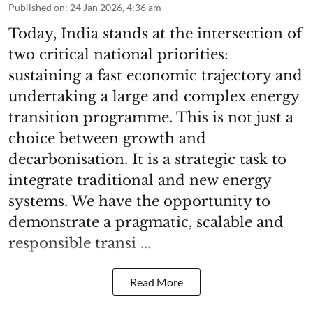
Published on
:
24 Jan 2026, 4:36 am
Today, India stands at the intersection of
two critical national priorities:
sustaining a fast economic trajectory and
undertaking a large and complex energy
transition programme. This is not just a
choice between growth and
decarbonisation. It is a strategic task to
integrate traditional and new energy
systems. We have the opportunity to
demonstrate a pragmatic, scalable and
responsible transi ...
Read More