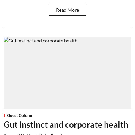
Read More
Guest Column
Gut instinct and corporate health