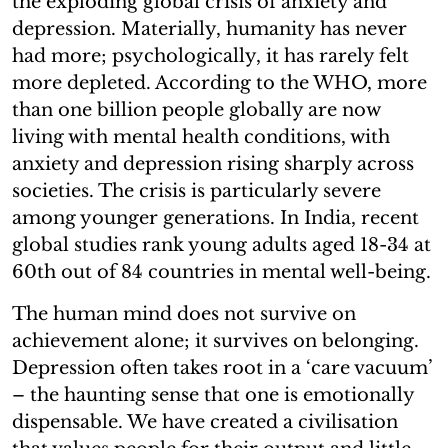
the exploding global crisis of anxiety and
depression. Materially, humanity has never
had more; psychologically, it has rarely felt
more depleted. According to the WHO, more
than one billion people globally are now
living with mental health conditions, with
anxiety and depression rising sharply across
societies. The crisis is particularly severe
among younger generations. In India, recent
global studies rank young adults aged 18-34 at
60th out of 84 countries in mental well-being.
The human mind does not survive on
achievement alone; it survives on belonging.
Depression often takes root in a ‘care vacuum’
– the haunting sense that one is emotionally
dispensable. We have created a civilisation