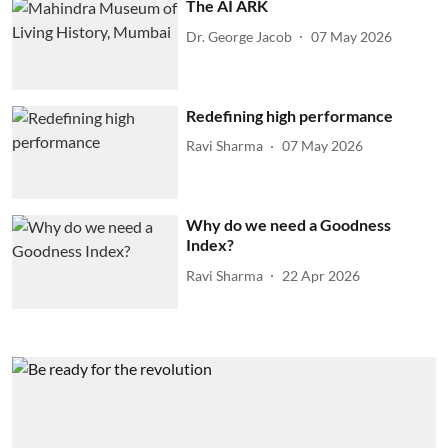
The AI ARK
Dr. George Jacob
07 May 2026
Redefining high performance
Ravi Sharma
07 May 2026
Why do we need a Goodness
Index?
Ravi Sharma
22 Apr 2026