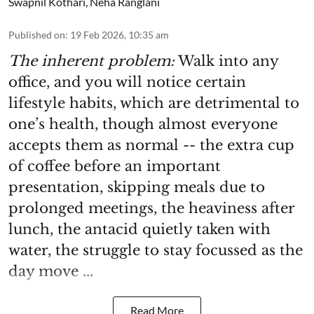
Swapnil Kothari
,
Neha Ranglani
Published on
:
19 Feb 2026, 10:35 am
The inherent problem:
Walk into any
office, and you will notice certain
lifestyle habits, which are detrimental to
one’s health, though almost everyone
accepts them as normal -- the extra cup
of coffee before an important
presentation, skipping meals due to
prolonged meetings, the heaviness after
lunch, the antacid quietly taken with
water, the struggle to stay focussed as the
day move ...
Read More