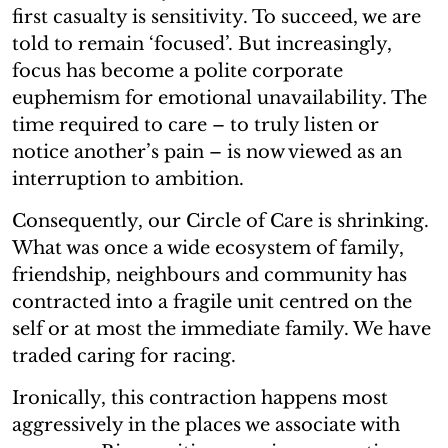
first casualty is sensitivity. To succeed, we are
told to remain ‘focused’. But increasingly,
focus has become a polite corporate
euphemism for emotional unavailability. The
time required to care – to truly listen or
notice another’s pain – is now viewed as an
interruption to ambition.
Consequently, our Circle of Care is shrinking.
What was once a wide ecosystem of family,
friendship, neighbours and community has
contracted into a fragile unit centred on the
self or at most the immediate family. We have
traded caring for racing.
Ironically, this contraction happens most
aggressively in the places we associate with