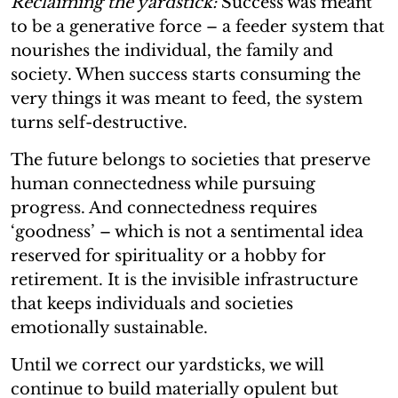
Reclaiming the yardstick:
Success was meant
to be a generative force – a feeder system that
nourishes the individual, the family and
society. When success starts consuming the
very things it was meant to feed, the system
turns self-destructive.
The future belongs to societies that preserve
human connectedness while pursuing
progress. And connectedness requires
‘goodness’ – which is not a sentimental idea
reserved for spirituality or a hobby for
retirement. It is the invisible infrastructure
that keeps individuals and societies
emotionally sustainable.
Until we correct our yardsticks, we will
continue to build materially opulent but