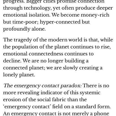
progress. Bigger cities promise connection
through technology, yet often produce deeper
emotional isolation. We become money-rich
but time-poor; hyper-connected but
profoundly alone.
The tragedy of the modern world is that, while
the population of the planet continues to rise,
emotional connectedness continues to
decline. We are no longer building a
connected planet; we are slowly creating a
lonely planet.
The emergency contact paradox:
There is no
more revealing indicator of this systemic
erosion of the social fabric than the
‘emergency contact’ field on a standard form.
An emergency contact is not merely a phone