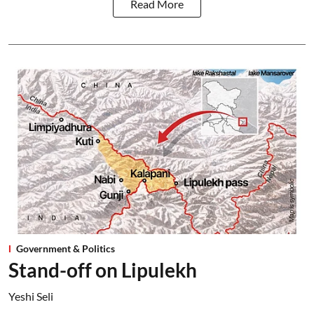
Read More
Government & Politics
Stand-off on Lipulekh
Yeshi Seli