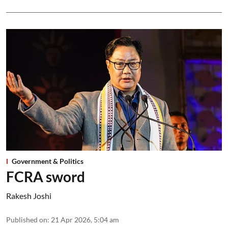
Government & Politics
FCRA sword
Rakesh Joshi
Published on
:
21 Apr 2026, 5:04 am