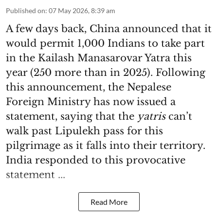
Published on
:
07 May 2026, 8:39 am
A few days back, China announced that it
would permit 1,000 Indians to take part
in the Kailash Manasarovar Yatra this
year (250 more than in 2025). Following
this announcement, the Nepalese
Foreign Ministry has now issued a
statement, saying that the
yatris
can’t
walk past Lipulekh pass for this
pilgrimage as it falls into their territory.
India responded to this provocative
statement ...
Read More