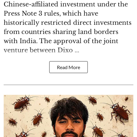
Chinese-affiliated investment under the
Press Note 3 rules, which have
historically restricted direct investments
from countries sharing land borders
with India. The approval of the joint
venture between Dixo ...
Read More