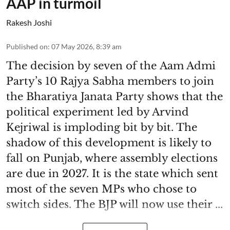
AAP in turmoil
Rakesh Joshi
Published on
:
07 May 2026, 8:39 am
The decision by seven of the Aam Admi
Party’s 10 Rajya Sabha members to join
the Bharatiya Janata Party shows that the
political experiment led by Arvind
Kejriwal is imploding bit by bit. The
shadow of this development is likely to
fall on Punjab, where assembly elections
are due in 2027. It is the state which sent
most of the seven MPs who chose to
switch sides. The BJP will now use their ...