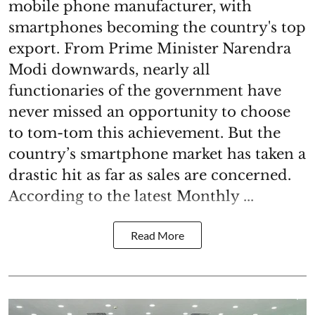
mobile phone manufacturer, with
smartphones becoming the country's top
export. From Prime Minister Narendra
Modi downwards, nearly all
functionaries of the government have
never missed an opportunity to choose
to tom-tom this achievement. But the
country’s smartphone market has taken a
drastic hit as far as sales are concerned.
According to the latest Monthly ...
Read More