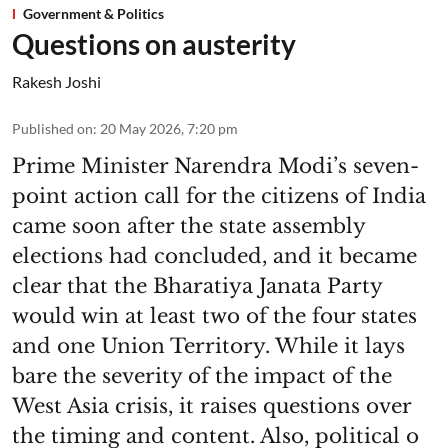
Government & Politics
Questions on austerity
Rakesh Joshi
Published on
:
20 May 2026, 7:20 pm
Prime Minister Narendra Modi’s seven-
point action call for the citizens of India
came soon after the state assembly
elections had concluded, and it became
clear that the Bharatiya Janata Party
would win at least two of the four states
and one Union Territory. While it lays
bare the severity of the impact of the
West Asia crisis, it raises questions over
the timing and content. Also, political o