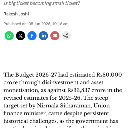
Is big ticket becoming small ticket?
Rakesh Joshi
Published on
:
08 Jun 2026, 10:16 am
The Budget 2026-27 had estimated Rs80,000
crore through disinvestment and asset
monetisation, as against Rs33,837 crore in the
revised estimates for 2025-26. The steep
target set by Nirmala Sitharaman, Union
finance minister, came despite persistent
historical challenges, as the government has