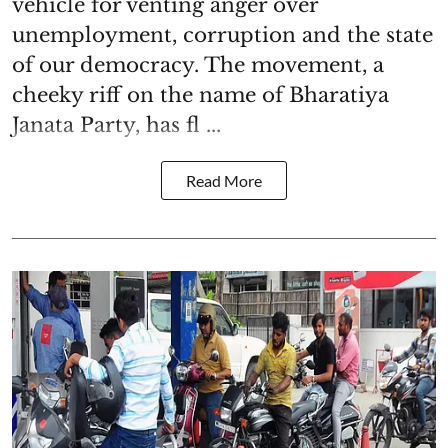
vehicle for venting anger over
unemployment, corruption and the state
of our democracy. The movement, a
cheeky riff on the name of Bharatiya
Janata Party, has fl ...
Read More