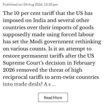
Published on
:
04 Aug 2026, 12:50 pm
The 10 per cent tariff that the US has
imposed on India and several other
countries over their imports of goods
supposedly made using forced labour
has set the Modi government rethinking
on various counts. Is it an attempt to
restore permanent tariffs after the US
Supreme Court’s decision in February
2026 removed the threat of high
reciprocal tariffs to arm-twist countries
into trade deals? A s ...
Read More