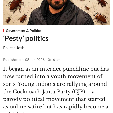
Government & Politics
‘Pesty’ politics
Rakesh Joshi
Published on
:
08 Jun 2026, 10:16 am
It began as an internet punchline but has
now turned into a youth movement of
sorts. Young Indians are rallying around
the Cockroach Janta Party (CJP) – a
parody political movement that started
as online satire but has rapidly become a