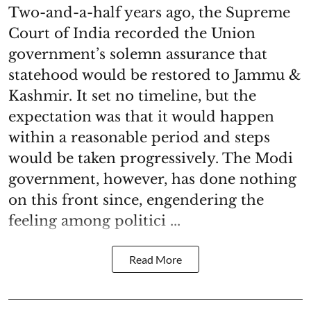
Two-and-a-half years ago, the Supreme
Court of India recorded the Union
government’s solemn assurance that
statehood would be restored to Jammu &
Kashmir. It set no timeline, but the
expectation was that it would happen
within a reasonable period and steps
would be taken progressively. The Modi
government, however, has done nothing
on this front since, engendering the
feeling among politici ...
Read More