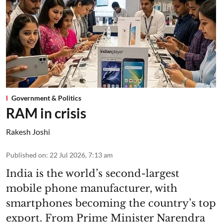
Government & Politics
RAM in crisis
Rakesh Joshi
Published on
:
22 Jul 2026, 7:13 am
India is the world’s second-largest
mobile phone manufacturer, with
smartphones becoming the country’s top
export. From Prime Minister Narendra