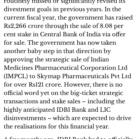
routinely missed or significantly revised its
divestment goals in previous years. In the
current fiscal year, the government has raised
Rs2,266 crore through the sale of 8.08 per
cent stake in Central Bank of India via offer
for sale. The government has now taken
another baby step in that direction by
approving the strategic sale of Indian
Medicines Pharmaceutical Corporation Ltd
(IMPCL) to Skymap Pharmaceuticals Pvt Ltd
for over Rs121 crore. However, there is no
official word yet on the big-ticket strategic
transactions and stake sales – including the
highly anticipated IDBI Bank and LIC
disinvestments – which are expected to drive
the realisations for this financial year.