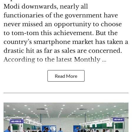
Modi downwards, nearly all
functionaries of the government have
never missed an opportunity to choose
to tom-tom this achievement. But the
country’s smartphone market has taken a
drastic hit as far as sales are concerned.
According to the latest Monthly ...
Read More