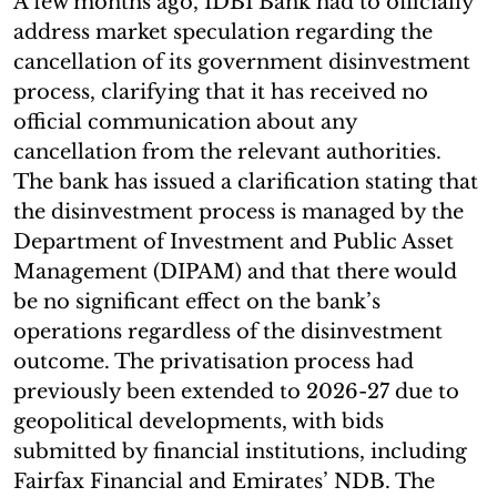
A few months ago, IDBI Bank had to officially
address market speculation regarding the
cancellation of its government disinvestment
process, clarifying that it has received no
official communication about any
cancellation from the relevant authorities.
The bank has issued a clarification stating that
the disinvestment process is managed by the
Department of Investment and Public Asset
Management (DIPAM) and that there would
be no significant effect on the bank’s
operations regardless of the disinvestment
outcome. The privatisation process had
previously been extended to 2026-27 due to
geopolitical developments, with bids
submitted by financial institutions, including
Fairfax Financial and Emirates’ NDB. The