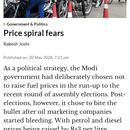
Government & Politics
Price spiral fears
Rakesh Joshi
Published on
:
20 May 2026, 7:21 pm
As a political strategy, the Modi
government had deliberately chosen not
to raise fuel prices in the run-up to the
recent round of assembly elections. Post-
elections, however, it chose to bite the
bullet after oil marketing companies
started bleeding. With petrol and diesel
prices being raised by Rs3 per litre,