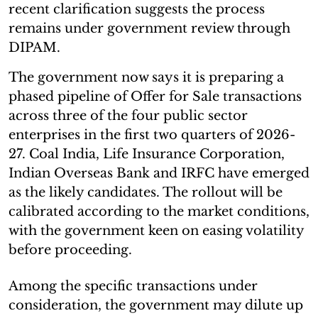
recent clarification suggests the process
remains under government review through
DIPAM.
The government now says it is preparing a
phased pipeline of Offer for Sale transactions
across three of the four public sector
enterprises in the first two quarters of 2026-
27. Coal India, Life Insurance Corporation,
Indian Overseas Bank and IRFC have emerged
as the likely candidates. The rollout will be
calibrated according to the market conditions,
with the government keen on easing volatility
before proceeding.
Among the specific transactions under
consideration, the government may dilute up