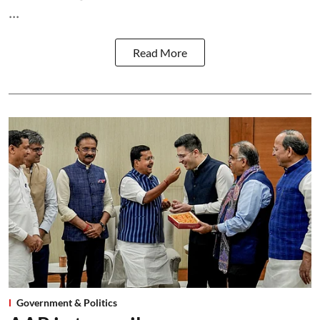
...
Read More
Government & Politics