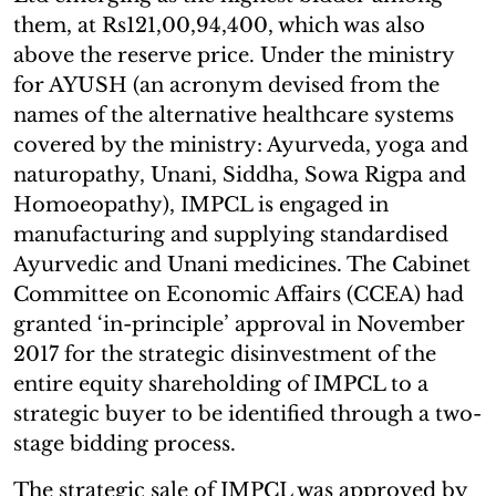
them, at Rs121,00,94,400, which was also
above the reserve price. Under the ministry
for AYUSH (an acronym devised from the
names of the alternative healthcare systems
covered by the ministry: Ayurveda, yoga and
naturopathy, Unani, Siddha, Sowa Rigpa and
Homoeopathy), IMPCL is engaged in
manufacturing and supplying standardised
Ayurvedic and Unani medicines. The Cabinet
Committee on Economic Affairs (CCEA) had
granted ‘in-principle’ approval in November
2017 for the strategic disinvestment of the
entire equity shareholding of IMPCL to a
strategic buyer to be identified through a two-
stage bidding process.
The strategic sale of IMPCL was approved by