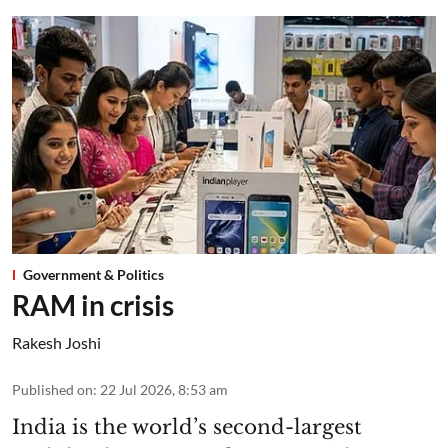
Government & Politics
RAM in crisis
Rakesh Joshi
Published on
:
22 Jul 2026, 8:53 am
India is the world’s second-largest