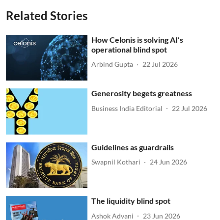
Related Stories
How Celonis is solving AI’s
operational blind spot
Arbind Gupta
22 Jul 2026
Generosity begets greatness
Business India Editorial
22 Jul 2026
Guidelines as guardrails
Swapnil Kothari
24 Jun 2026
The liquidity blind spot
Ashok Advani
23 Jun 2026