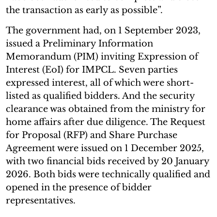
the transaction as early as possible”.
The government had, on 1 September 2023,
issued a Preliminary Information
Memorandum (PIM) inviting Expression of
Interest (EoI) for IMPCL. Seven parties
expressed interest, all of which were short-
listed as qualified bidders. And the security
clearance was obtained from the ministry for
home affairs after due diligence. The Request
for Proposal (RFP) and Share Purchase
Agreement were issued on 1 December 2025,
with two financial bids received by 20 January
2026. Both bids were technically qualified and
opened in the presence of bidder
representatives.