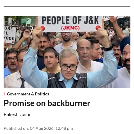
Government & Politics
Promise on backburner
Rakesh Joshi
Published on
:
04 Aug 2026, 12:48 pm