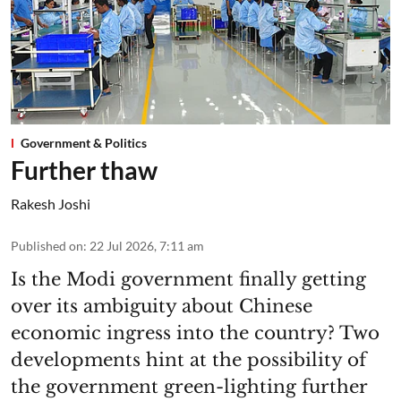
Government & Politics
Further thaw
Rakesh Joshi
Published on
:
22 Jul 2026, 7:11 am
Is the Modi government finally getting
over its ambiguity about Chinese
economic ingress into the country? Two
developments hint at the possibility of
the government green-lighting further