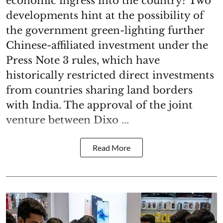
economic ingress into the country? Two
developments hint at the possibility of
the government green-lighting further
Chinese-affiliated investment under the
Press Note 3 rules, which have
historically restricted direct investments
from countries sharing land borders
with India. The approval of the joint
venture between Dixo ...
Read More