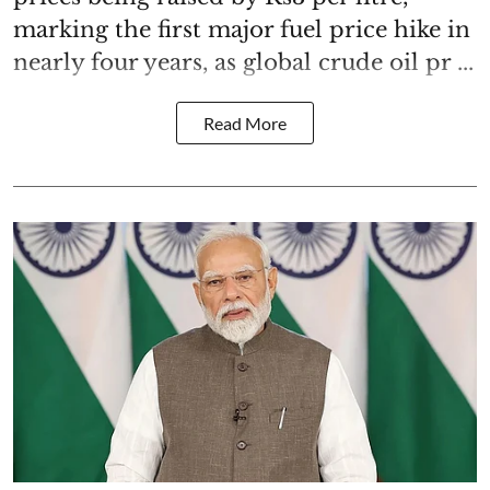
marking the first major fuel price hike in
nearly four years, as global crude oil pr ...
Read More