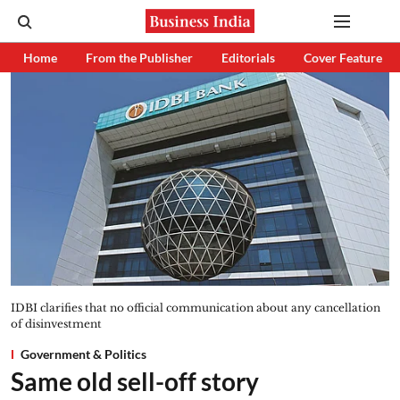
Home
From the Publisher
Editorials
Cover Feature
IDBI clarifies that no official communication about any cancellation
of disinvestment
Government & Politics
Same old sell-off story