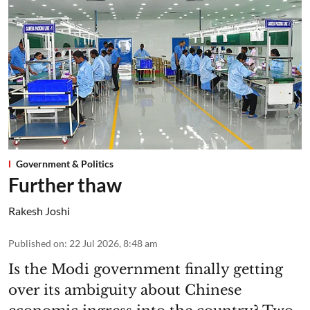
Government & Politics
Further thaw
Rakesh Joshi
Published on
:
22 Jul 2026, 8:48 am
Is the Modi government finally getting
over its ambiguity about Chinese