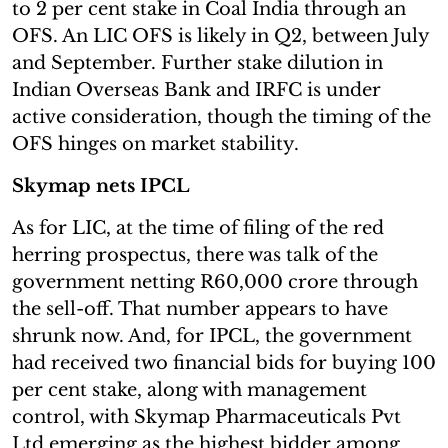
to 2 per cent stake in Coal India through an
OFS. An LIC OFS is likely in Q2, between July
and September. Further stake dilution in
Indian Overseas Bank and IRFC is under
active consideration, though the timing of the
OFS hinges on market stability.
Skymap nets IPCL
As for LIC, at the time of filing of the red
herring prospectus, there was talk of the
government netting R60,000 crore through
the sell-off. That number appears to have
shrunk now. And, for IPCL, the government
had received two financial bids for buying 100
per cent stake, along with management
control, with Skymap Pharmaceuticals Pvt
Ltd emerging as the highest bidder among