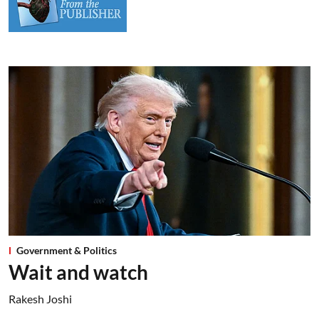
Government & Politics
Wait and watch
Rakesh Joshi