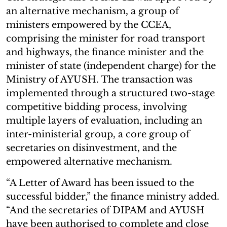
an alternative mechanism, a group of
ministers empowered by the CCEA,
comprising the minister for road transport
and highways, the finance minister and the
minister of state (independent charge) for the
Ministry of AYUSH. The transaction was
implemented through a structured two-stage
competitive bidding process, involving
multiple layers of evaluation, including an
inter-ministerial group, a core group of
secretaries on disinvestment, and the
empowered alternative mechanism.
“A Letter of Award has been issued to the
successful bidder,” the finance ministry added.
“And the secretaries of DIPAM and AYUSH
have been authorised to complete and close